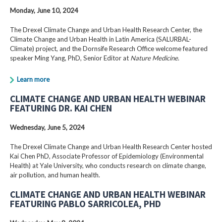
Monday, June 10, 2024
The Drexel Climate Change and Urban Health Research Center, the
Climate Change and Urban Health in Latin America (SALURBAL-
Climate) project, and the Dornsife Research Office welcome featured
speaker Ming Yang, PhD, Senior Editor at
Nature Medicine
.
Learn more
CLIMATE CHANGE AND URBAN HEALTH WEBINAR
FEATURING DR. KAI CHEN
Wednesday, June 5, 2024
The Drexel Climate Change and Urban Health Research Center hosted
Kai Chen PhD, Associate Professor of Epidemiology (Environmental
Health) at Yale University, who conducts research on climate change,
air pollution, and human health.
CLIMATE CHANGE AND URBAN HEALTH WEBINAR
FEATURING PABLO SARRICOLEA, PHD