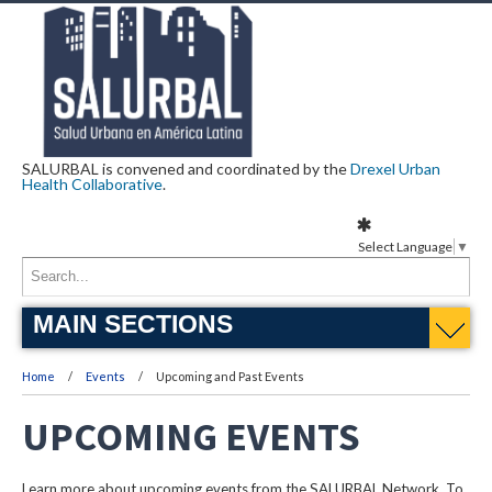
SALURBAL is convened and coordinated by the
Drexel Urban
Health Collaborative
.
Select Language
▼
MAIN SECTIONS
Home
Events
Upcoming and Past Events
UPCOMING EVENTS
Learn more about upcoming events from the SALURBAL Network. To