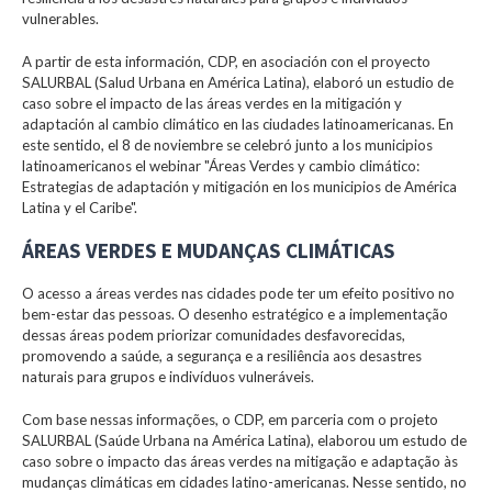
vulnerables.
A partir de esta información, CDP, en asociación con el proyecto
SALURBAL (Salud Urbana en América Latina), elaboró un estudio de
caso sobre el impacto de las áreas verdes en la mitigación y
adaptación al cambio climático en las ciudades latinoamericanas. En
este sentido, el 8 de noviembre se celebró junto a los municipios
latinoamericanos el webinar "Áreas Verdes y cambio climático:
Estrategias de adaptación y mitigación en los municipios de América
Latina y el Caribe".
ÁREAS VERDES E MUDANÇAS CLIMÁTICAS
O acesso a áreas verdes nas cidades pode ter um efeito positivo no
bem-estar das pessoas. O desenho estratégico e a implementação
dessas áreas podem priorizar comunidades desfavorecidas,
promovendo a saúde, a segurança e a resiliência aos desastres
naturais para grupos e indivíduos vulneráveis.
Com base nessas informações, o CDP, em parceria com o projeto
SALURBAL (Saúde Urbana na América Latina), elaborou um estudo de
caso sobre o impacto das áreas verdes na mitigação e adaptação às
mudanças climáticas em cidades latino-americanas. Nesse sentido, no