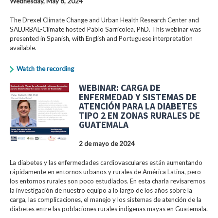
Wednesday, May 8, 2024
The Drexel Climate Change and Urban Health Research Center and
SALURBAL-Climate hosted Pablo Sarricolea, PhD. This webinar was
presented in Spanish, with English and Portuguese interpretation
available.
Watch the recording
WEBINAR: CARGA DE
ENFERMEDAD Y SISTEMAS DE
ATENCIÓN PARA LA DIABETES
TIPO 2 EN ZONAS RURALES DE
GUATEMALA
2 de mayo de 2024
La diabetes y las enfermedades cardiovasculares están aumentando
rápidamente en entornos urbanos y rurales de América Latina, pero
los entornos rurales son poco estudiados. En esta charla revisaremos
la investigación de nuestro equipo a lo largo de los años sobre la
carga, las complicaciones, el manejo y los sistemas de atención de la
diabetes entre las poblaciones rurales indígenas mayas en Guatemala.