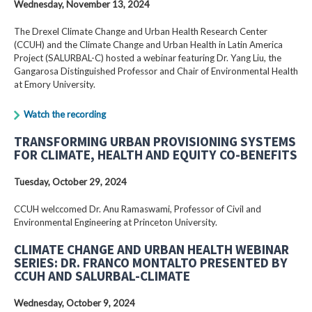
Wednesday, November 13, 2024
The Drexel Climate Change and Urban Health Research Center
(CCUH) and the Climate Change and Urban Health in Latin America
Project (SALURBAL-C) hosted a webinar featuring Dr. Yang Liu, the
Gangarosa Distinguished Professor and Chair of Environmental Health
at Emory University.
Watch the recording
TRANSFORMING URBAN PROVISIONING SYSTEMS
FOR CLIMATE, HEALTH AND EQUITY CO-BENEFITS
Tuesday, October 29, 2024
CCUH welccomed Dr. Anu Ramaswami, Professor of Civil and
Environmental Engineering at Princeton University.
CLIMATE CHANGE AND URBAN HEALTH WEBINAR
SERIES: DR. FRANCO MONTALTO PRESENTED BY
CCUH AND SALURBAL-CLIMATE
Wednesday, October 9, 2024