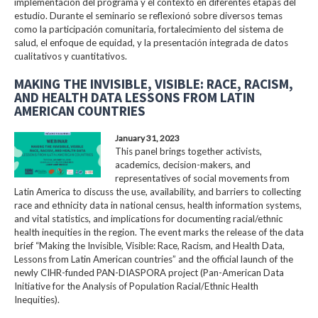
implementación del programa y el contexto en diferentes etapas del
estudio. Durante el seminario se reflexionó sobre diversos temas
como la participación comunitaria, fortalecimiento del sistema de
salud, el enfoque de equidad, y la presentación integrada de datos
cualitativos y cuantitativos.
MAKING THE INVISIBLE, VISIBLE: RACE, RACISM,
AND HEALTH DATA LESSONS FROM LATIN
AMERICAN COUNTRIES
January 31, 2023
This panel brings together activists,
academics, decision-makers, and
representatives of social movements from
Latin America to discuss the use, availability, and barriers to collecting
race and ethnicity data in national census, health information systems,
and vital statistics, and implications for documenting racial/ethnic
health inequities in the region. The event marks the release of the data
brief “Making the Invisible, Visible: Race, Racism, and Health Data,
Lessons from Latin American countries” and the official launch of the
newly CIHR-funded PAN-DIASPORA project (Pan-American Data
Initiative for the Analysis of Population Racial/Ethnic Health
Inequities).