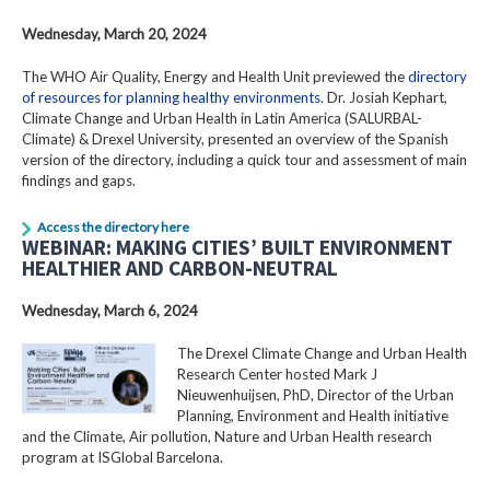
Wednesday, March 20, 2024
The WHO Air Quality, Energy and Health Unit previewed the
directory
of resources for planning healthy environments
. Dr. Josiah Kephart,
Climate Change and Urban Health in Latin America (SALURBAL-
Climate) & Drexel University, presented an overview of the Spanish
version of the directory, including a quick tour and assessment of main
findings and gaps.
Access the directory here
WEBINAR: MAKING CITIES’ BUILT ENVIRONMENT
HEALTHIER AND CARBON-NEUTRAL
Wednesday, March 6, 2024
The Drexel Climate Change and Urban Health
Research Center hosted Mark J
Nieuwenhuijsen, PhD, Director of the Urban
Planning, Environment and Health initiative
and the Climate, Air pollution, Nature and Urban Health research
program at ISGlobal Barcelona.