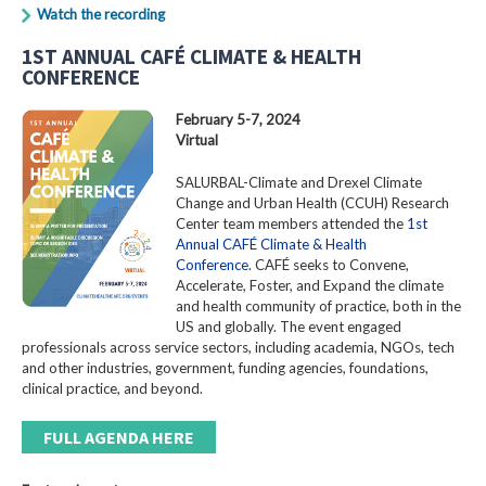
Watch the recording
1ST ANNUAL CAFÉ CLIMATE & HEALTH
CONFERENCE
February 5-7, 2024
Virtual
SALURBAL-Climate and Drexel Climate
Change and Urban Health (CCUH) Research
Center team members attended the
1st
Annual CAFÉ Climate & Health
Conference
. CAFÉ seeks to Convene,
Accelerate, Foster, and Expand the climate
and health community of practice, both in the
US and globally. The event engaged
professionals across service sectors, including academia, NGOs, tech
and other industries, government, funding agencies, foundations,
clinical practice, and beyond.
FULL AGENDA HERE