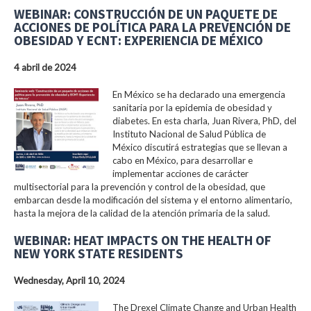
WEBINAR: CONSTRUCCIÓN DE UN PAQUETE DE
ACCIONES DE POLÍTICA PARA LA PREVENCIÓN DE
OBESIDAD Y ECNT: EXPERIENCIA DE MÉXICO
4 abril de 2024
En México se ha declarado una emergencia
sanitaria por la epidemia de obesidad y
diabetes. En esta charla, Juan Rivera, PhD, del
Instituto Nacional de Salud Pública de
México discutirá estrategias que se llevan a
cabo en México, para desarrollar e
implementar acciones de carácter
multisectorial para la prevención y control de la obesidad, que
embarcan desde la modificación del sistema y el entorno alimentario,
hasta la mejora de la calidad de la atención primaria de la salud.
WEBINAR: HEAT IMPACTS ON THE HEALTH OF
NEW YORK STATE RESIDENTS
Wednesday, April 10, 2024
The Drexel Climate Change and Urban Health