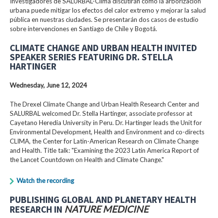
Investigadores de SALURBAL-Clima discutirán cómo la arborización
urbana puede mitigar los efectos del calor extremo y mejorar la salud
pública en nuestras ciudades. Se presentarán dos casos de estudio
sobre intervenciones en Santiago de Chile y Bogotá.
CLIMATE CHANGE AND URBAN HEALTH INVITED
SPEAKER SERIES FEATURING DR. STELLA
HARTINGER
Wednesday, June 12, 2024
The Drexel Climate Change and Urban Health Research Center and
SALURBAL welcomed Dr. Stella Hartinger, associate professor at
Cayetano Heredia University in Peru. Dr. Hartinger leads the Unit for
Environmental Development, Health and Environment and co-directs
CLIMA, the Center for Latin-American Research on Climate Change
and Health. Title talk: "Examining the 2023 Latin America Report of
the Lancet Countdown on Health and Climate Change."
Watch the recording
PUBLISHING GLOBAL AND PLANETARY HEALTH
RESEARCH IN
NATURE MEDICINE