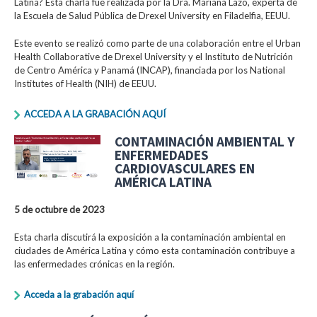
Latina? Esta charla fue realizada por la Dra. Mariana Lazo, experta de
la Escuela de Salud Pública de Drexel University en Filadelfia, EEUU.
Este evento se realizó como parte de una colaboración entre el Urban
Health Collaborative de Drexel University y el Instituto de Nutrición
de Centro América y Panamá (INCAP), financiada por los National
Institutes of Health (NIH) de EEUU.
ACCEDA A LA GRABACIÓN AQUÍ
CONTAMINACIÓN AMBIENTAL Y
ENFERMEDADES
CARDIOVASCULARES EN
AMÉRICA LATINA
5 de octubre de 2023
Esta charla discutirá la exposición a la contaminación ambiental en
ciudades de América Latina y cómo esta contaminación contribuye a
las enfermedades crónicas en la región.
Acceda a la grabación aquí