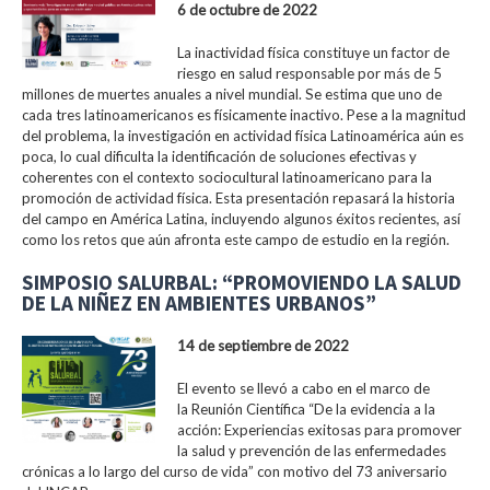
6 de octubre de 2022
La inactividad física constituye un factor de
riesgo en salud responsable por más de 5
millones de muertes anuales a nivel mundial. Se estima que uno de
cada tres latinoamericanos es físicamente inactivo. Pese a la magnitud
del problema, la investigación en actividad física Latinoamérica aún es
poca, lo cual dificulta la identificación de soluciones efectivas y
coherentes con el contexto sociocultural latinoamericano para la
promoción de actividad física. Esta presentación repasará la historia
del campo en América Latina, incluyendo algunos éxitos recientes, así
como los retos que aún afronta este campo de estudio en la región.
SIMPOSIO SALURBAL: “PROMOVIENDO LA SALUD
DE LA NIÑEZ EN AMBIENTES URBANOS”
14 de septiembre de 2022
El evento se llevó a cabo en el marco de
la Reunión Científica “De la evidencia a la
acción: Experiencias exitosas para promover
la salud y prevención de las enfermedades
crónicas a lo largo del curso de vida” con motivo del 73 aniversario