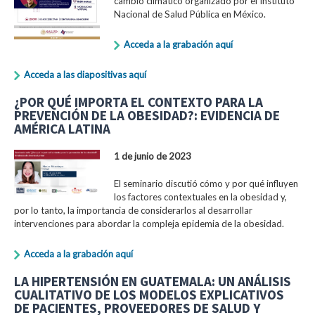
cambio climático organizado por el Instituto
Nacional de Salud Pública en México.
Acceda a la grabación aquí
Acceda a las diapositivas aquí
¿POR QUÉ IMPORTA EL CONTEXTO PARA LA
PREVENCIÓN DE LA OBESIDAD?: EVIDENCIA DE
AMÉRICA LATINA
1 de junio de 2023
El seminario discutió cómo y por qué influyen
los factores contextuales en la obesidad y,
por lo tanto, la importancia de considerarlos al desarrollar
intervenciones para abordar la compleja epidemia de la obesidad.
Acceda a la grabación aquí
LA HIPERTENSIÓN EN GUATEMALA: UN ANÁLISIS
CUALITATIVO DE LOS MODELOS EXPLICATIVOS
DE PACIENTES, PROVEEDORES DE SALUD Y