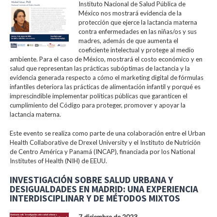
Instituto Nacional de Salud Pública de
México nos mostrará evidencia de la
protección que ejerce la lactancia materna
contra enfermedades en las niñas/os y sus
madres, además de que aumenta el
coeficiente intelectual y protege al medio
ambiente. Para el caso de México, mostrará el costo económico y en
salud que representan las prácticas subóptimas de lactancia y la
evidencia generada respecto a cómo el marketing digital de fórmulas
infantiles deteriora las prácticas de alimentación infantil y porqué es
imprescindible implementar políticas públicas que garanticen el
cumplimiento del Código para proteger, promover y apoyar la
lactancia materna.
Este evento se realiza como parte de una colaboración entre el Urban
Health Collaborative de Drexel University y el Instituto de Nutrición
de Centro América y Panamá (INCAP), financiada por los National
Institutes of Health (NIH) de EEUU.
INVESTIGACIÓN SOBRE SALUD URBANA Y
DESIGUALDADES EN MADRID: UNA EXPERIENCIA
INTERDISCIPLINAR Y DE MÉTODOS MIXTOS
7 diciembre de 2023