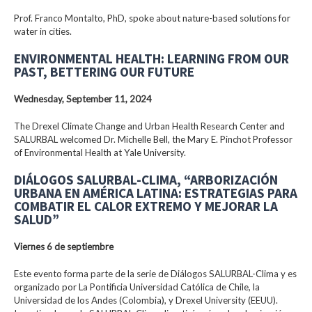
Prof. Franco Montalto, PhD, spoke about nature-based solutions for
water in cities.
ENVIRONMENTAL HEALTH: LEARNING FROM OUR
PAST, BETTERING OUR FUTURE
Wednesday, September 11, 2024
The Drexel Climate Change and Urban Health Research Center and
SALURBAL welcomed Dr. Michelle Bell, the Mary E. Pinchot Professor
of Environmental Health at Yale University.
DIÁLOGOS SALURBAL-CLIMA, “ARBORIZACIÓN
URBANA EN AMÉRICA LATINA: ESTRATEGIAS PARA
COMBATIR EL CALOR EXTREMO Y MEJORAR LA
SALUD”
Viernes 6 de septiembre
Este evento forma parte de la serie de Diálogos SALURBAL-Clima y es
organizado por La Pontificia Universidad Católica de Chile, la
Universidad de los Andes (Colombia), y Drexel University (EEUU).