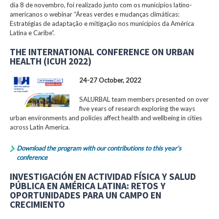
dia 8 de novembro, foi realizado junto com os municípios latino-
americanos o webinar “Áreas verdes e mudanças climáticas:
Estratégias de adaptação e mitigação nos municípios da América
Latina e Caribe”.
THE INTERNATIONAL CONFERENCE ON URBAN
HEALTH (ICUH 2022)
24-27 October, 2022
SALURBAL team members presented on over
five years of research exploring the ways
urban environments and policies affect health and wellbeing in cities
across Latin America.
Download the program with our contributions to this year’s
conference
INVESTIGACIÓN EN ACTIVIDAD FÍSICA Y SALUD
PÚBLICA EN AMÉRICA LATINA: RETOS Y
OPORTUNIDADES PARA UN CAMPO EN
CRECIMIENTO