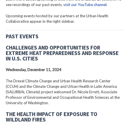
see recordings of our past events,
visit our YouTube channel
.
Upcoming events hosted by our partners at the Urban Health
Collaborative appear in the right sidebar.
PAST EVENTS
CHALLENGES AND OPPORTUNITIES FOR
EXTREME HEAT PREPAREDNESS AND RESPONSE
IN U.S. CITIES
Wednesday, December 11, 2024
The Drexel Climate Change and Urban Health Research Center
(CCUH) and the Climate Change and Urban Health in Latin America
(SALURBAL Climate) project welcomed Dr. Nicole Errett, Associate
Professor of Environmental and Occupational Health Sciences at the
University of Washington.
THE HEALTH IMPACT OF EXPOSURE TO
WILDLAND FIRES