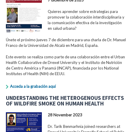
Quieres aprender sobre estrategias para
promover la colaboración interdisciplinaria y
la comunicación efectiva de la investigación
en salud urbana?
Únete el próximo jueves 7 de diciembre para una charla de Dr. Manuel
Franco de la Universidad de Alcalá en Madrid, España.
Este evento se realiza como parte de una colaboración entre el Urban
Health Collaborative de Drexel University y el Instituto de Nutrición
de Centro América y Panamá (INCAP), financiada por los National
Institutes of Health (NIH) de EEUU.
Acceda a la grabación aquí
UNDERSTANDING THE HETEROGENOUS EFFECTS
OF WILDFIRE SMOKE ON HUMAN HEALTH
28 November 2023
Dr. Tarik Benmarhnia joined researchers at
Drexel University's Dornsife School of Public