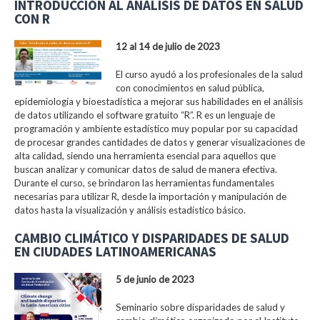
INTRODUCCIÓN AL ANÁLISIS DE DATOS EN SALUD
CON R
12 al 14 de julio de 2023
El curso ayudó a los profesionales de la salud
con conocimientos en salud pública,
epidemiología y bioestadística a mejorar sus habilidades en el análisis
de datos utilizando el software gratuito “R”. R es un lenguaje de
programación y ambiente estadístico muy popular por su capacidad
de procesar grandes cantidades de datos y generar visualizaciones de
alta calidad, siendo una herramienta esencial para aquellos que
buscan analizar y comunicar datos de salud de manera efectiva.
Durante el curso, se brindaron las herramientas fundamentales
necesarias para utilizar R, desde la importación y manipulación de
datos hasta la visualización y análisis estadístico básico.
CAMBIO CLIMÁTICO Y DISPARIDADES DE SALUD
EN CIUDADES LATINOAMERICANAS
5 de junio de 2023
Seminario sobre disparidades de salud y