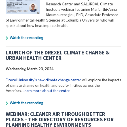
Research Center and SALURBAL-Climate
hosted a webinar featuring Marianthi-Anna
Kioumourtzoglou, PhD, Associate Professor
of Environmental Health Sciences at Columbia University, who will
speak about how heat impacts health.
Watch the recording
LAUNCH OF THE DREXEL CLIMATE CHANGE &
URBAN HEALTH CENTER
Wednesday, March 20, 2024
Drexel University's new climate change center
will explore the impacts
of climate change on health and equity in cities across the
Americas.
Learn more about the center
.
Watch the recording
WEBINAR: CLEANER AIR THROUGH BETTER
PLACES - THE DIRECTORY OF RESOURCES FOR
PLANNING HEALTHY ENVIRONMENTS