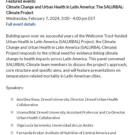
Featured events:
Climate Change and Urban Health in Latin America: The SALURBAL-
Climate Project
Wednesday, February 7, 2024, 3:00 - 4:00 pm EST
Full event details
Building upon over six successful years of the Wellcome Trust-funded
Urban Health in Latin America (SALURBAL) Project, the Climate
Change and Urban Health in Latin America (SALURBAL-Climate)
Project responds to the critical need for evidence linking climate
change to health impacts across Latin America. This panel convened
SALURBAL-Climate team members to discuss the project’s approach,
core structure and specific aims, and will feature presentations on
temperature-related mortality in Latin American cities.
Speakers:
Ana Diez Roux, Drexel University, Director, Drexel Urban Health
Collaborative
Usama Bilal, Drexel University, Assistant Professor and Co-Director,
Urban Health Collaborative
Olga Lucia Sarmiento, Unversidad de Los Andes
Fernanda Kroker, Institute of Nutrition of Central America and