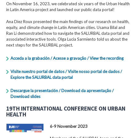
On November 16, 2023, we celebrated six years of the Urban Health
in Latin America project and launched our public data portal!
Ana Diez Roux presented the main findings of our research on health,
equity, and climate change in Latin American cities. Usama Bilal and
Ran Li demonstrated how to navigate the SALURBAL data portal and
associated interactive tools. Olga Lucia Sarmiento told us about the
next steps for the SALURBAL project.
Acceda a la grabación / Acesse a gravação / View the recording
Visite nuestro portal de datos / Visite nosso portal de dados /
Explore the SALURBAL data portal
Descargue la presentación / Download da apresentação /
Download slides
19TH INTERNATIONAL CONFERENCE ON URBAN
HEALTH
6-9 November 2023