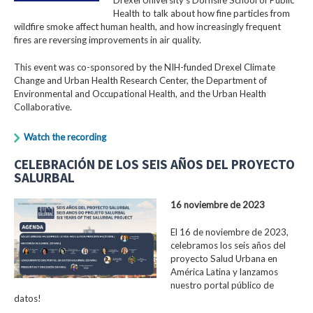
Health to talk about how fine particles from
wildfire smoke affect human health, and how increasingly frequent
fires are reversing improvements in air quality.
This event was co-sponsored by the NIH-funded Drexel Climate
Change and Urban Health Research Center, the Department of
Environmental and Occupational Health, and the Urban Health
Collaborative.
Watch the recording
CELEBRACIÓN DE LOS SEIS AÑOS DEL PROYECTO
SALURBAL
16 noviembre de 2023
El 16 de noviembre de 2023,
celebramos los seis años del
proyecto Salud Urbana en
América Latina y lanzamos
nuestro portal público de
datos!