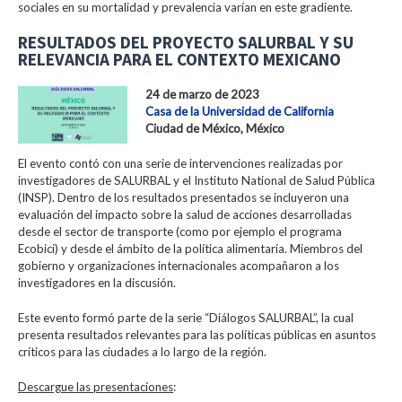
sociales en su mortalidad y prevalencia varían en este gradiente.
RESULTADOS DEL PROYECTO SALURBAL Y SU
RELEVANCIA PARA EL CONTEXTO MEXICANO
24 de marzo de 2023
Casa de la Universidad de California
Ciudad de México, México
El evento contó con una serie de intervenciones realizadas por
investigadores de SALURBAL y el Instituto National de Salud Pública
(INSP). Dentro de los resultados presentados se incluyeron una
evaluación del impacto sobre la salud de acciones desarrolladas
desde el sector de transporte (como por ejemplo el programa
Ecobici) y desde el ámbito de la política alimentaria. Miembros del
gobierno y organizaciones internacionales acompañaron a los
investigadores en la discusión.
Este evento formó parte de la serie “Diálogos SALURBAL”, la cual
presenta resultados relevantes para las políticas públicas en asuntos
críticos para las ciudades a lo largo de la región.
Descargue las presentaciones
: