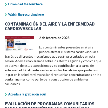
Download the brief here
Watch the recording here
CONTAMINACIÓN DEL AIRE Y LA ENFERMEDAD
CARDIOVASCULAR
2 de febrero de 2023
Los contaminantes presentes en el aire
pueden afectar el sistema cardiovascular a
través de diferentes mecanismos que serán presentados en esta
sesión. Además hablaremos sobre los efectos agudos y crónicos que
se derivan de estas exposiciones y su contribución a la carga de
enfermedad. Finalmente, revisaremos los beneficios que podemos
lograr en la salud cardiovascular al reducir las concentraciones de los
contaminantes como parte de la construcción de ambientes
saludables.
Acceda a la grabación aquí
EVALUACIÓN DE PROGRAMAS COMUNITARIOS