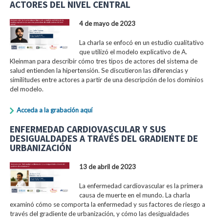
ACTORES DEL NIVEL CENTRAL
4 de mayo de 2023
La charla se enfocó en un estudio cualitativo
que utilizó el modelo explicativo de A.
Kleinman para describir cómo tres tipos de actores del sistema de
salud entienden la hipertensión. Se discutieron las diferencias y
similitudes entre actores a partir de una descripción de los dominios
del modelo.
Acceda a la grabación aquí
ENFERMEDAD CARDIOVASCULAR Y SUS
DESIGUALDADES A TRAVÉS DEL GRADIENTE DE
URBANIZACIÓN
13 de abril de 2023
La enfermedad cardiovascular es la primera
causa de muerte en el mundo. La charla
examinó cómo se comporta la enfermedad y sus factores de riesgo a
través del gradiente de urbanización, y cómo las desigualdades