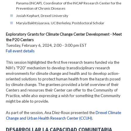
Panama (INCAP), Coordinator of the INCAP Research Center for the
Prevention of Chronic Diseases
Josiah Kephart, Drexel University
Maryia Bakhtsiyarava, UC Berkeley, Postdoctoral Scholar
Exploratory Grants for Climate Change Center Development - Meet
the P20 Centers
Tuesday, February 6, 2024, 2:00 - 3:00 pm EST
Full event details
This session highlighted the first five research teams funded via the
NIH’s “P20” mechanism to develop transdisciplinary research
environments for climate change and health and to develop action-
oriented solutions to protect human health from the hazards posed
by climate change. The grantees provided a brief overview of their
Centers and resources their Center can offer to the Community of
Practice, while also expressing a wish for something the Community
might be able to provide.
As part of the session, Ana Diez-Roux presented the
Drexel Climate
Change and Urban Health Research Center (CCUH)
.
DESARROLLAR LA CAPACIDAD COMUNITARIA