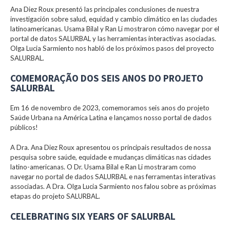
Ana Diez Roux presentó las principales conclusiones de nuestra
investigación sobre salud, equidad y cambio climático en las ciudades
latinoamericanas. Usama Bilal y Ran Li mostraron cómo navegar por el
portal de datos SALURBAL y las herramientas interactivas asociadas.
Olga Lucia Sarmiento nos habló de los próximos pasos del proyecto
SALURBAL.
COMEMORAÇÃO DOS SEIS ANOS DO PROJETO
SALURBAL
Em 16 de novembro de 2023, comemoramos seis anos do projeto
Saúde Urbana na América Latina e lançamos nosso portal de dados
públicos!
A Dra. Ana Diez Roux apresentou os principais resultados de nossa
pesquisa sobre saúde, equidade e mudanças climáticas nas cidades
latino-americanas. O Dr. Usama Bilal e Ran Li mostraram como
navegar no portal de dados SALURBAL e nas ferramentas interativas
associadas. A Dra. Olga Lucia Sarmiento nos falou sobre as próximas
etapas do projeto SALURBAL.
CELEBRATING SIX YEARS OF SALURBAL