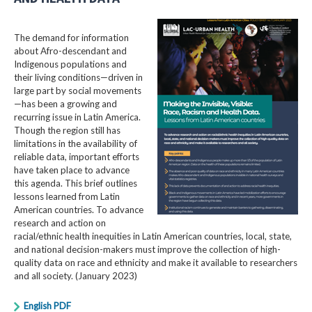
The demand for information
about Afro-descendant and
Indigenous populations and
their living conditions—driven in
large part by social movements
—has been a growing and
recurring issue in Latin America.
Though the region still has
limitations in the availability of
reliable data, important efforts
have taken place to advance
this agenda. This brief outlines
lessons learned from Latin
American countries. To advance
research and action on
racial/ethnic health inequities in Latin American countries, local, state,
and national decision-makers must improve the collection of high-
quality data on race and ethnicity and make it available to researchers
and all society. (January 2023)
English PDF