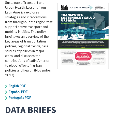
Sustainable Transport and
Urban Health: Lessons from
Latin America explores
strategies and interventions
from throughout the region that
support active transport and
mobility in cities. The policy
brief gives an overview of the
key areas of transportation
policies, regional trends, case
studies of policies in major
cities, and discusses the
contributions of Latin America
to global efforts in urban
policies and health. (November
2017)
English PDF
Español PDF
Português PDF
DATA BRIEFS