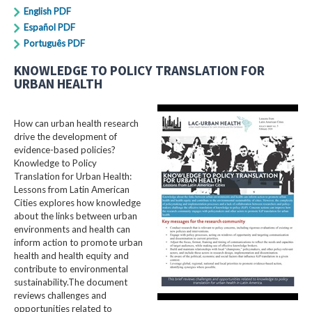
English PDF
Español PDF
Português PDF
KNOWLEDGE TO POLICY TRANSLATION FOR
URBAN HEALTH
How can urban health research
drive the development of
evidence-based policies?
Knowledge to Policy
Translation for Urban Health:
Lessons from Latin American
Cities explores how knowledge
about the links between urban
environments and health can
inform action to promote urban
health and health equity and
contribute to environmental
sustainability.The document
reviews challenges and
opportunities related to