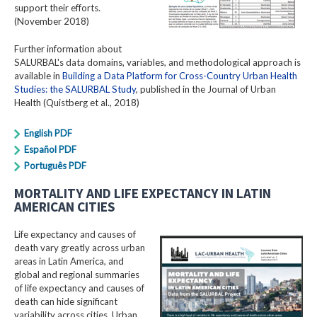
support their efforts.
(November 2018)
Further information about
SALURBAL's data domains, variables, and methodological approach is
available in
Building a Data Platform for Cross-Country Urban Health
Studies: the SALURBAL Study
, published in the Journal of Urban
Health (Quistberg et al., 2018)
English PDF
Español PDF
Português PDF
MORTALITY AND LIFE EXPECTANCY IN LATIN
AMERICAN CITIES
Life expectancy and causes of
death vary greatly across urban
areas in Latin America, and
global and regional summaries
of life expectancy and causes of
death can hide significant
variability across cities. Urban