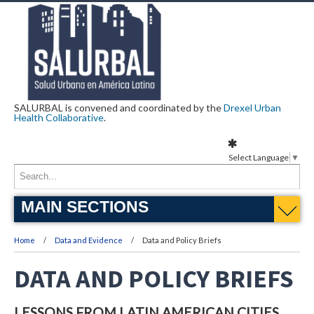
SALURBAL is convened and coordinated by the
Drexel Urban
Health Collaborative
.
Select Language
▼
MAIN SECTIONS
Home
Data and Evidence
Data and Policy Briefs
DATA AND POLICY BRIEFS
LESSONS FROM LATIN AMERICAN CITIES