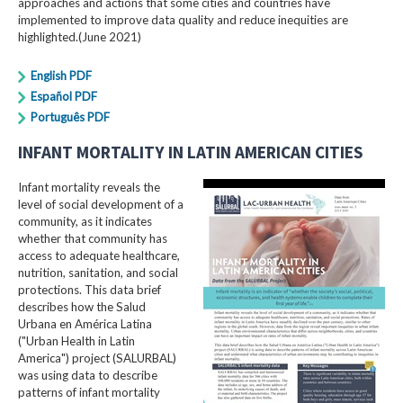
approaches and actions that some cities and countries have
implemented to improve data quality and reduce inequities are
highlighted.(June 2021)
English PDF
Español PDF
Português PDF
INFANT MORTALITY IN LATIN AMERICAN CITIES
Infant mortality reveals the
level of social development of a
community, as it indicates
whether that community has
access to adequate healthcare,
nutrition, sanitation, and social
protections. This data brief
describes how the Salud
Urbana en América Latina
("Urban Health in Latin
America") project (SALURBAL)
was using data to describe
patterns of infant mortality