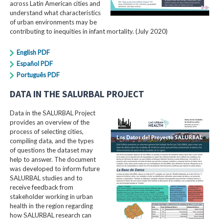
across Latin American cities and
understand what characteristics
of urban environments may be
contributing to inequities in infant mortality. (July 2020)
English PDF
Español PDF
Português PDF
DATA IN THE SALURBAL PROJECT
Data in the SALURBAL Project
provides an overview of the
process of selecting cities,
compiling data, and the types
of questions the dataset may
help to answer. The document
was developed to inform future
SALURBAL studies and to
receive feedback from
stakeholder working in urban
health in the region regarding
how SALURBAL research can