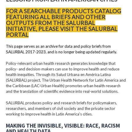
FOR A SEARCHABLE PRODUCTS CATALOG
FEATURING ALL BRIEFS AND OTHER
OUTPUTS FROM THE SALURBAL
INITIATIVE, PLEASE VISIT THE SALURBAL
PORTAL
This page serves as an archive for data and policy briefs from
SALURBAL 2017-2023, and is no longer being updated regularly.
Policy-relevant urban health research generates knowledge that
policy- and decision-makers can use to improve health and reduce
health inequities. Through its Salud Urbana en América Latina
(SALURBAL) project, The Urban Health Network for Latin America and
the Caribbean (LAC-Urban Health) promotes urban health research
and the translation of scientific evidence into real-world solutions.
SALURBAL produces policy and research briefs for policymakers,
researchers, and members of civil society and the private sector
working to improve health in Latin America's cities.
MAKING THE INVISIBLE, VISIBLE: RACE, RACISM
AND HEALTH DATA