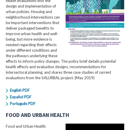
health evaluations into the
design and implementation of
urban policies. Housing and
neighborhood interventions can
be important interventions that
deliver packaged benefits to
improve urban health and well-
being, but more evidence is
needed regarding their effects
under different conditions and
the pathways underlying these
effects to inform policy changes. The policy brief details potential
health effects and evaluation designs, recommendations for
intersectoral planning, and shares three case studies of current
evaluations from the SALURBAL project. (May 2019)
English PDF
Español PDF
Português PDF
FOOD AND URBAN HEALTH
Food and Urban Health: