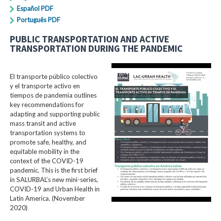
Español PDF
Português PDF
PUBLIC TRANSPORTATION AND ACTIVE
TRANSPORTATION DURING THE PANDEMIC
El transporte público colectivo
y el transporte activo en
tiempos de pandemia outlines
key recommendations for
adapting and supporting public
mass transit and active
transportation systems to
promote safe, healthy, and
equitable mobility in the
context of the COVID-19
pandemic. This is the first brief
in SALURBAL’s new mini-series,
COVID-19 and Urban Health in
Latin America. (November
2020)