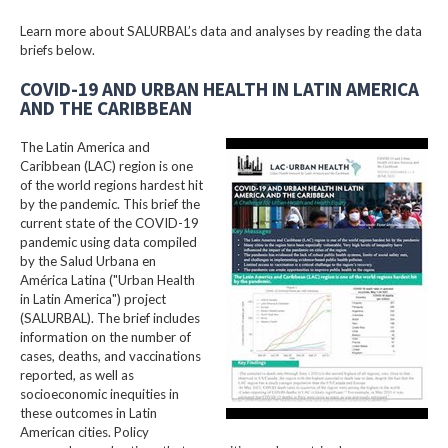
Learn more about SALURBAL’s data and analyses by reading the data
briefs below.
COVID-19 AND URBAN HEALTH IN LATIN AMERICA
AND THE CARIBBEAN
The Latin America and
Caribbean (LAC) region is one
of the world regions hardest hit
by the pandemic. This brief the
current state of the COVID-19
pandemic using data compiled
by the Salud Urbana en
América Latina ("Urban Health
in Latin America") project
(SALURBAL). The brief includes
information on the number of
cases, deaths, and vaccinations
reported, as well as
socioeconomic inequities in
these outcomes in Latin
American cities. Policy