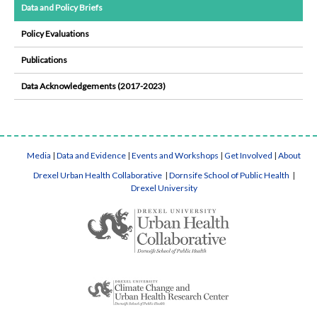
Data and Policy Briefs
Policy Evaluations
Publications
Data Acknowledgements (2017-2023)
Media
|
Data and Evidence
|
Events and Workshops
|
Get Involved
|
About
Drexel Urban Health Collaborative
|
Dornsife School of Public Health
|
Drexel University