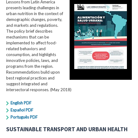
Lessons from Latin America
presents leading challenges in
urban nutrition in the context of
demographic changes, poverty,
and markets and regulations.
The policy brief describes
mechanisms that can be
implemented to affect food-
related behaviors and
consumption, and highlights
innovative policies, laws, and
programs from the region.
Recommendations build upon
best regional practices and
suggest integrated and
intersectoral responses. (May 2018)
English PDF
Español PDF
Português PDF
SUSTAINABLE TRANSPORT AND URBAN HEALTH