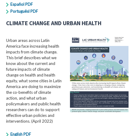
Español PDF
Portuguêsl PDF
CLIMATE CHANGE AND URBAN HEALTH
Urban areas across Latin
America face increasing health
impacts from climate change.
This brief describes what we
know about the current and
future impacts of climate
change on health and health
equity, what some cities in Latin
America are doing to maximize
the co-benefits of climate
action, and what urban
policymakers and public health
researchers can do to support
effective urban policies and
interventions. (April 2022)
English PDF