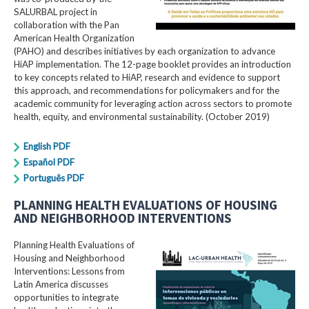
SALURBAL project in
collaboration with the Pan
American Health Organization
(PAHO) and describes initiatives by each organization to advance
HiAP implementation. The 12-page booklet provides an introduction
to key concepts related to HiAP, research and evidence to support
this approach, and recommendations for policymakers and for the
academic community for leveraging action across sectors to promote
health, equity, and environmental sustainability. (October 2019)
English PDF
Español PDF
Português PDF
PLANNING HEALTH EVALUATIONS OF HOUSING
AND NEIGHBORHOOD INTERVENTIONS
Planning Health Evaluations of
Housing and Neighborhood
Interventions: Lessons from
Latin America​ discusses
opportunities to integrate