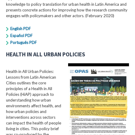
knowledge to policy translation for urban health in Latin America and
presents concrete actions for improving how the research community
engages with policymakers and other actors. (February 2020)
English PDF
Español PDF
Português PDF
HEALTH IN ALL URBAN POLICIES
Health in All Urban Policies:
Lessons from Latin American
Cities outlines the core
principles of a Health in All
Policies (HiAP) approach to
understanding how urban
environments affect health, and
how urban policies and
interventions across sectors
can impact the health of people
living in cities. This policy brief
was co-produced by the