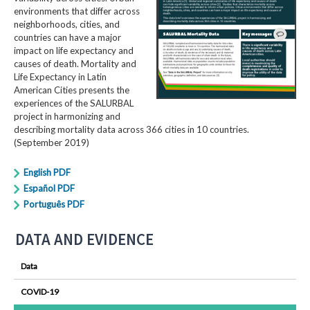
environments that differ across
neighborhoods, cities, and
countries can have a major
impact on life expectancy and
causes of death. Mortality and
Life Expectancy in Latin
American Cities presents the
experiences of the SALURBAL
project in harmonizing and
describing mortality data across 366 cities in 10 countries.
(September 2019)
English PDF
Español PDF
Português PDF
DATA AND EVIDENCE
Data
COVID-19