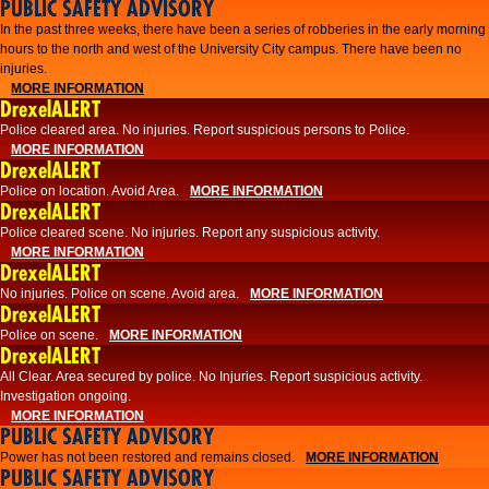
PUBLIC SAFETY ADVISORY
​In the past three weeks, there have been a series of robberies in the early morning
hours to the north and west of the University City campus. There have been no
injuries.
MORE INFORMATION
DrexelALERT
Police cleared area. No injuries. Report suspicious persons to Police.
MORE INFORMATION
DrexelALERT
Police on location. Avoid Area.
MORE INFORMATION
DrexelALERT
Police cleared scene. No injuries. Report any suspicious activity.
MORE INFORMATION
DrexelALERT
No injuries. Police on scene. Avoid area.
MORE INFORMATION
DrexelALERT
Police on scene.
MORE INFORMATION
DrexelALERT
​All Clear. Area secured by police. No Injuries. Report suspicious activity.
Investigation ongoing.​
MORE INFORMATION
PUBLIC SAFETY ADVISORY
Power has not been restored and remains closed.
MORE INFORMATION
PUBLIC SAFETY ADVISORY