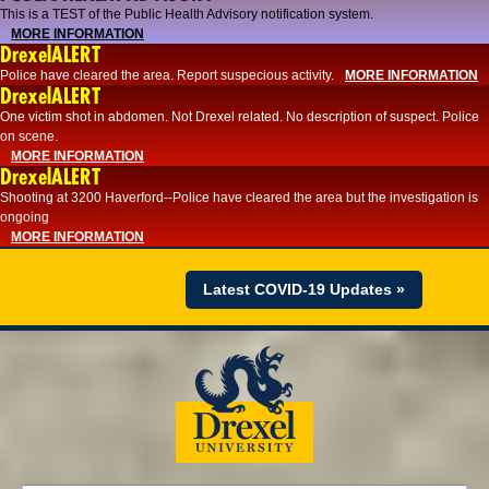
This is a TEST of the Public Health Advisory notification system.
MORE INFORMATION
DrexelALERT
Police have cleared the area. Report suspecious activity.
MORE INFORMATION
DrexelALERT
One victim shot in abdomen. Not Drexel related. No description of suspect. Police
on scene.
MORE INFORMATION
DrexelALERT
Shooting at 3200 Haverford--Police have cleared the area but the investigation is
ongoing
MORE INFORMATION
Latest COVID-19 Updates »