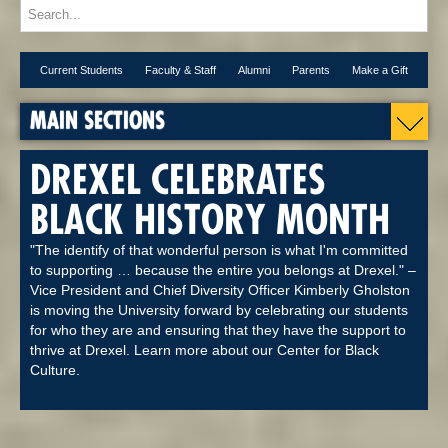
Current Students
Faculty & Staff
Alumni
Parents
Make a Gift
MAIN SECTIONS
DREXEL CELEBRATES
BLACK HISTORY MONTH
"The identify of that wonderful person is what I'm committed
to supporting … because the entire you belongs at Drexel." –
Vice President and Chief Diversity Officer Kimberly Gholston
is moving the University forward by celebrating our students
for who they are and ensuring that they have the support to
thrive at Drexel. Learn more about our Center for Black
Culture.