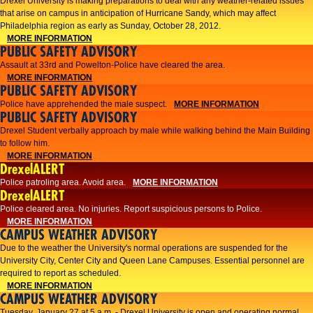
Drexel University is making preparations to deal with any weather-related issues
that arise on campus in anticipation of Hurricane Sandy, which may affect
Philadelphia region as early as Sunday, October 28, 2012.
MORE INFORMATION
PUBLIC SAFETY ADVISORY
Assault at 33rd and Powelton-Police have cleared the area.
MORE INFORMATION
PUBLIC SAFETY ADVISORY
Police have apprehended the male suspect.
MORE INFORMATION
PUBLIC SAFETY ADVISORY
Drexel Student verbally approach by male while walking behind the Main Building
to follow him.
MORE INFORMATION
DrexelALERT
Police patroling area. Avoid area.
MORE INFORMATION
DrexelALERT
​Police cleared area. No injuries. Report suspicious persons to Police.​
MORE INFORMATION
CAMPUS WEATHER ADVISORY
Due to the weather the University's normal operations are suspended for the
University City, Center City and Queen Lane Campuses. Essential personnel are
required to report as scheduled.
MORE INFORMATION
CAMPUS WEATHER ADVISORY
Tuesday, January 27 at 5 a.m. - Drexel University is open and operating normal