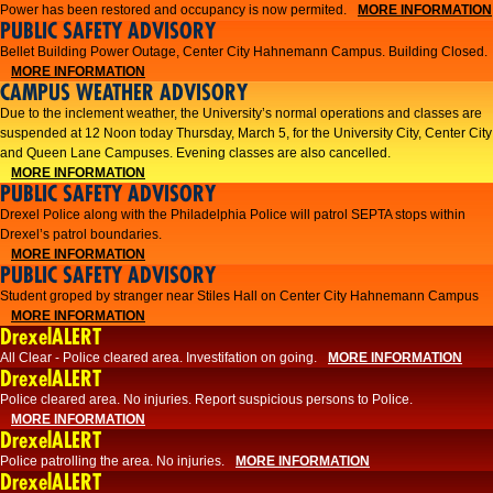
Power has been restored and occupancy is now permited.
MORE INFORMATION
PUBLIC SAFETY ADVISORY
Bellet Building Power Outage, Center City Hahnemann Campus. Building Closed.
MORE INFORMATION
CAMPUS WEATHER ADVISORY
Due to the inclement weather, the University’s normal operations and classes are
suspended at 12 Noon today Thursday, March 5, for the University City, Center City
and Queen Lane Campuses. Evening classes are also cancelled.
MORE INFORMATION
PUBLIC SAFETY ADVISORY
Drexel Police along with the Philadelphia Police will patrol SEPTA stops within
Drexel’s patrol boundaries.
MORE INFORMATION
PUBLIC SAFETY ADVISORY
Student groped by stranger near Stiles Hall on Center City Hahnemann Campus
MORE INFORMATION
DrexelALERT
All Clear - Police cleared area. Investifation on going.
MORE INFORMATION
DrexelALERT
​Police cleared area. No injuries. Report suspicious persons to Police.​
MORE INFORMATION
DrexelALERT
Police patrolling the area. No injuries.
MORE INFORMATION
DrexelALERT