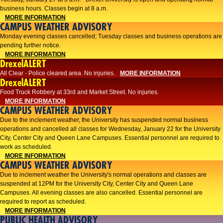
business hours. Classes begin at 8 a.m.
MORE INFORMATION
CAMPUS WEATHER ADVISORY
Monday evening classes cancelled; Tuesday classes and business operations are
pending further notice.
MORE INFORMATION
DrexelALERT
All Clear - Police cleared area. No injuries.
MORE INFORMATION
DrexelALERT
Food Truck Robbery at 33rd and Market Street. No injuries.
MORE INFORMATION
CAMPUS WEATHER ADVISORY
Due to the inclement weather, the University has suspended normal business
operations and cancelled all classes for Wednesday, January 22 for the University
City, Center City and Queen Lane Campuses. Essential personnel are required to
work as scheduled.
MORE INFORMATION
CAMPUS WEATHER ADVISORY
Due to inclement weather the University's normal operations and classes are
suspended at 12PM for the University City, Center City and Queen Lane
Campuses. All evening classes are also cancelled. Essential personnel are
required to report as scheduled.
MORE INFORMATION
PUBLIC HEALTH ADVISORY