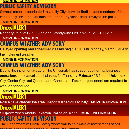
MORE INFORMATION
PUBLIC SAFETY ADVISORY
Several recent robberies in University City show similarities and members of the
community are to be cautious and report any suspicious actvity to the police.
MORE INFORMATION
DrexelALERT
Robbery Point of Gun - 32nd and Brandywine Off Campus - ALL CLEAR
MORE INFORMATION
CAMPUS WEATHER ADVISORY
Delayed opening and scheduled classes begin at 10 a.m. Monday, March 3 due to
the inclement weather.
MORE INFORMATION
CAMPUS WEATHER ADVISORY
Due to the inclement weather, the University has suspended normal business
operations and cancelled all classes for Thursday, February 13 for the University
City, Center City and Queen Lane Campuses. Essential personnel are required to
work as scheduled.
MORE INFORMATION
DrexelALERT
Police have cleared the area. Report suspecious activity.
MORE INFORMATION
DrexelALERT
Suspects whereabouts unknown. Police on scene.
MORE INFORMATION
PUBLIC SAFETY ADVISORY
The Department of Public Safety wants you to be aware of recent thefts of cell