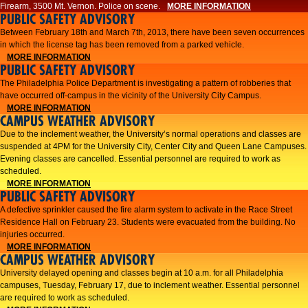
Firearm, 3500 Mt. Vernon. Police on scene.
MORE INFORMATION
PUBLIC SAFETY ADVISORY
Between February 18th and March 7th, 2013, there have been seven occurrences
in which the license tag has been removed from a parked vehicle.
MORE INFORMATION
PUBLIC SAFETY ADVISORY
The Philadelphia Police Department is investigating a pattern of robberies that
have occurred off-campus in the vicinity of the University City Campus.
MORE INFORMATION
CAMPUS WEATHER ADVISORY
​Due to the inclement weather, the University’s normal operations and classes are
suspended at 4PM for the University City, Center City and Queen Lane Campuses.
Evening classes are cancelled. Essential personnel are required to work as
scheduled.​​
MORE INFORMATION
PUBLIC SAFETY ADVISORY
A defective sprinkler caused the fire alarm system to activate in the Race Street
Residence Hall on February 23. Students were evacuated from the building. No
injuries occurred.
MORE INFORMATION
CAMPUS WEATHER ADVISORY
University delayed opening and classes begin at 10 a.m. for all Philadelphia
campuses, Tuesday, February 17, due to inclement weather. Essential personnel
are required to work as scheduled.