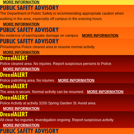
MORE INFORMATION
PUBLIC SAFETY ADVISORY
The Department of Public Safety is recommending appropriate caution when
walking in the area, especially off campus in the evening hours.
MORE INFORMATION
PUBLIC SAFETY ADVISORY
No evidence of earchquake damage on campus.
MORE INFORMATION
PUBLIC SAFETY ADVISORY
Philadelphia Police cleared area to resume normal activity.
MORE INFORMATION
DrexelALERT
​​Police cleared area. No injuries. Report suspicious persons to Police.
MORE INFORMATION
DrexelALERT
Police patrolling area. No injuries.
MORE INFORMATION
DrexelALERT
The area is secure. Normal activity can be resumed.
MORE INFORMATION
DrexelALERT
Police Activity at activity 3200 Spring Garden St. Avoid area.
MORE INFORMATION
DrexelALERT
All clear. No inguries. Investigation ongoing. Report suspicious activity.
MORE INFORMATION
PUBLIC SAFETY ADVISORY