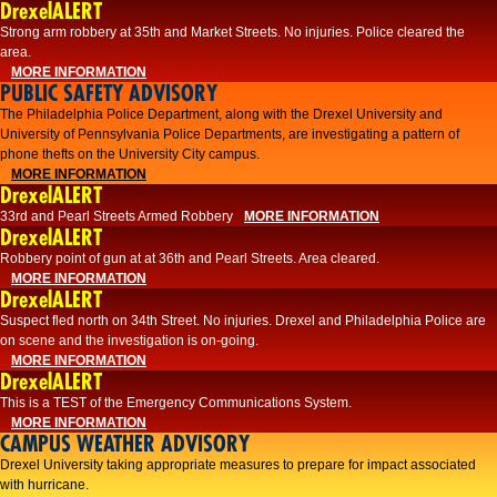
DrexelALERT
Strong arm robbery at 35th and Market Streets. No injuries. Police cleared the
area.
MORE INFORMATION
PUBLIC SAFETY ADVISORY
The Philadelphia Police Department, along with the Drexel University and
University of Pennsylvania Police Departments, are investigating a pattern of
phone thefts on the University City campus.
MORE INFORMATION
DrexelALERT
33rd and Pearl Streets Armed Robbery
MORE INFORMATION
DrexelALERT
Robbery point of gun at at 36th and Pearl Streets. Area cleared.
MORE INFORMATION
DrexelALERT
Suspect fled north on 34th Street. No injuries. Drexel and Philadelphia Police are
on scene and the investigation is on-going.
MORE INFORMATION
DrexelALERT
This is a TEST of the Emergency Communications System.
MORE INFORMATION
CAMPUS WEATHER ADVISORY
Drexel University taking appropriate measures to prepare for impact associated
with hurricane.