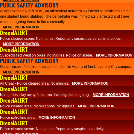
PUBLIC SAFETY ADVISORY
At approximately 3:30 a.m., an altercation between six Drexel students resulted in
one student being stabbed. The perpetrator was immediately arrested and there
was no ongoing threat to the community.
MORE INFORMATION
DrexelALERT
Police cleared scene. No injuries. Report any suspicious persons to police.
MORE INFORMATION
DrexelALERT
Suspects fled West on bikes, no injuries. Police on scene.
MORE INFORMATION
PUBLIC SAFETY ADVISORY
Occurrances of electronic equipment theft in vicinity of the University City campus.
MORE INFORMATION
DrexelALERT
All Clear - Police cleared area. No injuries.
MORE INFORMATION
DrexelALERT
No injuries, stay away from area. Investigation ongoing.
MORE INFORMATION
DrexelALERT
Police cleared area. No Weapons. No Injuries.
MORE INFORMATION
DrexelALERT
Police patrolling area.
MORE INFORMATION
DrexelALERT
Police cleared scene. No injuries. Report any suspicious activity.