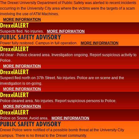
The Drexel University Department of Public Safety was alerted to recent incidents
occurring in the University City area where the victims were the targets of a scam
involving the use of ATM Machines.
MORE INFORMATION
DrexelALERT
Suspects fled. No injuries.
MORE INFORMATION
PUBLIC SAFETY ADVISORY
Power fully restored. Campus in full operation.
MORE INFORMATION
DrexelALERT
All clear - Police cleared area. Investigation ongoing. Report suspicious activity to
Police.
MORE INFORMATION
DrexelALERT
Suspect fled north on 37th Street. No injuries. Police are on scene and the
investigation is on-going.
MORE INFORMATION
DrexelALERT
Police cleared area. No injuries. Report suspicious persons to Police.
MORE INFORMATION
DrexelALERT
Police on Scene. Avoid area.
MORE INFORMATION
PUBLIC SAFETY ADVISORY
Drexel Police were notified of a possible bomb threat at the University City
campus. There is no threat to the Drexel community.