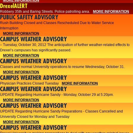
MORE INFORMATION
DrexelALERT
Robbery 35th and Baring Streets. Police patrolling area.
MORE INFORMATION
PUBLIC SAFETY ADVISORY
Rush Building Closed and Classes Rescheduled Due to Water Service
Interruption
MORE INFORMATION
CAMPUS WEATHER ADVISORY
– Tuesday, October 30, 2012 The anticipation of further weather-related effects to
Drexel’s campuses has significantly passed.
MORE INFORMATION
CAMPUS WEATHER ADVISORY
Classes and normal University operations to resume Wednesday, October 31.
MORE INFORMATION
CAMPUS WEATHER ADVISORY
Physician Practices Closed Tuesday
MORE INFORMATION
CAMPUS WEATHER ADVISORY
UPDATE Regarding Hurricane Sandy - Monday, October 29 at 5:20pm.
MORE INFORMATION
CAMPUS WEATHER ADVISORY
UPDATE Regarding Hurricane Sandy Preparations - Classes Cancelled and
University Closed for Monday and Tuesday
MORE INFORMATION
CAMPUS WEATHER ADVISORY