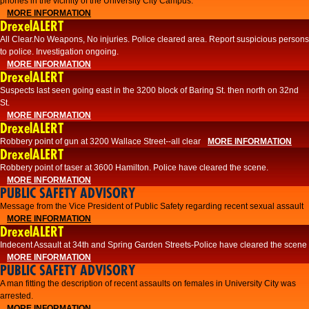
phones in the vicinity of the University City Campus.
MORE INFORMATION
DrexelALERT
All Clear.No Weapons, No injuries. Police cleared area. Report suspicious persons
to police. Investigation ongoing.​
MORE INFORMATION
DrexelALERT
Suspects last seen going east in the 3200 block of Baring St. then north on 32nd
St.
MORE INFORMATION
DrexelALERT
Robbery point of gun at 3200 Wallace Street--all clear
MORE INFORMATION
DrexelALERT
Robbery point of taser at 3600 Hamilton. Police have cleared the scene.
MORE INFORMATION
PUBLIC SAFETY ADVISORY
Message from the Vice President of Public Safety regarding recent sexual assault
MORE INFORMATION
DrexelALERT
Indecent Assault at 34th and Spring Garden Streets-Police have cleared the scene
MORE INFORMATION
PUBLIC SAFETY ADVISORY
A man fitting the description of recent assaults on females in University City was
arrested.
MORE INFORMATION