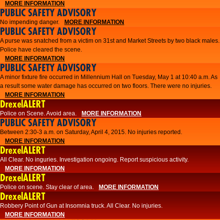
MORE INFORMATION
PUBLIC SAFETY ADVISORY
No impending danger.
MORE INFORMATION
PUBLIC SAFETY ADVISORY
A purse was snatched from a victim on 31st and Market Streets by two black males.
Police have cleared the scene.
MORE INFORMATION
PUBLIC SAFETY ADVISORY
A minor fixture fire occurred in Millennium Hall on Tuesday, May 1 at 10:40 a.m. As
a result some water damage has occurred on two floors. There were no injuries.
MORE INFORMATION
DrexelALERT
Police on Scene. Avoid area.
MORE INFORMATION
PUBLIC SAFETY ADVISORY
Between 2:30-3 a.m. on Saturday, April 4, 2015. No injuries reported.
MORE INFORMATION
DrexelALERT
All Clear. No inguries. Investigation ongoing. Report suspicious activity.
MORE INFORMATION
DrexelALERT
Police on scene. Stay clear of area.
MORE INFORMATION
DrexelALERT
Robbery Point of Gun at Insomnia truck. All Clear. No injuries.
MORE INFORMATION