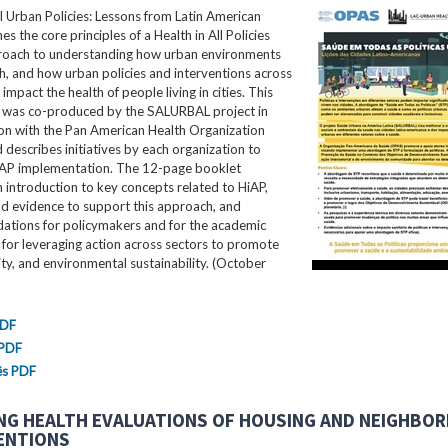
ll Urban Policies: Lessons from Latin American
nes the core principles of a Health in All Policies
roach to understanding how urban environments
th, and how urban policies and interventions across
impact the health of people living in cities. This
ef was co-produced by the SALURBAL project in
ion with the Pan American Health Organization
describes initiatives by each organization to
AP implementation. The 12-page booklet
 introduction to key concepts related to HiAP,
nd evidence to support this approach, and
tions for policymakers and for the academic
for leveraging action across sectors to promote
ity, and environmental sustainability. (October
PDF
 PDF
ês PDF
NG HEALTH EVALUATIONS OF HOUSING AND NEIGHBO
ENTIONS