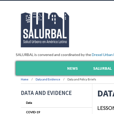
SALURBAL is convened and coordinated by the
Drexel Urban 
NEWS
SALURBAL
Home
Data and Evidence
Data and Policy Briefs
DAT
DATA AND EVIDENCE
Data
LESSO
COVID-19