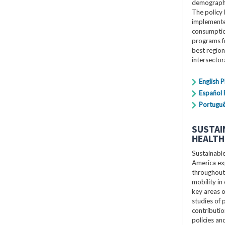
demographi
The policy 
implemente
consumption
programs f
best region
intersecto
English 
Español
Portugu
SUSTAI
HEALTH
Sustainabl
America exp
throughout 
mobility in 
key areas o
studies of p
contributio
policies a