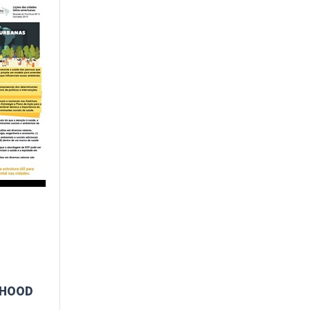
RHOOD