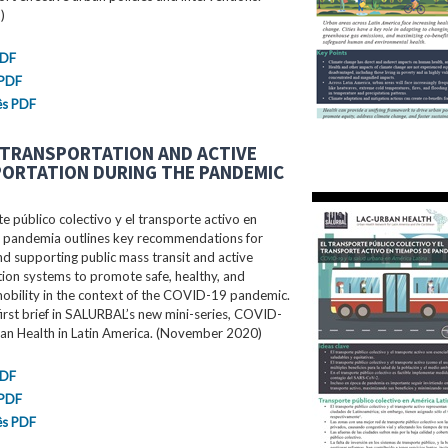
)
PDF
 PDF
ês PDF
 TRANSPORTATION AND ACTIVE
ORTATION DURING THE PANDEMIC
te público colectivo y el transporte activo en
 pandemia outlines key recommendations for
d supporting public mass transit and active
ion systems to promote safe, healthy, and
mobility in the context of the COVID-19 pandemic.
 first brief in SALURBAL’s new mini-series, COVID-
an Health in Latin America. (November 2020)
PDF
 PDF
ês PDF