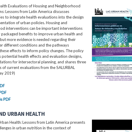
ealth Evaluations of Housing and Neighborhood
ns: Lessons from Latin America​ discusses
es to integrate health evaluations into the design
ntation of urban policies. Housing and
od interventions can be important interventions
r packaged benefits to improve urban health and
 but more evidence is needed regarding their
er different conditions and the pathways
these effects to inform policy changes. The policy
ls potential health effects and evaluation designs,
ions for intersectoral planning, and shares three
es of current evaluations from the SALURBAL
May 2019)
PDF
 PDF
ês PDF
ND URBAN HEALTH
rban Health: Lessons from Latin America presents
llenges in urban nutrition in the context of