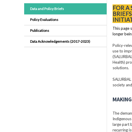
FOR A
Data and Policy Briefs
BRIEF
INITIA
Policy Evaluations
This page s
Publications
longer bein
Data Acknowledgements (2017-2023)
Policy-rele
use to impr
(SALURBAL)
Health) pro
solutions.
SALURBAL pr
society and
MAKING 
The demand
Indigenous 
large part
recurring i