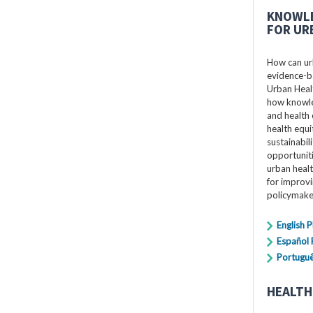
KNOWLE
FOR UR
How can ur
evidence-ba
Urban Healt
how knowle
and health 
health equi
sustainabil
opportuniti
urban healt
for improv
policymake
English 
Español
Portugu
HEALTH 