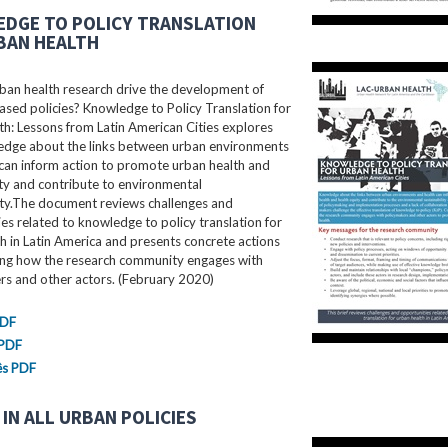
DGE TO POLICY TRANSLATION
BAN HEALTH
ban health research drive the development of
sed policies? Knowledge to Policy Translation for
h: Lessons from Latin American Cities explores
dge about the links between urban environments
can inform action to promote urban health and
ty and contribute to environmental
ity.The document reviews challenges and
es related to knowledge to policy translation for
h in Latin America and presents concrete actions
ing how the research community engages with
rs and other actors. (February 2020)
PDF
 PDF
ês PDF
IN ALL URBAN POLICIES