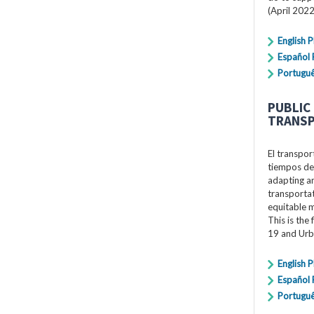
(April 2022
English 
Español
Portugu
PUBLIC
TRANSP
El transpor
tiempos de
adapting an
transportat
equitable 
This is the
19 and Urb
English 
Español
Portugu