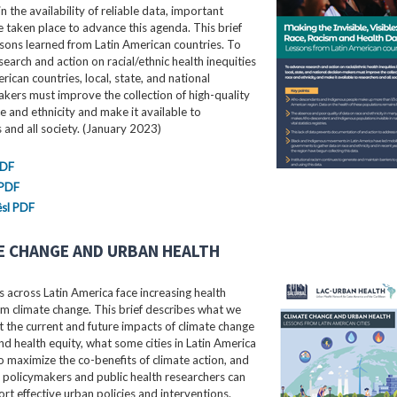
in the availability of reliable data, important
e taken place to advance this agenda. This brief
ssons learned from Latin American countries. To
earch and action on racial/ethnic health inequities
erican countries, local, state, and national
kers must improve the collection of high-quality
e and ethnicity and make it available to
 and all society. (January 2023)
PDF
 PDF
sl PDF
E CHANGE AND URBAN HEALTH
 across Latin America face increasing health
m climate change. This brief describes what we
the current and future impacts of climate change
nd health equity, what some cities in Latin America
o maximize the co-benefits of climate action, and
 policymakers and public health researchers can
rt effective urban policies and interventions.