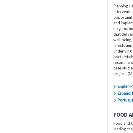
Planning H
Interventio
opportuniti
and impleme
neighborho
that delive
well-being,
effects und
underlying 
brief detai
recommendat
case studi
project. (
English 
Español
Portugu
FOOD A
Food and U
leading cha