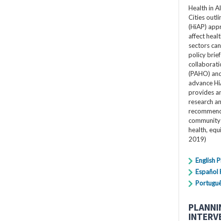
Health in A
Cities outli
(HiAP) app
affect heal
sectors can 
policy bri
collaborat
(PAHO) and 
advance Hi
provides an
research a
recommenda
community 
health, equ
2019)
English 
Español
Portugu
PLANNI
INTERV