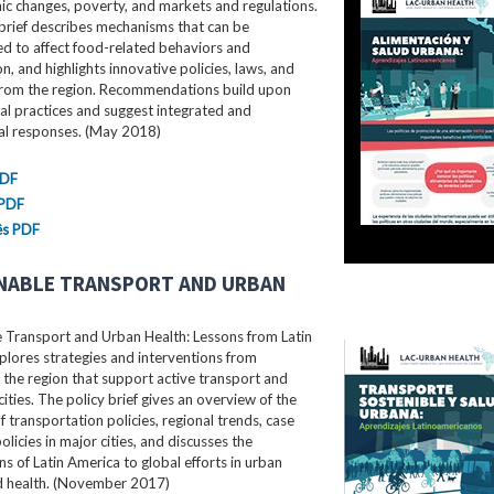
c changes, poverty, and markets and regulations.
brief describes mechanisms that can be
d to affect food-related behaviors and
, and highlights innovative policies, laws, and
rom the region. Recommendations build upon
al practices and suggest integrated and
ral responses. (May 2018)
PDF
 PDF
ês PDF
NABLE TRANSPORT AND URBAN
e Transport and Urban Health: Lessons from Latin
lores strategies and interventions from
the region that support active transport and
cities. The policy brief gives an overview of the
f transportation policies, regional trends, case
olicies in major cities, and discusses the
ns of Latin America to global efforts in urban
nd health. (November 2017)