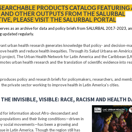
 SEARCHABLE PRODUCTS CATALOG FEATURING 
S AND OTHER OUTPUTS FROM THE SALURBAL
TIVE, PLEASE VISIT THE SALURBAL PORTAL
erves as an archive for data and policy briefs from SALURBAL 2017-2023, an
g updated regularly.
vant urban health research generates knowledge that policy- and decision-m
ove health and reduce health inequities. Through its Salud Urbana en América
 project, The Urban Health Network for Latin America and the Caribbean (
motes urban health research and the translation of scientific evidence into re
oduces policy and research briefs for policymakers, researchers, and membe
 the private sector working to improve health in Latin America's cities.
THE INVISIBLE, VISIBLE: RACE, RACISM AND HEALTH 
 for information about Afro-descendant and
populations and their living conditions—driven in
 by social movements—has been a growing and
ssue in Latin America. Though the region still has