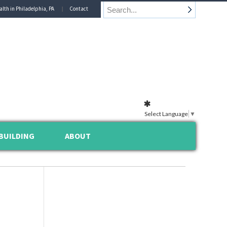
alth in Philadelphia, PA
Contact
Select Language
▼
BUILDING
ABOUT