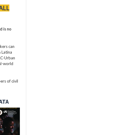
ALL
d is no
akers can
 Latina
LAC-Urban
al-world
rs of civil
DATA