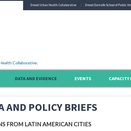
Drexel Urban Health Collaborative
Drexel Dornsife School of Public He
Health Collaborative
.
DATA AND EVIDENCE
EVENTS
CAPACITY 
A AND POLICY BRIEFS
NS FROM LATIN AMERICAN CITIES