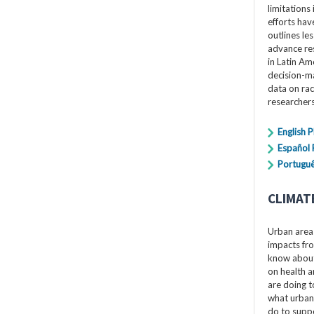
limitations 
efforts hav
outlines le
advance res
in Latin Am
decision-ma
data on rac
researchers
English 
Español
Portuguê
CLIMAT
Urban areas
impacts fro
know about 
on health a
are doing t
what urban
do to suppo