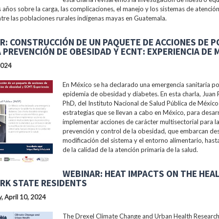
s años sobre la carga, las complicaciones, el manejo y los sistemas de atención
tre las poblaciones rurales indígenas mayas en Guatemala.
R: CONSTRUCCIÓN DE UN PAQUETE DE ACCIONES DE P
A PREVENCIÓN DE OBESIDAD Y ECNT: EXPERIENCIA DE 
2024
En México se ha declarado una emergencia sanitaria po
epidemia de obesidad y diabetes. En esta charla, Juan 
PhD, del Instituto Nacional de Salud Pública de México 
estrategias que se llevan a cabo en México, para desarr
implementar acciones de carácter multisectorial para l
prevención y control de la obesidad, que embarcan des
modificación del sistema y el entorno alimentario, hast
de la calidad de la atención primaria de la salud.
WEBINAR: HEAT IMPACTS ON THE HEA
RK STATE RESIDENTS
 April 10, 2024
The Drexel Climate Change and Urban Health Researc