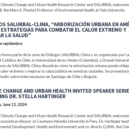
 Climate Change and Urban Health Research Center and SALURBAL welcomed
ll, the Mary E. Pinchot Professor of Environmental Health at Yale University.
OS SALURBAL-CLIMA, “ARBORIZACIÓN URBANA EN AM
: ESTRATEGIAS PARA COMBATIR EL CALOR EXTREMO Y
R LA SALUD”
de septiembre
 forma parte de la serie de Diálogos SALURBAL-Clima y es organizado por La 
 Católica de Chile, la Universidad de los Andes (Colombia), y Drexel Universi
ores de SALURBAL-Clima discutirán cómo la arborización urbana puede mitiga
 calor extremo y mejorar la salud pública en nuestras ciudades. Se presentar
tudio sobre intervenciones en Santiago de Chile y Bogotá.
E CHANGE AND URBAN HEALTH INVITED SPEAKER SERI
ING DR. STELLA HARTINGER
, June 12, 2024
 Climate Change and Urban Health Research Center and SALURBAL welcomed 
associate professor at Cayetano Heredia University in Peru. Dr. Hartinger lead
nmental Development, Health and Environment and co-directs CLIMA, the Cen