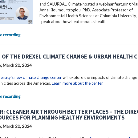
and SALURBAL-Climate hosted a webinar featuring Mar
Anna Kioumourtzoglou, PhD, Associate Professor of
Environmental Health Sciences at Columbia University, 
speak about how heat impacts health.
e recording
 OF THE DREXEL CLIMATE CHANGE & URBAN HEALTH 
, March 20, 2024
ersity's new climate change center
will explore the impacts of climate change
in cities across the Americas.
Learn more about the center
.
e recording
R: CLEANER AIR THROUGH BETTER PLACES - THE DIR
OURCES FOR PLANNING HEALTHY ENVIRONMENTS
, March 20, 2024