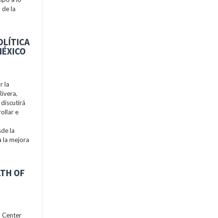
 de la
OLÍTICA
MÉXICO
r la
Rivera,
discutirá
ollar e
a
de la
a la mejora
LTH OF
h Center