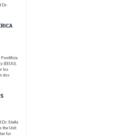
 Dr.
ÉRICA
Pontificia
ty (EEUU).
r los
án dos
ES
Dr. Stella
s the Unit
ter for