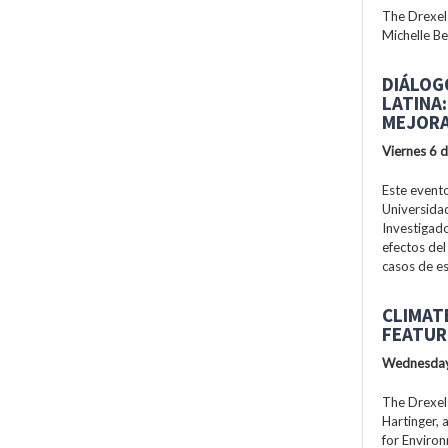
The Drexel
Michelle Be
DIÁLOG
LATINA
MEJORA
Viernes 6 
Este evento
Universidad
Investigad
efectos del
casos de es
CLIMAT
FEATUR
Wednesday
The Drexel
Hartinger, 
for Enviro