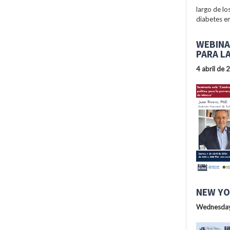
largo de lo
diabetes en
WEBINA
PARA L
4 abril de 
NEW YO
Wednesday,