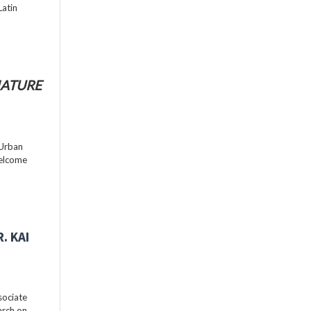
Latin
ATURE
 Urban
welcome
. KAI
sociate
arch on