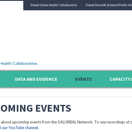
Drexel Urban Health Collaborative
Drexel Dornsife School of Public He
Health Collaborative
.
DATA AND EVIDENCE
EVENTS
CAPACITY 
OMING EVENTS
 about upcoming events from the SALURBAL Network. To see recordings of o
it our YouTube channel
.