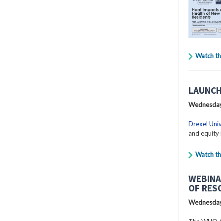
Watch th
LAUNCH
Wednesday
Drexel Univ
and equity 
Watch th
WEBINA
OF RES
Wednesday