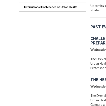
Upcoming ev
International Conference on Urban Health
sidebar.
PAST E
CHALLE
PREPAR
Wednesday
The Drexel
Urban Healt
Professor o
THE HE
Wednesday
The Drexel
Urban Healt
Gangarosa D