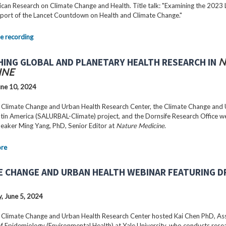
can Research on Climate Change and Health. Title talk: "Examining the 2023 
port of the Lancet Countdown on Health and Climate Change."
e recording
HING GLOBAL AND PLANETARY HEALTH RESEARCH IN
N
INE
ne 10, 2024
 Climate Change and Urban Health Research Center, the Climate Change and
Latin America (SALURBAL-Climate) project, and the Dornsife Research Office 
peaker Ming Yang, PhD, Senior Editor at
Nature Medicine
.
ore
E CHANGE AND URBAN HEALTH WEBINAR FEATURING DR
 June 5, 2024
 Climate Change and Urban Health Research Center hosted Kai Chen PhD, As
f Epidemiology (Environmental Health) at Yale University, who conducts rese