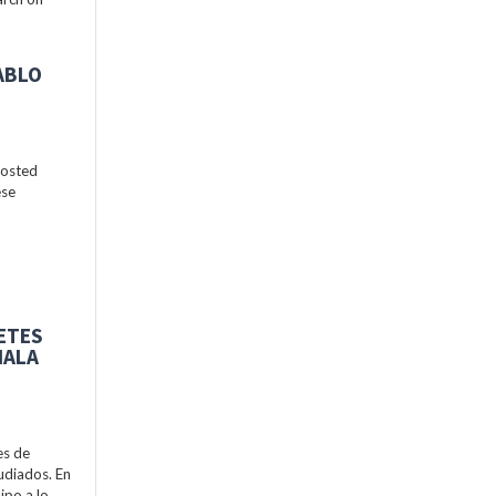
ABLO
hosted
ese
BETES
MALA
es de
udiados. En
ipo a lo