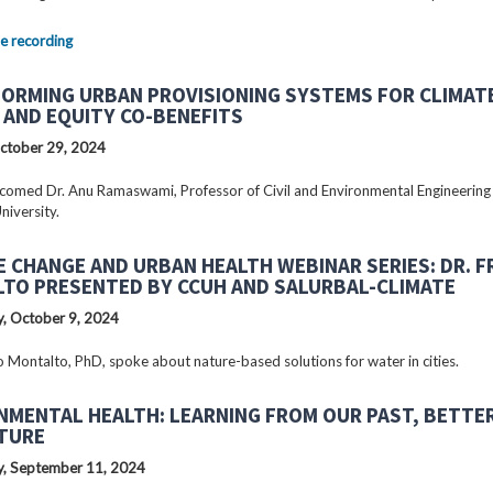
e recording
ORMING URBAN PROVISIONING SYSTEMS FOR CLIMAT
 AND EQUITY CO-BENEFITS
ctober 29, 2024
omed Dr. Anu Ramaswami, Professor of Civil and Environmental Engineering
niversity.
E CHANGE AND URBAN HEALTH WEBINAR SERIES: DR. 
TO PRESENTED BY CCUH AND SALURBAL-CLIMATE
, October 9, 2024
o Montalto, PhD, spoke about nature-based solutions for water in cities.
NMENTAL HEALTH: LEARNING FROM OUR PAST, BETTE
TURE
, September 11, 2024