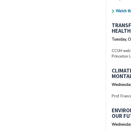
Watch th
TRANSF
HEALTH
Tuesday, O
CCUH welcc
Princeton U
CLIMAT
MONTAL
Wednesday
Prof. Franc
ENVIRO
OUR FU
Wednesday