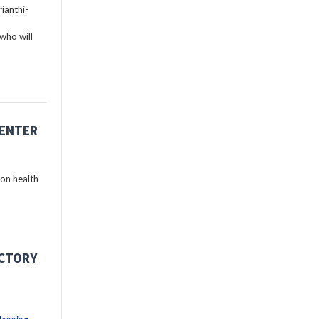
ianthi-
who will
CENTER
 on health
ECTORY