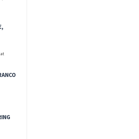
E,
 at
FRANCO
RING