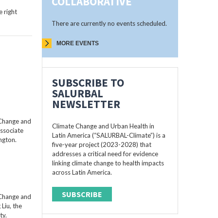
COLLABORATIVE
 right
There are currently no events scheduled.
MORE EVENTS
SUBSCRIBE TO
SALURBAL
NEWSLETTER
 Change and
Climate Change and Urban Health in
Associate
Latin America (“SALURBAL-Climate”) is a
ngton.
five-year project (2023-2028) that
addresses a critical need for evidence
linking climate change to health impacts
across Latin America.
SUBSCRIBE
 Change and
Liu, the
ty.