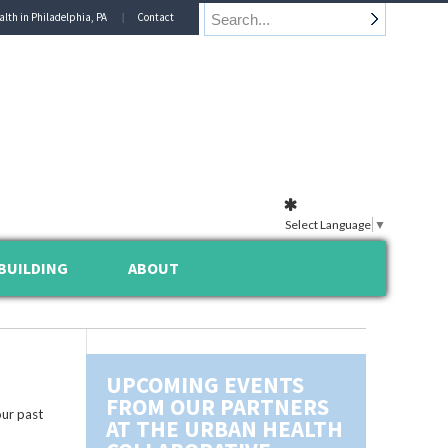
alth in Philadelphia, PA
Contact
Select Language
▼
BUILDING
ABOUT
UPCOMING EVENTS
FROM OUR PARTNERS
ur past
AT THE URBAN HEALTH