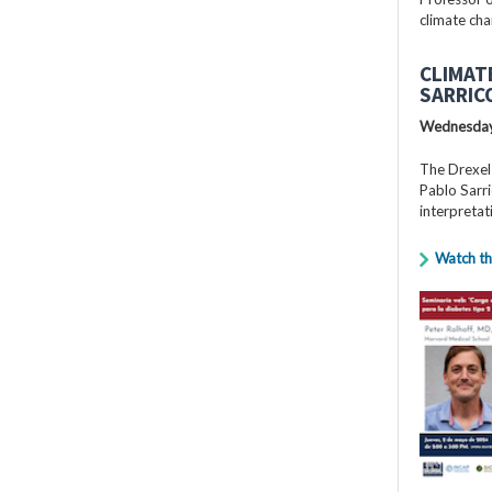
climate cha
CLIMAT
SARRIC
Wednesday
The Drexel
Pablo Sarri
interpretat
Watch th