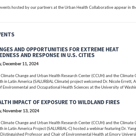
ents hosted by our partners at the Urban Health Collaborative appear in the
VENTS
NGES AND OPPORTUNITIES FOR EXTREME HEAT
EDNESS AND RESPONSE IN U.S. CITIES
, December 11, 2024
 Climate Change and Urban Health Research Center (CCUH) and the Climate
h in Latin America (SALURBAL Climate) project welcomed Dr. Nicole Errett, 
f Environmental and Occupational Health Sciences at the University of Washi
ALTH IMPACT OF EXPOSURE TO WILDLAND FIRES
, November 13, 2024
 Climate Change and Urban Health Research Center (CCUH) and the Climate
h in Latin America Project (SALURBAL-C) hosted a webinar featuring Dr. Yang 
istinguished Professor and Chair of Environmental Health at Emory Universi