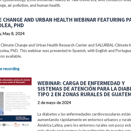
nge, air pollution, and human health.
E CHANGE AND URBAN HEALTH WEBINAR FEATURING P
OLEA, PHD
, May 8, 2024
 Climate Change and Urban Health Research Center and SALURBAL-Climate 
colea, PhD. This webinar was presented in Spanish, with English and Portugu
ion available.
e recording
WEBINAR: CARGA DE ENFERMEDAD Y
SISTEMAS DE ATENCIÓN PARA LA DIA
TIPO 2 EN ZONAS RURALES DE GUATE
2 de mayo de 2024
La diabetes y las enfermedades cardiovasculares están
aumentando rápidamente en entornos urbanos y rural
América Latina, pero los entornos rurales son poco est
esta charla revisaremos la investigación de nuestro equ