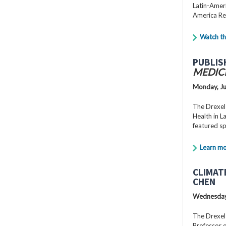
Latin-Ameri
America Re
Watch th
PUBLIS
MEDIC
Monday, Ju
The Drexel
Health in 
featured s
Learn m
CLIMAT
CHEN
Wednesday,
The Drexel
Professor o