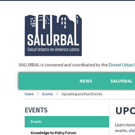
SALURBAL is convened and coordinated by the
Drexel Urban 
NEWS
SALURBAL
Home
Events
Upcoming and Past Events
UPC
EVENTS
Events
Learn more
events,
vis
Knowledge-to-Policy Forum