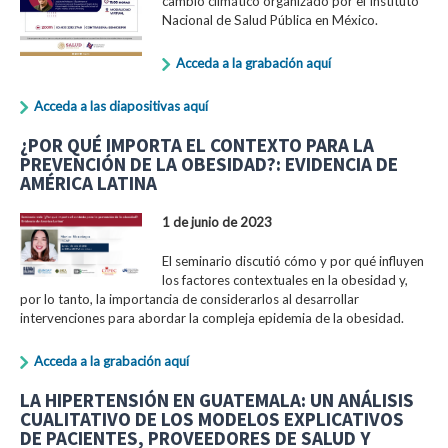
cambio climático organizado por el Instituto
Nacional de Salud Pública en México.
Acceda a la grabación aquí
Acceda a las diapositivas aquí
¿POR QUÉ IMPORTA EL CONTEXTO PARA LA
PREVENCIÓN DE LA OBESIDAD?: EVIDENCIA DE
AMÉRICA LATINA
1 de junio de 2023
El seminario discutió cómo y por qué influyen
los factores contextuales en la obesidad y,
por lo tanto, la importancia de considerarlos al desarrollar
intervenciones para abordar la compleja epidemia de la obesidad.
Acceda a la grabación aquí
LA HIPERTENSIÓN EN GUATEMALA: UN ANÁLISIS
CUALITATIVO DE LOS MODELOS EXPLICATIVOS
DE PACIENTES, PROVEEDORES DE SALUD Y