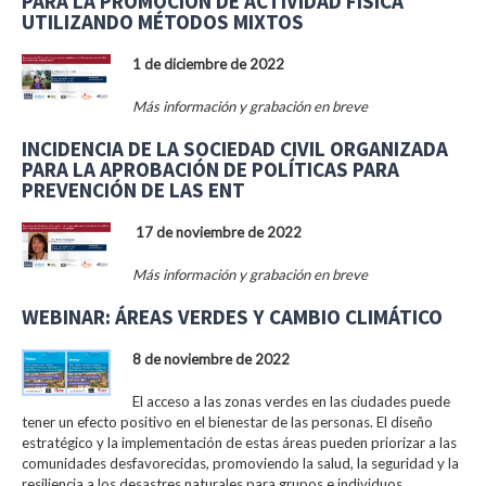
PARA LA PROMOCIÓN DE ACTIVIDAD FÍSICA
UTILIZANDO MÉTODOS MIXTOS
1 de diciembre de 2022
Más información y grabación en breve
INCIDENCIA DE LA SOCIEDAD CIVIL ORGANIZADA
PARA LA APROBACIÓN DE POLÍTICAS PARA
PREVENCIÓN DE LAS ENT
17 de noviembre de 2022
Más información y grabación en breve
WEBINAR: ÁREAS VERDES Y CAMBIO CLIMÁTICO
8 de noviembre de 2022
El acceso a las zonas verdes en las ciudades puede
tener un efecto positivo en el bienestar de las personas. El diseño
estratégico y la implementación de estas áreas pueden priorizar a las
comunidades desfavorecidas, promoviendo la salud, la seguridad y la
resiliencia a los desastres naturales para grupos e individuos