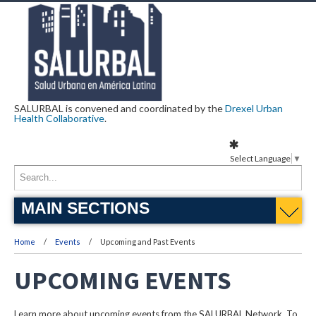
SALURBAL is convened and coordinated by the
Drexel Urban
Health Collaborative
.
Select Language
▼
MAIN SECTIONS
Home
Events
Upcoming and Past Events
UPCOMING EVENTS
Learn more about upcoming events from the SALURBAL Network. To