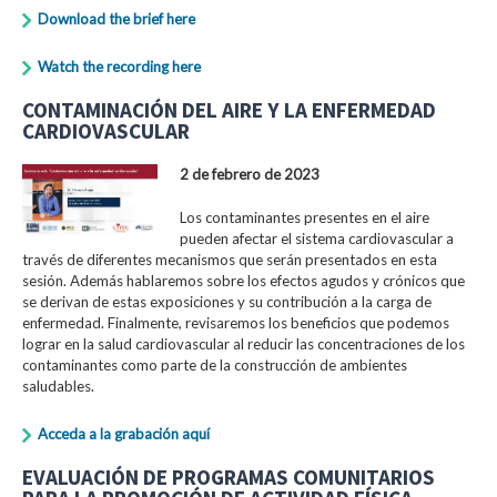
Download the brief here
Watch the recording here
CONTAMINACIÓN DEL AIRE Y LA ENFERMEDAD
CARDIOVASCULAR
2 de febrero de 2023
Los contaminantes presentes en el aire
pueden afectar el sistema cardiovascular a
través de diferentes mecanismos que serán presentados en esta
sesión. Además hablaremos sobre los efectos agudos y crónicos que
se derivan de estas exposiciones y su contribución a la carga de
enfermedad. Finalmente, revisaremos los beneficios que podemos
lograr en la salud cardiovascular al reducir las concentraciones de los
contaminantes como parte de la construcción de ambientes
saludables.
Acceda a la grabación aquí
EVALUACIÓN DE PROGRAMAS COMUNITARIOS