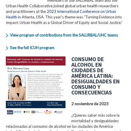
Members of the SALURBAL team and the
Urban Health Collaborative joined global urban health researchers
and practitioners at the
2023 International Conference on Urban
Health
in Atlanta, USA. This year's theme was “Turning Evidence into
Impact: Urban Health as a Global Driver of Equity and Social Justice.”
View program of contributions from the SALURBAL/UHC teams
See the full ICUH program
CONSUMO DE
ALCOHOL EN
CIUDADES DE
AMÉRICA LATINA:
DESIGUALDADES EN
CONSUMO Y
CONSECUENCIAS
2 noviembre de 2023
¿Quieres saber más sobre la
mortalidad y desigualdades
relacionadas al consumo de alcohol en las ciudades de América