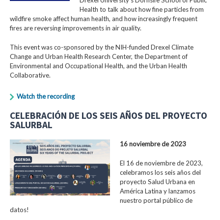
Health to talk about how fine particles from
wildfire smoke affect human health, and how increasingly frequent
fires are reversing improvements in air quality.
This event was co-sponsored by the NIH-funded Drexel Climate
Change and Urban Health Research Center, the Department of
Environmental and Occupational Health, and the Urban Health
Collaborative.
Watch the recording
CELEBRACIÓN DE LOS SEIS AÑOS DEL PROYECTO
SALURBAL
16 noviembre de 2023
El 16 de noviembre de 2023,
celebramos los seis años del
proyecto Salud Urbana en
América Latina y lanzamos
nuestro portal público de
datos!