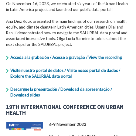
On November 16, 2023, we celebrated six years of the Urban Health
in Latin America project and launched our public data portal!
Ana Diez Roux presented the main findings of our research on health,
equity, and climate change in Latin American cities. Usama Bilal and
Ran Li demonstrated how to navigate the SALURBAL data portal and
associated interactive tools. Olga Lucia Sarmiento told us about the
next steps for the SALURBAL project.
Acceda a la grabación / Acesse a gravação / View the recording
Visite nuestro portal de datos / Visite nosso portal de dados /
Explore the SALURBAL data portal
Descargue la presentación / Download da apresentação /
Download slides
19TH INTERNATIONAL CONFERENCE ON URBAN
HEALTH
6-9 November 2023