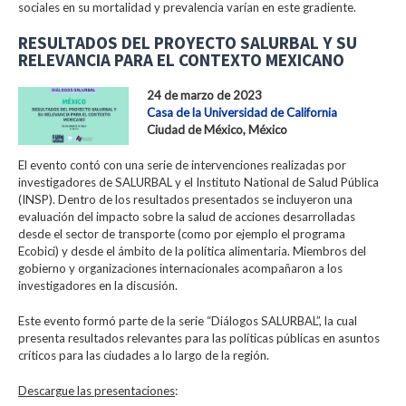
sociales en su mortalidad y prevalencia varían en este gradiente.
RESULTADOS DEL PROYECTO SALURBAL Y SU
RELEVANCIA PARA EL CONTEXTO MEXICANO
24 de marzo de 2023
Casa de la Universidad de California
Ciudad de México, México
El evento contó con una serie de intervenciones realizadas por
investigadores de SALURBAL y el Instituto National de Salud Pública
(INSP). Dentro de los resultados presentados se incluyeron una
evaluación del impacto sobre la salud de acciones desarrolladas
desde el sector de transporte (como por ejemplo el programa
Ecobici) y desde el ámbito de la política alimentaria. Miembros del
gobierno y organizaciones internacionales acompañaron a los
investigadores en la discusión.
Este evento formó parte de la serie “Diálogos SALURBAL”, la cual
presenta resultados relevantes para las políticas públicas en asuntos
críticos para las ciudades a lo largo de la región.
Descargue las presentaciones
: