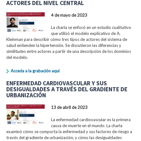
ACTORES DEL NIVEL CENTRAL
4 de mayo de 2023
La charla se enfocó en un estudio cualitativo
que utilizó el modelo explicativo de A.
Kleinman para describir cómo tres tipos de actores del sistema de
salud entienden la hipertensión. Se discutieron las diferencias y
similitudes entre actores a partir de una descripción de los dominios
del modelo.
Acceda a la grabación aquí
ENFERMEDAD CARDIOVASCULAR Y SUS
DESIGUALDADES A TRAVÉS DEL GRADIENTE DE
URBANIZACIÓN
13 de abril de 2023
La enfermedad cardiovascular es la primera
causa de muerte en el mundo. La charla
examinó cómo se comporta la enfermedad y sus factores de riesgo a
través del gradiente de urbanización, y cómo las desigualdades