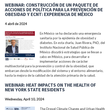
WEBINAR: CONSTRUCCIÓN DE UN PAQUETE DE
ACCIONES DE POLÍTICA PARA LA PREVENCIÓN DE
OBESIDAD Y ECNT: EXPERIENCIA DE MÉXICO
4 abril de 2024
En México se ha declarado una emergencia
sanitaria por la epidemia de obesidad y
diabetes. En esta charla, Juan Rivera, PhD, del
Instituto Nacional de Salud Pública de
México discutirá estrategias que se llevan a
cabo en México, para desarrollar e
implementar acciones de carácter
multisectorial para la prevención y control de la obesidad, que
embarcan desde la modificación del sistema y el entorno alimentario,
hasta la mejora de la calidad de la atención primaria de la salud.
WEBINAR: HEAT IMPACTS ON THE HEALTH OF
NEW YORK STATE RESIDENTS
Wednesday, April 10, 2024
The Drexel Climate Change and Urban Health