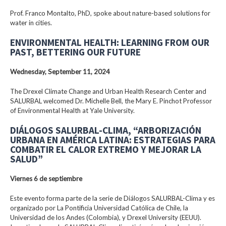
Prof. Franco Montalto, PhD, spoke about nature-based solutions for
water in cities.
ENVIRONMENTAL HEALTH: LEARNING FROM OUR
PAST, BETTERING OUR FUTURE
Wednesday, September 11, 2024
The Drexel Climate Change and Urban Health Research Center and
SALURBAL welcomed Dr. Michelle Bell, the Mary E. Pinchot Professor
of Environmental Health at Yale University.
DIÁLOGOS SALURBAL-CLIMA, “ARBORIZACIÓN
URBANA EN AMÉRICA LATINA: ESTRATEGIAS PARA
COMBATIR EL CALOR EXTREMO Y MEJORAR LA
SALUD”
Viernes 6 de septiembre
Este evento forma parte de la serie de Diálogos SALURBAL-Clima y es
organizado por La Pontificia Universidad Católica de Chile, la
Universidad de los Andes (Colombia), y Drexel University (EEUU).