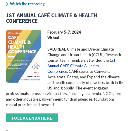
Watch the recording
1ST ANNUAL CAFÉ CLIMATE & HEALTH
CONFERENCE
February 5-7, 2024
Virtual
SALURBAL-Climate and Drexel Climate
Change and Urban Health (CCUH) Research
Center team members attended the
1st
Annual CAFÉ Climate & Health
Conference
. CAFÉ seeks to Convene,
Accelerate, Foster, and Expand the climate
and health community of practice, both in the
US and globally. The event engaged
professionals across service sectors, including academia, NGOs, tech
and other industries, government, funding agencies, foundations,
clinical practice, and beyond.
FULL AGENDA HERE