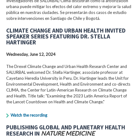
Investigadores de SALURBAL-Clima discutirán cómo la arborización
urbana puede mitigar los efectos del calor extremo y mejorar la salud
pública en nuestras ciudades. Se presentarán dos casos de estudio
sobre intervenciones en Santiago de Chile y Bogotá.
CLIMATE CHANGE AND URBAN HEALTH INVITED
SPEAKER SERIES FEATURING DR. STELLA
HARTINGER
Wednesday, June 12, 2024
The Drexel Climate Change and Urban Health Research Center and
SALURBAL welcomed Dr. Stella Hartinger, associate professor at
Cayetano Heredia University in Peru. Dr. Hartinger leads the Unit for
Environmental Development, Health and Environment and co-directs
CLIMA, the Center for Latin-American Research on Climate Change
and Health. Title talk: "Examining the 2023 Latin America Report of
the Lancet Countdown on Health and Climate Change."
Watch the recording
PUBLISHING GLOBAL AND PLANETARY HEALTH
RESEARCH IN
NATURE MEDICINE