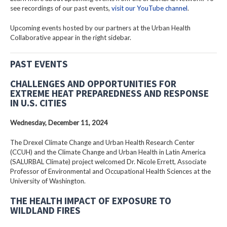
see recordings of our past events,
visit our YouTube channel
.
Upcoming events hosted by our partners at the Urban Health
Collaborative appear in the right sidebar.
PAST EVENTS
CHALLENGES AND OPPORTUNITIES FOR
EXTREME HEAT PREPAREDNESS AND RESPONSE
IN U.S. CITIES
Wednesday, December 11, 2024
The Drexel Climate Change and Urban Health Research Center
(CCUH) and the Climate Change and Urban Health in Latin America
(SALURBAL Climate) project welcomed Dr. Nicole Errett, Associate
Professor of Environmental and Occupational Health Sciences at the
University of Washington.
THE HEALTH IMPACT OF EXPOSURE TO
WILDLAND FIRES