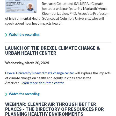
Research Center and SALURBAL-Climate
hosted a webinar featuring Marianthi-Anna
Kioumourtzoglou, PhD, Associate Professor
of Environmental Health Sciences at Columbia University, who will
speak about how heat impacts health.
Watch the recording
LAUNCH OF THE DREXEL CLIMATE CHANGE &
URBAN HEALTH CENTER
Wednesday, March 20, 2024
Drexel University's new climate change center
will explore the impacts
of climate change on health and equity in cities across the
Americas.
Learn more about the center
.
Watch the recording
WEBINAR: CLEANER AIR THROUGH BETTER
PLACES - THE DIRECTORY OF RESOURCES FOR
PLANNING HEALTHY ENVIRONMENTS