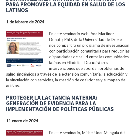
PARA PROMOVER LA EQUIDAD EN SALUD DE LOS
LATINOS
1 de febrero de 2024
En este seminario web, Ana Martinez-
Donate, PhD, de la Universidad de Drexel
nos compartirá un programa de investigación
con participación comunitaria para reducir las
disparidades de salud entre las comunidades
latinas en Filadelfia. Discutirá tres
intervenciones que abordan problemas de
salud sindémicos a través de la extensión comunitaria, la educación y
la vinculación con servicios, la creación de coaliciones y el mapeo de
activos.
PROTEGER LA LACTANCIA MATERNA:
GENERACIÓN DE EVIDENCIA PARA LA
IMPLEMENTACIÓN DE POLÍTICAS PÚBLICAS
11 enero de 2024
En este seminario, Mishel Unar Munguía del