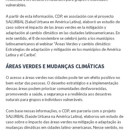
vulnerables.
A partir de esta información, CDP, en asociación con el proyecto
SALURBAL (Salud Urbana en América Latina), elaboró un estudio de
caso sobre el impacto de las áreas verdes en la mitigación y
adaptación al cambio climático en las ciudades latinoamericanas. En
este sentido, el 8 de noviembre se celebró junto a los municipios
latinoamericanos el webinar "Áreas Verdes y cambio climático:
Estrategias de adaptación y mitigación en los municipios de América
Latina y el Caribe".
ÁREAS VERDES E MUDANÇAS CLIMÁTICAS
O acesso a áreas verdes nas cidades pode ter um efeito positivo no
bem-estar das pessoas. O desenho estratégico e a implementação
dessas áreas podem priorizar comunidades desfavorecidas,
promovendo a saúde, a segurança e a resiliência aos desastres
naturais para grupos e indivíduos vulneráveis.
Com base nessas informações, o CDP, em parceria com o projeto
SALURBAL (Saúde Urbana na América Latina), elaborou um estudo de
caso sobre o impacto das áreas verdes na mitigação e adaptação às
mudanças climáticas em cidades latino-americanas. Nesse sentido, no