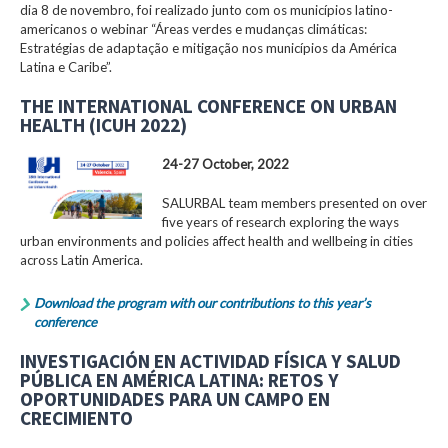
dia 8 de novembro, foi realizado junto com os municípios latino-
americanos o webinar “Áreas verdes e mudanças climáticas:
Estratégias de adaptação e mitigação nos municípios da América
Latina e Caribe”.
THE INTERNATIONAL CONFERENCE ON URBAN
HEALTH (ICUH 2022)
24-27 October, 2022
SALURBAL team members presented on over
five years of research exploring the ways
urban environments and policies affect health and wellbeing in cities
across Latin America.
Download the program with our contributions to this year’s
conference
INVESTIGACIÓN EN ACTIVIDAD FÍSICA Y SALUD
PÚBLICA EN AMÉRICA LATINA: RETOS Y
OPORTUNIDADES PARA UN CAMPO EN
CRECIMIENTO