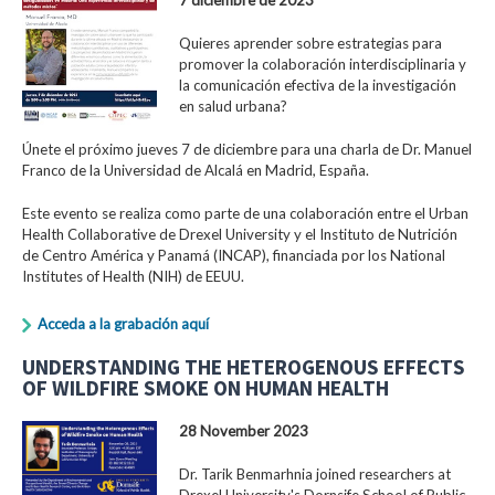
Quieres aprender sobre estrategias para
promover la colaboración interdisciplinaria y
la comunicación efectiva de la investigación
en salud urbana?
Únete el próximo jueves 7 de diciembre para una charla de Dr. Manuel
Franco de la Universidad de Alcalá en Madrid, España.
Este evento se realiza como parte de una colaboración entre el Urban
Health Collaborative de Drexel University y el Instituto de Nutrición
de Centro América y Panamá (INCAP), financiada por los National
Institutes of Health (NIH) de EEUU.
Acceda a la grabación aquí
UNDERSTANDING THE HETEROGENOUS EFFECTS
OF WILDFIRE SMOKE ON HUMAN HEALTH
28 November 2023
Dr. Tarik Benmarhnia joined researchers at
Drexel University's Dornsife School of Public