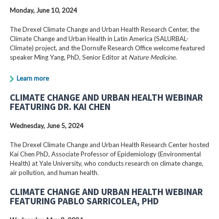
Monday, June 10, 2024
The Drexel Climate Change and Urban Health Research Center, the
Climate Change and Urban Health in Latin America (SALURBAL-
Climate) project, and the Dornsife Research Office welcome featured
speaker Ming Yang, PhD, Senior Editor at
Nature Medicine
.
Learn more
CLIMATE CHANGE AND URBAN HEALTH WEBINAR
FEATURING DR. KAI CHEN
Wednesday, June 5, 2024
The Drexel Climate Change and Urban Health Research Center hosted
Kai Chen PhD, Associate Professor of Epidemiology (Environmental
Health) at Yale University, who conducts research on climate change,
air pollution, and human health.
CLIMATE CHANGE AND URBAN HEALTH WEBINAR
FEATURING PABLO SARRICOLEA, PHD