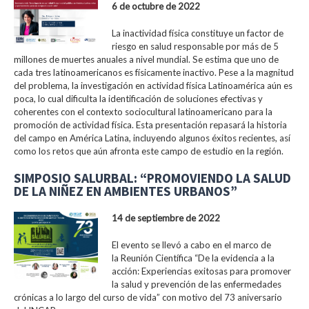
6 de octubre de 2022
La inactividad física constituye un factor de
riesgo en salud responsable por más de 5
millones de muertes anuales a nivel mundial. Se estima que uno de
cada tres latinoamericanos es físicamente inactivo. Pese a la magnitud
del problema, la investigación en actividad física Latinoamérica aún es
poca, lo cual dificulta la identificación de soluciones efectivas y
coherentes con el contexto sociocultural latinoamericano para la
promoción de actividad física. Esta presentación repasará la historia
del campo en América Latina, incluyendo algunos éxitos recientes, así
como los retos que aún afronta este campo de estudio en la región.
SIMPOSIO SALURBAL: “PROMOVIENDO LA SALUD
DE LA NIÑEZ EN AMBIENTES URBANOS”
14 de septiembre de 2022
El evento se llevó a cabo en el marco de
la Reunión Científica “De la evidencia a la
acción: Experiencias exitosas para promover
la salud y prevención de las enfermedades
crónicas a lo largo del curso de vida” con motivo del 73 aniversario