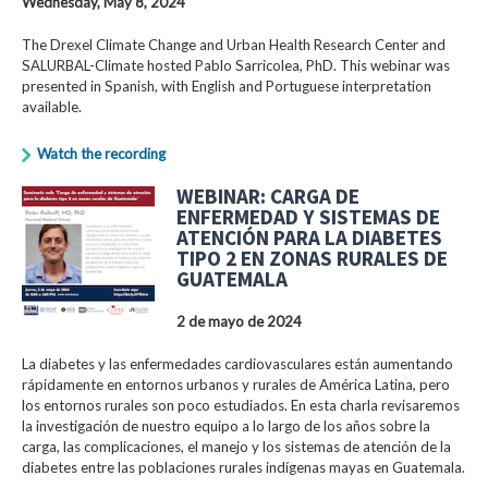
Wednesday, May 8, 2024
The Drexel Climate Change and Urban Health Research Center and
SALURBAL-Climate hosted Pablo Sarricolea, PhD. This webinar was
presented in Spanish, with English and Portuguese interpretation
available.
Watch the recording
WEBINAR: CARGA DE
ENFERMEDAD Y SISTEMAS DE
ATENCIÓN PARA LA DIABETES
TIPO 2 EN ZONAS RURALES DE
GUATEMALA
2 de mayo de 2024
La diabetes y las enfermedades cardiovasculares están aumentando
rápidamente en entornos urbanos y rurales de América Latina, pero
los entornos rurales son poco estudiados. En esta charla revisaremos
la investigación de nuestro equipo a lo largo de los años sobre la
carga, las complicaciones, el manejo y los sistemas de atención de la
diabetes entre las poblaciones rurales indígenas mayas en Guatemala.