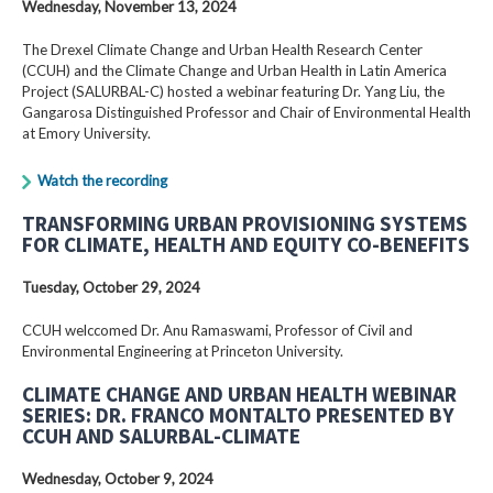
Wednesday, November 13, 2024
The Drexel Climate Change and Urban Health Research Center
(CCUH) and the Climate Change and Urban Health in Latin America
Project (SALURBAL-C) hosted a webinar featuring Dr. Yang Liu, the
Gangarosa Distinguished Professor and Chair of Environmental Health
at Emory University.
Watch the recording
TRANSFORMING URBAN PROVISIONING SYSTEMS
FOR CLIMATE, HEALTH AND EQUITY CO-BENEFITS
Tuesday, October 29, 2024
CCUH welccomed Dr. Anu Ramaswami, Professor of Civil and
Environmental Engineering at Princeton University.
CLIMATE CHANGE AND URBAN HEALTH WEBINAR
SERIES: DR. FRANCO MONTALTO PRESENTED BY
CCUH AND SALURBAL-CLIMATE
Wednesday, October 9, 2024