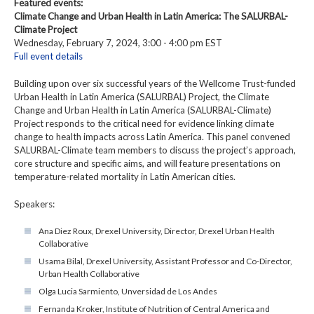
Featured events:
Climate Change and Urban Health in Latin America: The SALURBAL-
Climate Project
Wednesday, February 7, 2024, 3:00 - 4:00 pm EST
Full event details
Building upon over six successful years of the Wellcome Trust-funded
Urban Health in Latin America (SALURBAL) Project, the Climate
Change and Urban Health in Latin America (SALURBAL-Climate)
Project responds to the critical need for evidence linking climate
change to health impacts across Latin America. This panel convened
SALURBAL-Climate team members to discuss the project’s approach,
core structure and specific aims, and will feature presentations on
temperature-related mortality in Latin American cities.
Speakers:
Ana Diez Roux, Drexel University, Director, Drexel Urban Health
Collaborative
Usama Bilal, Drexel University, Assistant Professor and Co-Director,
Urban Health Collaborative
Olga Lucia Sarmiento, Unversidad de Los Andes
Fernanda Kroker, Institute of Nutrition of Central America and