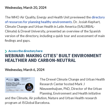
Wednesday, March 20, 2024
The WHO Air Quality, Energy and Health Unit previewed the
directory
of resources for planning healthy environments
. Dr. Josiah Kephart,
Climate Change and Urban Health in Latin America (SALURBAL-
Climate) & Drexel University, presented an overview of the Spanish
version of the directory, including a quick tour and assessment of main
findings and gaps.
Access the directory here
WEBINAR: MAKING CITIES’ BUILT ENVIRONMENT
HEALTHIER AND CARBON-NEUTRAL
Wednesday, March 6, 2024
The Drexel Climate Change and Urban Health
Research Center hosted Mark J
Nieuwenhuijsen, PhD, Director of the Urban
Planning, Environment and Health initiative
and the Climate, Air pollution, Nature and Urban Health research
program at ISGlobal Barcelona.