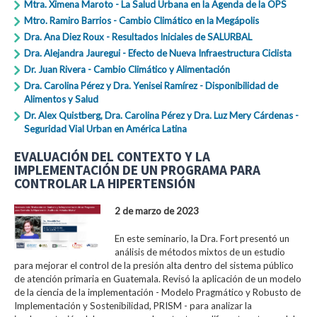
Mtra. Ximena Maroto - La Salud Urbana en la Agenda de la OPS
Mtro. Ramiro Barrios - Cambio Climático en la Megápolis
Dra. Ana Diez Roux - Resultados Iniciales de SALURBAL
Dra. Alejandra Jauregui - Efecto de Nueva Infraestructura Ciclista
Dr. Juan Rivera - Cambio Climático y Alimentación
Dra. Carolina Pérez y Dra. Yenisei Ramírez - Disponibilidad de
Alimentos y Salud
Dr. Alex Quistberg, Dra. Carolina Pérez y Dra. Luz Mery Cárdenas -
Seguridad Vial Urban en América Latina
EVALUACIÓN DEL CONTEXTO Y LA
IMPLEMENTACIÓN DE UN PROGRAMA PARA
CONTROLAR LA HIPERTENSIÓN
2 de marzo de 2023
En este seminario, la Dra. Fort presentó un
análisis de métodos mixtos de un estudio
para mejorar el control de la presión alta dentro del sistema público
de atención primaria en Guatemala. Revisó la aplicación de un modelo
de la ciencia de la implementación - Modelo Pragmático y Robusto de
Implementación y Sostenibilidad, PRISM - para analizar la