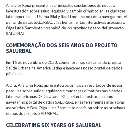
Ana Diez Roux presentó las principales conclusiones de nuestra
investigación sobre salud, equidad y cambio climático en las ciudades
latinoamericanas. Usama Bilal y Ran Li mostraron cómo navegar por el
portal de datos SALURBAL y las herramientas interactivas asociadas.
Olga Lucia Sarmiento nos habló de los próximos pasos del proyecto
SALURBAL.
COMEMORAÇÃO DOS SEIS ANOS DO PROJETO
SALURBAL
Em 16 de novembro de 2023, comemoramos seis anos do projeto
Saúde Urbana na América Latina e lançamos nosso portal de dados
públicos!
A Dra. Ana Diez Roux apresentou os principais resultados de nossa
pesquisa sobre saúde, equidade e mudanças climáticas nas cidades
latino-americanas. O Dr. Usama Bilal e Ran Li mostraram como
navegar no portal de dados SALURBAL e nas ferramentas interativas
associadas. A Dra. Olga Lucia Sarmiento nos falou sobre as próximas
etapas do projeto SALURBAL.
CELEBRATING SIX YEARS OF SALURBAL