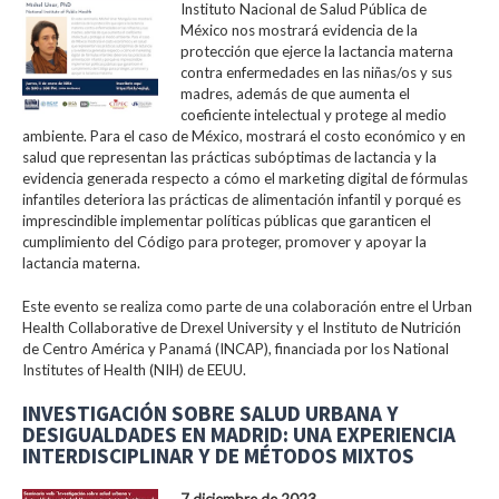
Instituto Nacional de Salud Pública de
México nos mostrará evidencia de la
protección que ejerce la lactancia materna
contra enfermedades en las niñas/os y sus
madres, además de que aumenta el
coeficiente intelectual y protege al medio
ambiente. Para el caso de México, mostrará el costo económico y en
salud que representan las prácticas subóptimas de lactancia y la
evidencia generada respecto a cómo el marketing digital de fórmulas
infantiles deteriora las prácticas de alimentación infantil y porqué es
imprescindible implementar políticas públicas que garanticen el
cumplimiento del Código para proteger, promover y apoyar la
lactancia materna.
Este evento se realiza como parte de una colaboración entre el Urban
Health Collaborative de Drexel University y el Instituto de Nutrición
de Centro América y Panamá (INCAP), financiada por los National
Institutes of Health (NIH) de EEUU.
INVESTIGACIÓN SOBRE SALUD URBANA Y
DESIGUALDADES EN MADRID: UNA EXPERIENCIA
INTERDISCIPLINAR Y DE MÉTODOS MIXTOS
7 diciembre de 2023