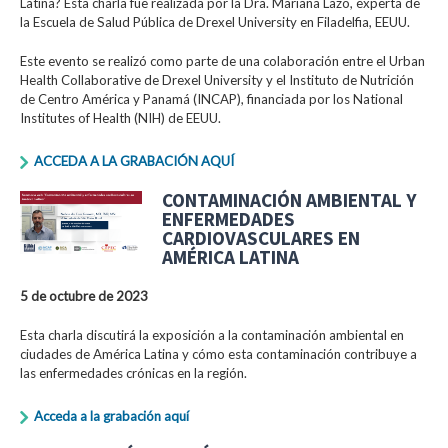
Latina? Esta charla fue realizada por la Dra. Mariana Lazo, experta de
la Escuela de Salud Pública de Drexel University en Filadelfia, EEUU.
Este evento se realizó como parte de una colaboración entre el Urban
Health Collaborative de Drexel University y el Instituto de Nutrición
de Centro América y Panamá (INCAP), financiada por los National
Institutes of Health (NIH) de EEUU.
ACCEDA A LA GRABACIÓN AQUÍ
CONTAMINACIÓN AMBIENTAL Y
ENFERMEDADES
CARDIOVASCULARES EN
AMÉRICA LATINA
5 de octubre de 2023
Esta charla discutirá la exposición a la contaminación ambiental en
ciudades de América Latina y cómo esta contaminación contribuye a
las enfermedades crónicas en la región.
Acceda a la grabación aquí