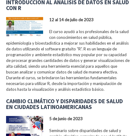
INTRODUCCIÓN AL ANÁLISIS DE DATOS EN SALUD
CON R
12 al 14 de julio de 2023
El curso ayudó a los profesionales de la salud
con conocimientos en salud pública,
epidemiología y bioestadística a mejorar sus habilidades en el análisis
de datos utilizando el software gratuito “R”. R es un lenguaje de
programación y ambiente estadístico muy popular por su capacidad
de procesar grandes cantidades de datos y generar visualizaciones de
alta calidad, siendo una herramienta esencial para aquellos que
buscan analizar y comunicar datos de salud de manera efectiva.
Durante el curso, se brindaron las herramientas fundamentales
necesarias para utilizar R, desde la importación y manipulación de
datos hasta la visualización y análisis estadístico básico.
CAMBIO CLIMÁTICO Y DISPARIDADES DE SALUD
EN CIUDADES LATINOAMERICANAS
5 de junio de 2023
Seminario sobre disparidades de salud y