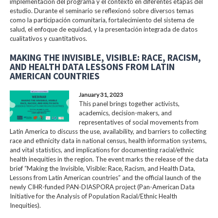
implementación del programa y el contexto en diferentes etapas del
estudio. Durante el seminario se reflexionó sobre diversos temas
como la participación comunitaria, fortalecimiento del sistema de
salud, el enfoque de equidad, y la presentación integrada de datos
cualitativos y cuantitativos.
MAKING THE INVISIBLE, VISIBLE: RACE, RACISM,
AND HEALTH DATA LESSONS FROM LATIN
AMERICAN COUNTRIES
January 31, 2023
This panel brings together activists,
academics, decision-makers, and
representatives of social movements from
Latin America to discuss the use, availability, and barriers to collecting
race and ethnicity data in national census, health information systems,
and vital statistics, and implications for documenting racial/ethnic
health inequities in the region. The event marks the release of the data
brief “Making the Invisible, Visible: Race, Racism, and Health Data,
Lessons from Latin American countries” and the official launch of the
newly CIHR-funded PAN-DIASPORA project (Pan-American Data
Initiative for the Analysis of Population Racial/Ethnic Health
Inequities).