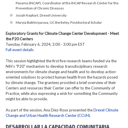
Panama (INCAP), Coordinator of the INCAP Research Center for the
Prevention of Chronic Diseases
Josiah Kephart, Drexel University
Maryia Bakhtsiyarava, UC Berkeley, Postdoctoral Scholar
Exploratory Grants for Climate Change Center Development - Meet
the P20 Centers
Tuesday, February 6, 2024, 2:00 - 3:00 pm EST
Full event details
This session highlighted the first five research teams funded via the
NIH’s “P20” mechanism to develop transdisciplinary research
environments for climate change and health and to develop action-
oriented solutions to protect human health from the hazards posed
by climate change. The grantees provided a brief overview of their
Centers and resources their Center can offer to the Community of
Practice, while also expressing a wish for something the Community
might be able to provide.
As part of the session, Ana Diez-Roux presented the
Drexel Climate
Change and Urban Health Research Center (CCUH)
.
DESARROLLAR LA CAPACIDAD COMUNITARIA