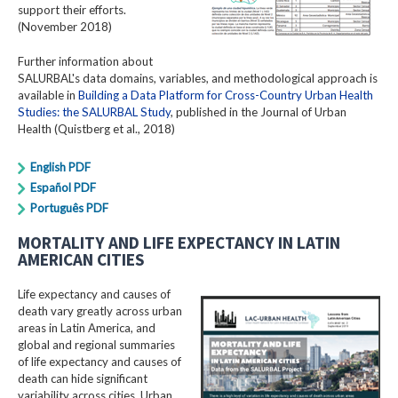
support their efforts.
(November 2018)
Further information about
SALURBAL's data domains, variables, and methodological approach is
available in
Building a Data Platform for Cross-Country Urban Health
Studies: the SALURBAL Study
, published in the Journal of Urban
Health (Quistberg et al., 2018)
English PDF
Español PDF
Português PDF
MORTALITY AND LIFE EXPECTANCY IN LATIN
AMERICAN CITIES
Life expectancy and causes of
death vary greatly across urban
areas in Latin America, and
global and regional summaries
of life expectancy and causes of
death can hide significant
variability across cities. Urban