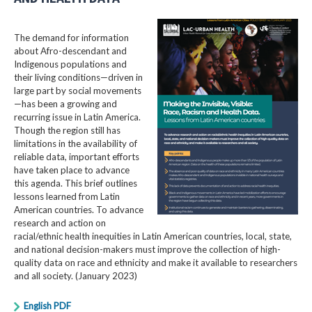
The demand for information
about Afro-descendant and
Indigenous populations and
their living conditions—driven in
large part by social movements
—has been a growing and
recurring issue in Latin America.
Though the region still has
limitations in the availability of
reliable data, important efforts
have taken place to advance
this agenda. This brief outlines
lessons learned from Latin
American countries. To advance
research and action on
racial/ethnic health inequities in Latin American countries, local, state,
and national decision-makers must improve the collection of high-
quality data on race and ethnicity and make it available to researchers
and all society. (January 2023)
English PDF