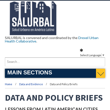
SALURBAL is convened and coordinated by the
Drexel Urban
Health Collaborative
.
Select Language
▼
MAIN SECTIONS
Home
Data and Evidence
Data and Policy Briefs
DATA AND POLICY BRIEFS
LESSONS FROM LATIN AMERICAN CITIES