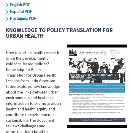
English PDF
Español PDF
Português PDF
KNOWLEDGE TO POLICY TRANSLATION FOR
URBAN HEALTH
How can urban health research
drive the development of
evidence-based policies?
Knowledge to Policy
Translation for Urban Health:
Lessons from Latin American
Cities explores how knowledge
about the links between urban
environments and health can
inform action to promote urban
health and health equity and
contribute to environmental
sustainability.The document
reviews challenges and
opportunities related to