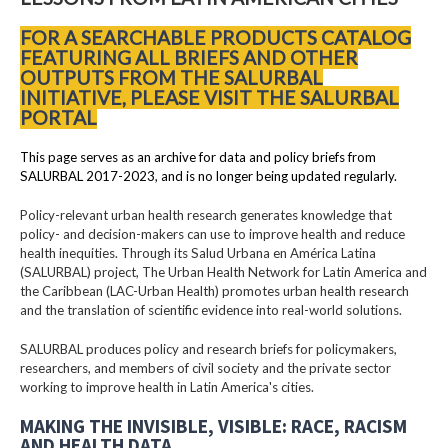
FOR A SEARCHABLE PRODUCTS CATALOG
FEATURING ALL BRIEFS AND OTHER
OUTPUTS FROM THE SALURBAL
INITIATIVE, PLEASE VISIT THE SALURBAL
PORTAL
This page serves as an archive for data and policy briefs from
SALURBAL 2017-2023, and is no longer being updated regularly.
Policy-relevant urban health research generates knowledge that
policy- and decision-makers can use to improve health and reduce
health inequities. Through its Salud Urbana en América Latina
(SALURBAL) project, The Urban Health Network for Latin America and
the Caribbean (LAC-Urban Health) promotes urban health research
and the translation of scientific evidence into real-world solutions.
SALURBAL produces policy and research briefs for policymakers,
researchers, and members of civil society and the private sector
working to improve health in Latin America's cities.
MAKING THE INVISIBLE, VISIBLE: RACE, RACISM
AND HEALTH DATA