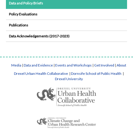
Data and Policy Briefs
Policy Evaluations
Publications
Data Acknowledgements (2017-2023)
Media
|
Data and Evidence
|
Events and Workshops
|
Get Involved
|
About
Drexel Urban Health Collaborative
|
Dornsife School of Public Health
|
Drexel University