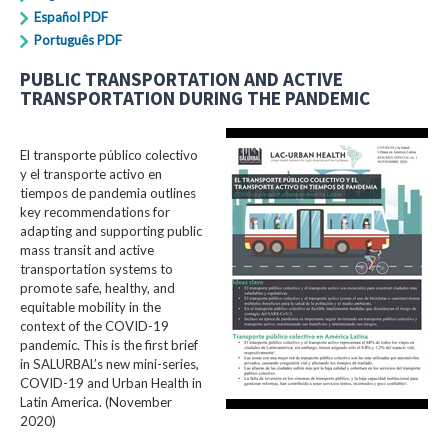
Español PDF
Português PDF
PUBLIC TRANSPORTATION AND ACTIVE
TRANSPORTATION DURING THE PANDEMIC
El transporte público colectivo
y el transporte activo en
tiempos de pandemia outlines
key recommendations for
adapting and supporting public
mass transit and active
transportation systems to
promote safe, healthy, and
equitable mobility in the
context of the COVID-19
pandemic. This is the first brief
in SALURBAL’s new mini-series,
COVID-19 and Urban Health in
Latin America. (November
2020)