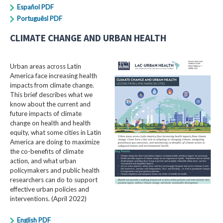
Español PDF
Portuguêsl PDF
CLIMATE CHANGE AND URBAN HEALTH
Urban areas across Latin
America face increasing health
impacts from climate change.
This brief describes what we
know about the current and
future impacts of climate
change on health and health
equity, what some cities in Latin
America are doing to maximize
the co-benefits of climate
action, and what urban
policymakers and public health
researchers can do to support
effective urban policies and
interventions. (April 2022)
English PDF