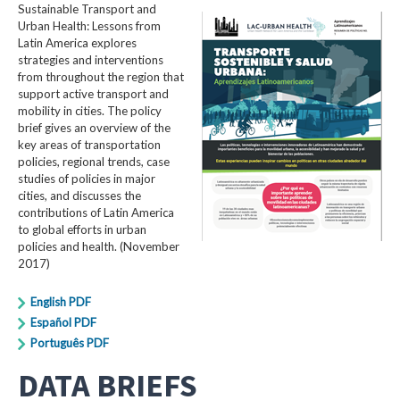
Sustainable Transport and
Urban Health: Lessons from
Latin America explores
strategies and interventions
from throughout the region that
support active transport and
mobility in cities. The policy
brief gives an overview of the
key areas of transportation
policies, regional trends, case
studies of policies in major
cities, and discusses the
contributions of Latin America
to global efforts in urban
policies and health. (November
2017)
English PDF
Español PDF
Português PDF
DATA BRIEFS