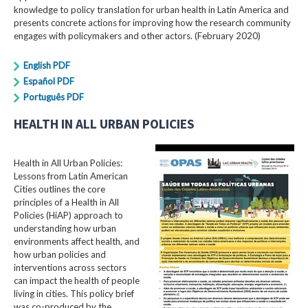
knowledge to policy translation for urban health in Latin America and
presents concrete actions for improving how the research community
engages with policymakers and other actors. (February 2020)
English PDF
Español PDF
Português PDF
HEALTH IN ALL URBAN POLICIES
Health in All Urban Policies:
Lessons from Latin American
Cities outlines the core
principles of a Health in All
Policies (HiAP) approach to
understanding how urban
environments affect health, and
how urban policies and
interventions across sectors
can impact the health of people
living in cities. This policy brief
was co-produced by the