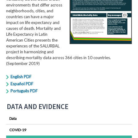
environments that differ across
neighborhoods, cities, and
countries can have a major
impact on life expectancy and
causes of death. Mortality and
Life Expectancy in Latin
American Cities presents the
experiences of the SALURBAL
project in harmonizing and
describing mortality data across 366 cities in 10 countries.
(September 2019)
English PDF
Español PDF
Português PDF
DATA AND EVIDENCE
Data
COVID-19