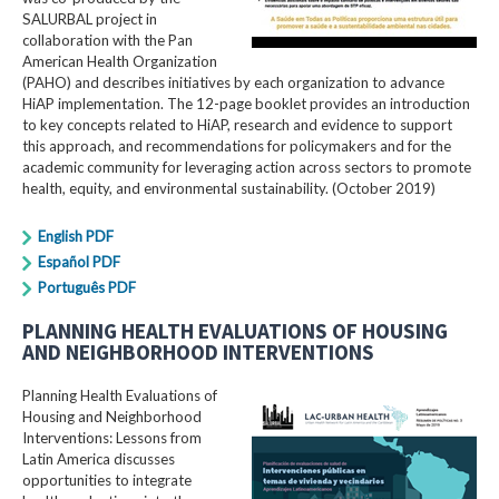
SALURBAL project in
collaboration with the Pan
American Health Organization
(PAHO) and describes initiatives by each organization to advance
HiAP implementation. The 12-page booklet provides an introduction
to key concepts related to HiAP, research and evidence to support
this approach, and recommendations for policymakers and for the
academic community for leveraging action across sectors to promote
health, equity, and environmental sustainability. (October 2019)
English PDF
Español PDF
Português PDF
PLANNING HEALTH EVALUATIONS OF HOUSING
AND NEIGHBORHOOD INTERVENTIONS
Planning Health Evaluations of
Housing and Neighborhood
Interventions: Lessons from
Latin America​ discusses
opportunities to integrate