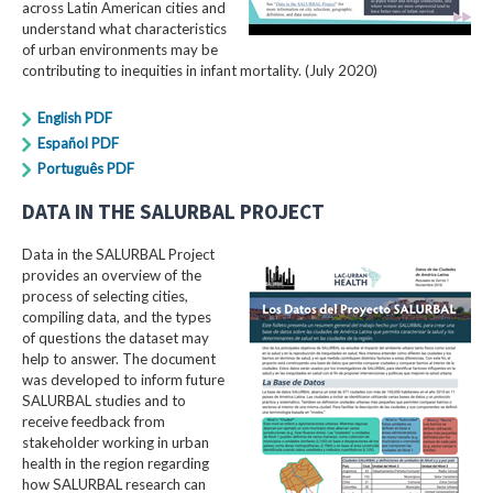
across Latin American cities and
understand what characteristics
of urban environments may be
contributing to inequities in infant mortality. (July 2020)
English PDF
Español PDF
Português PDF
DATA IN THE SALURBAL PROJECT
Data in the SALURBAL Project
provides an overview of the
process of selecting cities,
compiling data, and the types
of questions the dataset may
help to answer. The document
was developed to inform future
SALURBAL studies and to
receive feedback from
stakeholder working in urban
health in the region regarding
how SALURBAL research can