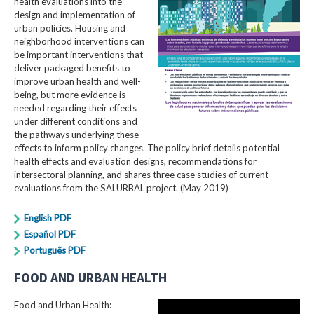
health evaluations into the
design and implementation of
urban policies. Housing and
neighborhood interventions can
be important interventions that
deliver packaged benefits to
improve urban health and well-
being, but more evidence is
needed regarding their effects
under different conditions and
the pathways underlying these
effects to inform policy changes. The policy brief details potential
health effects and evaluation designs, recommendations for
intersectoral planning, and shares three case studies of current
evaluations from the SALURBAL project. (May 2019)
English PDF
Español PDF
Português PDF
FOOD AND URBAN HEALTH
Food and Urban Health: