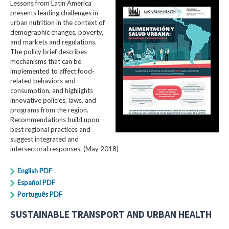
Lessons from Latin America
presents leading challenges in
urban nutrition in the context of
demographic changes, poverty,
and markets and regulations.
The policy brief describes
mechanisms that can be
implemented to affect food-
related behaviors and
consumption, and highlights
innovative policies, laws, and
programs from the region.
Recommendations build upon
best regional practices and
suggest integrated and
intersectoral responses. (May 2018)
English PDF
Español PDF
Português PDF
SUSTAINABLE TRANSPORT AND URBAN HEALTH