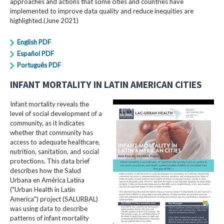
approaches and actions that some cities and countries have
implemented to improve data quality and reduce inequities are
highlighted.(June 2021)
English PDF
Español PDF
Português PDF
INFANT MORTALITY IN LATIN AMERICAN CITIES
Infant mortality reveals the
level of social development of a
community, as it indicates
whether that community has
access to adequate healthcare,
nutrition, sanitation, and social
protections. This data brief
describes how the Salud
Urbana en América Latina
("Urban Health in Latin
America") project (SALURBAL)
was using data to describe
patterns of infant mortality