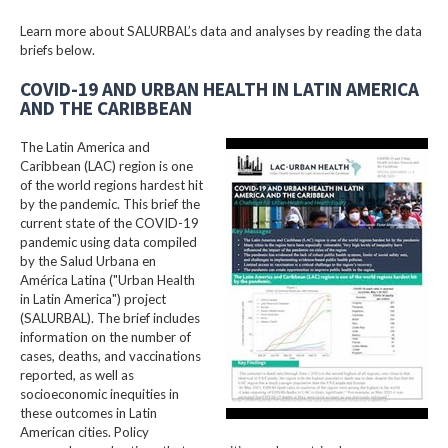
Learn more about SALURBAL’s data and analyses by reading the data
briefs below.
COVID-19 AND URBAN HEALTH IN LATIN AMERICA
AND THE CARIBBEAN
The Latin America and
Caribbean (LAC) region is one
of the world regions hardest hit
by the pandemic. This brief the
current state of the COVID-19
pandemic using data compiled
by the Salud Urbana en
América Latina ("Urban Health
in Latin America") project
(SALURBAL). The brief includes
information on the number of
cases, deaths, and vaccinations
reported, as well as
socioeconomic inequities in
these outcomes in Latin
American cities. Policy