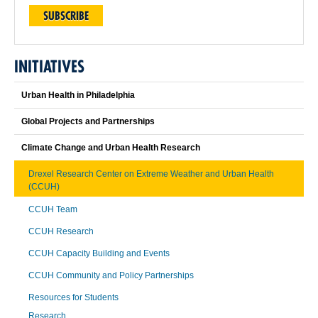
SUBSCRIBE
INITIATIVES
Urban Health in Philadelphia
Global Projects and Partnerships
Climate Change and Urban Health Research
Drexel Research Center on Extreme Weather and Urban Health
(CCUH)
CCUH Team
CCUH Research
CCUH Capacity Building and Events
CCUH Community and Policy Partnerships
Resources for Students
Research