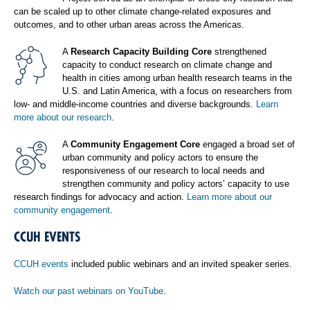
can be scaled up to other climate change-related exposures and
outcomes, and to other urban areas across the Americas.
A
Research Capacity Building Core
strengthened
capacity to conduct research on climate change and
health in cities among urban health research teams in the
U.S. and Latin America, with a focus on researchers from
low- and middle-income countries and diverse backgrounds.
Learn
more about our research
.
A
Community Engagement Core
engaged a broad set of
urban community and policy actors to ensure the
responsiveness of our research to local needs and
strengthen community and policy actors’ capacity to use
research findings for advocacy and action.
Learn more about our
community engagement
.
CCUH EVENTS
CCUH events
included public webinars and an invited speaker series.
Watch our past webinars on YouTube
.