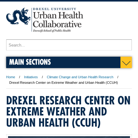
MAIN SECTIONS
Home
Initiatives
Climate Change and Urban Health Research
Drexel Research Center on Extreme Weather and Urban Health (CCUH)
DREXEL RESEARCH CENTER ON
EXTREME WEATHER AND
URBAN HEALTH (CCUH)