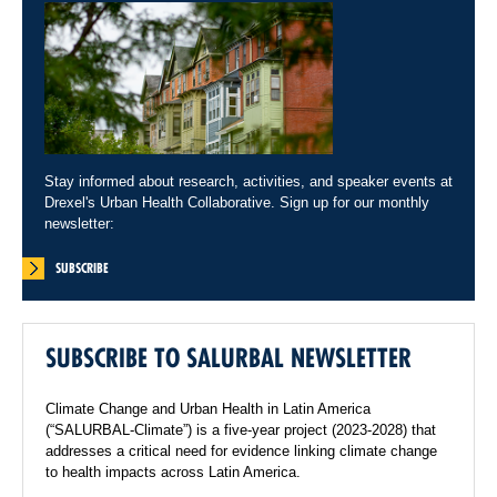
Stay informed about research, activities, and speaker events at
Drexel's Urban Health Collaborative. Sign up for our monthly
newsletter:
SUBSCRIBE
SUBSCRIBE TO SALURBAL NEWSLETTER
Climate Change and Urban Health in Latin America
(“SALURBAL-Climate”) is a five-year project (2023-2028) that
addresses a critical need for evidence linking climate change
to health impacts across Latin America.