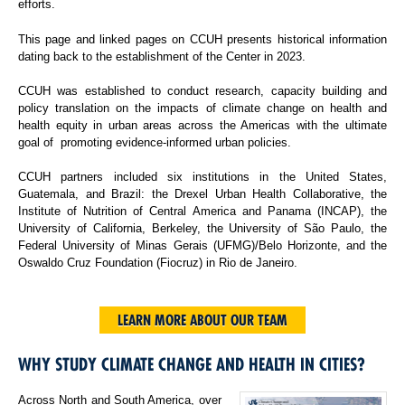
efforts.
This page and linked pages on CCUH presents historical information
dating back to the establishment of the Center in 2023.
CCUH was established to conduct research, capacity building and
policy translation on the impacts of climate change on health and
health equity in urban areas across the Americas with the ultimate
goal of promoting evidence-informed urban policies.
CCUH partners included six institutions in the United States,
Guatemala, and Brazil: the Drexel Urban Health Collaborative, the
Institute of Nutrition of Central America and Panama (INCAP), the
University of California, Berkeley, the University of São Paulo, the
Federal University of Minas Gerais (UFMG)/Belo Horizonte, and the
Oswaldo Cruz Foundation (Fiocruz) in Rio de Janeiro.
LEARN MORE ABOUT OUR TEAM
WHY STUDY CLIMATE CHANGE AND HEALTH IN CITIES?
Across North and South America, over