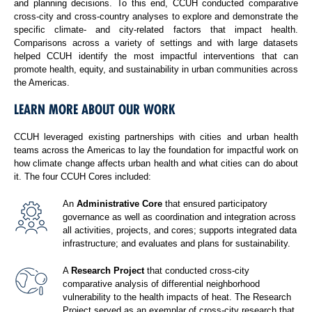
and planning decisions. To this end, CCUH conducted comparative
cross-city and cross-country analyses to explore and demonstrate the
specific climate- and city-related factors that impact health.
Comparisons across a variety of settings and with large datasets
helped CCUH identify the most impactful interventions that can
promote health, equity, and sustainability in urban communities across
the Americas.
LEARN MORE ABOUT OUR WORK
CCUH leveraged existing partnerships with cities and urban health
teams across the Americas to lay the foundation for impactful work on
how climate change affects urban health and what cities can do about
it. The four CCUH Cores included:
An
Administrative Core
that ensured participatory
governance as well as coordination and integration across
all activities, projects, and cores; supports integrated data
infrastructure; and evaluates and plans for sustainability.
A
Research Project
that conducted cross-city
comparative analysis of differential neighborhood
vulnerability to the health impacts of heat. The Research
Project served as an exemplar of cross-city research that