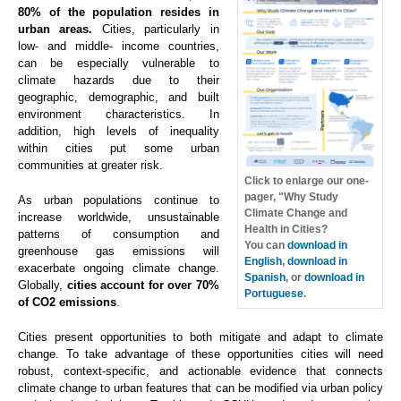
80% of the population resides in
urban areas.
Cities, particularly in
low- and middle- income countries,
can be especially vulnerable to
climate hazards due to their
geographic, demographic, and built
environment characteristics. In
addition, high levels of inequality
within cities put some urban
communities at greater risk.
Click to enlarge our one-
pager, "Why Study
As urban populations continue to
Climate Change and
increase worldwide, unsustainable
Health in Cities?
patterns of consumption and
You can
download in
greenhouse gas emissions will
English
,
download in
exacerbate ongoing climate change.
Spanish
, or
download in
Globally,
cities account for over 70%
Portuguese
.
of CO2 emissions
.
Cities present opportunities to both mitigate and adapt to climate
change. To take advantage of these opportunities cities will need
robust, context-specific, and actionable evidence that connects
climate change to urban features that can be modified via urban policy