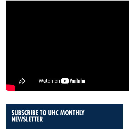
SUBSCRIBE TO UHC MONTHLY
NEWSLETTER