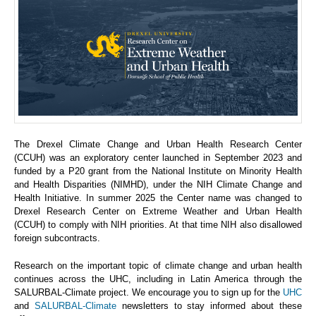
The Drexel Climate Change and Urban Health Research Center
(CCUH) was an exploratory center launched in September 2023 and
funded by a P20 grant from the National Institute on Minority Health
and Health Disparities (NIMHD), under the NIH Climate Change and
Health Initiative. In summer 2025 the Center name was changed to
Drexel Research Center on Extreme Weather and Urban Health
(CCUH) to comply with NIH priorities. At that time NIH also disallowed
foreign subcontracts.
Research on the important topic of climate change and urban health
continues across the UHC, including in Latin America through the
SALURBAL-Climate project. We encourage you to sign up for the
UHC
and
SALURBAL-Climate
newsletters to stay informed about these