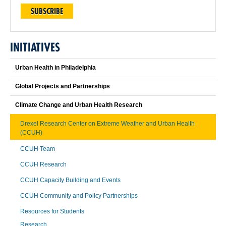
SUBSCRIBE
INITIATIVES
Urban Health in Philadelphia
Global Projects and Partnerships
Climate Change and Urban Health Research
Drexel Research Center on Extreme Weather and Urban Health
(CCUH)
CCUH Team
CCUH Research
CCUH Capacity Building and Events
CCUH Community and Policy Partnerships
Resources for Students
Research