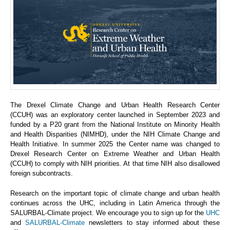
The Drexel Climate Change and Urban Health Research Center
(CCUH) was an exploratory center launched in September 2023 and
funded by a P20 grant from the National Institute on Minority Health
and Health Disparities (NIMHD), under the NIH Climate Change and
Health Initiative. In summer 2025 the Center name was changed to
Drexel Research Center on Extreme Weather and Urban Health
(CCUH) to comply with NIH priorities. At that time NIH also disallowed
foreign subcontracts.
Research on the important topic of climate change and urban health
continues across the UHC, including in Latin America through the
SALURBAL-Climate project. We encourage you to sign up for the
UHC
and
SALURBAL-Climate
newsletters to stay informed about these