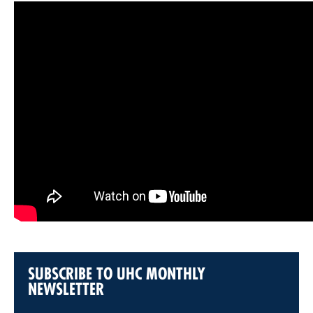
SUBSCRIBE TO UHC MONTHLY
NEWSLETTER