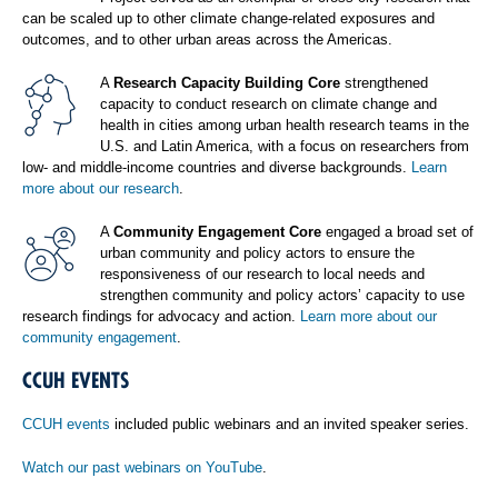
can be scaled up to other climate change-related exposures and
outcomes, and to other urban areas across the Americas.
A
Research Capacity Building Core
strengthened
capacity to conduct research on climate change and
health in cities among urban health research teams in the
U.S. and Latin America, with a focus on researchers from
low- and middle-income countries and diverse backgrounds.
Learn
more about our research
.
A
Community Engagement Core
engaged a broad set of
urban community and policy actors to ensure the
responsiveness of our research to local needs and
strengthen community and policy actors’ capacity to use
research findings for advocacy and action.
Learn more about our
community engagement
.
CCUH EVENTS
CCUH events
included public webinars and an invited speaker series.
Watch our past webinars on YouTube
.