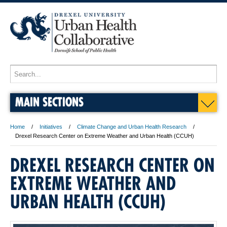
MAIN SECTIONS
Home
Initiatives
Climate Change and Urban Health Research
Drexel Research Center on Extreme Weather and Urban Health (CCUH)
DREXEL RESEARCH CENTER ON
EXTREME WEATHER AND
URBAN HEALTH (CCUH)