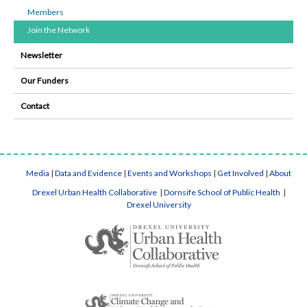
Members
Join the Network
Newsletter
Our Funders
Contact
Media
|
Data and Evidence
|
Events and Workshops
|
Get Involved
|
About
Drexel Urban Health Collaborative
|
Dornsife School of Public Health
|
Drexel University