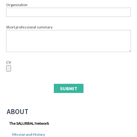
Organization
Short professional summary
CV
ABOUT
The SALURBAL Network
Mission and History