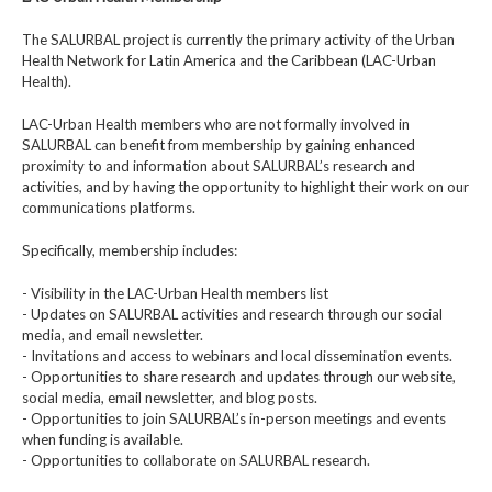
The SALURBAL project is currently the primary activity of the Urban
Health Network for Latin America and the Caribbean (LAC-Urban
Health).
LAC-Urban Health members who are not formally involved in
SALURBAL can benefit from membership by gaining enhanced
proximity to and information about SALURBAL’s research and
activities, and by having the opportunity to highlight their work on our
communications platforms.
Specifically, membership includes:
- Visibility in the LAC-Urban Health members list
- Updates on SALURBAL activities and research through our social
media, and email newsletter.
- Invitations and access to webinars and local dissemination events.
- Opportunities to share research and updates through our website,
social media, email newsletter, and blog posts.
- Opportunities to join SALURBAL’s in-person meetings and events
when funding is available.
- Opportunities to collaborate on SALURBAL research.