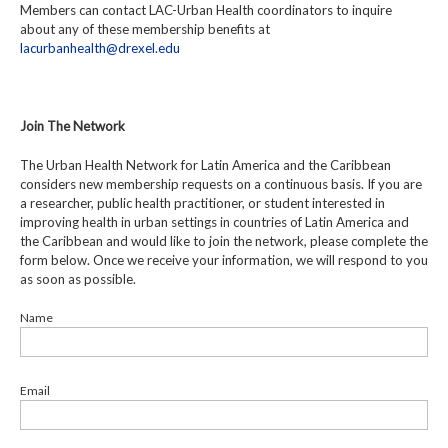
Members can contact LAC-Urban Health coordinators to inquire
about any of these membership benefits at
lacurbanhealth@drexel.edu
Join The Network
The Urban Health Network for Latin America and the Caribbean
considers new membership requests on a continuous basis. If you are
a researcher, public health practitioner, or student interested in
improving health in urban settings in countries of Latin America and
the Caribbean and would like to join the network, please complete the
form below. Once we receive your information, we will respond to you
as soon as possible.
Name
Email