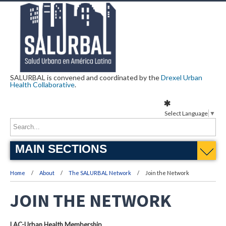
SALURBAL is convened and coordinated by the
Drexel Urban
Health Collaborative
.
Select Language
▼
MAIN SECTIONS
Home
About
The SALURBAL Network
Join the Network
JOIN THE NETWORK
LAC-Urban Health Membership