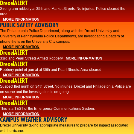
DrexelALERT
Strong arm robbery at 35th and Market Streets. No injuries. Police cleared the
area.
MORE INFORMATION
PUBLIC SAFETY ADVISORY
The Philadelphia Police Department, along with the Drexel University and
University of Pennsylvania Police Departments, are investigating a pattern of
phone thefts on the University City campus.
MORE INFORMATION
DrexelALERT
33rd and Pearl Streets Armed Robbery
MORE INFORMATION
DrexelALERT
Robbery point of gun at at 36th and Pearl Streets. Area cleared.
MORE INFORMATION
DrexelALERT
Suspect fled north on 34th Street. No injuries. Drexel and Philadelphia Police are
on scene and the investigation is on-going.
MORE INFORMATION
DrexelALERT
This is a TEST of the Emergency Communications System.
MORE INFORMATION
CAMPUS WEATHER ADVISORY
Drexel University taking appropriate measures to prepare for impact associated
with hurricane.