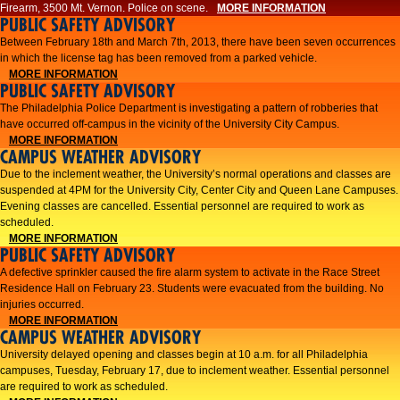
Firearm, 3500 Mt. Vernon. Police on scene.
MORE INFORMATION
PUBLIC SAFETY ADVISORY
Between February 18th and March 7th, 2013, there have been seven occurrences
in which the license tag has been removed from a parked vehicle.
MORE INFORMATION
PUBLIC SAFETY ADVISORY
The Philadelphia Police Department is investigating a pattern of robberies that
have occurred off-campus in the vicinity of the University City Campus.
MORE INFORMATION
CAMPUS WEATHER ADVISORY
​Due to the inclement weather, the University’s normal operations and classes are
suspended at 4PM for the University City, Center City and Queen Lane Campuses.
Evening classes are cancelled. Essential personnel are required to work as
scheduled.​​
MORE INFORMATION
PUBLIC SAFETY ADVISORY
A defective sprinkler caused the fire alarm system to activate in the Race Street
Residence Hall on February 23. Students were evacuated from the building. No
injuries occurred.
MORE INFORMATION
CAMPUS WEATHER ADVISORY
University delayed opening and classes begin at 10 a.m. for all Philadelphia
campuses, Tuesday, February 17, due to inclement weather. Essential personnel
are required to work as scheduled.