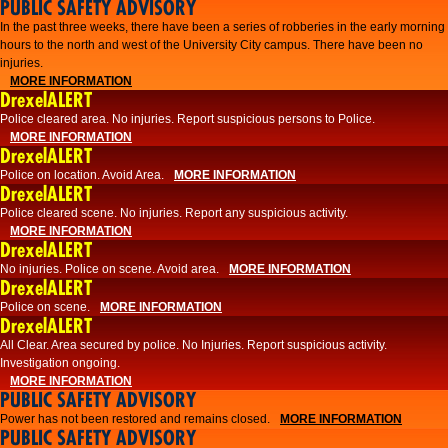
PUBLIC SAFETY ADVISORY
​In the past three weeks, there have been a series of robberies in the early morning
hours to the north and west of the University City campus. There have been no
injuries.
MORE INFORMATION
DrexelALERT
Police cleared area. No injuries. Report suspicious persons to Police.
MORE INFORMATION
DrexelALERT
Police on location. Avoid Area.
MORE INFORMATION
DrexelALERT
Police cleared scene. No injuries. Report any suspicious activity.
MORE INFORMATION
DrexelALERT
No injuries. Police on scene. Avoid area.
MORE INFORMATION
DrexelALERT
Police on scene.
MORE INFORMATION
DrexelALERT
​All Clear. Area secured by police. No Injuries. Report suspicious activity.
Investigation ongoing.​
MORE INFORMATION
PUBLIC SAFETY ADVISORY
Power has not been restored and remains closed.
MORE INFORMATION
PUBLIC SAFETY ADVISORY