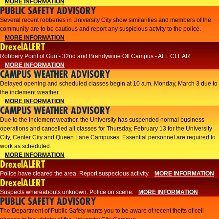
MORE INFORMATION
PUBLIC SAFETY ADVISORY
Several recent robberies in University City show similarities and members of the
community are to be cautious and report any suspicious actvity to the police.
MORE INFORMATION
DrexelALERT
Robbery Point of Gun - 32nd and Brandywine Off Campus - ALL CLEAR
MORE INFORMATION
CAMPUS WEATHER ADVISORY
Delayed opening and scheduled classes begin at 10 a.m. Monday, March 3 due to
the inclement weather.
MORE INFORMATION
CAMPUS WEATHER ADVISORY
Due to the inclement weather, the University has suspended normal business
operations and cancelled all classes for Thursday, February 13 for the University
City, Center City and Queen Lane Campuses. Essential personnel are required to
work as scheduled.
MORE INFORMATION
DrexelALERT
Police have cleared the area. Report suspecious activity.
MORE INFORMATION
DrexelALERT
Suspects whereabouts unknown. Police on scene.
MORE INFORMATION
PUBLIC SAFETY ADVISORY
The Department of Public Safety wants you to be aware of recent thefts of cell