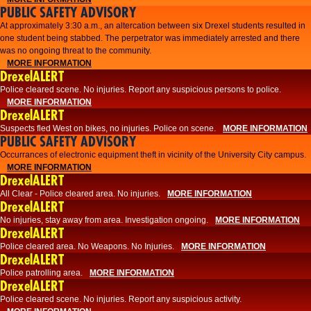
PUBLIC SAFETY ADVISORY
At approximately 3:30 a.m., an altercation between six Drexel students resulted in
one student being stabbed. The perpetrator was immediately arrested and there
was no ongoing threat to the community.
MORE INFORMATION
DrexelALERT
Police cleared scene. No injuries. Report any suspicious persons to police.
MORE INFORMATION
DrexelALERT
Suspects fled West on bikes, no injuries. Police on scene.
MORE INFORMATION
PUBLIC SAFETY ADVISORY
Occurrances of electronic equipment theft in vicinity of the University City campus.
MORE INFORMATION
DrexelALERT
All Clear - Police cleared area. No injuries.
MORE INFORMATION
DrexelALERT
No injuries, stay away from area. Investigation ongoing.
MORE INFORMATION
DrexelALERT
Police cleared area. No Weapons. No Injuries.
MORE INFORMATION
DrexelALERT
Police patrolling area.
MORE INFORMATION
DrexelALERT
Police cleared scene. No injuries. Report any suspicious activity.