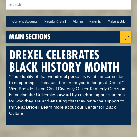
Current Students
Faculty & Staff
Alumni
Parents
Make a Gift
MAIN SECTIONS
DREXEL CELEBRATES
BLACK HISTORY MONTH
"The identify of that wonderful person is what I'm committed
to supporting … because the entire you belongs at Drexel." –
Vice President and Chief Diversity Officer Kimberly Gholston
is moving the University forward by celebrating our students
for who they are and ensuring that they have the support to
thrive at Drexel. Learn more about our Center for Black
Culture.