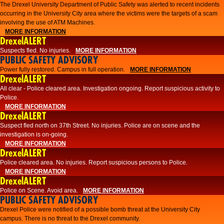
The Drexel University Department of Public Safety was alerted to recent incidents
occurring in the University City area where the victims were the targets of a scam
involving the use of ATM Machines.
MORE INFORMATION
DrexelALERT
Suspects fled. No injuries.
MORE INFORMATION
PUBLIC SAFETY ADVISORY
Power fully restored. Campus in full operation.
MORE INFORMATION
DrexelALERT
All clear - Police cleared area. Investigation ongoing. Report suspicious activity to
Police.
MORE INFORMATION
DrexelALERT
Suspect fled north on 37th Street. No injuries. Police are on scene and the
investigation is on-going.
MORE INFORMATION
DrexelALERT
Police cleared area. No injuries. Report suspicious persons to Police.
MORE INFORMATION
DrexelALERT
Police on Scene. Avoid area.
MORE INFORMATION
PUBLIC SAFETY ADVISORY
Drexel Police were notified of a possible bomb threat at the University City
campus. There is no threat to the Drexel community.