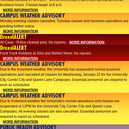
business hours. Classes begin at 8 a.m.
MORE INFORMATION
CAMPUS WEATHER ADVISORY
Monday evening classes cancelled; Tuesday classes and business operations are
pending further notice.
MORE INFORMATION
DrexelALERT
All Clear - Police cleared area. No injuries.
MORE INFORMATION
DrexelALERT
Food Truck Robbery at 33rd and Market Street. No injuries.
MORE INFORMATION
CAMPUS WEATHER ADVISORY
Due to the inclement weather, the University has suspended normal business
operations and cancelled all classes for Wednesday, January 22 for the University
City, Center City and Queen Lane Campuses. Essential personnel are required to
work as scheduled.
MORE INFORMATION
CAMPUS WEATHER ADVISORY
Due to inclement weather the University's normal operations and classes are
suspended at 12PM for the University City, Center City and Queen Lane
Campuses. All evening classes are also cancelled. Essential personnel are
required to report as scheduled.
MORE INFORMATION
PUBLIC HEALTH ADVISORY