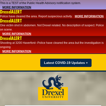
This is a TEST of the Public Health Advisory notification system.
MORE INFORMATION
DrexelALERT
Police have cleared the area. Report suspecious activity.
MORE INFORMATION
DrexelALERT
One victim shot in abdomen. Not Drexel related. No description of suspect. Police
on scene.
MORE INFORMATION
DrexelALERT
Shooting at 3200 Haverford--Police have cleared the area but the investigation is
ongoing
MORE INFORMATION
Latest COVID-19 Updates »