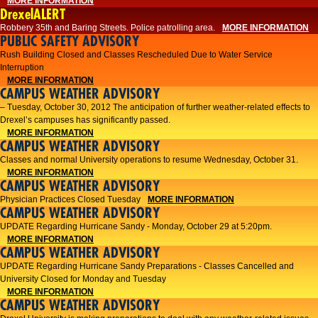
MORE INFORMATION
DrexelALERT
Robbery 35th and Baring Streets. Police patrolling area.
MORE INFORMATION
PUBLIC SAFETY ADVISORY
Rush Building Closed and Classes Rescheduled Due to Water Service
Interruption
MORE INFORMATION
CAMPUS WEATHER ADVISORY
– Tuesday, October 30, 2012 The anticipation of further weather-related effects to
Drexel’s campuses has significantly passed.
MORE INFORMATION
CAMPUS WEATHER ADVISORY
Classes and normal University operations to resume Wednesday, October 31.
MORE INFORMATION
CAMPUS WEATHER ADVISORY
Physician Practices Closed Tuesday
MORE INFORMATION
CAMPUS WEATHER ADVISORY
UPDATE Regarding Hurricane Sandy - Monday, October 29 at 5:20pm.
MORE INFORMATION
CAMPUS WEATHER ADVISORY
UPDATE Regarding Hurricane Sandy Preparations - Classes Cancelled and
University Closed for Monday and Tuesday
MORE INFORMATION
CAMPUS WEATHER ADVISORY