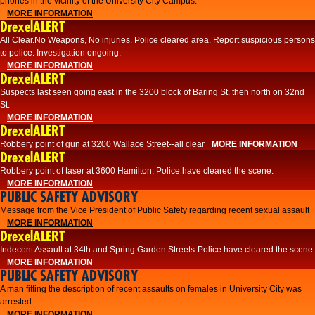
phones in the vicinity of the University City Campus.
MORE INFORMATION
DrexelALERT
All Clear.No Weapons, No injuries. Police cleared area. Report suspicious persons
to police. Investigation ongoing.​
MORE INFORMATION
DrexelALERT
Suspects last seen going east in the 3200 block of Baring St. then north on 32nd
St.
MORE INFORMATION
DrexelALERT
Robbery point of gun at 3200 Wallace Street--all clear
MORE INFORMATION
DrexelALERT
Robbery point of taser at 3600 Hamilton. Police have cleared the scene.
MORE INFORMATION
PUBLIC SAFETY ADVISORY
Message from the Vice President of Public Safety regarding recent sexual assault
MORE INFORMATION
DrexelALERT
Indecent Assault at 34th and Spring Garden Streets-Police have cleared the scene
MORE INFORMATION
PUBLIC SAFETY ADVISORY
A man fitting the description of recent assaults on females in University City was
arrested.
MORE INFORMATION