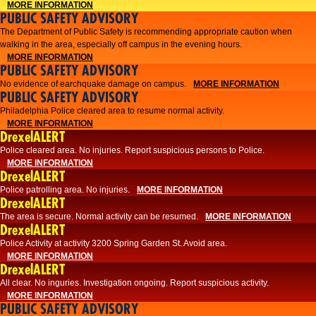
MORE INFORMATION
PUBLIC SAFETY ADVISORY
The Department of Public Safety is recommending appropriate caution when
walking in the area, especially off campus in the evening hours.
MORE INFORMATION
PUBLIC SAFETY ADVISORY
No evidence of earchquake damage on campus.
MORE INFORMATION
PUBLIC SAFETY ADVISORY
Philadelphia Police cleared area to resume normal activity.
MORE INFORMATION
DrexelALERT
​​Police cleared area. No injuries. Report suspicious persons to Police.
MORE INFORMATION
DrexelALERT
Police patrolling area. No injuries.
MORE INFORMATION
DrexelALERT
The area is secure. Normal activity can be resumed.
MORE INFORMATION
DrexelALERT
Police Activity at activity 3200 Spring Garden St. Avoid area.
MORE INFORMATION
DrexelALERT
All clear. No inguries. Investigation ongoing. Report suspicious activity.
MORE INFORMATION
PUBLIC SAFETY ADVISORY