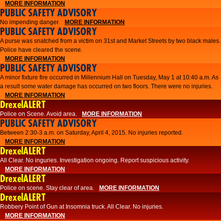
MORE INFORMATION
PUBLIC SAFETY ADVISORY
No impending danger.
MORE INFORMATION
PUBLIC SAFETY ADVISORY
A purse was snatched from a victim on 31st and Market Streets by two black males.
Police have cleared the scene.
MORE INFORMATION
PUBLIC SAFETY ADVISORY
A minor fixture fire occurred in Millennium Hall on Tuesday, May 1 at 10:40 a.m. As
a result some water damage has occurred on two floors. There were no injuries.
MORE INFORMATION
DrexelALERT
Police on Scene. Avoid area.
MORE INFORMATION
PUBLIC SAFETY ADVISORY
Between 2:30-3 a.m. on Saturday, April 4, 2015. No injuries reported.
MORE INFORMATION
DrexelALERT
All Clear. No inguries. Investigation ongoing. Report suspicious activity.
MORE INFORMATION
DrexelALERT
Police on scene. Stay clear of area.
MORE INFORMATION
DrexelALERT
Robbery Point of Gun at Insomnia truck. All Clear. No injuries.
MORE INFORMATION