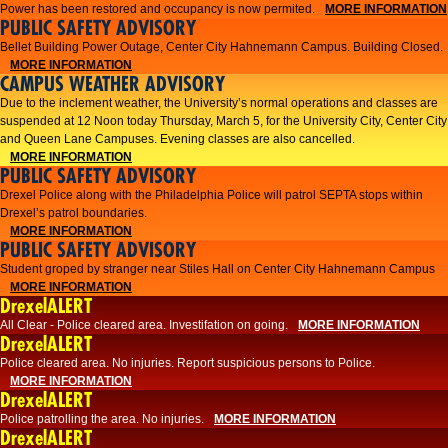
Power has been restored and occupancy is now permited.
MORE INFORMATION
PUBLIC SAFETY ADVISORY
Bellet Building Power Outage, Center City Hahnemann Campus. Building Closed.
MORE INFORMATION
CAMPUS WEATHER ADVISORY
Due to the inclement weather, the University’s normal operations and classes are
suspended at 12 Noon today Thursday, March 5, for the University City, Center City
and Queen Lane Campuses. Evening classes are also cancelled.
MORE INFORMATION
PUBLIC SAFETY ADVISORY
Drexel Police along with the Philadelphia Police will patrol SEPTA stops within
Drexel’s patrol boundaries.
MORE INFORMATION
PUBLIC SAFETY ADVISORY
Student groped by stranger near Stiles Hall on Center City Hahnemann Campus
MORE INFORMATION
DrexelALERT
All Clear - Police cleared area. Investifation on going.
MORE INFORMATION
DrexelALERT
​Police cleared area. No injuries. Report suspicious persons to Police.​
MORE INFORMATION
DrexelALERT
Police patrolling the area. No injuries.
MORE INFORMATION
DrexelALERT