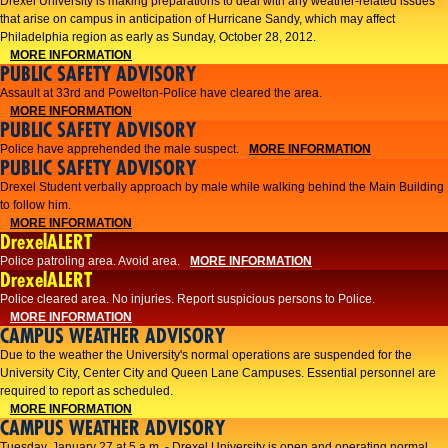
Drexel University is making preparations to deal with any weather-related issues
that arise on campus in anticipation of Hurricane Sandy, which may affect
Philadelphia region as early as Sunday, October 28, 2012.
MORE INFORMATION
PUBLIC SAFETY ADVISORY
Assault at 33rd and Powelton-Police have cleared the area.
MORE INFORMATION
PUBLIC SAFETY ADVISORY
Police have apprehended the male suspect.
MORE INFORMATION
PUBLIC SAFETY ADVISORY
Drexel Student verbally approach by male while walking behind the Main Building
to follow him.
MORE INFORMATION
DrexelALERT
Police patroling area. Avoid area.
MORE INFORMATION
DrexelALERT
​Police cleared area. No injuries. Report suspicious persons to Police.​
MORE INFORMATION
CAMPUS WEATHER ADVISORY
Due to the weather the University's normal operations are suspended for the
University City, Center City and Queen Lane Campuses. Essential personnel are
required to report as scheduled.
MORE INFORMATION
CAMPUS WEATHER ADVISORY
Tuesday, January 27 at 5 a.m. - Drexel University is open and operating normal