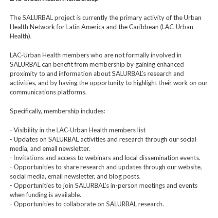
The SALURBAL project is currently the primary activity of the Urban
Health Network for Latin America and the Caribbean (LAC-Urban
Health).
LAC-Urban Health members who are not formally involved in
SALURBAL can benefit from membership by gaining enhanced
proximity to and information about SALURBAL’s research and
activities, and by having the opportunity to highlight their work on our
communications platforms.
Specifically, membership includes:
- Visibility in the LAC-Urban Health members list
- Updates on SALURBAL activities and research through our social
media, and email newsletter.
- Invitations and access to webinars and local dissemination events.
- Opportunities to share research and updates through our website,
social media, email newsletter, and blog posts.
- Opportunities to join SALURBAL’s in-person meetings and events
when funding is available.
- Opportunities to collaborate on SALURBAL research.