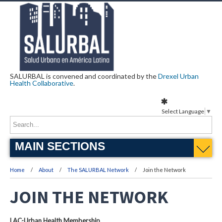
SALURBAL is convened and coordinated by the
Drexel Urban
Health Collaborative
.
Select Language
▼
MAIN SECTIONS
Home
About
The SALURBAL Network
Join the Network
JOIN THE NETWORK
LAC-Urban Health Membership