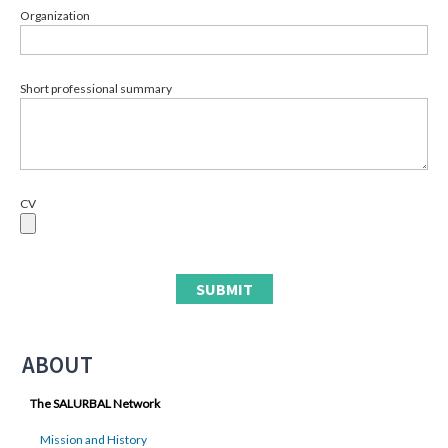
Organization
Short professional summary
CV
ABOUT
The SALURBAL Network
Mission and History