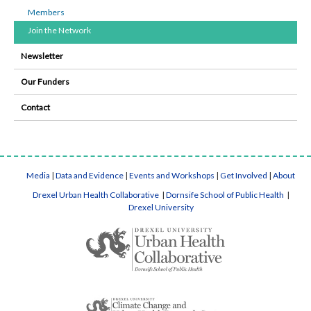
Members
Join the Network
Newsletter
Our Funders
Contact
Media
|
Data and Evidence
|
Events and Workshops
|
Get Involved
|
About
Drexel Urban Health Collaborative
|
Dornsife School of Public Health
|
Drexel University