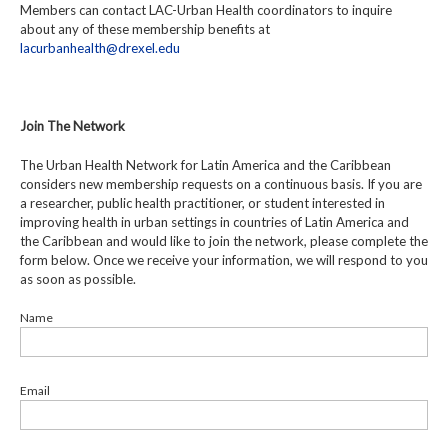
Members can contact LAC-Urban Health coordinators to inquire
about any of these membership benefits at
lacurbanhealth@drexel.edu
Join The Network
The Urban Health Network for Latin America and the Caribbean
considers new membership requests on a continuous basis. If you are
a researcher, public health practitioner, or student interested in
improving health in urban settings in countries of Latin America and
the Caribbean and would like to join the network, please complete the
form below. Once we receive your information, we will respond to you
as soon as possible.
Name
Email