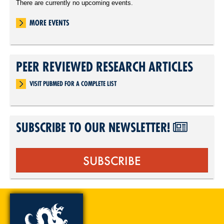
There are currently no upcoming events.
MORE EVENTS
PEER REVIEWED RESEARCH ARTICLES
VISIT PUBMED FOR A COMPLETE LIST
SUBSCRIBE TO OUR NEWSLETTER!
SUBSCRIBE