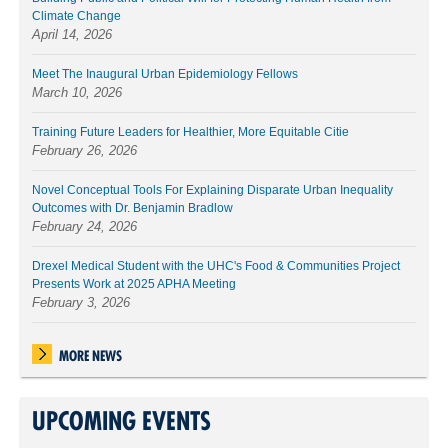
Climate Change
April 14, 2026
Meet The Inaugural Urban Epidemiology Fellows
March 10, 2026
Training Future Leaders for Healthier, More Equitable Citie
February 26, 2026
Novel Conceptual Tools For Explaining Disparate Urban Inequality
Outcomes with Dr. Benjamin Bradlow
February 24, 2026
Drexel Medical Student with the UHC's Food & Communities Project
Presents Work at 2025 APHA Meeting
February 3, 2026
MORE NEWS
UPCOMING EVENTS