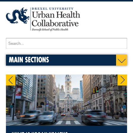
MAIN SECTIONS