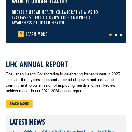
WHAT IS URBAN HEALTH?
DREXEL'S URBAN HEALTH COLLABORATIVE AIMS TO
INCREASE SCIENTIFIC KNOWLEDGE AND PUBLIC
AWARENESS OF URBAN HEALTH.
LEARN MORE
1
2
3
UHC ANNUAL REPORT
The Urban Health Collaborative is celebrating its tenth year in 2025.
The last three years represent a period of growth and increased
commitment to our mission of improving health in cities. Review
achievements in our 2021-2024 annual report:
LEARN MORE
LATEST NEWS
Building Public and Political Will for Protecting Human Health from