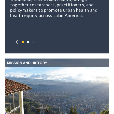
together researchers, practitioners, and
policymakers to promote urban health and
health equity across Latin America.
MISSION AND HISTORY