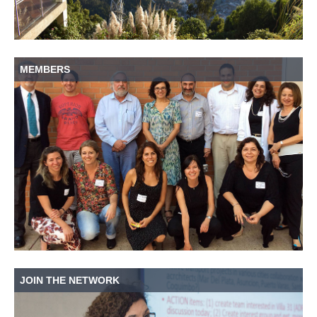
MEMBERS
JOIN THE NETWORK