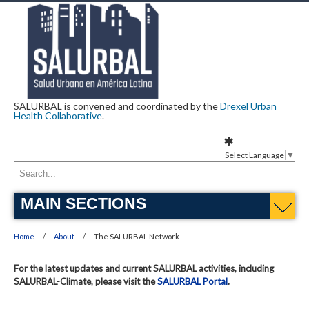
SALURBAL is convened and coordinated by the
Drexel Urban
Health Collaborative
.
Select Language
▼
MAIN SECTIONS
Home
About
The SALURBAL Network
For the latest updates and current SALURBAL activities, including
SALURBAL-Climate, please visit the
SALURBAL Portal
.