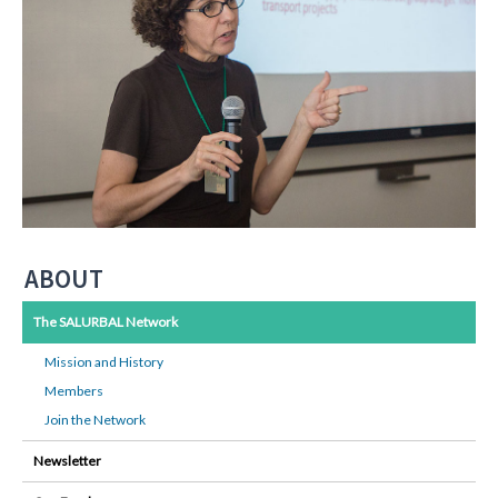
ABOUT
The SALURBAL Network
Mission and History
Members
Join the Network
Newsletter