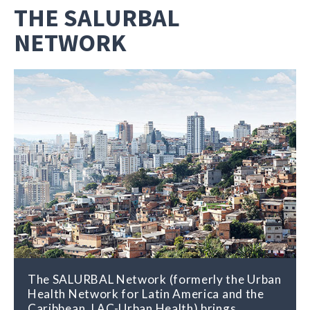
THE SALURBAL
NETWORK
The SALURBAL Network (formerly the Urban
Health Network for Latin America and the
Caribbean, LAC-Urban Health) brings