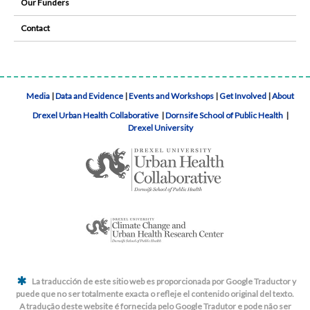
Our Funders
Contact
Media
|
Data and Evidence
|
Events and Workshops
|
Get Involved
|
About
Drexel Urban Health Collaborative
|
Dornsife School of Public Health
|
Drexel University
La traducción de este sitio web es proporcionada por Google Traductor y
puede que no ser totalmente exacta o refleje el contenido original del texto.
A tradução deste website é fornecida pelo Google Tradutor e pode não ser