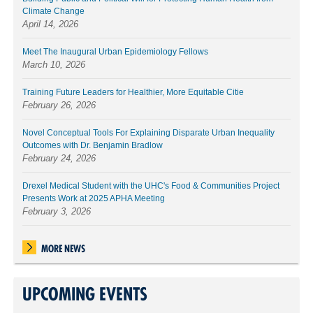
Climate Change
April 14, 2026
Meet The Inaugural Urban Epidemiology Fellows
March 10, 2026
Training Future Leaders for Healthier, More Equitable Citie
February 26, 2026
Novel Conceptual Tools For Explaining Disparate Urban Inequality
Outcomes with Dr. Benjamin Bradlow
February 24, 2026
Drexel Medical Student with the UHC's Food & Communities Project
Presents Work at 2025 APHA Meeting
February 3, 2026
MORE NEWS
UPCOMING EVENTS