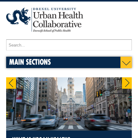
MAIN SECTIONS