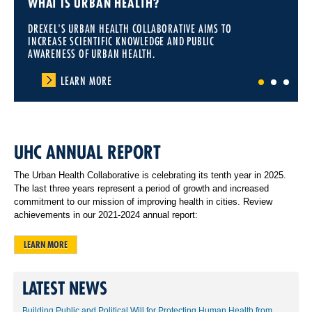
WHAT IS URBAN HEALTH?
DREXEL'S URBAN HEALTH COLLABORATIVE AIMS TO
INCREASE SCIENTIFIC KNOWLEDGE AND PUBLIC
AWARENESS OF URBAN HEALTH.
LEARN MORE
1
2
3
UHC ANNUAL REPORT
The Urban Health Collaborative is celebrating its tenth year in 2025.
The last three years represent a period of growth and increased
commitment to our mission of improving health in cities. Review
achievements in our 2021-2024 annual report:
LEARN MORE
LATEST NEWS
Building Public and Political Will for Protecting Human Health from