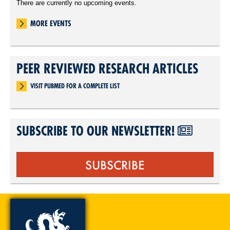
There are currently no upcoming events.
MORE EVENTS
PEER REVIEWED RESEARCH ARTICLES
VISIT PUBMED FOR A COMPLETE LIST
SUBSCRIBE TO OUR NEWSLETTER!
SUBSCRIBE