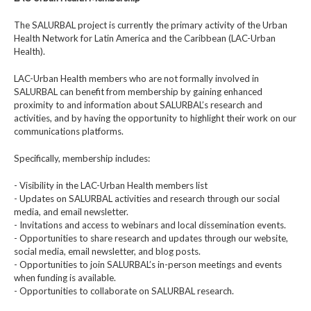
The SALURBAL project is currently the primary activity of the Urban
Health Network for Latin America and the Caribbean (LAC-Urban
Health).
LAC-Urban Health members who are not formally involved in
SALURBAL can benefit from membership by gaining enhanced
proximity to and information about SALURBAL’s research and
activities, and by having the opportunity to highlight their work on our
communications platforms.
Specifically, membership includes:
- Visibility in the LAC-Urban Health members list
- Updates on SALURBAL activities and research through our social
media, and email newsletter.
- Invitations and access to webinars and local dissemination events.
- Opportunities to share research and updates through our website,
social media, email newsletter, and blog posts.
- Opportunities to join SALURBAL’s in-person meetings and events
when funding is available.
- Opportunities to collaborate on SALURBAL research.