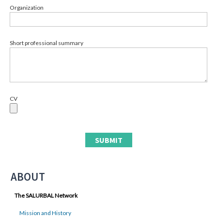
Organization
Short professional summary
CV
ABOUT
The SALURBAL Network
Mission and History