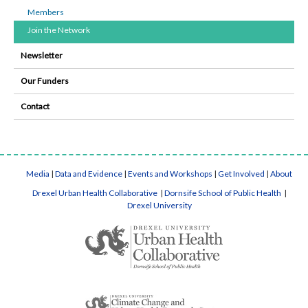
Members
Join the Network
Newsletter
Our Funders
Contact
Media
|
Data and Evidence
|
Events and Workshops
|
Get Involved
|
About
Drexel Urban Health Collaborative
|
Dornsife School of Public Health
|
Drexel University