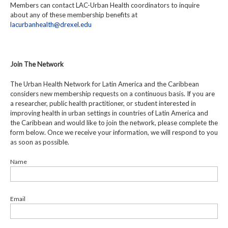
Members can contact LAC-Urban Health coordinators to inquire
about any of these membership benefits at
lacurbanhealth@drexel.edu
Join The Network
The Urban Health Network for Latin America and the Caribbean
considers new membership requests on a continuous basis. If you are
a researcher, public health practitioner, or student interested in
improving health in urban settings in countries of Latin America and
the Caribbean and would like to join the network, please complete the
form below. Once we receive your information, we will respond to you
as soon as possible.
Name
Email