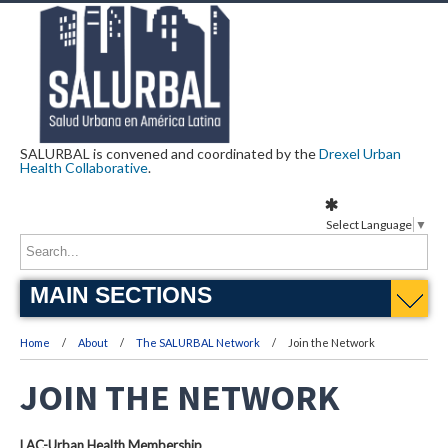
SALURBAL is convened and coordinated by the
Drexel Urban
Health Collaborative
.
Select Language
▼
MAIN SECTIONS
Home
About
The SALURBAL Network
Join the Network
JOIN THE NETWORK
LAC-Urban Health Membership