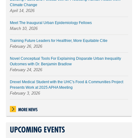
Climate Change
April 14, 2026
Meet The Inaugural Urban Epidemiology Fellows
March 10, 2026
Training Future Leaders for Healthier, More Equitable Citie
February 26, 2026
Novel Conceptual Tools For Explaining Disparate Urban Inequality
Outcomes with Dr. Benjamin Bradlow
February 24, 2026
Drexel Medical Student with the UHC's Food & Communities Project
Presents Work at 2025 APHA Meeting
February 3, 2026
MORE NEWS
UPCOMING EVENTS