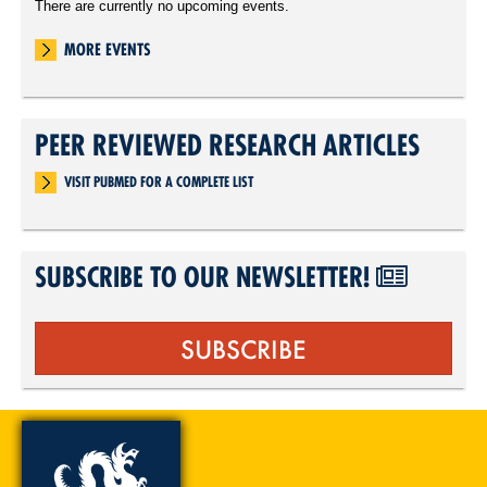
There are currently no upcoming events.
MORE EVENTS
PEER REVIEWED RESEARCH ARTICLES
VISIT PUBMED FOR A COMPLETE LIST
SUBSCRIBE TO OUR NEWSLETTER!
SUBSCRIBE