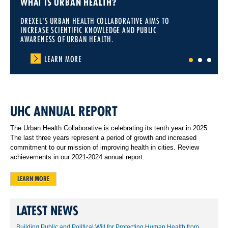
WHAT IS URBAN HEALTH?
DREXEL'S URBAN HEALTH COLLABORATIVE AIMS TO
INCREASE SCIENTIFIC KNOWLEDGE AND PUBLIC
AWARENESS OF URBAN HEALTH.
LEARN MORE
1
2
3
UHC ANNUAL REPORT
The Urban Health Collaborative is celebrating its tenth year in 2025.
The last three years represent a period of growth and increased
commitment to our mission of improving health in cities. Review
achievements in our 2021-2024 annual report:
LEARN MORE
LATEST NEWS
Building Public and Political Will for Protecting Human Health from