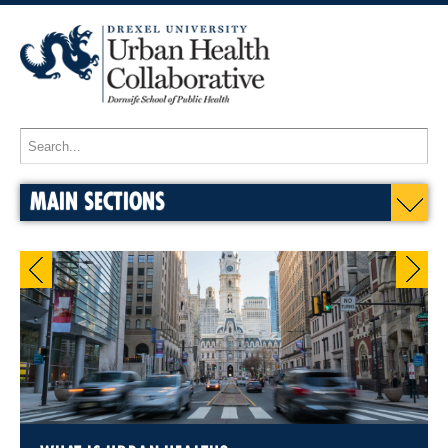
MAIN SECTIONS