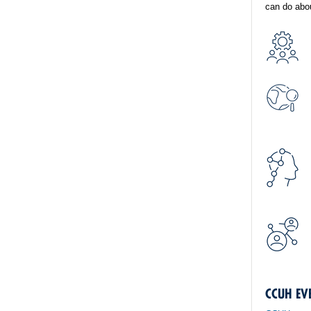
can do abou
CCUH EV