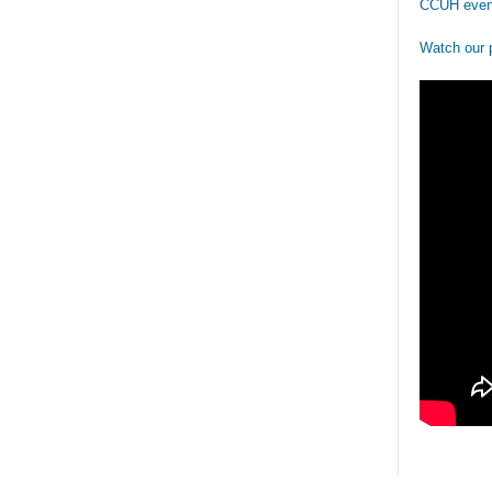
CCUH even
Watch our 