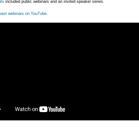
ts
included public webinars and an invited speaker series.
past webinars on YouTube
.