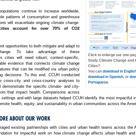
opulations continue to increase worldwide,
ble patterns of consumption and greenhouse
ons will exacerbate ongoing climate change.
cities account for over 70% of CO2
.
ent opportunities to both mitigate and adapt to
change. To take advantage of these
Click to enlarge our one-pa
es cities will need robust, context-specific,
Study Climate Change and H
able evidence that connects climate change
Cities?
atures that can be modified via urban policy
You can
download in Englis
ng decisions. To this end, CCUH conducted
download in Spanish
, or
dow
e cross-city and cross-country analyses to
Portuguese
.
 demonstrate the specific climate- and city-
ctors that impact health. Comparisons across
f settings and with large datasets helped CCUH identify the most impactful i
omote health, equity, and sustainability in urban communities across the Amer
ORE ABOUT OUR WORK
aged existing partnerships with cities and urban health teams across the 
undation for impactful work on how climate change affects urban health and 