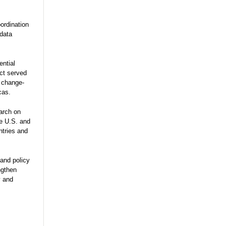
ordination
 data
ential
ect served
e change-
cas.
arch on
he U.S. and
ntries and
and policy
ngthen
y and