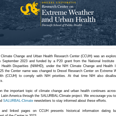
 Climate Change and Urban Health Research Center (CCUH) was an explora
n September 2023 and funded by a P20 grant from the National Institute 
 Health Disparities (NIMHD), under the NIH Climate Change and Health Ini
5 the Center name was changed to Drexel Research Center on Extreme 
th (CCUH) to comply with NIH priorities. At that time NIH also disallo
ts.
n the important topic of climate change and urban health continues acro
in Latin America through the SALURBAL-Climate project. We encourage you to 
nd
SALURBAL-Climate
newsletters to stay informed about these efforts.
 and linked pages on CCUH presents historical information dating b
nt of the Center in 2023.