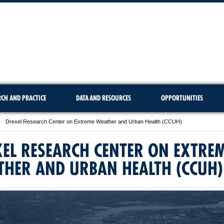
RCH AND PRACTICE
DATA AND RESOURCES
OPPORTUNITIES
Drexel Research Center on Extreme Weather and Urban Health (CCUH)
EL RESEARCH CENTER ON EXTRE
THER AND URBAN HEALTH (CCUH)