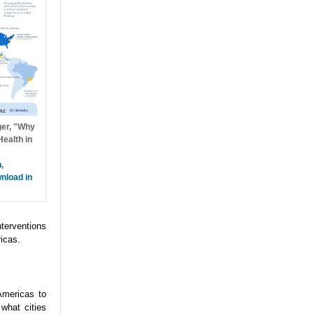
ger, "Why
ealth in
h
,
nload in
nterventions
icas.
Americas to
what cities