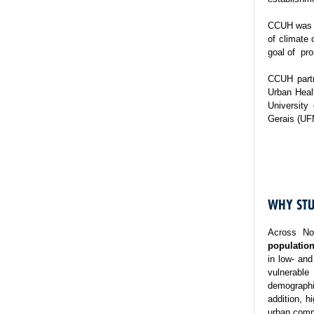
CCUH was es
of climate 
goal of pro
CCUH partn
Urban Healt
University
Gerais (UF
WHY STU
Across No
population
in low- and
vulnerable
demographi
addition, h
urban commu