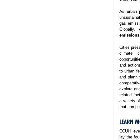
As urban p
unsustaina
gas emissi
Globally,
emissions
Cities pres
climate 
opportuniti
and action
to urban fe
and planni
comparativ
explore and
related fa
a variety o
that can pr
LEARN M
CCUH lever
lay the fo