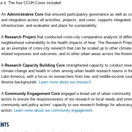
t it. The four CCUH Cores included:
An
Administrative Core
that ensured participatory governance as well as co
and integration across all activities, projects, and cores; supports integrated
infrastructure; and evaluates and plans for sustainability.
A
Research Project
that conducted cross-city comparative analysis of differ
neighborhood vulnerability to the health impacts of heat. The Research Proj
as an exemplar of cross-city research that can be scaled up to other climat
related exposures and outcomes, and to other urban areas across the Ameri
A
Research Capacity Building Core
strengthened capacity to conduct rese
climate change and health in cities among urban health research teams in t
Latin America, with a focus on researchers from low- and middle-income cou
diverse backgrounds.
Learn more about our research
.
A
Community Engagement Core
engaged a broad set of urban community 
actors to ensure the responsiveness of our research to local needs and stre
community and policy actors’ capacity to use research findings for advocac
action.
Learn more about our community engagement
.
ENTS