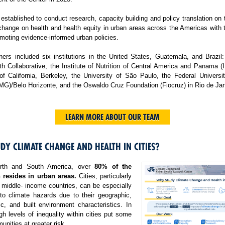
tablished to conduct research, capacity building and policy translation on
change on health and health equity in urban areas across the Americas with 
moting evidence-informed urban policies.
ers included six institutions in the United States, Guatemala, and Brazil:
h Collaborative, the Institute of Nutrition of Central America and Panama 
 of California, Berkeley, the University of São Paulo, the Federal Universi
MG)/Belo Horizonte, and the Oswaldo Cruz Foundation (Fiocruz) in Rio de Jan
LEARN MORE ABOUT OUR TEAM
DY CLIMATE CHANGE AND HEALTH IN CITIES?
rth and South America, over
80% of the
 resides in urban areas.
Cities, particularly
 middle- income countries, can be especially
 to climate hazards due to their geographic,
c, and built environment characteristics. In
igh levels of inequality within cities put some
nities at greater risk.