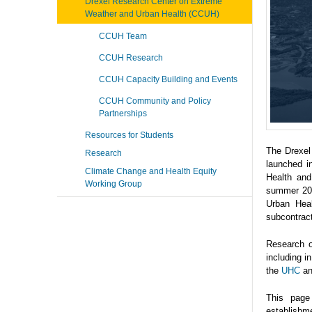
Drexel Research Center on Extreme
Weather and Urban Health (CCUH)
CCUH Team
CCUH Research
CCUH Capacity Building and Events
CCUH Community and Policy
Partnerships
Resources for Students
The Drexel
Research
launched i
Climate Change and Health Equity
Health and
Working Group
summer 202
Urban Heal
subcontrac
Research o
including 
the
UHC
a
This page
establishme