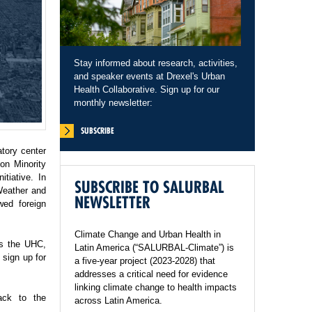
Stay informed about research, activities,
and speaker events at Drexel's Urban
Health Collaborative. Sign up for our
monthly newsletter:
SUBSCRIBE
tory center
on Minority
tiative. In
SUBSCRIBE TO SALURBAL
Weather and
NEWSLETTER
wed foreign
Climate Change and Urban Health in
ss the UHC,
Latin America (“SALURBAL-Climate”) is
sign up for
a five-year project (2023-2028) that
addresses a critical need for evidence
linking climate change to health impacts
ack to the
across Latin America.