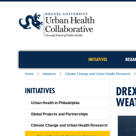
INITIATIVES
RESEA
Home
Initiatives
Climate Change and Urban Health Research
DREX
INITIATIVES
WEA
Urban Health in Philadelphia
Global Projects and Partnerships
Climate Change and Urban Health Research