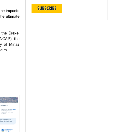
SUBSCRIBE
 the impacts
the ultimate
 the Drexel
(INCAP), the
ty of Minas
eiro.