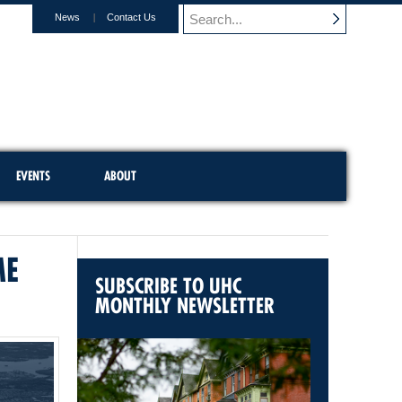
News
Contact Us
EVENTS
ABOUT
ME
SUBSCRIBE TO UHC
MONTHLY NEWSLETTER