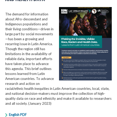
The demand for information
about Afro-descendant and
Indigenous populations and
their living conditions—driven in
large part by social movements
—has been a growing and
recurring issue in Latin America.
Though the region still has
limitations in the availability of
reliable data, important efforts
have taken place to advance
this agenda. This brief outlines
lessons learned from Latin
American countries. To advance
research and action on
racial/ethnic health inequities in Latin American countries, local, state,
and national decision-makers must improve the collection of high-
quality data on race and ethnicity and make it available to researchers
and all society. (January 2023)
English PDF