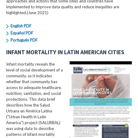
approaches and actions that some cities and countries have
implemented to improve data quality and reduce inequities are
highlighted.(June 2021)
English PDF
Español PDF
Português PDF
INFANT MORTALITY IN LATIN AMERICAN CITIES
Infant mortality reveals the
level of social development of a
community, as it indicates
whether that community has
access to adequate healthcare,
nutrition, sanitation, and social
protections. This data brief
describes how the Salud
Urbana en América Latina
("Urban Health in Latin
America") project (SALURBAL)
was using data to describe
patterns of infant mortality