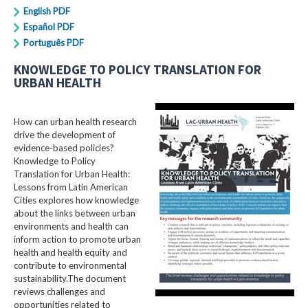
English PDF
Español PDF
Português PDF
KNOWLEDGE TO POLICY TRANSLATION FOR
URBAN HEALTH
How can urban health research
drive the development of
evidence-based policies?
Knowledge to Policy
Translation for Urban Health:
Lessons from Latin American
Cities explores how knowledge
about the links between urban
environments and health can
inform action to promote urban
health and health equity and
contribute to environmental
sustainability.The document
reviews challenges and
opportunities related to