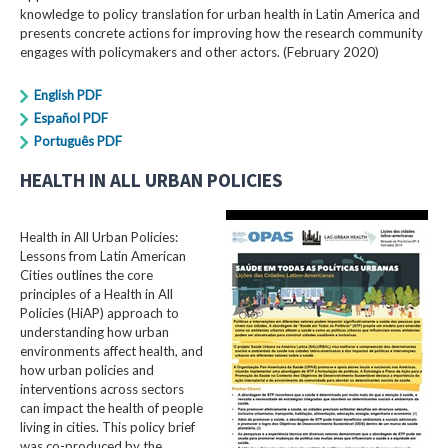
knowledge to policy translation for urban health in Latin America and
presents concrete actions for improving how the research community
engages with policymakers and other actors. (February 2020)
English PDF
Español PDF
Português PDF
HEALTH IN ALL URBAN POLICIES
Health in All Urban Policies:
Lessons from Latin American
Cities outlines the core
principles of a Health in All
Policies (HiAP) approach to
understanding how urban
environments affect health, and
how urban policies and
interventions across sectors
can impact the health of people
living in cities. This policy brief
was co-produced by the