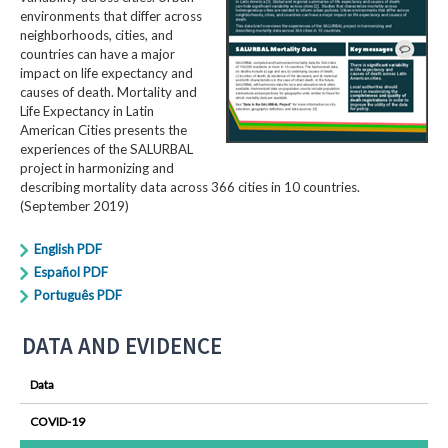
environments that differ across
neighborhoods, cities, and
countries can have a major
impact on life expectancy and
causes of death. Mortality and
Life Expectancy in Latin
American Cities presents the
experiences of the SALURBAL
project in harmonizing and
describing mortality data across 366 cities in 10 countries.
(September 2019)
English PDF
Español PDF
Português PDF
DATA AND EVIDENCE
Data
COVID-19