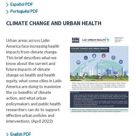
Español PDF
Portuguêsl PDF
CLIMATE CHANGE AND URBAN HEALTH
Urban areas across Latin
America face increasing health
impacts from climate change.
This brief describes what we
know about the current and
future impacts of climate
change on health and health
equity, what some cities in Latin
America are doing to maximize
the co-benefits of climate
action, and what urban
policymakers and public health
researchers can do to support
effective urban policies and
interventions. (April 2022)
English PDF