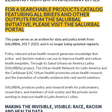
FOR A SEARCHABLE PRODUCTS CATALOG
FEATURING ALL BRIEFS AND OTHER
OUTPUTS FROM THE SALURBAL
INITIATIVE, PLEASE VISIT THE SALURBAL
PORTAL
This page serves as an archive for data and policy briefs from
SALURBAL 2017-2023, and is no longer being updated regularly.
Policy-relevant urban health research generates knowledge that
policy- and decision-makers can use to improve health and reduce
health inequities. Through its Salud Urbana en América Latina
(SALURBAL) project, The Urban Health Network for Latin America and
the Caribbean (LAC-Urban Health) promotes urban health research
and the translation of scientific evidence into real-world solutions.
SALURBAL produces policy and research briefs for policymakers,
researchers, and members of civil society and the private sector
working to improve health in Latin America's cities.
MAKING THE INVISIBLE, VISIBLE: RACE, RACISM
AND HEALTH DATA