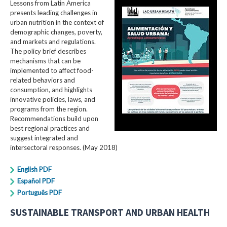
Lessons from Latin America
presents leading challenges in
urban nutrition in the context of
demographic changes, poverty,
and markets and regulations.
The policy brief describes
mechanisms that can be
implemented to affect food-
related behaviors and
consumption, and highlights
innovative policies, laws, and
programs from the region.
Recommendations build upon
best regional practices and
suggest integrated and
intersectoral responses. (May 2018)
English PDF
Español PDF
Português PDF
SUSTAINABLE TRANSPORT AND URBAN HEALTH