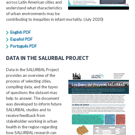
across Latin American cities and
understand what characteristics
of urban environments may be
contributing to inequities in infant mortality. (July 2020)
English PDF
Español PDF
Português PDF
DATA IN THE SALURBAL PROJECT
Data in the SALURBAL Project
provides an overview of the
process of selecting cities,
compiling data, and the types
of questions the dataset may
help to answer. The document
was developed to inform future
SALURBAL studies and to
receive feedback from
stakeholder working in urban
health in the region regarding
how SALURBAL research can