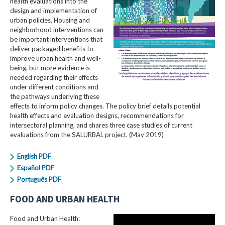
health evaluations into the
design and implementation of
urban policies. Housing and
neighborhood interventions can
be important interventions that
deliver packaged benefits to
improve urban health and well-
being, but more evidence is
needed regarding their effects
under different conditions and
the pathways underlying these
effects to inform policy changes. The policy brief details potential
health effects and evaluation designs, recommendations for
intersectoral planning, and shares three case studies of current
evaluations from the SALURBAL project. (May 2019)
English PDF
Español PDF
Português PDF
FOOD AND URBAN HEALTH
Food and Urban Health: