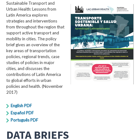
Sustainable Transport and
Urban Health: Lessons from
Latin America explores
strategies and interventions
from throughout the region that
support active transport and
mobility in cities. The policy
brief gives an overview of the
key areas of transportation
policies, regional trends, case
studies of policies in major
cities, and discusses the
contributions of Latin America
to global efforts in urban
policies and health. (November
2017)
English PDF
Español PDF
Português PDF
DATA BRIEFS