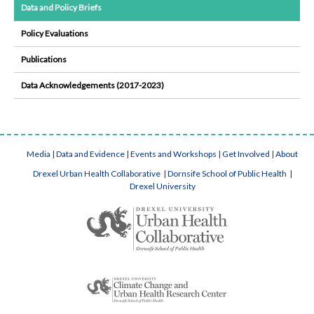
Data and Policy Briefs
Policy Evaluations
Publications
Data Acknowledgements (2017-2023)
Media
|
Data and Evidence
|
Events and Workshops
|
Get Involved
|
About
Drexel Urban Health Collaborative
|
Dornsife School of Public Health
|
Drexel University