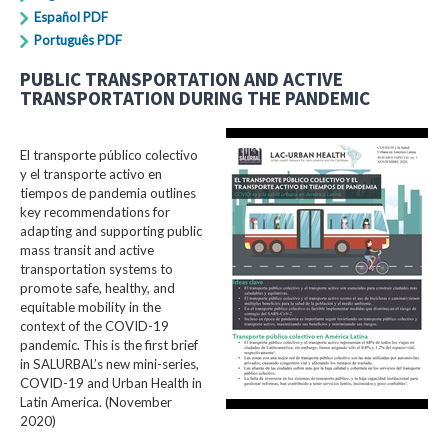
Español PDF
Português PDF
PUBLIC TRANSPORTATION AND ACTIVE
TRANSPORTATION DURING THE PANDEMIC
El transporte público colectivo
y el transporte activo en
tiempos de pandemia outlines
key recommendations for
adapting and supporting public
mass transit and active
transportation systems to
promote safe, healthy, and
equitable mobility in the
context of the COVID-19
pandemic. This is the first brief
in SALURBAL’s new mini-series,
COVID-19 and Urban Health in
Latin America. (November
2020)