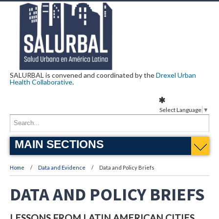
SALURBAL is convened and coordinated by the
Drexel Urban
Health Collaborative
.
Select Language
▼
MAIN SECTIONS
Home
Data and Evidence
Data and Policy Briefs
DATA AND POLICY BRIEFS
LESSONS FROM LATIN AMERICAN CITIES