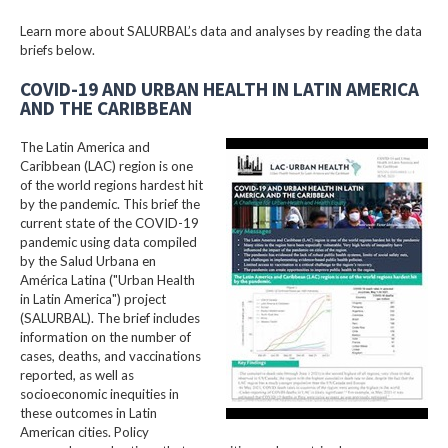
Learn more about SALURBAL’s data and analyses by reading the data
briefs below.
COVID-19 AND URBAN HEALTH IN LATIN AMERICA
AND THE CARIBBEAN
The Latin America and
Caribbean (LAC) region is one
of the world regions hardest hit
by the pandemic. This brief the
current state of the COVID-19
pandemic using data compiled
by the Salud Urbana en
América Latina ("Urban Health
in Latin America") project
(SALURBAL). The brief includes
information on the number of
cases, deaths, and vaccinations
reported, as well as
socioeconomic inequities in
these outcomes in Latin
American cities. Policy