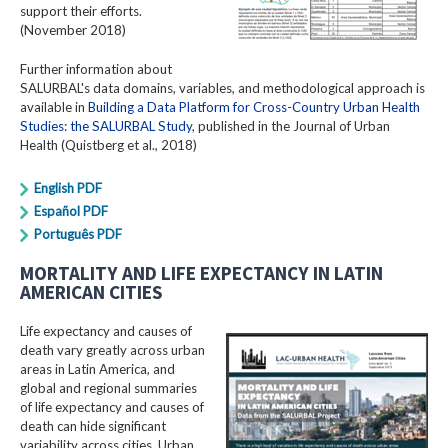
support their efforts.
(November 2018)
Further information about
SALURBAL's data domains, variables, and methodological approach is
available in
Building a Data Platform for Cross-Country Urban Health
Studies: the SALURBAL Study
, published in the Journal of Urban
Health (Quistberg et al., 2018)
English PDF
Español PDF
Português PDF
MORTALITY AND LIFE EXPECTANCY IN LATIN
AMERICAN CITIES
Life expectancy and causes of
death vary greatly across urban
areas in Latin America, and
global and regional summaries
of life expectancy and causes of
death can hide significant
variability across cities. Urban