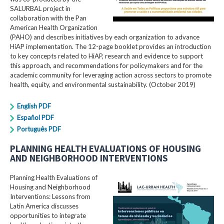
SALURBAL project in
collaboration with the Pan
American Health Organization
(PAHO) and describes initiatives by each organization to advance
HiAP implementation. The 12-page booklet provides an introduction
to key concepts related to HiAP, research and evidence to support
this approach, and recommendations for policymakers and for the
academic community for leveraging action across sectors to promote
health, equity, and environmental sustainability. (October 2019)
English PDF
Español PDF
Português PDF
PLANNING HEALTH EVALUATIONS OF HOUSING
AND NEIGHBORHOOD INTERVENTIONS
Planning Health Evaluations of
Housing and Neighborhood
Interventions: Lessons from
Latin America​ discusses
opportunities to integrate