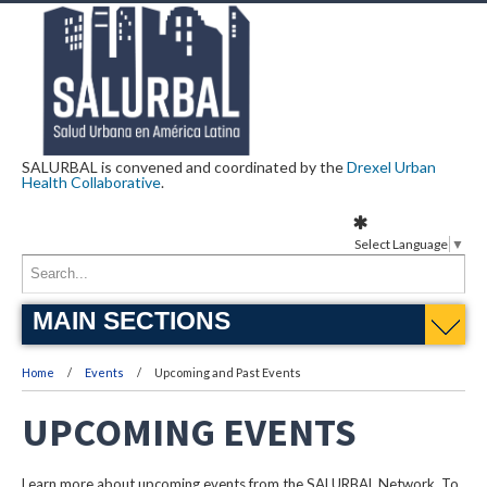
SALURBAL is convened and coordinated by the
Drexel Urban
Health Collaborative
.
Select Language
▼
MAIN SECTIONS
Home
Events
Upcoming and Past Events
UPCOMING EVENTS
Learn more about upcoming events from the SALURBAL Network. To