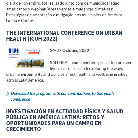
dia 8 de novembro, foi realizado junto com os municípios latino-
americanos o webinar “Áreas verdes e mudanças climáticas:
Estratégias de adaptação e mitigação nos municípios da América
Latina e Caribe”.
THE INTERNATIONAL CONFERENCE ON URBAN
HEALTH (ICUH 2022)
24-27 October, 2022
SALURBAL team members presented on over
five years of research exploring the ways
urban environments and policies affect health and wellbeing in cities
across Latin America.
Download the program with our contributions to this year’s
conference
INVESTIGACIÓN EN ACTIVIDAD FÍSICA Y SALUD
PÚBLICA EN AMÉRICA LATINA: RETOS Y
OPORTUNIDADES PARA UN CAMPO EN
CRECIMIENTO