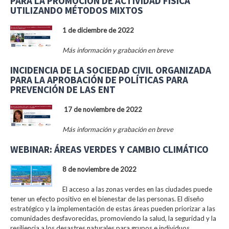
PARA LA PROMOCIÓN DE ACTIVIDAD FÍSICA
UTILIZANDO MÉTODOS MIXTOS
1 de diciembre de 2022
Más información y grabación en breve
INCIDENCIA DE LA SOCIEDAD CIVIL ORGANIZADA
PARA LA APROBACIÓN DE POLÍTICAS PARA
PREVENCIÓN DE LAS ENT
17 de noviembre de 2022
Más información y grabación en breve
WEBINAR: ÁREAS VERDES Y CAMBIO CLIMÁTICO
8 de noviembre de 2022
El acceso a las zonas verdes en las ciudades puede
tener un efecto positivo en el bienestar de las personas. El diseño
estratégico y la implementación de estas áreas pueden priorizar a las
comunidades desfavorecidas, promoviendo la salud, la seguridad y la
resiliencia a los desastres naturales para grupos e individuos