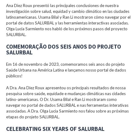
Ana Diez Roux presentó las principales conclusiones de nuestra
investigación sobre salud, equidad y cambio climático en las ciudades
latinoamericanas. Usama Bilal y Ran Li mostraron cómo navegar por el
portal de datos SALURBAL y las herramientas interactivas asociadas.
Olga Lucia Sarmiento nos habló de los próximos pasos del proyecto
SALURBAL.
COMEMORAÇÃO DOS SEIS ANOS DO PROJETO
SALURBAL
Em 16 de novembro de 2023, comemoramos seis anos do projeto
Saúde Urbana na América Latina e lançamos nosso portal de dados
públicos!
A Dra. Ana Diez Roux apresentou os principais resultados de nossa
pesquisa sobre saúde, equidade e mudanças climáticas nas cidades
latino-americanas. O Dr. Usama Bilal e Ran Li mostraram como
navegar no portal de dados SALURBAL e nas ferramentas interativas
associadas. A Dra. Olga Lucia Sarmiento nos falou sobre as próximas
etapas do projeto SALURBAL.
CELEBRATING SIX YEARS OF SALURBAL