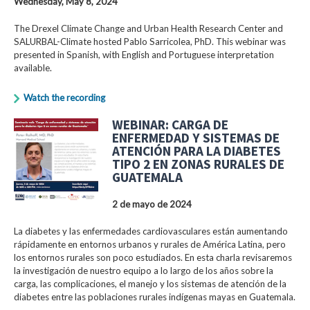
Wednesday, May 8, 2024
The Drexel Climate Change and Urban Health Research Center and
SALURBAL-Climate hosted Pablo Sarricolea, PhD. This webinar was
presented in Spanish, with English and Portuguese interpretation
available.
Watch the recording
WEBINAR: CARGA DE
ENFERMEDAD Y SISTEMAS DE
ATENCIÓN PARA LA DIABETES
TIPO 2 EN ZONAS RURALES DE
GUATEMALA
2 de mayo de 2024
La diabetes y las enfermedades cardiovasculares están aumentando
rápidamente en entornos urbanos y rurales de América Latina, pero
los entornos rurales son poco estudiados. En esta charla revisaremos
la investigación de nuestro equipo a lo largo de los años sobre la
carga, las complicaciones, el manejo y los sistemas de atención de la
diabetes entre las poblaciones rurales indígenas mayas en Guatemala.