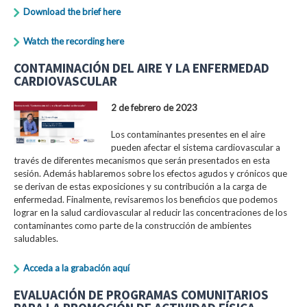
Download the brief here
Watch the recording here
CONTAMINACIÓN DEL AIRE Y LA ENFERMEDAD
CARDIOVASCULAR
2 de febrero de 2023
Los contaminantes presentes en el aire
pueden afectar el sistema cardiovascular a
través de diferentes mecanismos que serán presentados en esta
sesión. Además hablaremos sobre los efectos agudos y crónicos que
se derivan de estas exposiciones y su contribución a la carga de
enfermedad. Finalmente, revisaremos los beneficios que podemos
lograr en la salud cardiovascular al reducir las concentraciones de los
contaminantes como parte de la construcción de ambientes
saludables.
Acceda a la grabación aquí
EVALUACIÓN DE PROGRAMAS COMUNITARIOS