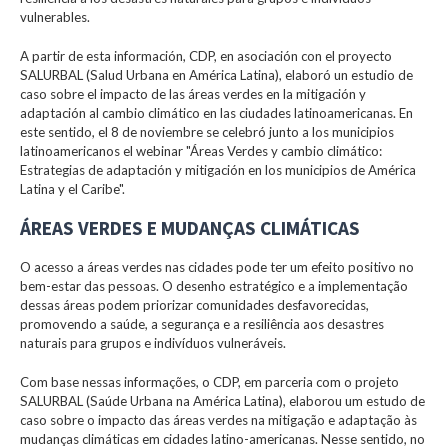
vulnerables.
A partir de esta información, CDP, en asociación con el proyecto
SALURBAL (Salud Urbana en América Latina), elaboró un estudio de
caso sobre el impacto de las áreas verdes en la mitigación y
adaptación al cambio climático en las ciudades latinoamericanas. En
este sentido, el 8 de noviembre se celebró junto a los municipios
latinoamericanos el webinar "Áreas Verdes y cambio climático:
Estrategias de adaptación y mitigación en los municipios de América
Latina y el Caribe".
ÁREAS VERDES E MUDANÇAS CLIMÁTICAS
O acesso a áreas verdes nas cidades pode ter um efeito positivo no
bem-estar das pessoas. O desenho estratégico e a implementação
dessas áreas podem priorizar comunidades desfavorecidas,
promovendo a saúde, a segurança e a resiliência aos desastres
naturais para grupos e indivíduos vulneráveis.
Com base nessas informações, o CDP, em parceria com o projeto
SALURBAL (Saúde Urbana na América Latina), elaborou um estudo de
caso sobre o impacto das áreas verdes na mitigação e adaptação às
mudanças climáticas em cidades latino-americanas. Nesse sentido, no