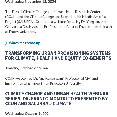
Wednesday, November 13, 2024
The Drexel Climate Change and Urban Health Research Center
(CCUH) and the Climate Change and Urban Health in Latin America
Project (SALURBAL-C) hosted a webinar featuring Dr. Yang Liu, the
Gangarosa Distinguished Professor and Chair of Environmental Health
at Emory University.
Watch the recording
TRANSFORMING URBAN PROVISIONING SYSTEMS
FOR CLIMATE, HEALTH AND EQUITY CO-BENEFITS
Tuesday, October 29, 2024
CCUH welccomed Dr. Anu Ramaswami, Professor of Civil and
Environmental Engineering at Princeton University.
CLIMATE CHANGE AND URBAN HEALTH WEBINAR
SERIES: DR. FRANCO MONTALTO PRESENTED BY
CCUH AND SALURBAL-CLIMATE
Wednesday, October 9, 2024