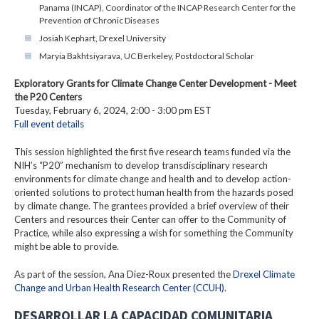
Panama (INCAP), Coordinator of the INCAP Research Center for the
Prevention of Chronic Diseases
Josiah Kephart, Drexel University
Maryia Bakhtsiyarava, UC Berkeley, Postdoctoral Scholar
Exploratory Grants for Climate Change Center Development - Meet
the P20 Centers
Tuesday, February 6, 2024, 2:00 - 3:00 pm EST
Full event details
This session highlighted the first five research teams funded via the
NIH’s “P20” mechanism to develop transdisciplinary research
environments for climate change and health and to develop action-
oriented solutions to protect human health from the hazards posed
by climate change. The grantees provided a brief overview of their
Centers and resources their Center can offer to the Community of
Practice, while also expressing a wish for something the Community
might be able to provide.
As part of the session, Ana Diez-Roux presented the
Drexel Climate
Change and Urban Health Research Center (CCUH)
.
DESARROLLAR LA CAPACIDAD COMUNITARIA