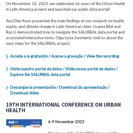
On November 16, 2023, we celebrated six years of the Urban Health
in Latin America project and launched our public data portal!
Ana Diez Roux presented the main findings of our research on health,
equity, and climate change in Latin American cities. Usama Bilal and
Ran Li demonstrated how to navigate the SALURBAL data portal and
associated interactive tools. Olga Lucia Sarmiento told us about the
next steps for the SALURBAL project.
Acceda a la grabación / Acesse a gravação / View the recording
Visite nuestro portal de datos / Visite nosso portal de dados /
Explore the SALURBAL data portal
Descargue la presentación / Download da apresentação /
Download slides
19TH INTERNATIONAL CONFERENCE ON URBAN
HEALTH
6-9 November 2023