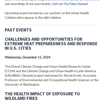
see recordings of our past events,
visit our YouTube channel
.
Upcoming events hosted by our partners at the Urban Health
Collaborative appear in the right sidebar.
PAST EVENTS
CHALLENGES AND OPPORTUNITIES FOR
EXTREME HEAT PREPAREDNESS AND RESPONSE
IN U.S. CITIES
Wednesday, December 11, 2024
The Drexel Climate Change and Urban Health Research Center
(CCUH) and the Climate Change and Urban Health in Latin America
(SALURBAL Climate) project welcomed Dr. Nicole Errett, Associate
Professor of Environmental and Occupational Health Sciences at the
University of Washington.
THE HEALTH IMPACT OF EXPOSURE TO
WILDLAND FIRES