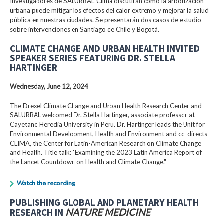
Investigadores de SALURBAL-Clima discutirán cómo la arborización
urbana puede mitigar los efectos del calor extremo y mejorar la salud
pública en nuestras ciudades. Se presentarán dos casos de estudio
sobre intervenciones en Santiago de Chile y Bogotá.
CLIMATE CHANGE AND URBAN HEALTH INVITED
SPEAKER SERIES FEATURING DR. STELLA
HARTINGER
Wednesday, June 12, 2024
The Drexel Climate Change and Urban Health Research Center and
SALURBAL welcomed Dr. Stella Hartinger, associate professor at
Cayetano Heredia University in Peru. Dr. Hartinger leads the Unit for
Environmental Development, Health and Environment and co-directs
CLIMA, the Center for Latin-American Research on Climate Change
and Health. Title talk: "Examining the 2023 Latin America Report of
the Lancet Countdown on Health and Climate Change."
Watch the recording
PUBLISHING GLOBAL AND PLANETARY HEALTH
RESEARCH IN
NATURE MEDICINE