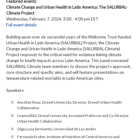
Featured events:
Climate Change and Urban Health in Latin America: The SALURBAL-
Climate Project
Wednesday, February 7, 2024, 3:00 - 4:00 pm EST
Full event details
Building upon over six successful years of the Wellcome Trust-funded
Urban Health in Latin America (SALURBAL) Project, the Climate
Change and Urban Health in Latin America (SALURBAL-Climate)
Project responds to the critical need for evidence linking climate
change to health impacts across Latin America. This panel convened
SALURBAL-Climate team members to discuss the project’s approach,
core structure and specific aims, and will feature presentations on
temperature-related mortality in Latin American cities.
Speakers:
Ana Diez Roux, Drexel University, Director, Drexel Urban Health
Collaborative
Usama Bilal, Drexel University, Assistant Professor and Co-Director,
Urban Health Collaborative
Olga Lucia Sarmiento, Unversidad de Los Andes
Fernanda Kroker, Institute of Nutrition of Central America and