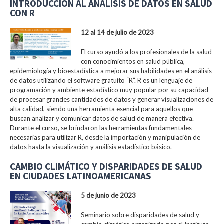
INTRODUCCIÓN AL ANÁLISIS DE DATOS EN SALUD
CON R
12 al 14 de julio de 2023
El curso ayudó a los profesionales de la salud
con conocimientos en salud pública,
epidemiología y bioestadística a mejorar sus habilidades en el análisis
de datos utilizando el software gratuito “R”. R es un lenguaje de
programación y ambiente estadístico muy popular por su capacidad
de procesar grandes cantidades de datos y generar visualizaciones de
alta calidad, siendo una herramienta esencial para aquellos que
buscan analizar y comunicar datos de salud de manera efectiva.
Durante el curso, se brindaron las herramientas fundamentales
necesarias para utilizar R, desde la importación y manipulación de
datos hasta la visualización y análisis estadístico básico.
CAMBIO CLIMÁTICO Y DISPARIDADES DE SALUD
EN CIUDADES LATINOAMERICANAS
5 de junio de 2023
Seminario sobre disparidades de salud y