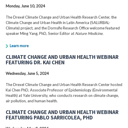
Monday, June 10, 2024
The Drexel Climate Change and Urban Health Research Center, the
Climate Change and Urban Health in Latin America (SALURBAL-
Climate) project, and the Dornsife Research Office welcome featured
speaker Ming Yang, PhD, Senior Editor at
Nature Medicine
.
Learn more
CLIMATE CHANGE AND URBAN HEALTH WEBINAR
FEATURING DR. KAI CHEN
Wednesday, June 5, 2024
The Drexel Climate Change and Urban Health Research Center hosted
Kai Chen PhD, Associate Professor of Epidemiology (Environmental
Health) at Yale University, who conducts research on climate change,
air pollution, and human health.
CLIMATE CHANGE AND URBAN HEALTH WEBINAR
FEATURING PABLO SARRICOLEA, PHD