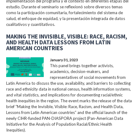
implementación del programa y el contexto en diferentes etapas del
estudio. Durante el seminario se reflexionó sobre diversos temas
como la participación comunitaria, fortalecimiento del sistema de
salud, el enfoque de equidad, y la presentación integrada de datos
cualitativos y cuantitativos.
MAKING THE INVISIBLE, VISIBLE: RACE, RACISM,
AND HEALTH DATA LESSONS FROM LATIN
AMERICAN COUNTRIES
January 31, 2023
This panel brings together activists,
academics, decision-makers, and
representatives of social movements from
Latin America to discuss the use, availability, and barriers to collecting
race and ethnicity data in national census, health information systems,
and vital statistics, and implications for documenting racial/ethnic
health inequities in the region. The event marks the release of the data
brief “Making the Invisible, Visible: Race, Racism, and Health Data,
Lessons from Latin American countries” and the official launch of the
newly CIHR-funded PAN-DIASPORA project (Pan-American Data
Initiative for the Analysis of Population Racial/Ethnic Health
Inequities).