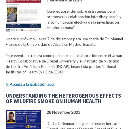
Quieres aprender sobre estrategias para
promover la colaboración interdisciplinaria y
la comunicación efectiva de la investigación
en salud urbana?
Únete el próximo jueves 7 de diciembre para una charla de Dr. Manuel
Franco de la Universidad de Alcalá en Madrid, España.
Este evento se realiza como parte de una colaboración entre el Urban
Health Collaborative de Drexel University y el Instituto de Nutrición
de Centro América y Panamá (INCAP), financiada por los National
Institutes of Health (NIH) de EEUU.
Acceda a la grabación aquí
UNDERSTANDING THE HETEROGENOUS EFFECTS
OF WILDFIRE SMOKE ON HUMAN HEALTH
28 November 2023
Dr. Tarik Benmarhnia joined researchers at
Drexel University's Dornsife School of Public