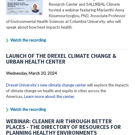
Research Center and SALURBAL-Climate
hosted a webinar featuring Marianthi-Anna
Kioumourtzoglou, PhD, Associate Professor
of Environmental Health Sciences at Columbia University, who will
speak about how heat impacts health.
Watch the recording
LAUNCH OF THE DREXEL CLIMATE CHANGE &
URBAN HEALTH CENTER
Wednesday, March 20, 2024
Drexel University's new climate change center
will explore the impacts
of climate change on health and equity in cities across the
Americas.
Learn more about the center
.
Watch the recording
WEBINAR: CLEANER AIR THROUGH BETTER
PLACES - THE DIRECTORY OF RESOURCES FOR
PLANNING HEALTHY ENVIRONMENTS