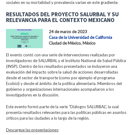
sociales en su mortalidad y prevalencia varían en este gradiente.
RESULTADOS DEL PROYECTO SALURBAL Y SU
RELEVANCIA PARA EL CONTEXTO MEXICANO
24 de marzo de 2023
Casa de la Universidad de California
Ciudad de México, México
El evento contó con una serie de intervenciones realizadas por
investigadores de SALURBAL y el Instituto National de Salud Pública
(INSP). Dentro de los resultados presentados se incluyeron una
evaluación del impacto sobre la salud de acciones desarrolladas
desde el sector de transporte (como por ejemplo el programa
Ecobici) y desde el ámbito de la política alimentaria. Miembros del
gobierno y organizaciones internacionales acompañaron a los
investigadores en la discusión.
Este evento formó parte de la serie “Diálogos SALURBAL”, la cual
presenta resultados relevantes para las políticas públicas en asuntos
críticos para las ciudades a lo largo de la región.
Descargue las presentaciones
: