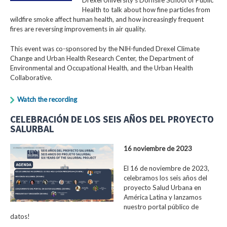
Health to talk about how fine particles from
wildfire smoke affect human health, and how increasingly frequent
fires are reversing improvements in air quality.
This event was co-sponsored by the NIH-funded Drexel Climate
Change and Urban Health Research Center, the Department of
Environmental and Occupational Health, and the Urban Health
Collaborative.
Watch the recording
CELEBRACIÓN DE LOS SEIS AÑOS DEL PROYECTO
SALURBAL
16 noviembre de 2023
El 16 de noviembre de 2023,
celebramos los seis años del
proyecto Salud Urbana en
América Latina y lanzamos
nuestro portal público de
datos!