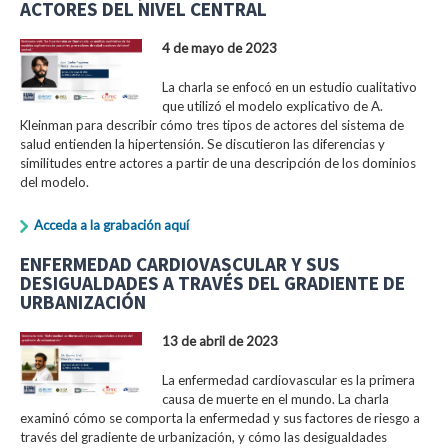
ACTORES DEL NIVEL CENTRAL
4 de mayo de 2023
La charla se enfocó en un estudio cualitativo
que utilizó el modelo explicativo de A.
Kleinman para describir cómo tres tipos de actores del sistema de
salud entienden la hipertensión. Se discutieron las diferencias y
similitudes entre actores a partir de una descripción de los dominios
del modelo.
Acceda a la grabación aquí
ENFERMEDAD CARDIOVASCULAR Y SUS
DESIGUALDADES A TRAVÉS DEL GRADIENTE DE
URBANIZACIÓN
13 de abril de 2023
La enfermedad cardiovascular es la primera
causa de muerte en el mundo. La charla
examinó cómo se comporta la enfermedad y sus factores de riesgo a
través del gradiente de urbanización, y cómo las desigualdades