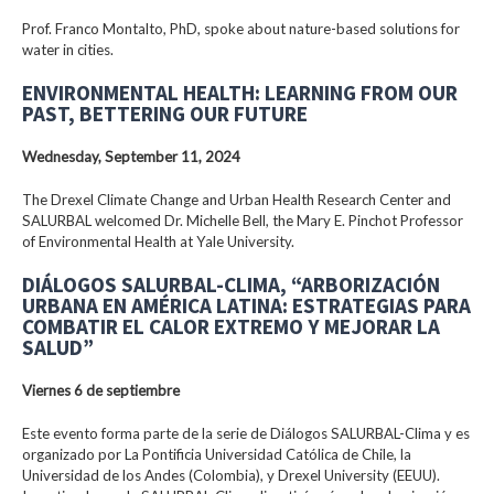
Prof. Franco Montalto, PhD, spoke about nature-based solutions for
water in cities.
ENVIRONMENTAL HEALTH: LEARNING FROM OUR
PAST, BETTERING OUR FUTURE
Wednesday, September 11, 2024
The Drexel Climate Change and Urban Health Research Center and
SALURBAL welcomed Dr. Michelle Bell, the Mary E. Pinchot Professor
of Environmental Health at Yale University.
DIÁLOGOS SALURBAL-CLIMA, “ARBORIZACIÓN
URBANA EN AMÉRICA LATINA: ESTRATEGIAS PARA
COMBATIR EL CALOR EXTREMO Y MEJORAR LA
SALUD”
Viernes 6 de septiembre
Este evento forma parte de la serie de Diálogos SALURBAL-Clima y es
organizado por La Pontificia Universidad Católica de Chile, la
Universidad de los Andes (Colombia), y Drexel University (EEUU).