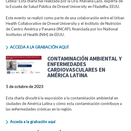
Latina? Esta charla fue realizada por la Dra. Mariana Lazo, experta de
la Escuela de Salud Pública de Drexel University en Filadelfia, EEUU.
Este evento se realizó como parte de una colaboración entre el Urban
Health Collaborative de Drexel University y el Instituto de Nutrición
de Centro América y Panamá (INCAP), financiada por los National
Institutes of Health (NIH) de EEUU.
ACCEDA A LA GRABACIÓN AQUÍ
CONTAMINACIÓN AMBIENTAL Y
ENFERMEDADES
CARDIOVASCULARES EN
AMÉRICA LATINA
5 de octubre de 2023
Esta charla discutirá la exposición a la contaminación ambiental en
ciudades de América Latina y cómo esta contaminación contribuye a
las enfermedades crónicas en la región.
Acceda a la grabación aquí