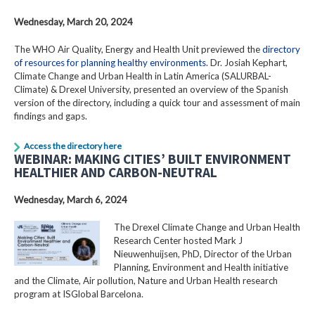
Wednesday, March 20, 2024
The WHO Air Quality, Energy and Health Unit previewed the
directory
of resources for planning healthy environments
. Dr. Josiah Kephart,
Climate Change and Urban Health in Latin America (SALURBAL-
Climate) & Drexel University, presented an overview of the Spanish
version of the directory, including a quick tour and assessment of main
findings and gaps.
Access the directory here
WEBINAR: MAKING CITIES’ BUILT ENVIRONMENT
HEALTHIER AND CARBON-NEUTRAL
Wednesday, March 6, 2024
The Drexel Climate Change and Urban Health
Research Center hosted Mark J
Nieuwenhuijsen, PhD, Director of the Urban
Planning, Environment and Health initiative
and the Climate, Air pollution, Nature and Urban Health research
program at ISGlobal Barcelona.