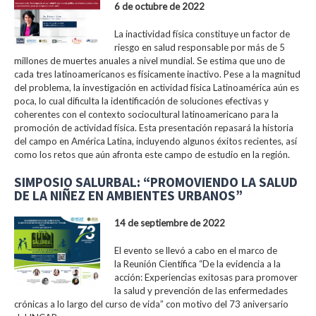
6 de octubre de 2022
La inactividad física constituye un factor de
riesgo en salud responsable por más de 5
millones de muertes anuales a nivel mundial. Se estima que uno de
cada tres latinoamericanos es físicamente inactivo. Pese a la magnitud
del problema, la investigación en actividad física Latinoamérica aún es
poca, lo cual dificulta la identificación de soluciones efectivas y
coherentes con el contexto sociocultural latinoamericano para la
promoción de actividad física. Esta presentación repasará la historia
del campo en América Latina, incluyendo algunos éxitos recientes, así
como los retos que aún afronta este campo de estudio en la región.
SIMPOSIO SALURBAL: “PROMOVIENDO LA SALUD
DE LA NIÑEZ EN AMBIENTES URBANOS”
14 de septiembre de 2022
El evento se llevó a cabo en el marco de
la Reunión Científica “De la evidencia a la
acción: Experiencias exitosas para promover
la salud y prevención de las enfermedades
crónicas a lo largo del curso de vida” con motivo del 73 aniversario