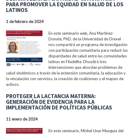
PARA PROMOVER LA EQUIDAD EN SALUD DE LOS
LATINOS
1 de febrero de 2024
En este seminario web, Ana Martinez-
Donate, PhD, de la Universidad de Drexel
nos compartirá un programa de investigación
con participación comunitaria para reducir las
disparidades de salud entre las comunidades
latinas en Filadelfia. Discutirá tres
intervenciones que abordan problemas de
salud sindémicos a través de la extensión comunitaria, la educación y
la vinculación con servicios, la creación de coaliciones y el mapeo de
activos.
PROTEGER LA LACTANCIA MATERNA:
GENERACIÓN DE EVIDENCIA PARA LA
IMPLEMENTACIÓN DE POLÍTICAS PÚBLICAS
11 enero de 2024
En este seminario, Mishel Unar Munguía del