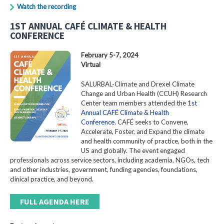
Watch the recording
1ST ANNUAL CAFÉ CLIMATE & HEALTH
CONFERENCE
February 5-7, 2024
Virtual
SALURBAL-Climate and Drexel Climate
Change and Urban Health (CCUH) Research
Center team members attended the
1st
Annual CAFÉ Climate & Health
Conference
. CAFÉ seeks to Convene,
Accelerate, Foster, and Expand the climate
and health community of practice, both in the
US and globally. The event engaged
professionals across service sectors, including academia, NGOs, tech
and other industries, government, funding agencies, foundations,
clinical practice, and beyond.
FULL AGENDA HERE