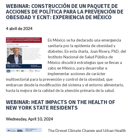
WEBINAR: CONSTRUCCIÓN DE UN PAQUETE DE
ACCIONES DE POLÍTICA PARA LA PREVENCIÓN DE
OBESIDAD Y ECNT: EXPERIENCIA DE MÉXICO
4 abril de 2024
En México se ha declarado una emergencia
sanitaria por la epidemia de obesidad y
diabetes. En esta charla, Juan Rivera, PhD, del
Instituto Nacional de Salud Pública de
México discutirá estrategias que se llevan a
cabo en México, para desarrollar e
implementar acciones de carácter
multisectorial para la prevención y control de la obesidad, que
embarcan desde la modificación del sistema y el entorno alimentario,
hasta la mejora de la calidad de la atención primaria de la salud.
WEBINAR: HEAT IMPACTS ON THE HEALTH OF
NEW YORK STATE RESIDENTS
Wednesday, April 10, 2024
The Drexel Climate Change and Urban Health