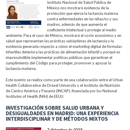
Instituto Nacional de Salud Pública de
México nos mostrará evidencia de la
protección que ejerce la lactancia materna
contra enfermedades en las niñas/os y sus
madres, además de que aumenta el
coeficiente intelectual y protege al medio
ambiente. Para el caso de México, mostrará el costo económico y en
salud que representan las prácticas subóptimas de lactancia y la
evidencia generada respecto a cómo el marketing digital de fórmulas
infantiles deteriora las prácticas de alimentación infantil y porqué es
imprescindible implementar políticas públicas que garanticen el
cumplimiento del Código para proteger, promover y apoyar la
lactancia materna.
Este evento se realiza como parte de una colaboración entre el Urban
Health Collaborative de Drexel University y el Instituto de Nutrición
de Centro América y Panamá (INCAP), financiada por los National
Institutes of Health (NIH) de EEUU.
INVESTIGACIÓN SOBRE SALUD URBANA Y
DESIGUALDADES EN MADRID: UNA EXPERIENCIA
INTERDISCIPLINAR Y DE MÉTODOS MIXTOS
7 diciembre de 2023