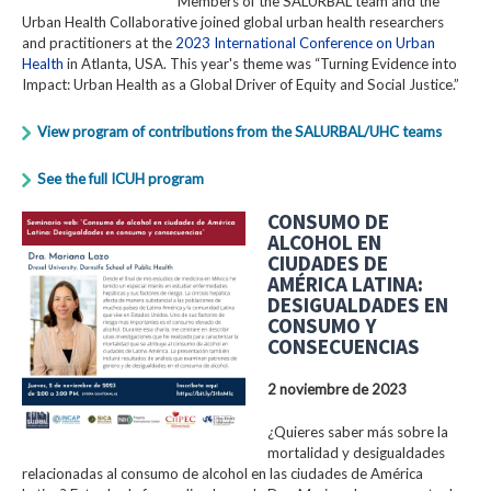
Members of the SALURBAL team and the
Urban Health Collaborative joined global urban health researchers
and practitioners at the
2023 International Conference on Urban
Health
in Atlanta, USA. This year's theme was “Turning Evidence into
Impact: Urban Health as a Global Driver of Equity and Social Justice.”
View program of contributions from the SALURBAL/UHC teams
See the full ICUH program
CONSUMO DE
ALCOHOL EN
CIUDADES DE
AMÉRICA LATINA:
DESIGUALDADES EN
CONSUMO Y
CONSECUENCIAS
2 noviembre de 2023
¿Quieres saber más sobre la
mortalidad y desigualdades
relacionadas al consumo de alcohol en las ciudades de América