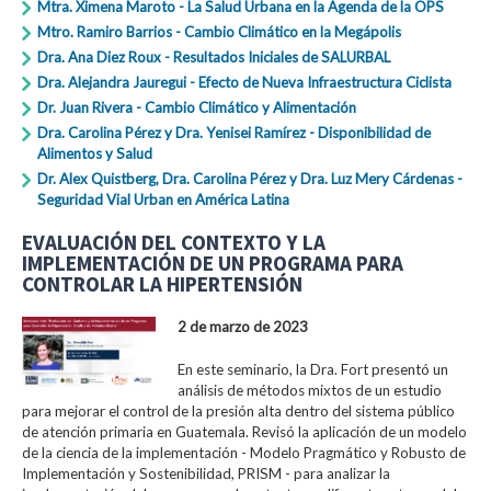
Mtra. Ximena Maroto - La Salud Urbana en la Agenda de la OPS
Mtro. Ramiro Barrios - Cambio Climático en la Megápolis
Dra. Ana Diez Roux - Resultados Iniciales de SALURBAL
Dra. Alejandra Jauregui - Efecto de Nueva Infraestructura Ciclista
Dr. Juan Rivera - Cambio Climático y Alimentación
Dra. Carolina Pérez y Dra. Yenisei Ramírez - Disponibilidad de
Alimentos y Salud
Dr. Alex Quistberg, Dra. Carolina Pérez y Dra. Luz Mery Cárdenas -
Seguridad Vial Urban en América Latina
EVALUACIÓN DEL CONTEXTO Y LA
IMPLEMENTACIÓN DE UN PROGRAMA PARA
CONTROLAR LA HIPERTENSIÓN
2 de marzo de 2023
En este seminario, la Dra. Fort presentó un
análisis de métodos mixtos de un estudio
para mejorar el control de la presión alta dentro del sistema público
de atención primaria en Guatemala. Revisó la aplicación de un modelo
de la ciencia de la implementación - Modelo Pragmático y Robusto de
Implementación y Sostenibilidad, PRISM - para analizar la