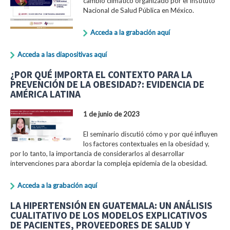
cambio climático organizado por el Instituto
Nacional de Salud Pública en México.
Acceda a la grabación aquí
Acceda a las diapositivas aquí
¿POR QUÉ IMPORTA EL CONTEXTO PARA LA
PREVENCIÓN DE LA OBESIDAD?: EVIDENCIA DE
AMÉRICA LATINA
1 de junio de 2023
El seminario discutió cómo y por qué influyen
los factores contextuales en la obesidad y,
por lo tanto, la importancia de considerarlos al desarrollar
intervenciones para abordar la compleja epidemia de la obesidad.
Acceda a la grabación aquí
LA HIPERTENSIÓN EN GUATEMALA: UN ANÁLISIS
CUALITATIVO DE LOS MODELOS EXPLICATIVOS
DE PACIENTES, PROVEEDORES DE SALUD Y