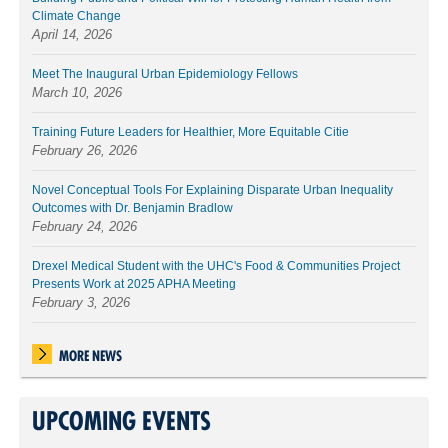
Climate Change
April 14, 2026
Meet The Inaugural Urban Epidemiology Fellows
March 10, 2026
Training Future Leaders for Healthier, More Equitable Citie
February 26, 2026
Novel Conceptual Tools For Explaining Disparate Urban Inequality
Outcomes with Dr. Benjamin Bradlow
February 24, 2026
Drexel Medical Student with the UHC's Food & Communities Project
Presents Work at 2025 APHA Meeting
February 3, 2026
MORE NEWS
UPCOMING EVENTS