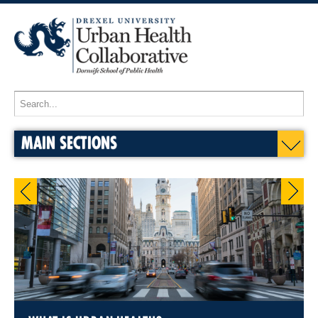
MAIN SECTIONS