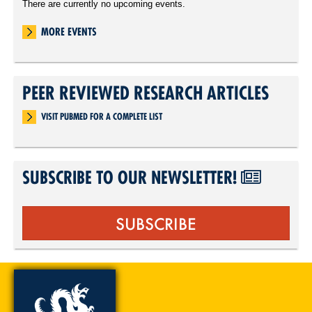
There are currently no upcoming events.
MORE EVENTS
PEER REVIEWED RESEARCH ARTICLES
VISIT PUBMED FOR A COMPLETE LIST
SUBSCRIBE TO OUR NEWSLETTER!
SUBSCRIBE