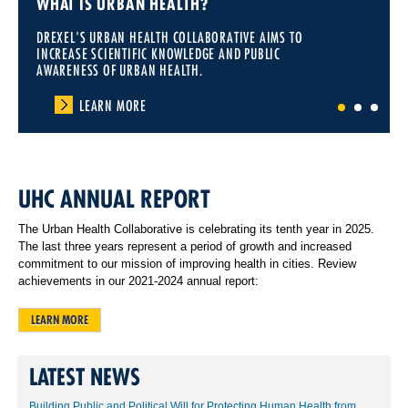
WHAT IS URBAN HEALTH?
DREXEL'S URBAN HEALTH COLLABORATIVE AIMS TO
INCREASE SCIENTIFIC KNOWLEDGE AND PUBLIC
AWARENESS OF URBAN HEALTH.
LEARN MORE
1
2
3
UHC ANNUAL REPORT
The Urban Health Collaborative is celebrating its tenth year in 2025.
The last three years represent a period of growth and increased
commitment to our mission of improving health in cities. Review
achievements in our 2021-2024 annual report:
LEARN MORE
LATEST NEWS
Building Public and Political Will for Protecting Human Health from