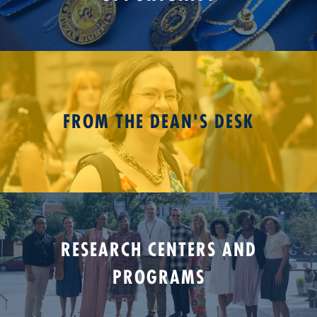
FROM THE DEAN'S DESK
RESEARCH CENTERS AND
PROGRAMS