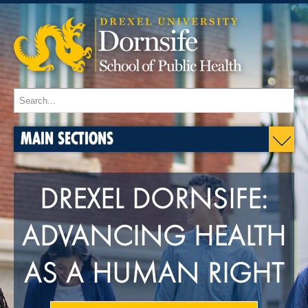
MAIN SECTIONS
DREXEL DORNSIFE:
ADVANCING HEALTH
AS A HUMAN RIGHT