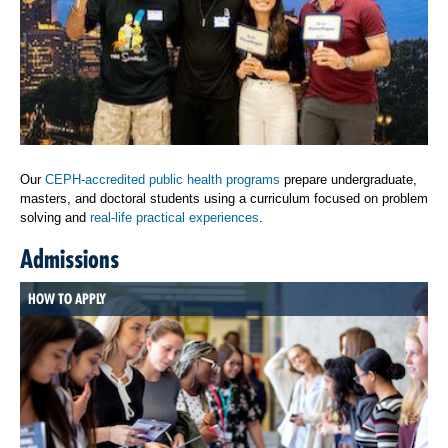
Our
CEPH-accredited public health programs
prepare undergraduate,
masters, and doctoral students using a curriculum focused on problem
solving and
real-life practical experiences
.
Admissions
HOW TO APPLY