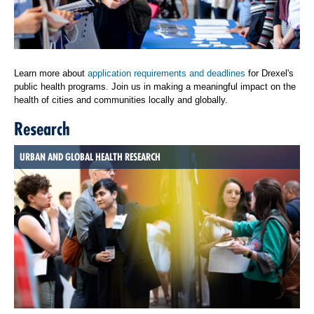
Learn more about
application requirements and deadlines
for Drexel's
public health programs. Join us in making a meaningful impact on the
health of cities and communities locally and globally.
Research
URBAN AND GLOBAL HEALTH RESEARCH