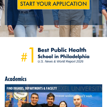
START YOUR APPLICATION
Academics
FIND DEGREES, DEPARTMENTS & FACULTY