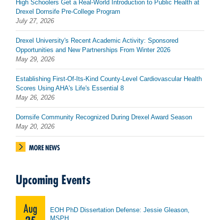
High Schoolers Get a Real-World Introduction to Public Health at
Drexel Dornsife Pre-College Program
July 27, 2026
Drexel University's Recent Academic Activity: Sponsored
Opportunities and New Partnerships From Winter 2026
May 29, 2026
Establishing First-Of-Its-Kind County-Level Cardiovascular Health
Scores Using AHA's Life's Essential 8
May 26, 2026
Dornsife Community Recognized During Drexel Award Season
May 20, 2026
MORE NEWS
Upcoming Events
Aug
EOH PhD Dissertation Defense: Jessie Gleason,
MSPH