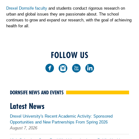
Drexel Dornsife faculty
and students conduct rigorous research on
urban and global issues they are passionate about. The school
continues to grow and expand our research, with the goal of achieving
health for all.
FOLLOW US
DORNSIFE NEWS AND EVENTS
Latest News
Drexel University's Recent Academic Activity: Sponsored
Opportunities and New Partnerships From Spring 2026
August 7, 2026