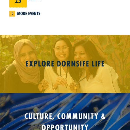
25
MORE EVENTS
EXPLORE DORNSIFE LIFE
CULTURE, COMMUNITY &
OPPORTUNITY