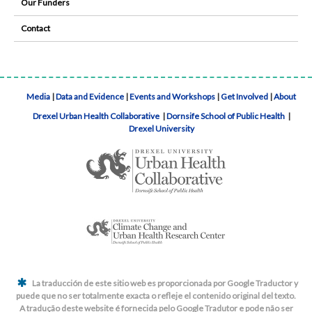
Our Funders
Contact
Media
|
Data and Evidence
|
Events and Workshops
|
Get Involved
|
About
Drexel Urban Health Collaborative
|
Dornsife School of Public Health
|
Drexel University
La traducción de este sitio web es proporcionada por Google Traductor y
puede que no ser totalmente exacta o refleje el contenido original del texto.
A tradução deste website é fornecida pelo Google Tradutor e pode não ser