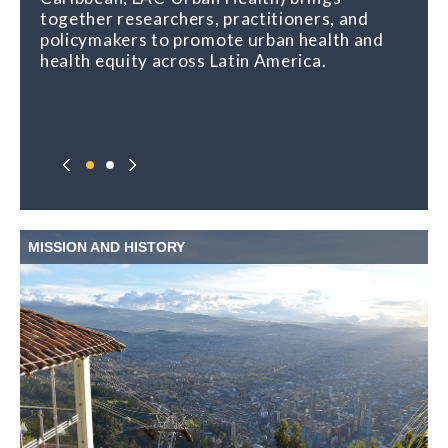
together researchers, practitioners, and
urban places and health, and shares regular
policymakers to promote urban health and
opportunities for learning, capacity building,
health equity across Latin America.
and exchange.
MISSION AND HISTORY