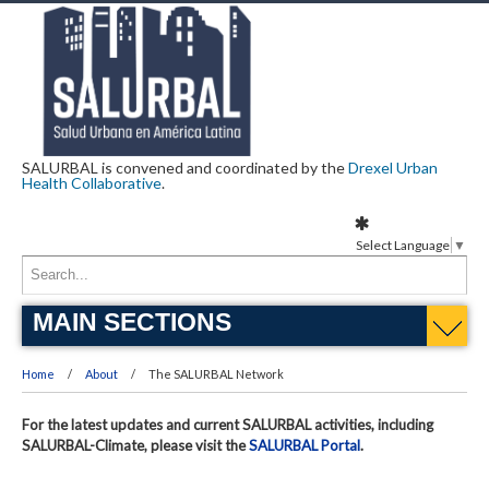
SALURBAL is convened and coordinated by the
Drexel Urban
Health Collaborative
.
Select Language
▼
MAIN SECTIONS
Home
About
The SALURBAL Network
For the latest updates and current SALURBAL activities, including
SALURBAL-Climate, please visit the
SALURBAL Portal
.