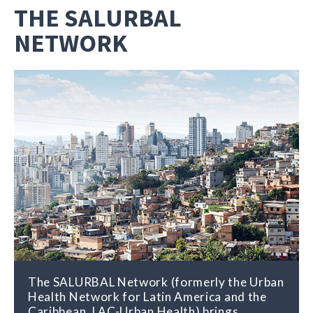
THE SALURBAL
NETWORK
The SALURBAL Network (formerly the Urban
The SALURBAL Network distributes
Health Network for Latin America and the
research findings and other relevant
Caribbean, LAC-Urban Health) brings
information about the connections between