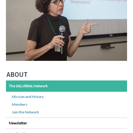
ABOUT
The SALURBAL Network
Mission and History
Members
Join the Network
Newsletter