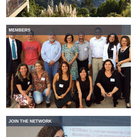
MEMBERS
JOIN THE NETWORK