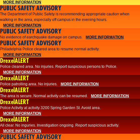
MORE INFORMATION
PUBLIC SAFETY ADVISORY
The Department of Public Safety is recommending appropriate caution when
walking in the area, especially off campus in the evening hours.
MORE INFORMATION
PUBLIC SAFETY ADVISORY
No evidence of earchquake damage on campus.
MORE INFORMATION
PUBLIC SAFETY ADVISORY
Philadelphia Police cleared area to resume normal activity.
MORE INFORMATION
DrexelALERT
​​Police cleared area. No injuries. Report suspicious persons to Police.
MORE INFORMATION
DrexelALERT
Police patrolling area. No injuries.
MORE INFORMATION
DrexelALERT
The area is secure. Normal activity can be resumed.
MORE INFORMATION
DrexelALERT
Police Activity at activity 3200 Spring Garden St. Avoid area.
MORE INFORMATION
DrexelALERT
All clear. No inguries. Investigation ongoing. Report suspicious activity.
MORE INFORMATION
PUBLIC SAFETY ADVISORY