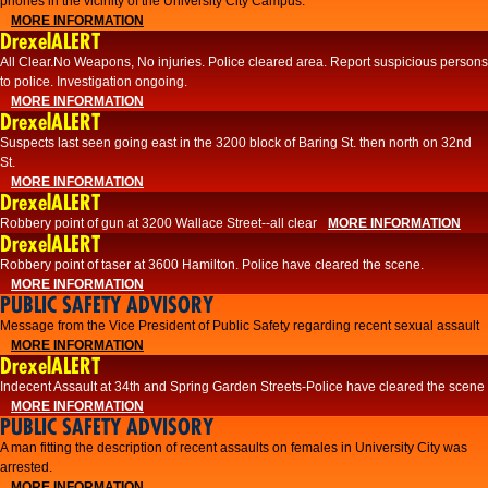
phones in the vicinity of the University City Campus.
MORE INFORMATION
DrexelALERT
All Clear.No Weapons, No injuries. Police cleared area. Report suspicious persons
to police. Investigation ongoing.​
MORE INFORMATION
DrexelALERT
Suspects last seen going east in the 3200 block of Baring St. then north on 32nd
St.
MORE INFORMATION
DrexelALERT
Robbery point of gun at 3200 Wallace Street--all clear
MORE INFORMATION
DrexelALERT
Robbery point of taser at 3600 Hamilton. Police have cleared the scene.
MORE INFORMATION
PUBLIC SAFETY ADVISORY
Message from the Vice President of Public Safety regarding recent sexual assault
MORE INFORMATION
DrexelALERT
Indecent Assault at 34th and Spring Garden Streets-Police have cleared the scene
MORE INFORMATION
PUBLIC SAFETY ADVISORY
A man fitting the description of recent assaults on females in University City was
arrested.
MORE INFORMATION