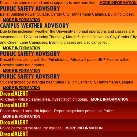
Power has been restored and occupancy is now permited.
MORE INFORMATION
PUBLIC SAFETY ADVISORY
Bellet Building Power Outage, Center City Hahnemann Campus. Building Closed.
MORE INFORMATION
CAMPUS WEATHER ADVISORY
Due to the inclement weather, the University’s normal operations and classes are
suspended at 12 Noon today Thursday, March 5, for the University City, Center City
and Queen Lane Campuses. Evening classes are also cancelled.
MORE INFORMATION
PUBLIC SAFETY ADVISORY
Drexel Police along with the Philadelphia Police will patrol SEPTA stops within
Drexel’s patrol boundaries.
MORE INFORMATION
PUBLIC SAFETY ADVISORY
Student groped by stranger near Stiles Hall on Center City Hahnemann Campus
MORE INFORMATION
DrexelALERT
All Clear - Police cleared area. Investifation on going.
MORE INFORMATION
DrexelALERT
​Police cleared area. No injuries. Report suspicious persons to Police.​
MORE INFORMATION
DrexelALERT
Police patrolling the area. No injuries.
MORE INFORMATION
DrexelALERT