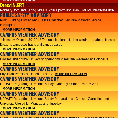
MORE INFORMATION
DrexelALERT
Robbery 35th and Baring Streets. Police patrolling area.
MORE INFORMATION
PUBLIC SAFETY ADVISORY
Rush Building Closed and Classes Rescheduled Due to Water Service
Interruption
MORE INFORMATION
CAMPUS WEATHER ADVISORY
– Tuesday, October 30, 2012 The anticipation of further weather-related effects to
Drexel’s campuses has significantly passed.
MORE INFORMATION
CAMPUS WEATHER ADVISORY
Classes and normal University operations to resume Wednesday, October 31.
MORE INFORMATION
CAMPUS WEATHER ADVISORY
Physician Practices Closed Tuesday
MORE INFORMATION
CAMPUS WEATHER ADVISORY
UPDATE Regarding Hurricane Sandy - Monday, October 29 at 5:20pm.
MORE INFORMATION
CAMPUS WEATHER ADVISORY
UPDATE Regarding Hurricane Sandy Preparations - Classes Cancelled and
University Closed for Monday and Tuesday
MORE INFORMATION
CAMPUS WEATHER ADVISORY