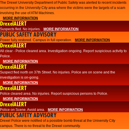
The Drexel University Department of Public Safety was alerted to recent incidents
occurring in the University City area where the victims were the targets of a scam
involving the use of ATM Machines.
MORE INFORMATION
DrexelALERT
Suspects fled. No injuries.
MORE INFORMATION
PUBLIC SAFETY ADVISORY
Power fully restored. Campus in full operation.
MORE INFORMATION
DrexelALERT
All clear - Police cleared area. Investigation ongoing. Report suspicious activity to
Police.
MORE INFORMATION
DrexelALERT
Suspect fled north on 37th Street. No injuries. Police are on scene and the
investigation is on-going.
MORE INFORMATION
DrexelALERT
Police cleared area. No injuries. Report suspicious persons to Police.
MORE INFORMATION
DrexelALERT
Police on Scene. Avoid area.
MORE INFORMATION
PUBLIC SAFETY ADVISORY
Drexel Police were notified of a possible bomb threat at the University City
campus. There is no threat to the Drexel community.