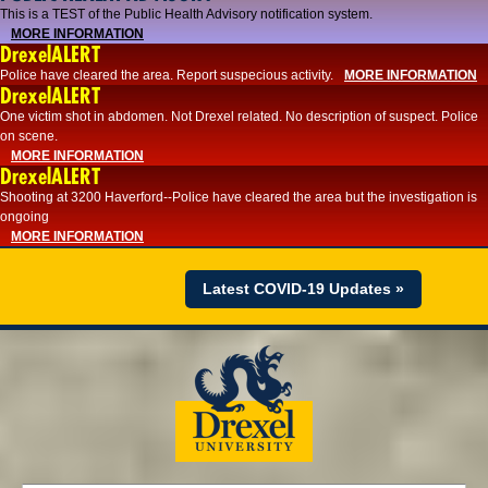
This is a TEST of the Public Health Advisory notification system.
MORE INFORMATION
DrexelALERT
Police have cleared the area. Report suspecious activity.
MORE INFORMATION
DrexelALERT
One victim shot in abdomen. Not Drexel related. No description of suspect. Police
on scene.
MORE INFORMATION
DrexelALERT
Shooting at 3200 Haverford--Police have cleared the area but the investigation is
ongoing
MORE INFORMATION
Latest COVID-19 Updates »