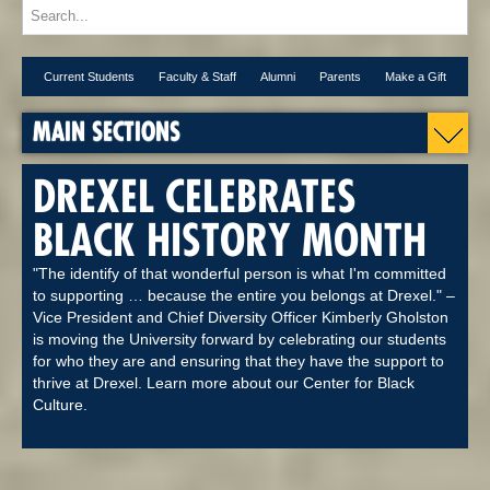
Current Students
Faculty & Staff
Alumni
Parents
Make a Gift
MAIN SECTIONS
DREXEL CELEBRATES
BLACK HISTORY MONTH
"The identify of that wonderful person is what I'm committed
to supporting … because the entire you belongs at Drexel." –
Vice President and Chief Diversity Officer Kimberly Gholston
is moving the University forward by celebrating our students
for who they are and ensuring that they have the support to
thrive at Drexel. Learn more about our Center for Black
Culture.