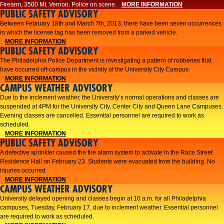
Firearm, 3500 Mt. Vernon. Police on scene.
MORE INFORMATION
PUBLIC SAFETY ADVISORY
Between February 18th and March 7th, 2013, there have been seven occurrences
in which the license tag has been removed from a parked vehicle.
MORE INFORMATION
PUBLIC SAFETY ADVISORY
The Philadelphia Police Department is investigating a pattern of robberies that
have occurred off-campus in the vicinity of the University City Campus.
MORE INFORMATION
CAMPUS WEATHER ADVISORY
​Due to the inclement weather, the University’s normal operations and classes are
suspended at 4PM for the University City, Center City and Queen Lane Campuses.
Evening classes are cancelled. Essential personnel are required to work as
scheduled.​​
MORE INFORMATION
PUBLIC SAFETY ADVISORY
A defective sprinkler caused the fire alarm system to activate in the Race Street
Residence Hall on February 23. Students were evacuated from the building. No
injuries occurred.
MORE INFORMATION
CAMPUS WEATHER ADVISORY
University delayed opening and classes begin at 10 a.m. for all Philadelphia
campuses, Tuesday, February 17, due to inclement weather. Essential personnel
are required to work as scheduled.