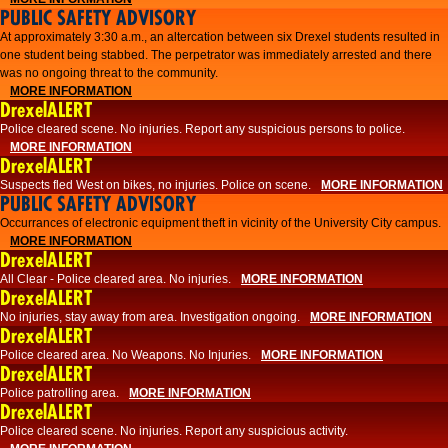
PUBLIC SAFETY ADVISORY
At approximately 3:30 a.m., an altercation between six Drexel students resulted in
one student being stabbed. The perpetrator was immediately arrested and there
was no ongoing threat to the community.
MORE INFORMATION
DrexelALERT
Police cleared scene. No injuries. Report any suspicious persons to police.
MORE INFORMATION
DrexelALERT
Suspects fled West on bikes, no injuries. Police on scene.
MORE INFORMATION
PUBLIC SAFETY ADVISORY
Occurrances of electronic equipment theft in vicinity of the University City campus.
MORE INFORMATION
DrexelALERT
All Clear - Police cleared area. No injuries.
MORE INFORMATION
DrexelALERT
No injuries, stay away from area. Investigation ongoing.
MORE INFORMATION
DrexelALERT
Police cleared area. No Weapons. No Injuries.
MORE INFORMATION
DrexelALERT
Police patrolling area.
MORE INFORMATION
DrexelALERT
Police cleared scene. No injuries. Report any suspicious activity.