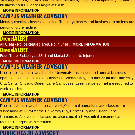
business hours. Classes begin at 8 a.m.
MORE INFORMATION
CAMPUS WEATHER ADVISORY
Monday evening classes cancelled; Tuesday classes and business operations are
pending further notice.
MORE INFORMATION
DrexelALERT
All Clear - Police cleared area. No injuries.
MORE INFORMATION
DrexelALERT
Food Truck Robbery at 33rd and Market Street. No injuries.
MORE INFORMATION
CAMPUS WEATHER ADVISORY
Due to the inclement weather, the University has suspended normal business
operations and cancelled all classes for Wednesday, January 22 for the University
City, Center City and Queen Lane Campuses. Essential personnel are required to
work as scheduled.
MORE INFORMATION
CAMPUS WEATHER ADVISORY
Due to inclement weather the University's normal operations and classes are
suspended at 12PM for the University City, Center City and Queen Lane
Campuses. All evening classes are also cancelled. Essential personnel are
required to report as scheduled.
MORE INFORMATION
PUBLIC HEALTH ADVISORY