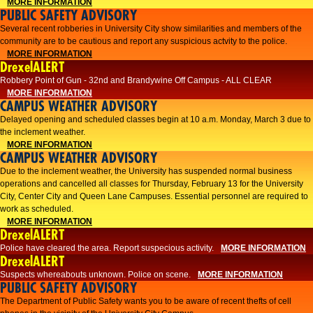
MORE INFORMATION
PUBLIC SAFETY ADVISORY
Several recent robberies in University City show similarities and members of the
community are to be cautious and report any suspicious actvity to the police.
MORE INFORMATION
DrexelALERT
Robbery Point of Gun - 32nd and Brandywine Off Campus - ALL CLEAR
MORE INFORMATION
CAMPUS WEATHER ADVISORY
Delayed opening and scheduled classes begin at 10 a.m. Monday, March 3 due to
the inclement weather.
MORE INFORMATION
CAMPUS WEATHER ADVISORY
Due to the inclement weather, the University has suspended normal business
operations and cancelled all classes for Thursday, February 13 for the University
City, Center City and Queen Lane Campuses. Essential personnel are required to
work as scheduled.
MORE INFORMATION
DrexelALERT
Police have cleared the area. Report suspecious activity.
MORE INFORMATION
DrexelALERT
Suspects whereabouts unknown. Police on scene.
MORE INFORMATION
PUBLIC SAFETY ADVISORY
The Department of Public Safety wants you to be aware of recent thefts of cell