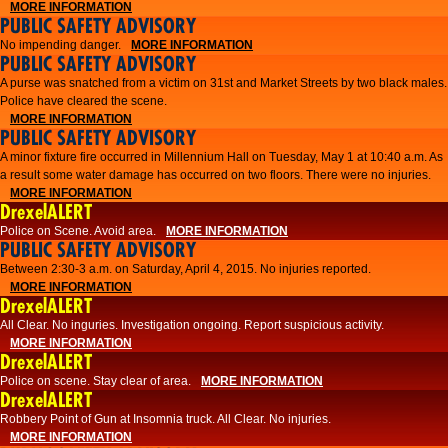
MORE INFORMATION
PUBLIC SAFETY ADVISORY
No impending danger.
MORE INFORMATION
PUBLIC SAFETY ADVISORY
A purse was snatched from a victim on 31st and Market Streets by two black males.
Police have cleared the scene.
MORE INFORMATION
PUBLIC SAFETY ADVISORY
A minor fixture fire occurred in Millennium Hall on Tuesday, May 1 at 10:40 a.m. As
a result some water damage has occurred on two floors. There were no injuries.
MORE INFORMATION
DrexelALERT
Police on Scene. Avoid area.
MORE INFORMATION
PUBLIC SAFETY ADVISORY
Between 2:30-3 a.m. on Saturday, April 4, 2015. No injuries reported.
MORE INFORMATION
DrexelALERT
All Clear. No inguries. Investigation ongoing. Report suspicious activity.
MORE INFORMATION
DrexelALERT
Police on scene. Stay clear of area.
MORE INFORMATION
DrexelALERT
Robbery Point of Gun at Insomnia truck. All Clear. No injuries.
MORE INFORMATION