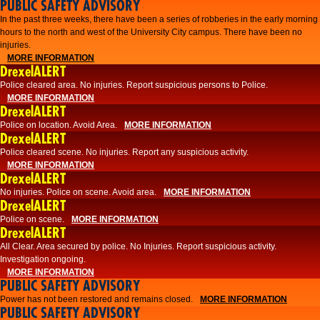
PUBLIC SAFETY ADVISORY
​In the past three weeks, there have been a series of robberies in the early morning
hours to the north and west of the University City campus. There have been no
injuries.
MORE INFORMATION
DrexelALERT
Police cleared area. No injuries. Report suspicious persons to Police.
MORE INFORMATION
DrexelALERT
Police on location. Avoid Area.
MORE INFORMATION
DrexelALERT
Police cleared scene. No injuries. Report any suspicious activity.
MORE INFORMATION
DrexelALERT
No injuries. Police on scene. Avoid area.
MORE INFORMATION
DrexelALERT
Police on scene.
MORE INFORMATION
DrexelALERT
​All Clear. Area secured by police. No Injuries. Report suspicious activity.
Investigation ongoing.​
MORE INFORMATION
PUBLIC SAFETY ADVISORY
Power has not been restored and remains closed.
MORE INFORMATION
PUBLIC SAFETY ADVISORY