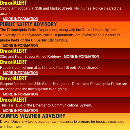
DrexelALERT
Strong arm robbery at 35th and Market Streets. No injuries. Police cleared the
area.
MORE INFORMATION
PUBLIC SAFETY ADVISORY
The Philadelphia Police Department, along with the Drexel University and
University of Pennsylvania Police Departments, are investigating a pattern of
phone thefts on the University City campus.
MORE INFORMATION
DrexelALERT
33rd and Pearl Streets Armed Robbery
MORE INFORMATION
DrexelALERT
Robbery point of gun at at 36th and Pearl Streets. Area cleared.
MORE INFORMATION
DrexelALERT
Suspect fled north on 34th Street. No injuries. Drexel and Philadelphia Police are
on scene and the investigation is on-going.
MORE INFORMATION
DrexelALERT
This is a TEST of the Emergency Communications System.
MORE INFORMATION
CAMPUS WEATHER ADVISORY
Drexel University taking appropriate measures to prepare for impact associated
with hurricane.