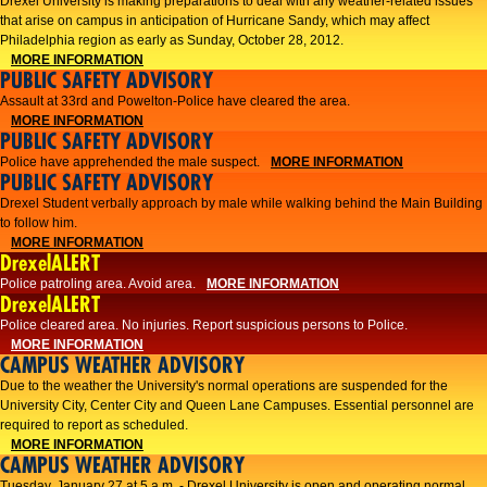
Drexel University is making preparations to deal with any weather-related issues
that arise on campus in anticipation of Hurricane Sandy, which may affect
Philadelphia region as early as Sunday, October 28, 2012.
MORE INFORMATION
PUBLIC SAFETY ADVISORY
Assault at 33rd and Powelton-Police have cleared the area.
MORE INFORMATION
PUBLIC SAFETY ADVISORY
Police have apprehended the male suspect.
MORE INFORMATION
PUBLIC SAFETY ADVISORY
Drexel Student verbally approach by male while walking behind the Main Building
to follow him.
MORE INFORMATION
DrexelALERT
Police patroling area. Avoid area.
MORE INFORMATION
DrexelALERT
​Police cleared area. No injuries. Report suspicious persons to Police.​
MORE INFORMATION
CAMPUS WEATHER ADVISORY
Due to the weather the University's normal operations are suspended for the
University City, Center City and Queen Lane Campuses. Essential personnel are
required to report as scheduled.
MORE INFORMATION
CAMPUS WEATHER ADVISORY
Tuesday, January 27 at 5 a.m. - Drexel University is open and operating normal