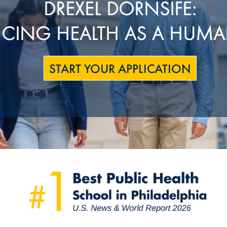
DREXEL DORNSIFE:
CING HEALTH AS A HUMA
START YOUR APPLICATION