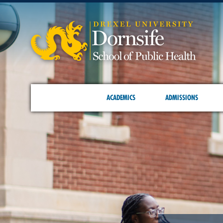
ACADEMICS
ADMISSIONS