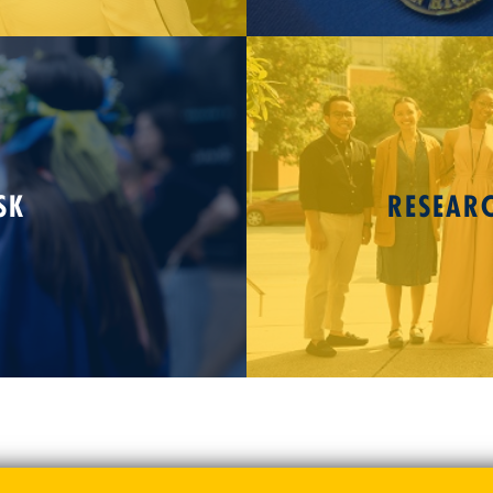
SK
RESEAR