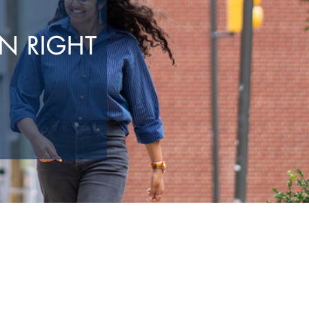
N RIGHT