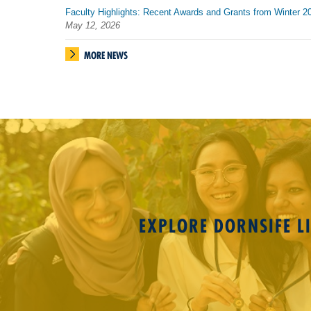
Faculty Highlights: Recent Awards and Grants from Winter 2
May 12, 2026
MORE NEWS
EXPLORE DORNSIFE LI