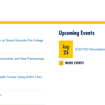
Upcoming Events
h at Drexel Dornsife Pre-College
Aug
EOH PhD Dissertatio
25
portunities and New Partnerships
MORE EVENTS
ealth Scores Using AHA's Life's
n