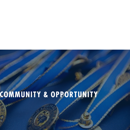
 COMMUNITY & OPPORTUNITY