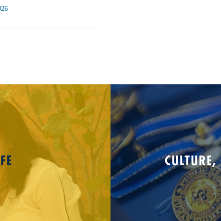
026
FE
CULTURE,