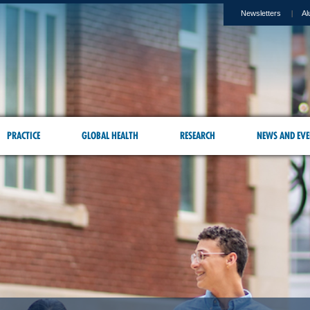
Newsletters
Al
PRACTICE
GLOBAL HEALTH
RESEARCH
NEWS AND EVE