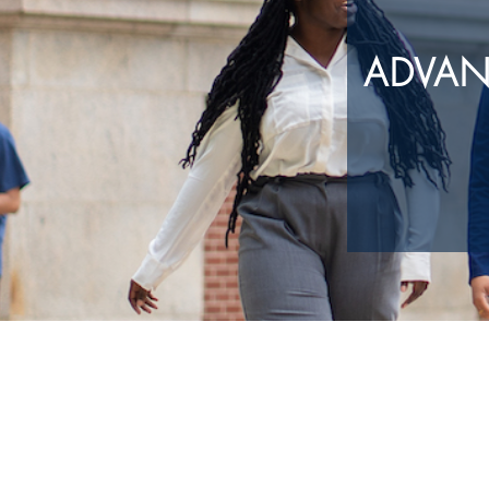
ADVAN