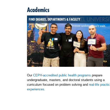
Academics
FIND DEGREES, DEPARTMENTS & FACULTY
Our
CEPH-accredited public health programs
prepare
undergraduate, masters, and doctoral students using a
curriculum focused on problem solving and
real-life practic
experiences
.