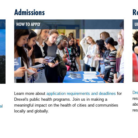
Admissions
R
HOW TO APPLY
U
Dre
Learn more about
application requirements and deadlines
for
res
Drexel's public health programs. Join us in making a
ab
meaningful impact on the health of cities and communities
al
res
locally and globally.