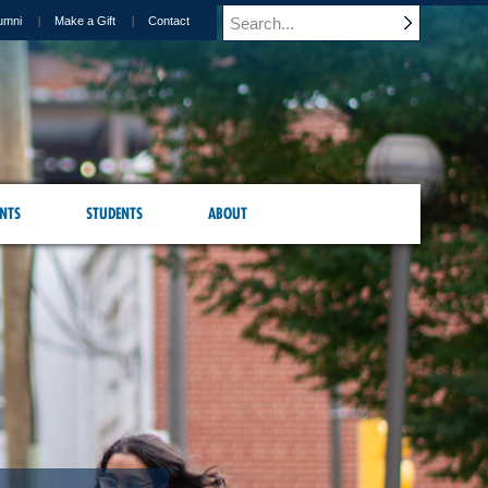
umni
Make a Gift
Contact
NTS
STUDENTS
ABOUT