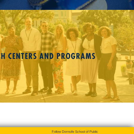
CH CENTERS AND PROGRAMS
Follow Dornsife School of Public