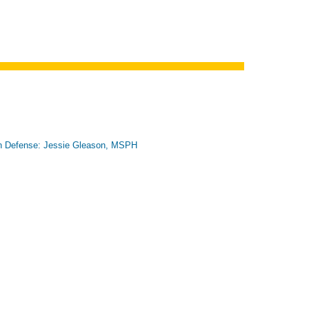
n Defense: Jessie Gleason, MSPH