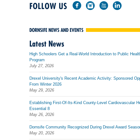
FOLLOW US
DORNSIFE NEWS AND EVENTS
Latest News
High Schoolers Get a Real-World Introduction to Public Healt
Program
July 27, 2026
Drexel University's Recent Academic Activity: Sponsored Op
From Winter 2026
May 29, 2026
Establishing First-Of-Its-Kind County-Level Cardiovascular H
Essential 8
May 26, 2026
Dornsife Community Recognized During Drexel Award Seaso
May 20, 2026