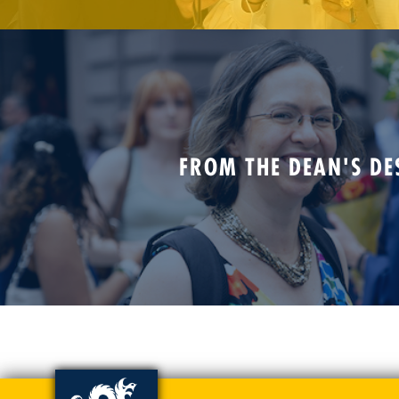
FROM THE DEAN'S DE