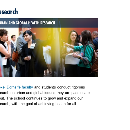
esearch
RBAN AND GLOBAL HEALTH RESEARCH
xel Dornsife faculty
and students conduct rigorous
earch on urban and global issues they are passionate
out. The school continues to grow and expand our
earch, with the goal of achieving health for all.