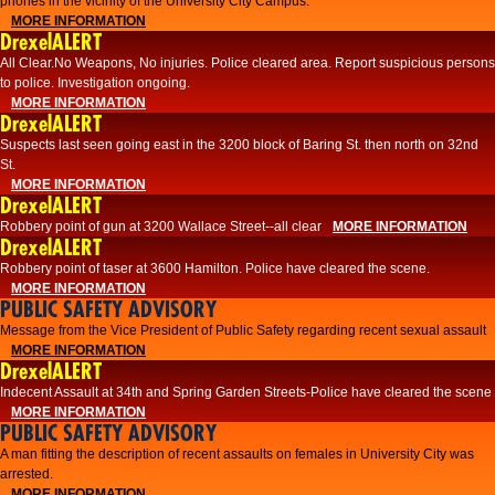
phones in the vicinity of the University City Campus.
MORE INFORMATION
DrexelALERT
All Clear.No Weapons, No injuries. Police cleared area. Report suspicious persons
to police. Investigation ongoing.​
MORE INFORMATION
DrexelALERT
Suspects last seen going east in the 3200 block of Baring St. then north on 32nd
St.
MORE INFORMATION
DrexelALERT
Robbery point of gun at 3200 Wallace Street--all clear
MORE INFORMATION
DrexelALERT
Robbery point of taser at 3600 Hamilton. Police have cleared the scene.
MORE INFORMATION
PUBLIC SAFETY ADVISORY
Message from the Vice President of Public Safety regarding recent sexual assault
MORE INFORMATION
DrexelALERT
Indecent Assault at 34th and Spring Garden Streets-Police have cleared the scene
MORE INFORMATION
PUBLIC SAFETY ADVISORY
A man fitting the description of recent assaults on females in University City was
arrested.
MORE INFORMATION