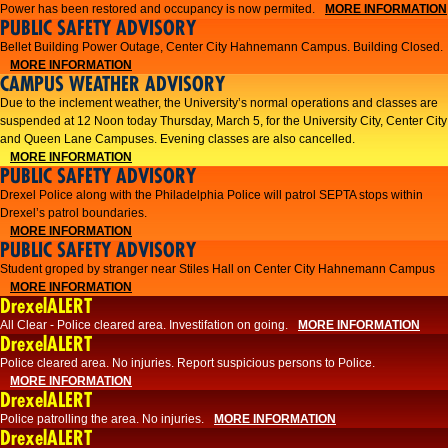
Power has been restored and occupancy is now permited.
MORE INFORMATION
PUBLIC SAFETY ADVISORY
Bellet Building Power Outage, Center City Hahnemann Campus. Building Closed.
MORE INFORMATION
CAMPUS WEATHER ADVISORY
Due to the inclement weather, the University’s normal operations and classes are
suspended at 12 Noon today Thursday, March 5, for the University City, Center City
and Queen Lane Campuses. Evening classes are also cancelled.
MORE INFORMATION
PUBLIC SAFETY ADVISORY
Drexel Police along with the Philadelphia Police will patrol SEPTA stops within
Drexel’s patrol boundaries.
MORE INFORMATION
PUBLIC SAFETY ADVISORY
Student groped by stranger near Stiles Hall on Center City Hahnemann Campus
MORE INFORMATION
DrexelALERT
All Clear - Police cleared area. Investifation on going.
MORE INFORMATION
DrexelALERT
​Police cleared area. No injuries. Report suspicious persons to Police.​
MORE INFORMATION
DrexelALERT
Police patrolling the area. No injuries.
MORE INFORMATION
DrexelALERT