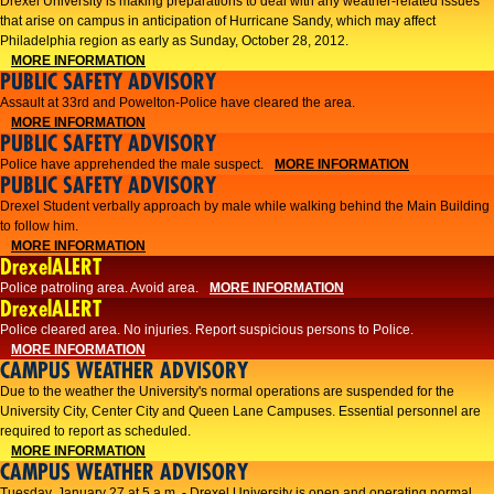
Drexel University is making preparations to deal with any weather-related issues
that arise on campus in anticipation of Hurricane Sandy, which may affect
Philadelphia region as early as Sunday, October 28, 2012.
MORE INFORMATION
PUBLIC SAFETY ADVISORY
Assault at 33rd and Powelton-Police have cleared the area.
MORE INFORMATION
PUBLIC SAFETY ADVISORY
Police have apprehended the male suspect.
MORE INFORMATION
PUBLIC SAFETY ADVISORY
Drexel Student verbally approach by male while walking behind the Main Building
to follow him.
MORE INFORMATION
DrexelALERT
Police patroling area. Avoid area.
MORE INFORMATION
DrexelALERT
​Police cleared area. No injuries. Report suspicious persons to Police.​
MORE INFORMATION
CAMPUS WEATHER ADVISORY
Due to the weather the University's normal operations are suspended for the
University City, Center City and Queen Lane Campuses. Essential personnel are
required to report as scheduled.
MORE INFORMATION
CAMPUS WEATHER ADVISORY
Tuesday, January 27 at 5 a.m. - Drexel University is open and operating normal