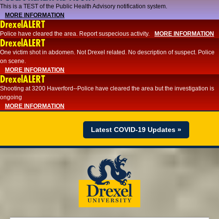
This is a TEST of the Public Health Advisory notification system.
MORE INFORMATION
DrexelALERT
Police have cleared the area. Report suspecious activity.
MORE INFORMATION
DrexelALERT
One victim shot in abdomen. Not Drexel related. No description of suspect. Police
on scene.
MORE INFORMATION
DrexelALERT
Shooting at 3200 Haverford--Police have cleared the area but the investigation is
ongoing
MORE INFORMATION
Latest COVID-19 Updates »