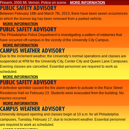
Firearm, 3500 Mt. Vernon. Police on scene.
MORE INFORMATION
PUBLIC SAFETY ADVISORY
Between February 18th and March 7th, 2013, there have been seven occurrences
in which the license tag has been removed from a parked vehicle.
MORE INFORMATION
PUBLIC SAFETY ADVISORY
The Philadelphia Police Department is investigating a pattern of robberies that
have occurred off-campus in the vicinity of the University City Campus.
MORE INFORMATION
CAMPUS WEATHER ADVISORY
​Due to the inclement weather, the University’s normal operations and classes are
suspended at 4PM for the University City, Center City and Queen Lane Campuses.
Evening classes are cancelled. Essential personnel are required to work as
scheduled.​​
MORE INFORMATION
PUBLIC SAFETY ADVISORY
A defective sprinkler caused the fire alarm system to activate in the Race Street
Residence Hall on February 23. Students were evacuated from the building. No
injuries occurred.
MORE INFORMATION
CAMPUS WEATHER ADVISORY
University delayed opening and classes begin at 10 a.m. for all Philadelphia
campuses, Tuesday, February 17, due to inclement weather. Essential personnel
are required to work as scheduled.