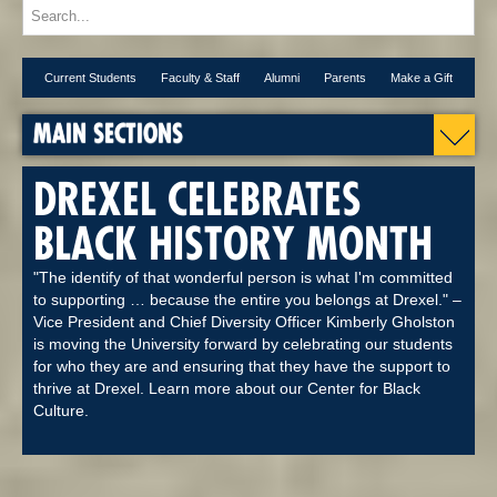
Current Students
Faculty & Staff
Alumni
Parents
Make a Gift
MAIN SECTIONS
DREXEL CELEBRATES
BLACK HISTORY MONTH
"The identify of that wonderful person is what I'm committed
to supporting … because the entire you belongs at Drexel." –
Vice President and Chief Diversity Officer Kimberly Gholston
is moving the University forward by celebrating our students
for who they are and ensuring that they have the support to
thrive at Drexel. Learn more about our Center for Black
Culture.