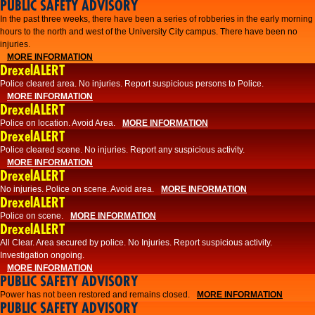
PUBLIC SAFETY ADVISORY
​In the past three weeks, there have been a series of robberies in the early morning
hours to the north and west of the University City campus. There have been no
injuries.
MORE INFORMATION
DrexelALERT
Police cleared area. No injuries. Report suspicious persons to Police.
MORE INFORMATION
DrexelALERT
Police on location. Avoid Area.
MORE INFORMATION
DrexelALERT
Police cleared scene. No injuries. Report any suspicious activity.
MORE INFORMATION
DrexelALERT
No injuries. Police on scene. Avoid area.
MORE INFORMATION
DrexelALERT
Police on scene.
MORE INFORMATION
DrexelALERT
​All Clear. Area secured by police. No Injuries. Report suspicious activity.
Investigation ongoing.​
MORE INFORMATION
PUBLIC SAFETY ADVISORY
Power has not been restored and remains closed.
MORE INFORMATION
PUBLIC SAFETY ADVISORY