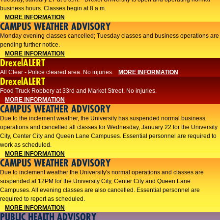
business hours. Classes begin at 8 a.m.
MORE INFORMATION
CAMPUS WEATHER ADVISORY
Monday evening classes cancelled; Tuesday classes and business operations are
pending further notice.
MORE INFORMATION
DrexelALERT
All Clear - Police cleared area. No injuries.
MORE INFORMATION
DrexelALERT
Food Truck Robbery at 33rd and Market Street. No injuries.
MORE INFORMATION
CAMPUS WEATHER ADVISORY
Due to the inclement weather, the University has suspended normal business
operations and cancelled all classes for Wednesday, January 22 for the University
City, Center City and Queen Lane Campuses. Essential personnel are required to
work as scheduled.
MORE INFORMATION
CAMPUS WEATHER ADVISORY
Due to inclement weather the University's normal operations and classes are
suspended at 12PM for the University City, Center City and Queen Lane
Campuses. All evening classes are also cancelled. Essential personnel are
required to report as scheduled.
MORE INFORMATION
PUBLIC HEALTH ADVISORY