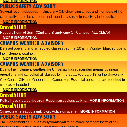
MORE INFORMATION
PUBLIC SAFETY ADVISORY
Several recent robberies in University City show similarities and members of the
community are to be cautious and report any suspicious actvity to the police.
MORE INFORMATION
DrexelALERT
Robbery Point of Gun - 32nd and Brandywine Off Campus - ALL CLEAR
MORE INFORMATION
CAMPUS WEATHER ADVISORY
Delayed opening and scheduled classes begin at 10 a.m. Monday, March 3 due to
the inclement weather.
MORE INFORMATION
CAMPUS WEATHER ADVISORY
Due to the inclement weather, the University has suspended normal business
operations and cancelled all classes for Thursday, February 13 for the University
City, Center City and Queen Lane Campuses. Essential personnel are required to
work as scheduled.
MORE INFORMATION
DrexelALERT
Police have cleared the area. Report suspecious activity.
MORE INFORMATION
DrexelALERT
Suspects whereabouts unknown. Police on scene.
MORE INFORMATION
PUBLIC SAFETY ADVISORY
The Department of Public Safety wants you to be aware of recent thefts of cell