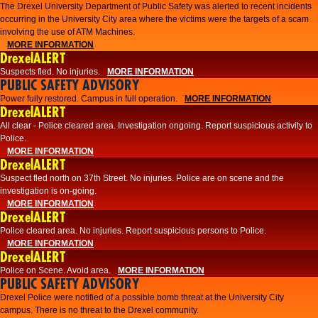
The Drexel University Department of Public Safety was alerted to recent incidents
occurring in the University City area where the victims were the targets of a scam
involving the use of ATM Machines.
MORE INFORMATION
DrexelALERT
Suspects fled. No injuries.
MORE INFORMATION
PUBLIC SAFETY ADVISORY
Power fully restored. Campus in full operation.
MORE INFORMATION
DrexelALERT
All clear - Police cleared area. Investigation ongoing. Report suspicious activity to
Police.
MORE INFORMATION
DrexelALERT
Suspect fled north on 37th Street. No injuries. Police are on scene and the
investigation is on-going.
MORE INFORMATION
DrexelALERT
Police cleared area. No injuries. Report suspicious persons to Police.
MORE INFORMATION
DrexelALERT
Police on Scene. Avoid area.
MORE INFORMATION
PUBLIC SAFETY ADVISORY
Drexel Police were notified of a possible bomb threat at the University City
campus. There is no threat to the Drexel community.