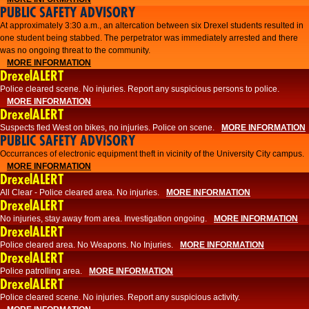
PUBLIC SAFETY ADVISORY
At approximately 3:30 a.m., an altercation between six Drexel students resulted in
one student being stabbed. The perpetrator was immediately arrested and there
was no ongoing threat to the community.
MORE INFORMATION
DrexelALERT
Police cleared scene. No injuries. Report any suspicious persons to police.
MORE INFORMATION
DrexelALERT
Suspects fled West on bikes, no injuries. Police on scene.
MORE INFORMATION
PUBLIC SAFETY ADVISORY
Occurrances of electronic equipment theft in vicinity of the University City campus.
MORE INFORMATION
DrexelALERT
All Clear - Police cleared area. No injuries.
MORE INFORMATION
DrexelALERT
No injuries, stay away from area. Investigation ongoing.
MORE INFORMATION
DrexelALERT
Police cleared area. No Weapons. No Injuries.
MORE INFORMATION
DrexelALERT
Police patrolling area.
MORE INFORMATION
DrexelALERT
Police cleared scene. No injuries. Report any suspicious activity.