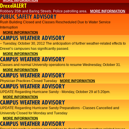
MORE INFORMATION
DrexelALERT
Robbery 35th and Baring Streets. Police patrolling area.
MORE INFORMATION
PUBLIC SAFETY ADVISORY
Rush Building Closed and Classes Rescheduled Due to Water Service
Interruption
MORE INFORMATION
CAMPUS WEATHER ADVISORY
– Tuesday, October 30, 2012 The anticipation of further weather-related effects to
Drexel’s campuses has significantly passed.
MORE INFORMATION
CAMPUS WEATHER ADVISORY
Classes and normal University operations to resume Wednesday, October 31.
MORE INFORMATION
CAMPUS WEATHER ADVISORY
Physician Practices Closed Tuesday
MORE INFORMATION
CAMPUS WEATHER ADVISORY
UPDATE Regarding Hurricane Sandy - Monday, October 29 at 5:20pm.
MORE INFORMATION
CAMPUS WEATHER ADVISORY
UPDATE Regarding Hurricane Sandy Preparations - Classes Cancelled and
University Closed for Monday and Tuesday
MORE INFORMATION
CAMPUS WEATHER ADVISORY