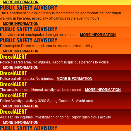
MORE INFORMATION
PUBLIC SAFETY ADVISORY
The Department of Public Safety is recommending appropriate caution when
walking in the area, especially off campus in the evening hours.
MORE INFORMATION
PUBLIC SAFETY ADVISORY
No evidence of earchquake damage on campus.
MORE INFORMATION
PUBLIC SAFETY ADVISORY
Philadelphia Police cleared area to resume normal activity.
MORE INFORMATION
DrexelALERT
​​Police cleared area. No injuries. Report suspicious persons to Police.
MORE INFORMATION
DrexelALERT
Police patrolling area. No injuries.
MORE INFORMATION
DrexelALERT
The area is secure. Normal activity can be resumed.
MORE INFORMATION
DrexelALERT
Police Activity at activity 3200 Spring Garden St. Avoid area.
MORE INFORMATION
DrexelALERT
All clear. No inguries. Investigation ongoing. Report suspicious activity.
MORE INFORMATION
PUBLIC SAFETY ADVISORY