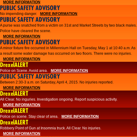
MORE INFORMATION
PUBLIC SAFETY ADVISORY
No impending danger.
MORE INFORMATION
PUBLIC SAFETY ADVISORY
A purse was snatched from a victim on 31st and Market Streets by two black males.
Police have cleared the scene.
MORE INFORMATION
PUBLIC SAFETY ADVISORY
A minor fixture fire occurred in Millennium Hall on Tuesday, May 1 at 10:40 a.m. As
a result some water damage has occurred on two floors. There were no injuries.
MORE INFORMATION
DrexelALERT
Police on Scene. Avoid area.
MORE INFORMATION
PUBLIC SAFETY ADVISORY
Between 2:30-3 a.m. on Saturday, April 4, 2015. No injuries reported.
MORE INFORMATION
DrexelALERT
All Clear. No inguries. Investigation ongoing. Report suspicious activity.
MORE INFORMATION
DrexelALERT
Police on scene. Stay clear of area.
MORE INFORMATION
DrexelALERT
Robbery Point of Gun at Insomnia truck. All Clear. No injuries.
MORE INFORMATION