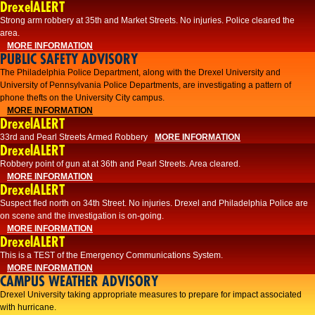
DrexelALERT
Strong arm robbery at 35th and Market Streets. No injuries. Police cleared the
area.
MORE INFORMATION
PUBLIC SAFETY ADVISORY
The Philadelphia Police Department, along with the Drexel University and
University of Pennsylvania Police Departments, are investigating a pattern of
phone thefts on the University City campus.
MORE INFORMATION
DrexelALERT
33rd and Pearl Streets Armed Robbery
MORE INFORMATION
DrexelALERT
Robbery point of gun at at 36th and Pearl Streets. Area cleared.
MORE INFORMATION
DrexelALERT
Suspect fled north on 34th Street. No injuries. Drexel and Philadelphia Police are
on scene and the investigation is on-going.
MORE INFORMATION
DrexelALERT
This is a TEST of the Emergency Communications System.
MORE INFORMATION
CAMPUS WEATHER ADVISORY
Drexel University taking appropriate measures to prepare for impact associated
with hurricane.