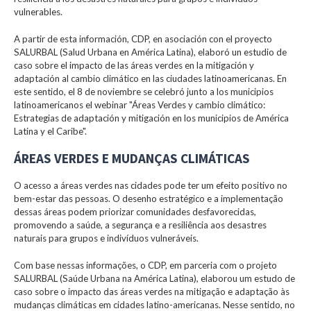
vulnerables.
A partir de esta información, CDP, en asociación con el proyecto
SALURBAL (Salud Urbana en América Latina), elaboró un estudio de
caso sobre el impacto de las áreas verdes en la mitigación y
adaptación al cambio climático en las ciudades latinoamericanas. En
este sentido, el 8 de noviembre se celebró junto a los municipios
latinoamericanos el webinar "Áreas Verdes y cambio climático:
Estrategias de adaptación y mitigación en los municipios de América
Latina y el Caribe".
ÁREAS VERDES E MUDANÇAS CLIMÁTICAS
O acesso a áreas verdes nas cidades pode ter um efeito positivo no
bem-estar das pessoas. O desenho estratégico e a implementação
dessas áreas podem priorizar comunidades desfavorecidas,
promovendo a saúde, a segurança e a resiliência aos desastres
naturais para grupos e indivíduos vulneráveis.
Com base nessas informações, o CDP, em parceria com o projeto
SALURBAL (Saúde Urbana na América Latina), elaborou um estudo de
caso sobre o impacto das áreas verdes na mitigação e adaptação às
mudanças climáticas em cidades latino-americanas. Nesse sentido, no