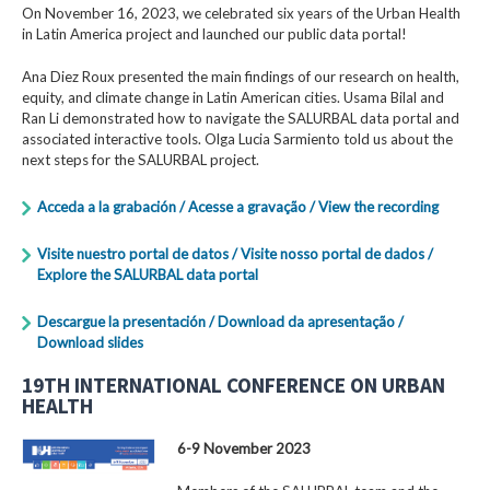
On November 16, 2023, we celebrated six years of the Urban Health
in Latin America project and launched our public data portal!
Ana Diez Roux presented the main findings of our research on health,
equity, and climate change in Latin American cities. Usama Bilal and
Ran Li demonstrated how to navigate the SALURBAL data portal and
associated interactive tools. Olga Lucia Sarmiento told us about the
next steps for the SALURBAL project.
Acceda a la grabación / Acesse a gravação / View the recording
Visite nuestro portal de datos / Visite nosso portal de dados /
Explore the SALURBAL data portal
Descargue la presentación / Download da apresentação /
Download slides
19TH INTERNATIONAL CONFERENCE ON URBAN
HEALTH
6-9 November 2023