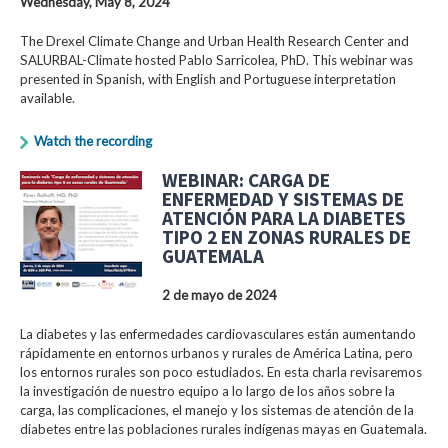
Wednesday, May 8, 2024
The Drexel Climate Change and Urban Health Research Center and
SALURBAL-Climate hosted Pablo Sarricolea, PhD. This webinar was
presented in Spanish, with English and Portuguese interpretation
available.
Watch the recording
WEBINAR: CARGA DE
ENFERMEDAD Y SISTEMAS DE
ATENCIÓN PARA LA DIABETES
TIPO 2 EN ZONAS RURALES DE
GUATEMALA
2 de mayo de 2024
La diabetes y las enfermedades cardiovasculares están aumentando
rápidamente en entornos urbanos y rurales de América Latina, pero
los entornos rurales son poco estudiados. En esta charla revisaremos
la investigación de nuestro equipo a lo largo de los años sobre la
carga, las complicaciones, el manejo y los sistemas de atención de la
diabetes entre las poblaciones rurales indígenas mayas en Guatemala.