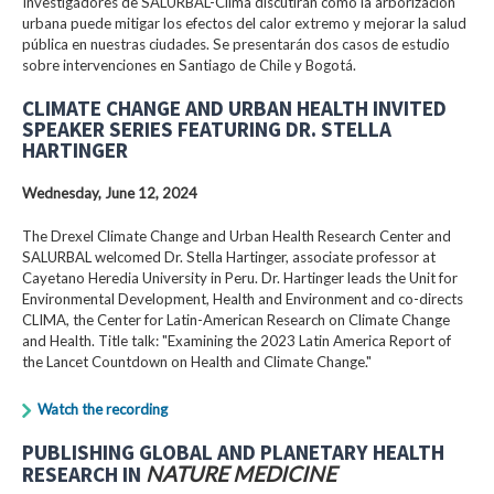
Investigadores de SALURBAL-Clima discutirán cómo la arborización
urbana puede mitigar los efectos del calor extremo y mejorar la salud
pública en nuestras ciudades. Se presentarán dos casos de estudio
sobre intervenciones en Santiago de Chile y Bogotá.
CLIMATE CHANGE AND URBAN HEALTH INVITED
SPEAKER SERIES FEATURING DR. STELLA
HARTINGER
Wednesday, June 12, 2024
The Drexel Climate Change and Urban Health Research Center and
SALURBAL welcomed Dr. Stella Hartinger, associate professor at
Cayetano Heredia University in Peru. Dr. Hartinger leads the Unit for
Environmental Development, Health and Environment and co-directs
CLIMA, the Center for Latin-American Research on Climate Change
and Health. Title talk: "Examining the 2023 Latin America Report of
the Lancet Countdown on Health and Climate Change."
Watch the recording
PUBLISHING GLOBAL AND PLANETARY HEALTH
RESEARCH IN
NATURE MEDICINE