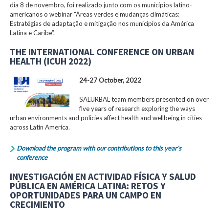
dia 8 de novembro, foi realizado junto com os municípios latino-
americanos o webinar “Áreas verdes e mudanças climáticas:
Estratégias de adaptação e mitigação nos municípios da América
Latina e Caribe”.
THE INTERNATIONAL CONFERENCE ON URBAN
HEALTH (ICUH 2022)
24-27 October, 2022
SALURBAL team members presented on over
five years of research exploring the ways
urban environments and policies affect health and wellbeing in cities
across Latin America.
Download the program with our contributions to this year’s
conference
INVESTIGACIÓN EN ACTIVIDAD FÍSICA Y SALUD
PÚBLICA EN AMÉRICA LATINA: RETOS Y
OPORTUNIDADES PARA UN CAMPO EN
CRECIMIENTO