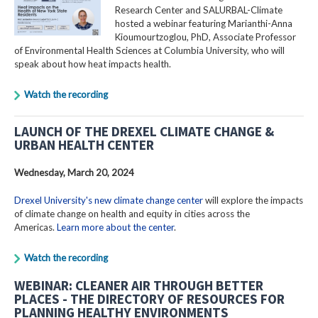
Research Center and SALURBAL-Climate
hosted a webinar featuring Marianthi-Anna
Kioumourtzoglou, PhD, Associate Professor
of Environmental Health Sciences at Columbia University, who will
speak about how heat impacts health.
Watch the recording
LAUNCH OF THE DREXEL CLIMATE CHANGE &
URBAN HEALTH CENTER
Wednesday, March 20, 2024
Drexel University's new climate change center
will explore the impacts
of climate change on health and equity in cities across the
Americas.
Learn more about the center
.
Watch the recording
WEBINAR: CLEANER AIR THROUGH BETTER
PLACES - THE DIRECTORY OF RESOURCES FOR
PLANNING HEALTHY ENVIRONMENTS