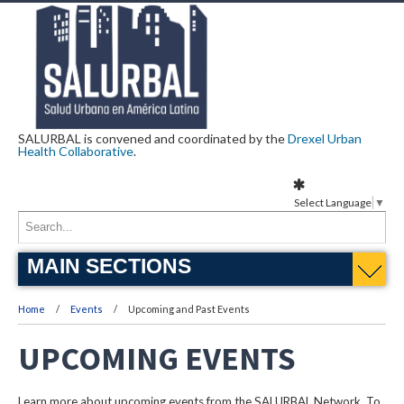
SALURBAL is convened and coordinated by the
Drexel Urban
Health Collaborative
.
Select Language
▼
MAIN SECTIONS
Home
Events
Upcoming and Past Events
UPCOMING EVENTS
Learn more about upcoming events from the SALURBAL Network. To