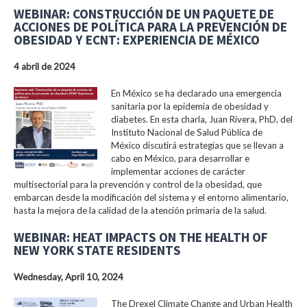
WEBINAR: CONSTRUCCIÓN DE UN PAQUETE DE
ACCIONES DE POLÍTICA PARA LA PREVENCIÓN DE
OBESIDAD Y ECNT: EXPERIENCIA DE MÉXICO
4 abril de 2024
En México se ha declarado una emergencia
sanitaria por la epidemia de obesidad y
diabetes. En esta charla, Juan Rivera, PhD, del
Instituto Nacional de Salud Pública de
México discutirá estrategias que se llevan a
cabo en México, para desarrollar e
implementar acciones de carácter
multisectorial para la prevención y control de la obesidad, que
embarcan desde la modificación del sistema y el entorno alimentario,
hasta la mejora de la calidad de la atención primaria de la salud.
WEBINAR: HEAT IMPACTS ON THE HEALTH OF
NEW YORK STATE RESIDENTS
Wednesday, April 10, 2024
The Drexel Climate Change and Urban Health