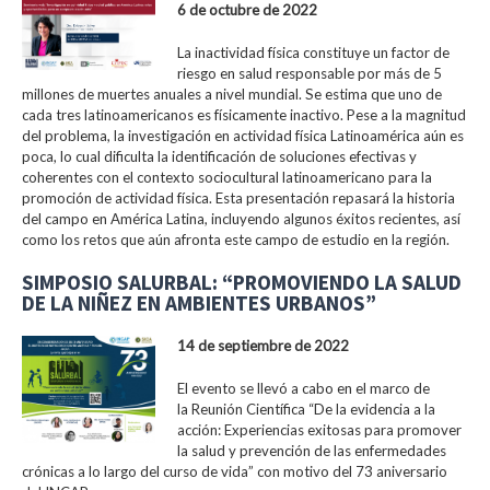
6 de octubre de 2022
La inactividad física constituye un factor de
riesgo en salud responsable por más de 5
millones de muertes anuales a nivel mundial. Se estima que uno de
cada tres latinoamericanos es físicamente inactivo. Pese a la magnitud
del problema, la investigación en actividad física Latinoamérica aún es
poca, lo cual dificulta la identificación de soluciones efectivas y
coherentes con el contexto sociocultural latinoamericano para la
promoción de actividad física. Esta presentación repasará la historia
del campo en América Latina, incluyendo algunos éxitos recientes, así
como los retos que aún afronta este campo de estudio en la región.
SIMPOSIO SALURBAL: “PROMOVIENDO LA SALUD
DE LA NIÑEZ EN AMBIENTES URBANOS”
14 de septiembre de 2022
El evento se llevó a cabo en el marco de
la Reunión Científica “De la evidencia a la
acción: Experiencias exitosas para promover
la salud y prevención de las enfermedades
crónicas a lo largo del curso de vida” con motivo del 73 aniversario