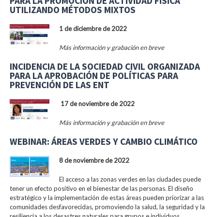
PARA LA PROMOCIÓN DE ACTIVIDAD FÍSICA
UTILIZANDO MÉTODOS MIXTOS
1 de diciembre de 2022
Más información y grabación en breve
INCIDENCIA DE LA SOCIEDAD CIVIL ORGANIZADA
PARA LA APROBACIÓN DE POLÍTICAS PARA
PREVENCIÓN DE LAS ENT
17 de noviembre de 2022
Más información y grabación en breve
WEBINAR: ÁREAS VERDES Y CAMBIO CLIMÁTICO
8 de noviembre de 2022
El acceso a las zonas verdes en las ciudades puede
tener un efecto positivo en el bienestar de las personas. El diseño
estratégico y la implementación de estas áreas pueden priorizar a las
comunidades desfavorecidas, promoviendo la salud, la seguridad y la
resiliencia a los desastres naturales para grupos e individuos