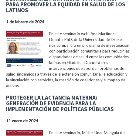
PARA PROMOVER LA EQUIDAD EN SALUD DE LOS
LATINOS
1 de febrero de 2024
En este seminario web, Ana Martinez-
Donate, PhD, de la Universidad de Drexel
nos compartirá un programa de investigación
con participación comunitaria para reducir las
disparidades de salud entre las comunidades
latinas en Filadelfia. Discutirá tres
intervenciones que abordan problemas de
salud sindémicos a través de la extensión comunitaria, la educación y
la vinculación con servicios, la creación de coaliciones y el mapeo de
activos.
PROTEGER LA LACTANCIA MATERNA:
GENERACIÓN DE EVIDENCIA PARA LA
IMPLEMENTACIÓN DE POLÍTICAS PÚBLICAS
11 enero de 2024
En este seminario, Mishel Unar Munguía del