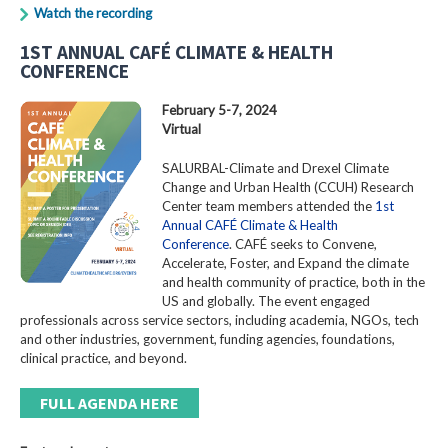
Watch the recording
1ST ANNUAL CAFÉ CLIMATE & HEALTH
CONFERENCE
February 5-7, 2024
Virtual
SALURBAL-Climate and Drexel Climate
Change and Urban Health (CCUH) Research
Center team members attended the
1st
Annual CAFÉ Climate & Health
Conference
. CAFÉ seeks to Convene,
Accelerate, Foster, and Expand the climate
and health community of practice, both in the
US and globally. The event engaged
professionals across service sectors, including academia, NGOs, tech
and other industries, government, funding agencies, foundations,
clinical practice, and beyond.
FULL AGENDA HERE