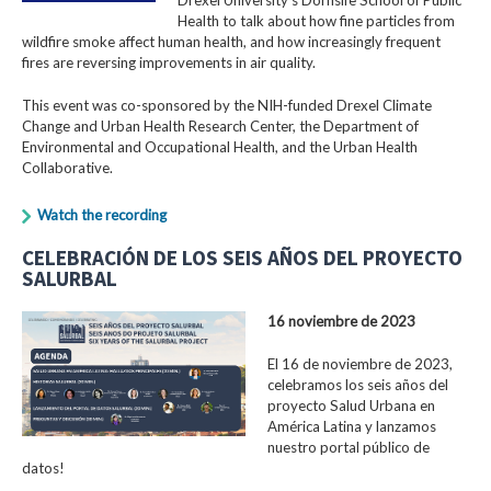
Health to talk about how fine particles from
wildfire smoke affect human health, and how increasingly frequent
fires are reversing improvements in air quality.
This event was co-sponsored by the NIH-funded Drexel Climate
Change and Urban Health Research Center, the Department of
Environmental and Occupational Health, and the Urban Health
Collaborative.
Watch the recording
CELEBRACIÓN DE LOS SEIS AÑOS DEL PROYECTO
SALURBAL
16 noviembre de 2023
El 16 de noviembre de 2023,
celebramos los seis años del
proyecto Salud Urbana en
América Latina y lanzamos
nuestro portal público de
datos!