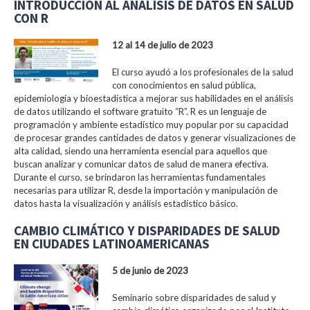
INTRODUCCIÓN AL ANÁLISIS DE DATOS EN SALUD
CON R
12 al 14 de julio de 2023
El curso ayudó a los profesionales de la salud
con conocimientos en salud pública,
epidemiología y bioestadística a mejorar sus habilidades en el análisis
de datos utilizando el software gratuito “R”. R es un lenguaje de
programación y ambiente estadístico muy popular por su capacidad
de procesar grandes cantidades de datos y generar visualizaciones de
alta calidad, siendo una herramienta esencial para aquellos que
buscan analizar y comunicar datos de salud de manera efectiva.
Durante el curso, se brindaron las herramientas fundamentales
necesarias para utilizar R, desde la importación y manipulación de
datos hasta la visualización y análisis estadístico básico.
CAMBIO CLIMÁTICO Y DISPARIDADES DE SALUD
EN CIUDADES LATINOAMERICANAS
5 de junio de 2023
Seminario sobre disparidades de salud y