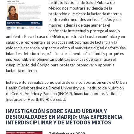
Instituto Nacional de Salud Pública de
México nos mostrará evidencia de la
protección que ejerce la lactancia materna
contra enfermedades en las niñas/os y sus
madres, además de que aumenta el
coeficiente intelectual y protege al medio
ambiente. Para el caso de México, mostrará el costo económico y en
salud que representan las prácticas subóptimas de lactancia y la
evidencia generada respecto a cómo el marketing digital de fórmulas
infantiles deteriora las prácticas de alimentación infantil y porqué es
imprescindible implementar políticas públicas que garanticen el
cumplimiento del Código para proteger, promover y apoyar la
lactancia materna.
Este evento se realiza como parte de una colaboración entre el Urban
Health Collaborative de Drexel University y el Instituto de Nutrición
de Centro América y Panamá (INCAP), financiada por los National
Institutes of Health (NIH) de EEUU.
INVESTIGACIÓN SOBRE SALUD URBANA Y
DESIGUALDADES EN MADRID: UNA EXPERIENCIA
INTERDISCIPLINAR Y DE MÉTODOS MIXTOS
7 diciembre de 2023