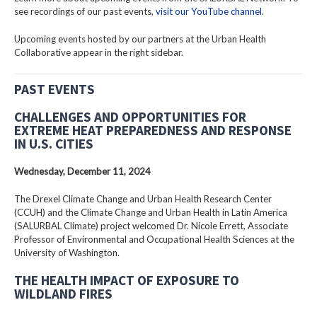
see recordings of our past events,
visit our YouTube channel
.
Upcoming events hosted by our partners at the Urban Health
Collaborative appear in the right sidebar.
PAST EVENTS
CHALLENGES AND OPPORTUNITIES FOR
EXTREME HEAT PREPAREDNESS AND RESPONSE
IN U.S. CITIES
Wednesday, December 11, 2024
The Drexel Climate Change and Urban Health Research Center
(CCUH) and the Climate Change and Urban Health in Latin America
(SALURBAL Climate) project welcomed Dr. Nicole Errett, Associate
Professor of Environmental and Occupational Health Sciences at the
University of Washington.
THE HEALTH IMPACT OF EXPOSURE TO
WILDLAND FIRES