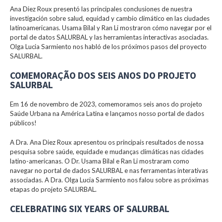
Ana Diez Roux presentó las principales conclusiones de nuestra
investigación sobre salud, equidad y cambio climático en las ciudades
latinoamericanas. Usama Bilal y Ran Li mostraron cómo navegar por el
portal de datos SALURBAL y las herramientas interactivas asociadas.
Olga Lucia Sarmiento nos habló de los próximos pasos del proyecto
SALURBAL.
COMEMORAÇÃO DOS SEIS ANOS DO PROJETO
SALURBAL
Em 16 de novembro de 2023, comemoramos seis anos do projeto
Saúde Urbana na América Latina e lançamos nosso portal de dados
públicos!
A Dra. Ana Diez Roux apresentou os principais resultados de nossa
pesquisa sobre saúde, equidade e mudanças climáticas nas cidades
latino-americanas. O Dr. Usama Bilal e Ran Li mostraram como
navegar no portal de dados SALURBAL e nas ferramentas interativas
associadas. A Dra. Olga Lucia Sarmiento nos falou sobre as próximas
etapas do projeto SALURBAL.
CELEBRATING SIX YEARS OF SALURBAL