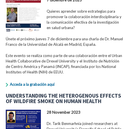
Quieres aprender sobre estrategias para
promover la colaboración interdisciplinaria y
la comunicación efectiva de la investigación
en salud urbana?
Únete el próximo jueves 7 de diciembre para una charla de Dr. Manuel
Franco de la Universidad de Alcalá en Madrid, España.
Este evento se realiza como parte de una colaboración entre el Urban
Health Collaborative de Drexel University y el Instituto de Nutrición
de Centro América y Panamá (INCAP), financiada por los National
Institutes of Health (NIH) de EEUU.
Acceda a la grabación aquí
UNDERSTANDING THE HETEROGENOUS EFFECTS
OF WILDFIRE SMOKE ON HUMAN HEALTH
28 November 2023
Dr. Tarik Benmarhnia joined researchers at
Drexel University's Dornsife School of Public