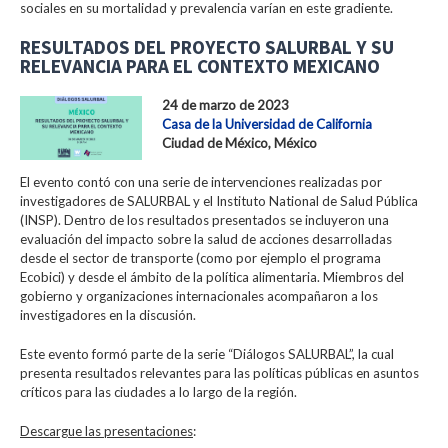
sociales en su mortalidad y prevalencia varían en este gradiente.
RESULTADOS DEL PROYECTO SALURBAL Y SU
RELEVANCIA PARA EL CONTEXTO MEXICANO
24 de marzo de 2023
Casa de la Universidad de California
Ciudad de México, México
El evento contó con una serie de intervenciones realizadas por
investigadores de SALURBAL y el Instituto National de Salud Pública
(INSP). Dentro de los resultados presentados se incluyeron una
evaluación del impacto sobre la salud de acciones desarrolladas
desde el sector de transporte (como por ejemplo el programa
Ecobici) y desde el ámbito de la política alimentaria. Miembros del
gobierno y organizaciones internacionales acompañaron a los
investigadores en la discusión.
Este evento formó parte de la serie “Diálogos SALURBAL”, la cual
presenta resultados relevantes para las políticas públicas en asuntos
críticos para las ciudades a lo largo de la región.
Descargue las presentaciones
: