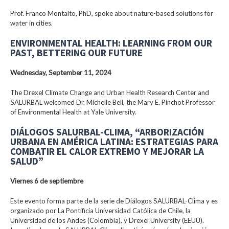
Prof. Franco Montalto, PhD, spoke about nature-based solutions for
water in cities.
ENVIRONMENTAL HEALTH: LEARNING FROM OUR
PAST, BETTERING OUR FUTURE
Wednesday, September 11, 2024
The Drexel Climate Change and Urban Health Research Center and
SALURBAL welcomed Dr. Michelle Bell, the Mary E. Pinchot Professor
of Environmental Health at Yale University.
DIÁLOGOS SALURBAL-CLIMA, “ARBORIZACIÓN
URBANA EN AMÉRICA LATINA: ESTRATEGIAS PARA
COMBATIR EL CALOR EXTREMO Y MEJORAR LA
SALUD”
Viernes 6 de septiembre
Este evento forma parte de la serie de Diálogos SALURBAL-Clima y es
organizado por La Pontificia Universidad Católica de Chile, la
Universidad de los Andes (Colombia), y Drexel University (EEUU).