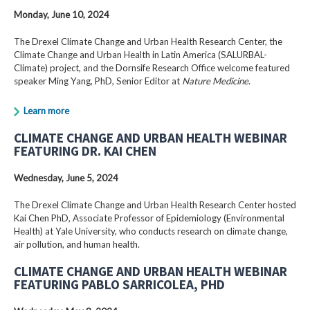
Monday, June 10, 2024
The Drexel Climate Change and Urban Health Research Center, the
Climate Change and Urban Health in Latin America (SALURBAL-
Climate) project, and the Dornsife Research Office welcome featured
speaker Ming Yang, PhD, Senior Editor at
Nature Medicine
.
Learn more
CLIMATE CHANGE AND URBAN HEALTH WEBINAR
FEATURING DR. KAI CHEN
Wednesday, June 5, 2024
The Drexel Climate Change and Urban Health Research Center hosted
Kai Chen PhD, Associate Professor of Epidemiology (Environmental
Health) at Yale University, who conducts research on climate change,
air pollution, and human health.
CLIMATE CHANGE AND URBAN HEALTH WEBINAR
FEATURING PABLO SARRICOLEA, PHD