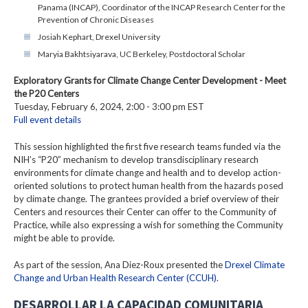
Panama (INCAP), Coordinator of the INCAP Research Center for the
Prevention of Chronic Diseases
Josiah Kephart, Drexel University
Maryia Bakhtsiyarava, UC Berkeley, Postdoctoral Scholar
Exploratory Grants for Climate Change Center Development - Meet
the P20 Centers
Tuesday, February 6, 2024, 2:00 - 3:00 pm EST
Full event details
This session highlighted the first five research teams funded via the
NIH’s “P20” mechanism to develop transdisciplinary research
environments for climate change and health and to develop action-
oriented solutions to protect human health from the hazards posed
by climate change. The grantees provided a brief overview of their
Centers and resources their Center can offer to the Community of
Practice, while also expressing a wish for something the Community
might be able to provide.
As part of the session, Ana Diez-Roux presented the
Drexel Climate
Change and Urban Health Research Center (CCUH)
.
DESARROLLAR LA CAPACIDAD COMUNITARIA