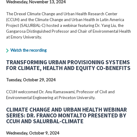
Wednesday, November 13, 2024
The Drexel Climate Change and Urban Health Research Center
(CCUH) and the Climate Change and Urban Health in Latin America
Project (SALURBAL-C) hosted a webinar featuring Dr. Yang Liu, the
Gangarosa Distinguished Professor and Chair of Environmental Health
at Emory University.
Watch the recording
TRANSFORMING URBAN PROVISIONING SYSTEMS
FOR CLIMATE, HEALTH AND EQUITY CO-BENEFITS
Tuesday, October 29, 2024
CCUH welccomed Dr. Anu Ramaswami, Professor of Civil and
Environmental Engineering at Princeton University.
CLIMATE CHANGE AND URBAN HEALTH WEBINAR
SERIES: DR. FRANCO MONTALTO PRESENTED BY
CCUH AND SALURBAL-CLIMATE
Wednesday, October 9, 2024