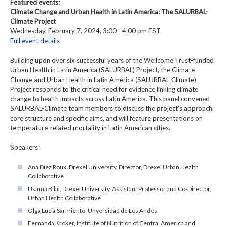
Featured events:
Climate Change and Urban Health in Latin America: The SALURBAL-
Climate Project
Wednesday, February 7, 2024, 3:00 - 4:00 pm EST
Full event details
Building upon over six successful years of the Wellcome Trust-funded
Urban Health in Latin America (SALURBAL) Project, the Climate
Change and Urban Health in Latin America (SALURBAL-Climate)
Project responds to the critical need for evidence linking climate
change to health impacts across Latin America. This panel convened
SALURBAL-Climate team members to discuss the project’s approach,
core structure and specific aims, and will feature presentations on
temperature-related mortality in Latin American cities.
Speakers:
Ana Diez Roux, Drexel University, Director, Drexel Urban Health
Collaborative
Usama Bilal, Drexel University, Assistant Professor and Co-Director,
Urban Health Collaborative
Olga Lucia Sarmiento, Unversidad de Los Andes
Fernanda Kroker, Institute of Nutrition of Central America and