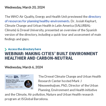
Wednesday, March 20, 2024
The WHO Air Quality, Energy and Health Unit previewed the
directory
of resources for planning healthy environments
. Dr. Josiah Kephart,
Climate Change and Urban Health in Latin America (SALURBAL-
Climate) & Drexel University, presented an overview of the Spanish
version of the directory, including a quick tour and assessment of main
findings and gaps.
Access the directory here
WEBINAR: MAKING CITIES’ BUILT ENVIRONMENT
HEALTHIER AND CARBON-NEUTRAL
Wednesday, March 6, 2024
The Drexel Climate Change and Urban Health
Research Center hosted Mark J
Nieuwenhuijsen, PhD, Director of the Urban
Planning, Environment and Health initiative
and the Climate, Air pollution, Nature and Urban Health research
program at ISGlobal Barcelona.