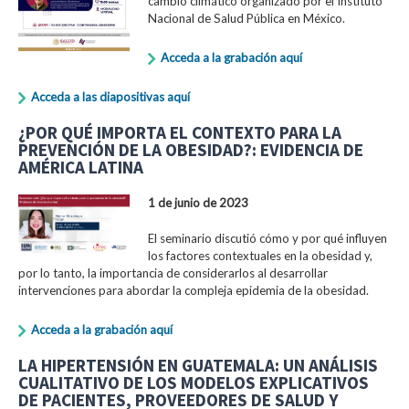
cambio climático organizado por el Instituto
Nacional de Salud Pública en México.
Acceda a la grabación aquí
Acceda a las diapositivas aquí
¿POR QUÉ IMPORTA EL CONTEXTO PARA LA
PREVENCIÓN DE LA OBESIDAD?: EVIDENCIA DE
AMÉRICA LATINA
1 de junio de 2023
El seminario discutió cómo y por qué influyen
los factores contextuales en la obesidad y,
por lo tanto, la importancia de considerarlos al desarrollar
intervenciones para abordar la compleja epidemia de la obesidad.
Acceda a la grabación aquí
LA HIPERTENSIÓN EN GUATEMALA: UN ANÁLISIS
CUALITATIVO DE LOS MODELOS EXPLICATIVOS
DE PACIENTES, PROVEEDORES DE SALUD Y