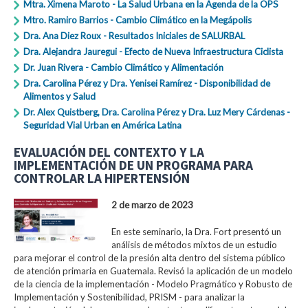
Mtra. Ximena Maroto - La Salud Urbana en la Agenda de la OPS
Mtro. Ramiro Barrios - Cambio Climático en la Megápolis
Dra. Ana Diez Roux - Resultados Iniciales de SALURBAL
Dra. Alejandra Jauregui - Efecto de Nueva Infraestructura Ciclista
Dr. Juan Rivera - Cambio Climático y Alimentación
Dra. Carolina Pérez y Dra. Yenisei Ramírez - Disponibilidad de
Alimentos y Salud
Dr. Alex Quistberg, Dra. Carolina Pérez y Dra. Luz Mery Cárdenas -
Seguridad Vial Urban en América Latina
EVALUACIÓN DEL CONTEXTO Y LA
IMPLEMENTACIÓN DE UN PROGRAMA PARA
CONTROLAR LA HIPERTENSIÓN
2 de marzo de 2023
En este seminario, la Dra. Fort presentó un
análisis de métodos mixtos de un estudio
para mejorar el control de la presión alta dentro del sistema público
de atención primaria en Guatemala. Revisó la aplicación de un modelo
de la ciencia de la implementación - Modelo Pragmático y Robusto de
Implementación y Sostenibilidad, PRISM - para analizar la