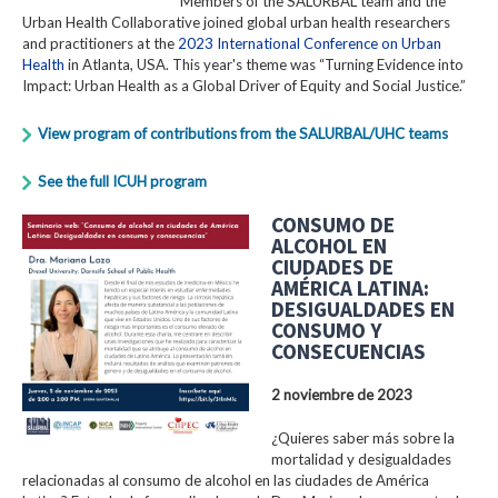
Members of the SALURBAL team and the
Urban Health Collaborative joined global urban health researchers
and practitioners at the
2023 International Conference on Urban
Health
in Atlanta, USA. This year's theme was “Turning Evidence into
Impact: Urban Health as a Global Driver of Equity and Social Justice.”
View program of contributions from the SALURBAL/UHC teams
See the full ICUH program
CONSUMO DE
ALCOHOL EN
CIUDADES DE
AMÉRICA LATINA:
DESIGUALDADES EN
CONSUMO Y
CONSECUENCIAS
2 noviembre de 2023
¿Quieres saber más sobre la
mortalidad y desigualdades
relacionadas al consumo de alcohol en las ciudades de América