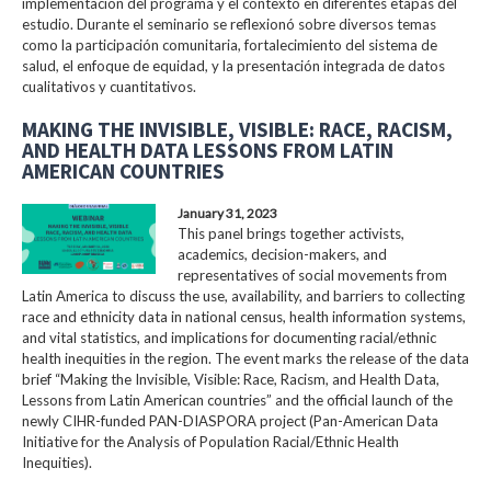
implementación del programa y el contexto en diferentes etapas del
estudio. Durante el seminario se reflexionó sobre diversos temas
como la participación comunitaria, fortalecimiento del sistema de
salud, el enfoque de equidad, y la presentación integrada de datos
cualitativos y cuantitativos.
MAKING THE INVISIBLE, VISIBLE: RACE, RACISM,
AND HEALTH DATA LESSONS FROM LATIN
AMERICAN COUNTRIES
January 31, 2023
This panel brings together activists,
academics, decision-makers, and
representatives of social movements from
Latin America to discuss the use, availability, and barriers to collecting
race and ethnicity data in national census, health information systems,
and vital statistics, and implications for documenting racial/ethnic
health inequities in the region. The event marks the release of the data
brief “Making the Invisible, Visible: Race, Racism, and Health Data,
Lessons from Latin American countries” and the official launch of the
newly CIHR-funded PAN-DIASPORA project (Pan-American Data
Initiative for the Analysis of Population Racial/Ethnic Health
Inequities).