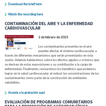
Download the brief here
Watch the recording here
CONTAMINACIÓN DEL AIRE Y LA ENFERMEDAD
CARDIOVASCULAR
2 de febrero de 2023
Los contaminantes presentes en el aire
pueden afectar el sistema cardiovascular a
través de diferentes mecanismos que serán presentados en esta
sesión. Además hablaremos sobre los efectos agudos y crónicos que
se derivan de estas exposiciones y su contribución a la carga de
enfermedad. Finalmente, revisaremos los beneficios que podemos
lograr en la salud cardiovascular al reducir las concentraciones de los
contaminantes como parte de la construcción de ambientes
saludables.
Acceda a la grabación aquí
EVALUACIÓN DE PROGRAMAS COMUNITARIOS