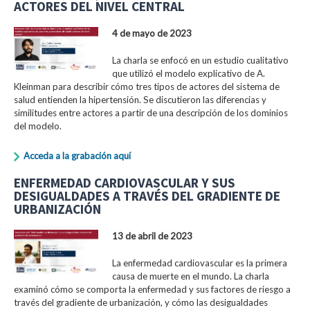
ACTORES DEL NIVEL CENTRAL
4 de mayo de 2023
La charla se enfocó en un estudio cualitativo
que utilizó el modelo explicativo de A.
Kleinman para describir cómo tres tipos de actores del sistema de
salud entienden la hipertensión. Se discutieron las diferencias y
similitudes entre actores a partir de una descripción de los dominios
del modelo.
Acceda a la grabación aquí
ENFERMEDAD CARDIOVASCULAR Y SUS
DESIGUALDADES A TRAVÉS DEL GRADIENTE DE
URBANIZACIÓN
13 de abril de 2023
La enfermedad cardiovascular es la primera
causa de muerte en el mundo. La charla
examinó cómo se comporta la enfermedad y sus factores de riesgo a
través del gradiente de urbanización, y cómo las desigualdades