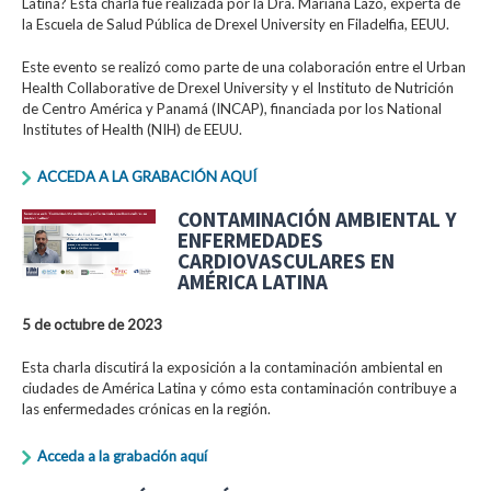
Latina? Esta charla fue realizada por la Dra. Mariana Lazo, experta de
la Escuela de Salud Pública de Drexel University en Filadelfia, EEUU.
Este evento se realizó como parte de una colaboración entre el Urban
Health Collaborative de Drexel University y el Instituto de Nutrición
de Centro América y Panamá (INCAP), financiada por los National
Institutes of Health (NIH) de EEUU.
ACCEDA A LA GRABACIÓN AQUÍ
CONTAMINACIÓN AMBIENTAL Y
ENFERMEDADES
CARDIOVASCULARES EN
AMÉRICA LATINA
5 de octubre de 2023
Esta charla discutirá la exposición a la contaminación ambiental en
ciudades de América Latina y cómo esta contaminación contribuye a
las enfermedades crónicas en la región.
Acceda a la grabación aquí