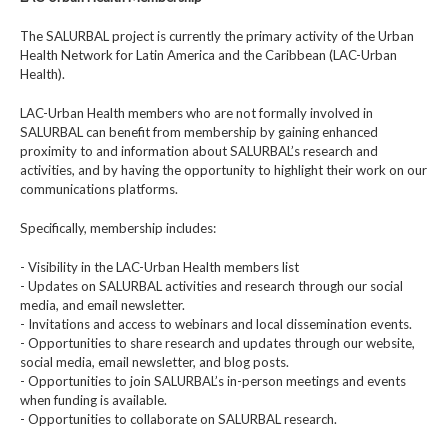
The SALURBAL project is currently the primary activity of the Urban
Health Network for Latin America and the Caribbean (LAC-Urban
Health).
LAC-Urban Health members who are not formally involved in
SALURBAL can benefit from membership by gaining enhanced
proximity to and information about SALURBAL’s research and
activities, and by having the opportunity to highlight their work on our
communications platforms.
Specifically, membership includes:
- Visibility in the LAC-Urban Health members list
- Updates on SALURBAL activities and research through our social
media, and email newsletter.
- Invitations and access to webinars and local dissemination events.
- Opportunities to share research and updates through our website,
social media, email newsletter, and blog posts.
- Opportunities to join SALURBAL’s in-person meetings and events
when funding is available.
- Opportunities to collaborate on SALURBAL research.