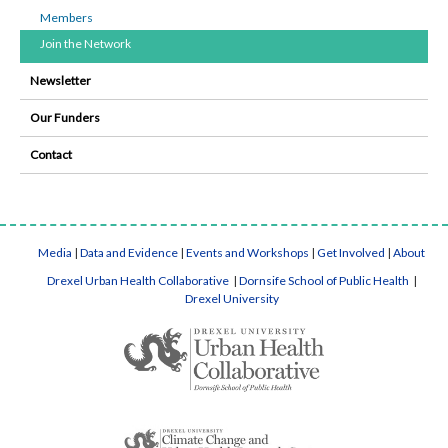
Members
Join the Network
Newsletter
Our Funders
Contact
Media
|
Data and Evidence
|
Events and Workshops
|
Get Involved
|
About
Drexel Urban Health Collaborative
|
Dornsife School of Public Health
|
Drexel University