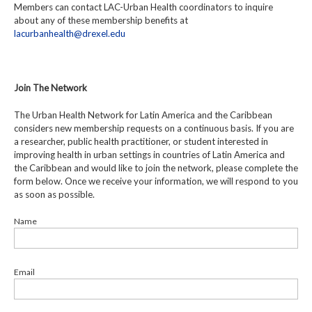
Members can contact LAC-Urban Health coordinators to inquire
about any of these membership benefits at
lacurbanhealth@drexel.edu
Join The Network
The Urban Health Network for Latin America and the Caribbean
considers new membership requests on a continuous basis. If you are
a researcher, public health practitioner, or student interested in
improving health in urban settings in countries of Latin America and
the Caribbean and would like to join the network, please complete the
form below. Once we receive your information, we will respond to you
as soon as possible.
Name
Email