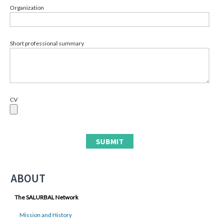
Organization
Short professional summary
CV
ABOUT
The SALURBAL Network
Mission and History