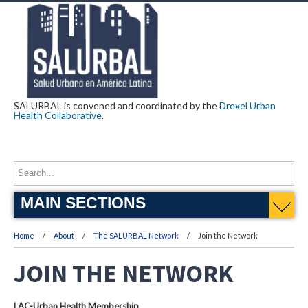
SALURBAL is convened and coordinated by the
Drexel Urban
Health Collaborative
.
MAIN SECTIONS
Home
About
The SALURBAL Network
Join the Network
JOIN THE NETWORK
LAC-Urban Health Membership