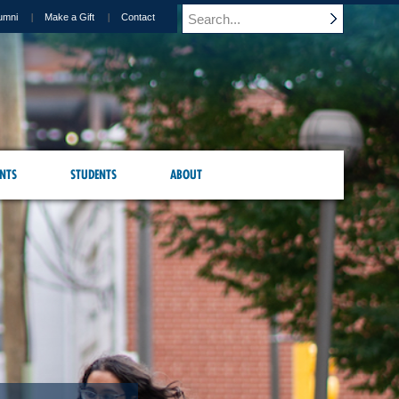
umni
Make a Gift
Contact
NTS
STUDENTS
ABOUT