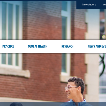
Newsletters
Al
PRACTICE
GLOBAL HEALTH
RESEARCH
NEWS AND EVE