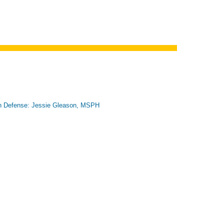
n Defense: Jessie Gleason, MSPH