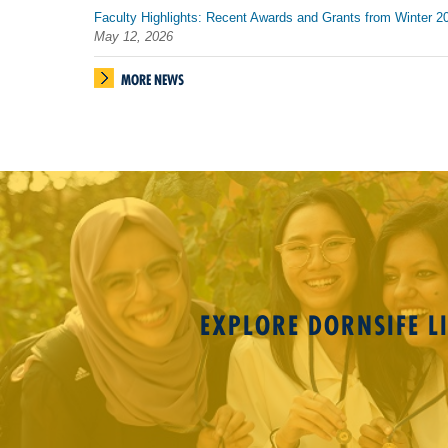
Faculty Highlights: Recent Awards and Grants from Winter 2
May 12, 2026
MORE NEWS
EXPLORE DORNSIFE LI