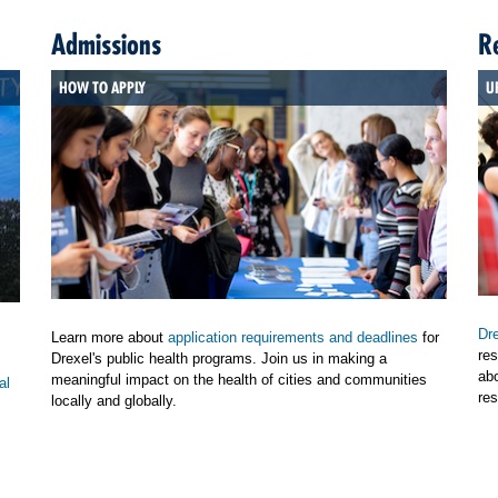
Admissions
R
HOW TO APPLY
U
Dre
Learn more about
application requirements and deadlines
for
res
Drexel's public health programs. Join us in making a
ab
meaningful impact on the health of cities and communities
al
res
locally and globally.