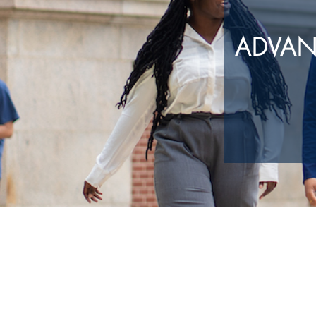
ADVAN