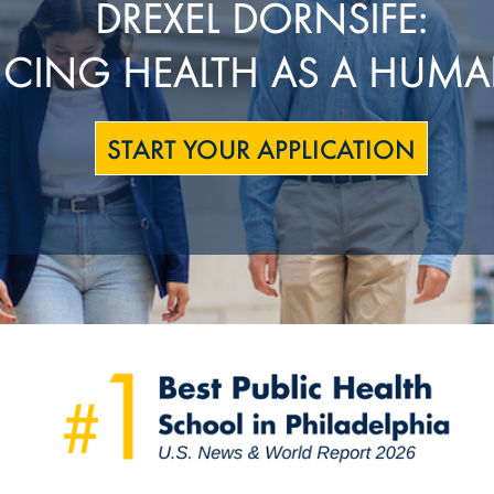
DREXEL DORNSIFE:
CING HEALTH AS A HUMA
START YOUR APPLICATION