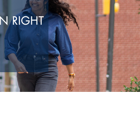
N RIGHT