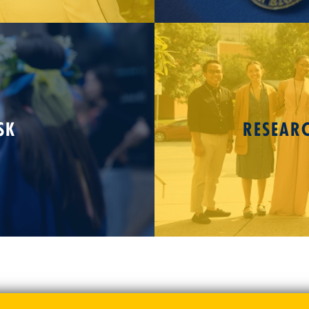
SK
RESEAR