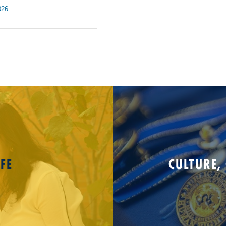
026
FE
CULTURE,