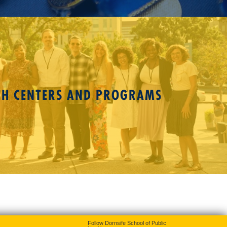
CH CENTERS AND PROGRAMS
Follow Dornsife School of Public