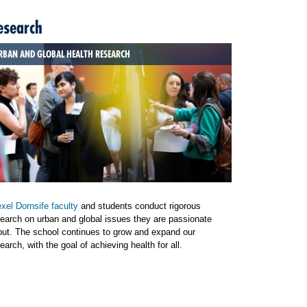
esearch
RBAN AND GLOBAL HEALTH RESEARCH
xel Dornsife faculty
and students conduct rigorous
earch on urban and global issues they are passionate
out. The school continues to grow and expand our
earch, with the goal of achieving health for all.