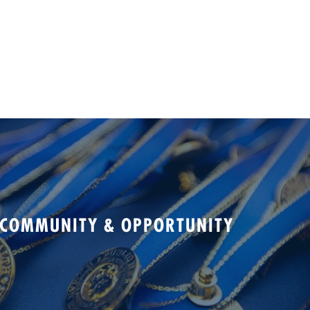
 COMMUNITY & OPPORTUNITY