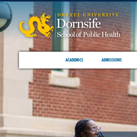
ACADEMICS
ADMISSIONS