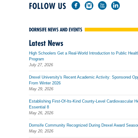
FOLLOW US
DORNSIFE NEWS AND EVENTS
Latest News
High Schoolers Get a Real-World Introduction to Public Healt
Program
July 27, 2026
Drexel University's Recent Academic Activity: Sponsored Op
From Winter 2026
May 29, 2026
Establishing First-Of-Its-Kind County-Level Cardiovascular H
Essential 8
May 26, 2026
Dornsife Community Recognized During Drexel Award Seaso
May 20, 2026