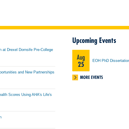
Upcoming Events
h at Drexel Dornsife Pre-College
Aug
EOH PhD Dissertatio
25
portunities and New Partnerships
MORE EVENTS
ealth Scores Using AHA's Life's
n