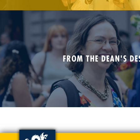
FROM THE DEAN'S DE