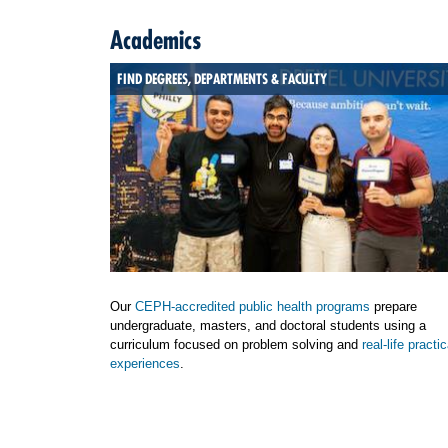
Academics
FIND DEGREES, DEPARTMENTS & FACULTY
Our
CEPH-accredited public health programs
prepare
undergraduate, masters, and doctoral students using a
curriculum focused on problem solving and
real-life practic
experiences
.