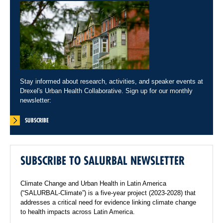
Stay informed about research, activities, and speaker events at
Drexel's Urban Health Collaborative. Sign up for our monthly
newsletter:
SUBSCRIBE
SUBSCRIBE TO SALURBAL NEWSLETTER
Climate Change and Urban Health in Latin America
(“SALURBAL-Climate”) is a five-year project (2023-2028) that
addresses a critical need for evidence linking climate change
to health impacts across Latin America.