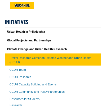
SUBSCRIBE
INITIATIVES
Urban Health in Philadelphia
Global Projects and Partnerships
Climate Change and Urban Health Research
Drexel Research Center on Extreme Weather and Urban Health
(CCUH)
CCUH Team
CCUH Research
CCUH Capacity Building and Events
CCUH Community and Policy Partnerships
Resources for Students
Research