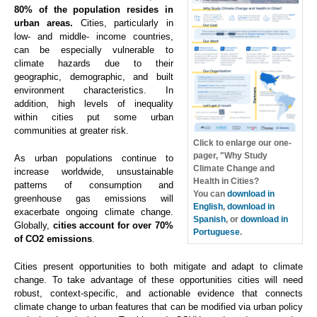
80% of the population resides in
urban areas.
Cities, particularly in
low- and middle- income countries,
can be especially vulnerable to
climate hazards due to their
geographic, demographic, and built
environment characteristics. In
addition, high levels of inequality
within cities put some urban
communities at greater risk.
Click to enlarge our one-
pager, "Why Study
As urban populations continue to
Climate Change and
increase worldwide, unsustainable
Health in Cities?
patterns of consumption and
You can
download in
greenhouse gas emissions will
English
,
download in
exacerbate ongoing climate change.
Spanish
, or
download in
Globally,
cities account for over 70%
Portuguese
.
of CO2 emissions
.
Cities present opportunities to both mitigate and adapt to climate
change. To take advantage of these opportunities cities will need
robust, context-specific, and actionable evidence that connects
climate change to urban features that can be modified via urban policy