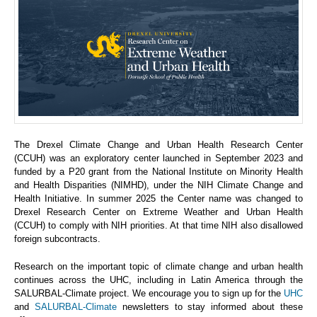
The Drexel Climate Change and Urban Health Research Center
(CCUH) was an exploratory center launched in September 2023 and
funded by a P20 grant from the National Institute on Minority Health
and Health Disparities (NIMHD), under the NIH Climate Change and
Health Initiative. In summer 2025 the Center name was changed to
Drexel Research Center on Extreme Weather and Urban Health
(CCUH) to comply with NIH priorities. At that time NIH also disallowed
foreign subcontracts.
Research on the important topic of climate change and urban health
continues across the UHC, including in Latin America through the
SALURBAL-Climate project. We encourage you to sign up for the
UHC
and
SALURBAL-Climate
newsletters to stay informed about these