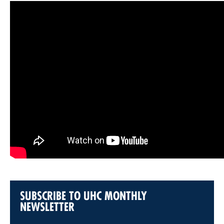
SUBSCRIBE TO UHC MONTHLY
NEWSLETTER