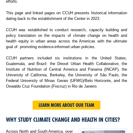
efforts.
This page and linked pages on CCUH presents historical information
dating back to the establishment of the Center in 2023.
CCUH was established to conduct research, capacity building and
policy translation on the impacts of climate change on health and
health equity in urban areas across the Americas with the ultimate
goal of promoting evidence-informed urban policies.
CCUH partners included six institutions in the United States,
Guatemala, and Brazil: the Drexel Urban Health Collaborative, the
Institute of Nutrition of Central America and Panama (INCAP), the
University of California, Berkeley, the University of São Paulo, the
Federal University of Minas Gerais (UFMG)/Belo Horizonte, and the
Oswaldo Cruz Foundation (Fiocruz) in Rio de Janeiro.
LEARN MORE ABOUT OUR TEAM
WHY STUDY CLIMATE CHANGE AND HEALTH IN CITIES?
Across North and South America, over