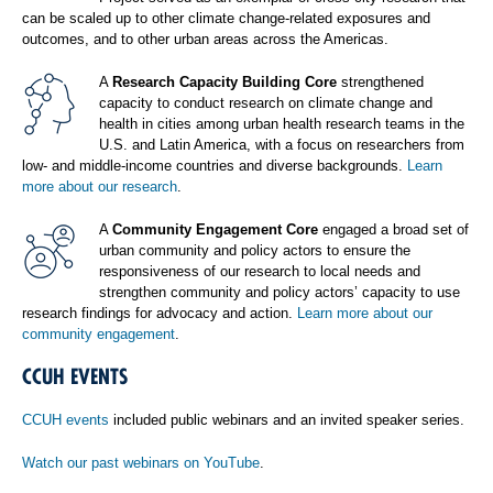
can be scaled up to other climate change-related exposures and
outcomes, and to other urban areas across the Americas.
A
Research Capacity Building Core
strengthened
capacity to conduct research on climate change and
health in cities among urban health research teams in the
U.S. and Latin America, with a focus on researchers from
low- and middle-income countries and diverse backgrounds.
Learn
more about our research
.
A
Community Engagement Core
engaged a broad set of
urban community and policy actors to ensure the
responsiveness of our research to local needs and
strengthen community and policy actors’ capacity to use
research findings for advocacy and action.
Learn more about our
community engagement
.
CCUH EVENTS
CCUH events
included public webinars and an invited speaker series.
Watch our past webinars on YouTube
.