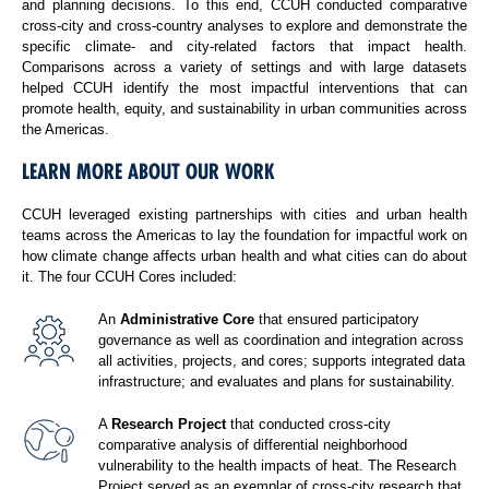
and planning decisions. To this end, CCUH conducted comparative
cross-city and cross-country analyses to explore and demonstrate the
specific climate- and city-related factors that impact health.
Comparisons across a variety of settings and with large datasets
helped CCUH identify the most impactful interventions that can
promote health, equity, and sustainability in urban communities across
the Americas.
LEARN MORE ABOUT OUR WORK
CCUH leveraged existing partnerships with cities and urban health
teams across the Americas to lay the foundation for impactful work on
how climate change affects urban health and what cities can do about
it. The four CCUH Cores included:
An
Administrative Core
that ensured participatory
governance as well as coordination and integration across
all activities, projects, and cores; supports integrated data
infrastructure; and evaluates and plans for sustainability.
A
Research Project
that conducted cross-city
comparative analysis of differential neighborhood
vulnerability to the health impacts of heat. The Research
Project served as an exemplar of cross-city research that