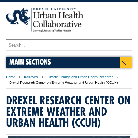
MAIN SECTIONS
Home
Initiatives
Climate Change and Urban Health Research
Drexel Research Center on Extreme Weather and Urban Health (CCUH)
DREXEL RESEARCH CENTER ON
EXTREME WEATHER AND
URBAN HEALTH (CCUH)