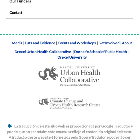
Our Funders
Contact
Media
|
Data and Evidence
|
Events and Workshops
|
Get Involved
|
About
Drexel Urban Health Collaborative
|
Dornsife School of Public Health
|
Drexel University
La traducción de este sitio web es proporcionada por Google Traductor y
puede que no ser totalmente exacta o refleje el contenido original del texto.
A tradução deste website é fornecida pelo Google Tradutor e pode não ser