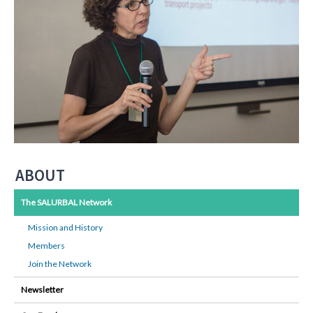
ABOUT
The SALURBAL Network
Mission and History
Members
Join the Network
Newsletter