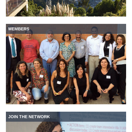
MEMBERS
JOIN THE NETWORK