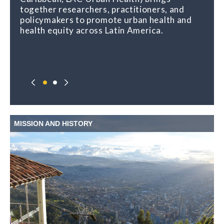
together researchers, practitioners, and
policymakers to promote urban health and
health equity across Latin America.
MISSION AND HISTORY