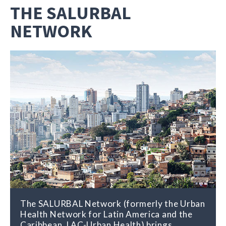
THE SALURBAL
NETWORK
The SALURBAL Network (formerly the Urban
Health Network for Latin America and the
Caribbean, LAC-Urban Health) brings