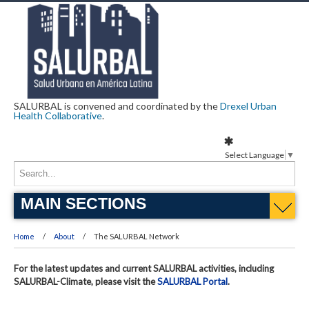
SALURBAL is convened and coordinated by the
Drexel Urban
Health Collaborative
.
Select Language
▼
MAIN SECTIONS
Home
About
The SALURBAL Network
For the latest updates and current SALURBAL activities, including
SALURBAL-Climate, please visit the
SALURBAL Portal
.