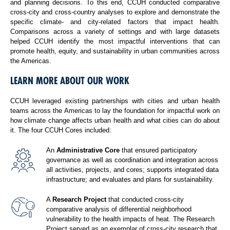
and planning decisions. To this end, CCUH conducted comparative
cross-city and cross-country analyses to explore and demonstrate the
specific climate- and city-related factors that impact health.
Comparisons across a variety of settings and with large datasets
helped CCUH identify the most impactful interventions that can
promote health, equity, and sustainability in urban communities across
the Americas.
LEARN MORE ABOUT OUR WORK
CCUH leveraged existing partnerships with cities and urban health
teams across the Americas to lay the foundation for impactful work on
how climate change affects urban health and what cities can do about
it. The four CCUH Cores included:
An
Administrative Core
that ensured participatory
governance as well as coordination and integration across
all activities, projects, and cores; supports integrated data
infrastructure; and evaluates and plans for sustainability.
A
Research Project
that conducted cross-city
comparative analysis of differential neighborhood
vulnerability to the health impacts of heat. The Research
Project served as an exemplar of cross-city research that