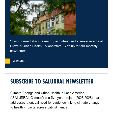
Stay informed about research, activities, and speaker events at
Drexel's Urban Health Collaborative. Sign up for our monthly
newsletter:
SUBSCRIBE
SUBSCRIBE TO SALURBAL NEWSLETTER
Climate Change and Urban Health in Latin America
(“SALURBAL-Climate”) is a five-year project (2023-2028) that
addresses a critical need for evidence linking climate change
to health impacts across Latin America.