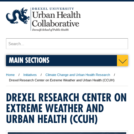
MAIN SECTIONS
Home
Initiatives
Climate Change and Urban Health Research
Drexel Research Center on Extreme Weather and Urban Health (CCUH)
DREXEL RESEARCH CENTER ON
EXTREME WEATHER AND
URBAN HEALTH (CCUH)