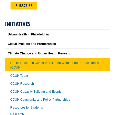
SUBSCRIBE
INITIATIVES
Urban Health in Philadelphia
Global Projects and Partnerships
Climate Change and Urban Health Research
Drexel Research Center on Extreme Weather and Urban Health
(CCUH)
CCUH Team
CCUH Research
CCUH Capacity Building and Events
CCUH Community and Policy Partnerships
Resources for Students
Research