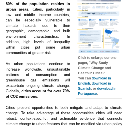
80% of the population resides in
urban areas.
Cities, particularly in
low- and middle- income countries,
can be especially vulnerable to
climate hazards due to their
geographic, demographic, and built
environment characteristics. In
addition, high levels of inequality
within cities put some urban
communities at greater risk.
Click to enlarge our one-
pager, "Why Study
As urban populations continue to
Climate Change and
increase worldwide, unsustainable
Health in Cities?
patterns of consumption and
You can
download in
greenhouse gas emissions will
English
,
download in
exacerbate ongoing climate change.
Spanish
, or
download in
Globally,
cities account for over 70%
Portuguese
.
of CO2 emissions
.
Cities present opportunities to both mitigate and adapt to climate
change. To take advantage of these opportunities cities will need
robust, context-specific, and actionable evidence that connects
climate change to urban features that can be modified via urban policy