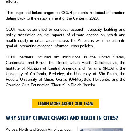
efforts.
This page and linked pages on CCUH presents historical information
dating back to the establishment of the Center in 2023.
CCUH was established to conduct research, capacity building and
policy translation on the impacts of climate change on health and
health equity in urban areas across the Americas with the ultimate
goal of promoting evidence-informed urban policies.
CCUH partners included six institutions in the United States,
Guatemala, and Brazil: the Drexel Urban Health Collaborative, the
Institute of Nutrition of Central America and Panama (INCAP), the
University of California, Berkeley, the University of São Paulo, the
Federal University of Minas Gerais (UFMG)/Belo Horizonte, and the
Oswaldo Cruz Foundation (Fiocruz) in Rio de Janeiro.
LEARN MORE ABOUT OUR TEAM
WHY STUDY CLIMATE CHANGE AND HEALTH IN CITIES?
Across North and South America, over