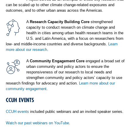
can be scaled up to other climate change-related exposures and
outcomes, and to other urban areas across the Americas.
A
Research Capacity Building Core
strengthened
capacity to conduct research on climate change and
health in cities among urban health research teams in the
U.S. and Latin America, with a focus on researchers from
low- and middle-income countries and diverse backgrounds.
Learn
more about our research
.
A
Community Engagement Core
engaged a broad set of
urban community and policy actors to ensure the
responsiveness of our research to local needs and
strengthen community and policy actors’ capacity to use
research findings for advocacy and action.
Learn more about our
community engagement
.
CCUH EVENTS
CCUH events
included public webinars and an invited speaker series.
Watch our past webinars on YouTube
.