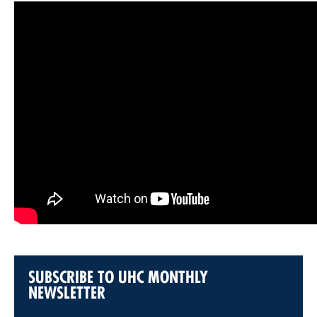
SUBSCRIBE TO UHC MONTHLY
NEWSLETTER