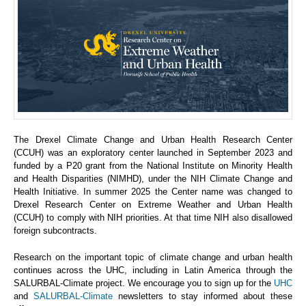
The Drexel Climate Change and Urban Health Research Center
(CCUH) was an exploratory center launched in September 2023 and
funded by a P20 grant from the National Institute on Minority Health
and Health Disparities (NIMHD), under the NIH Climate Change and
Health Initiative. In summer 2025 the Center name was changed to
Drexel Research Center on Extreme Weather and Urban Health
(CCUH) to comply with NIH priorities. At that time NIH also disallowed
foreign subcontracts.
Research on the important topic of climate change and urban health
continues across the UHC, including in Latin America through the
SALURBAL-Climate project. We encourage you to sign up for the
UHC
and
SALURBAL-Climate
newsletters to stay informed about these