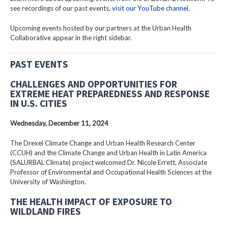
see recordings of our past events,
visit our YouTube channel
.
Upcoming events hosted by our partners at the Urban Health
Collaborative appear in the right sidebar.
PAST EVENTS
CHALLENGES AND OPPORTUNITIES FOR
EXTREME HEAT PREPAREDNESS AND RESPONSE
IN U.S. CITIES
Wednesday, December 11, 2024
The Drexel Climate Change and Urban Health Research Center
(CCUH) and the Climate Change and Urban Health in Latin America
(SALURBAL Climate) project welcomed Dr. Nicole Errett, Associate
Professor of Environmental and Occupational Health Sciences at the
University of Washington.
THE HEALTH IMPACT OF EXPOSURE TO
WILDLAND FIRES