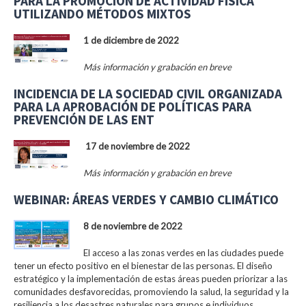
PARA LA PROMOCIÓN DE ACTIVIDAD FÍSICA
UTILIZANDO MÉTODOS MIXTOS
1 de diciembre de 2022
Más información y grabación en breve
INCIDENCIA DE LA SOCIEDAD CIVIL ORGANIZADA
PARA LA APROBACIÓN DE POLÍTICAS PARA
PREVENCIÓN DE LAS ENT
17 de noviembre de 2022
Más información y grabación en breve
WEBINAR: ÁREAS VERDES Y CAMBIO CLIMÁTICO
8 de noviembre de 2022
El acceso a las zonas verdes en las ciudades puede
tener un efecto positivo en el bienestar de las personas. El diseño
estratégico y la implementación de estas áreas pueden priorizar a las
comunidades desfavorecidas, promoviendo la salud, la seguridad y la
resiliencia a los desastres naturales para grupos e individuos