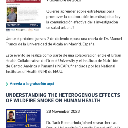
Quieres aprender sobre estrategias para
promover la colaboración interdisciplinaria y
la comunicación efectiva de la investigación
en salud urbana?
Únete el próximo jueves 7 de diciembre para una charla de Dr. Manuel
Franco de la Universidad de Alcalá en Madrid, España.
Este evento se realiza como parte de una colaboración entre el Urban
Health Collaborative de Drexel University y el Instituto de Nutrición
de Centro América y Panamá (INCAP), financiada por los National
Institutes of Health (NIH) de EEUU.
Acceda a la grabación aquí
UNDERSTANDING THE HETEROGENOUS EFFECTS
OF WILDFIRE SMOKE ON HUMAN HEALTH
28 November 2023
Dr. Tarik Benmarhnia joined researchers at
Drexel University's Dornsife School of Public