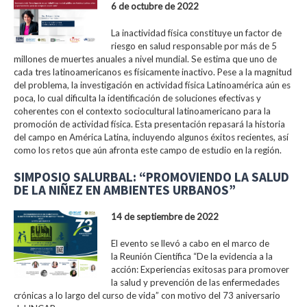
6 de octubre de 2022
La inactividad física constituye un factor de
riesgo en salud responsable por más de 5
millones de muertes anuales a nivel mundial. Se estima que uno de
cada tres latinoamericanos es físicamente inactivo. Pese a la magnitud
del problema, la investigación en actividad física Latinoamérica aún es
poca, lo cual dificulta la identificación de soluciones efectivas y
coherentes con el contexto sociocultural latinoamericano para la
promoción de actividad física. Esta presentación repasará la historia
del campo en América Latina, incluyendo algunos éxitos recientes, así
como los retos que aún afronta este campo de estudio en la región.
SIMPOSIO SALURBAL: “PROMOVIENDO LA SALUD
DE LA NIÑEZ EN AMBIENTES URBANOS”
14 de septiembre de 2022
El evento se llevó a cabo en el marco de
la Reunión Científica “De la evidencia a la
acción: Experiencias exitosas para promover
la salud y prevención de las enfermedades
crónicas a lo largo del curso de vida” con motivo del 73 aniversario