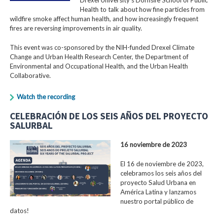
Health to talk about how fine particles from
wildfire smoke affect human health, and how increasingly frequent
fires are reversing improvements in air quality.
This event was co-sponsored by the NIH-funded Drexel Climate
Change and Urban Health Research Center, the Department of
Environmental and Occupational Health, and the Urban Health
Collaborative.
Watch the recording
CELEBRACIÓN DE LOS SEIS AÑOS DEL PROYECTO
SALURBAL
16 noviembre de 2023
El 16 de noviembre de 2023,
celebramos los seis años del
proyecto Salud Urbana en
América Latina y lanzamos
nuestro portal público de
datos!