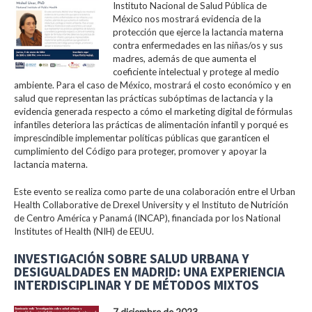
Instituto Nacional de Salud Pública de
México nos mostrará evidencia de la
protección que ejerce la lactancia materna
contra enfermedades en las niñas/os y sus
madres, además de que aumenta el
coeficiente intelectual y protege al medio
ambiente. Para el caso de México, mostrará el costo económico y en
salud que representan las prácticas subóptimas de lactancia y la
evidencia generada respecto a cómo el marketing digital de fórmulas
infantiles deteriora las prácticas de alimentación infantil y porqué es
imprescindible implementar políticas públicas que garanticen el
cumplimiento del Código para proteger, promover y apoyar la
lactancia materna.
Este evento se realiza como parte de una colaboración entre el Urban
Health Collaborative de Drexel University y el Instituto de Nutrición
de Centro América y Panamá (INCAP), financiada por los National
Institutes of Health (NIH) de EEUU.
INVESTIGACIÓN SOBRE SALUD URBANA Y
DESIGUALDADES EN MADRID: UNA EXPERIENCIA
INTERDISCIPLINAR Y DE MÉTODOS MIXTOS
7 diciembre de 2023