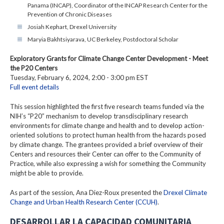
Panama (INCAP), Coordinator of the INCAP Research Center for the
Prevention of Chronic Diseases
Josiah Kephart, Drexel University
Maryia Bakhtsiyarava, UC Berkeley, Postdoctoral Scholar
Exploratory Grants for Climate Change Center Development - Meet
the P20 Centers
Tuesday, February 6, 2024, 2:00 - 3:00 pm EST
Full event details
This session highlighted the first five research teams funded via the
NIH’s “P20” mechanism to develop transdisciplinary research
environments for climate change and health and to develop action-
oriented solutions to protect human health from the hazards posed
by climate change. The grantees provided a brief overview of their
Centers and resources their Center can offer to the Community of
Practice, while also expressing a wish for something the Community
might be able to provide.
As part of the session, Ana Diez-Roux presented the
Drexel Climate
Change and Urban Health Research Center (CCUH)
.
DESARROLLAR LA CAPACIDAD COMUNITARIA