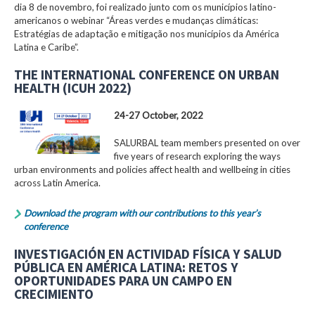
dia 8 de novembro, foi realizado junto com os municípios latino-
americanos o webinar “Áreas verdes e mudanças climáticas:
Estratégias de adaptação e mitigação nos municípios da América
Latina e Caribe”.
THE INTERNATIONAL CONFERENCE ON URBAN
HEALTH (ICUH 2022)
24-27 October, 2022
SALURBAL team members presented on over
five years of research exploring the ways
urban environments and policies affect health and wellbeing in cities
across Latin America.
Download the program with our contributions to this year’s
conference
INVESTIGACIÓN EN ACTIVIDAD FÍSICA Y SALUD
PÚBLICA EN AMÉRICA LATINA: RETOS Y
OPORTUNIDADES PARA UN CAMPO EN
CRECIMIENTO