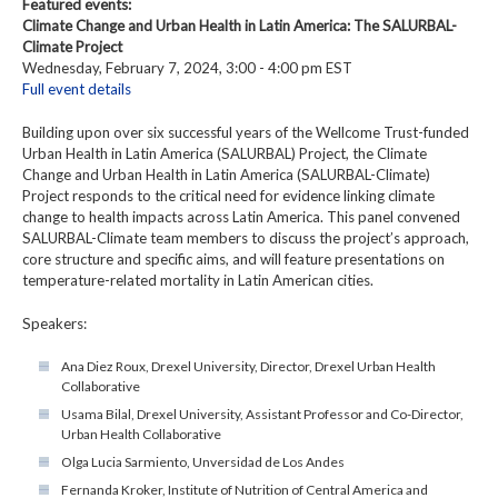
Featured events:
Climate Change and Urban Health in Latin America: The SALURBAL-
Climate Project
Wednesday, February 7, 2024, 3:00 - 4:00 pm EST
Full event details
Building upon over six successful years of the Wellcome Trust-funded
Urban Health in Latin America (SALURBAL) Project, the Climate
Change and Urban Health in Latin America (SALURBAL-Climate)
Project responds to the critical need for evidence linking climate
change to health impacts across Latin America. This panel convened
SALURBAL-Climate team members to discuss the project’s approach,
core structure and specific aims, and will feature presentations on
temperature-related mortality in Latin American cities.
Speakers:
Ana Diez Roux, Drexel University, Director, Drexel Urban Health
Collaborative
Usama Bilal, Drexel University, Assistant Professor and Co-Director,
Urban Health Collaborative
Olga Lucia Sarmiento, Unversidad de Los Andes
Fernanda Kroker, Institute of Nutrition of Central America and