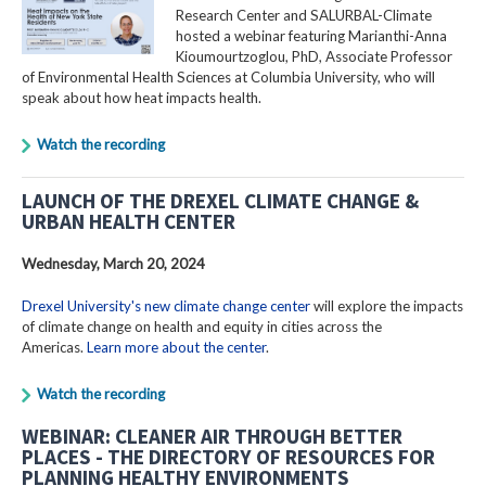
Research Center and SALURBAL-Climate
hosted a webinar featuring Marianthi-Anna
Kioumourtzoglou, PhD, Associate Professor
of Environmental Health Sciences at Columbia University, who will
speak about how heat impacts health.
Watch the recording
LAUNCH OF THE DREXEL CLIMATE CHANGE &
URBAN HEALTH CENTER
Wednesday, March 20, 2024
Drexel University's new climate change center
will explore the impacts
of climate change on health and equity in cities across the
Americas.
Learn more about the center
.
Watch the recording
WEBINAR: CLEANER AIR THROUGH BETTER
PLACES - THE DIRECTORY OF RESOURCES FOR
PLANNING HEALTHY ENVIRONMENTS