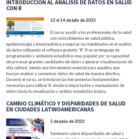
INTRODUCCIÓN AL ANÁLISIS DE DATOS EN SALUD
CON R
12 al 14 de julio de 2023
El curso ayudó a los profesionales de la salud
con conocimientos en salud pública,
epidemiología y bioestadística a mejorar sus habilidades en el análisis
de datos utilizando el software gratuito “R”. R es un lenguaje de
programación y ambiente estadístico muy popular por su capacidad
de procesar grandes cantidades de datos y generar visualizaciones de
alta calidad, siendo una herramienta esencial para aquellos que
buscan analizar y comunicar datos de salud de manera efectiva.
Durante el curso, se brindaron las herramientas fundamentales
necesarias para utilizar R, desde la importación y manipulación de
datos hasta la visualización y análisis estadístico básico.
CAMBIO CLIMÁTICO Y DISPARIDADES DE SALUD
EN CIUDADES LATINOAMERICANAS
5 de junio de 2023
Seminario sobre disparidades de salud y