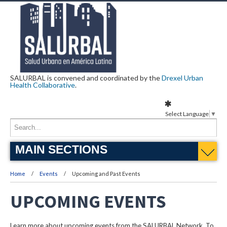
SALURBAL is convened and coordinated by the
Drexel Urban
Health Collaborative
.
Select Language
▼
MAIN SECTIONS
Home
Events
Upcoming and Past Events
UPCOMING EVENTS
Learn more about upcoming events from the SALURBAL Network. To