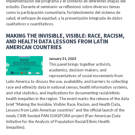
implementación del programa y el contexto en diferentes etapas del
estudio. Durante el seminario se reflexionó sobre diversos temas
como la participación comunitaria, fortalecimiento del sistema de
salud, el enfoque de equidad, y la presentación integrada de datos
cualitativos y cuantitativos.
MAKING THE INVISIBLE, VISIBLE: RACE, RACISM,
AND HEALTH DATA LESSONS FROM LATIN
AMERICAN COUNTRIES
January 31, 2023
This panel brings together activists,
academics, decision-makers, and
representatives of social movements from
Latin America to discuss the use, availability, and barriers to collecting
race and ethnicity data in national census, health information systems,
and vital statistics, and implications for documenting racial/ethnic
health inequities in the region. The event marks the release of the data
brief “Making the Invisible, Visible: Race, Racism, and Health Data,
Lessons from Latin American countries” and the official launch of the
newly CIHR-funded PAN-DIASPORA project (Pan-American Data
Initiative for the Analysis of Population Racial/Ethnic Health
Inequities).