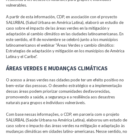
vulnerables.
A partir de esta información, CDP, en asociación con el proyecto
SALURBAL (Salud Urbana en América Latina), elaboró un estudio de
caso sobre el impacto de las áreas verdes en la mitigación y
adaptación al cambio climático en las ciudades latinoamericanas. En
este sentido, el 8 de noviembre se celebró junto a los municipios
latinoamericanos el webinar "Áreas Verdes y cambio climático:
Estrategias de adaptación y mitigación en los municipios de América
Latina y el Caribe".
ÁREAS VERDES E MUDANÇAS CLIMÁTICAS
O acesso a áreas verdes nas cidades pode ter um efeito positivo no
bem-estar das pessoas. O desenho estratégico e a implementação
dessas áreas podem priorizar comunidades desfavorecidas,
promovendo a saúde, a segurança e a resiliência aos desastres
naturais para grupos e indivíduos vulneráveis.
Com base nessas informações, o CDP, em parceria com o projeto
SALURBAL (Saúde Urbana na América Latina), elaborou um estudo de
caso sobre o impacto das áreas verdes na mitigação e adaptação às
mudanças climáticas em cidades latino-americanas. Nesse sentido, no