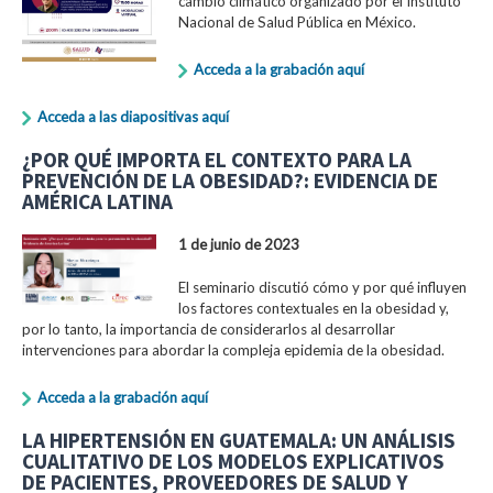
cambio climático organizado por el Instituto
Nacional de Salud Pública en México.
Acceda a la grabación aquí
Acceda a las diapositivas aquí
¿POR QUÉ IMPORTA EL CONTEXTO PARA LA
PREVENCIÓN DE LA OBESIDAD?: EVIDENCIA DE
AMÉRICA LATINA
1 de junio de 2023
El seminario discutió cómo y por qué influyen
los factores contextuales en la obesidad y,
por lo tanto, la importancia de considerarlos al desarrollar
intervenciones para abordar la compleja epidemia de la obesidad.
Acceda a la grabación aquí
LA HIPERTENSIÓN EN GUATEMALA: UN ANÁLISIS
CUALITATIVO DE LOS MODELOS EXPLICATIVOS
DE PACIENTES, PROVEEDORES DE SALUD Y