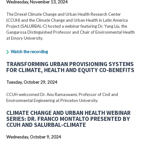
Wednesday, November 13, 2024
The Drexel Climate Change and Urban Health Research Center
(CCUH) and the Climate Change and Urban Health in Latin America
Project (SALURBAL-C) hosted a webinar featuring Dr. Yang Liu, the
Gangarosa Distinguished Professor and Chair of Environmental Health
at Emory University.
Watch the recording
TRANSFORMING URBAN PROVISIONING SYSTEMS
FOR CLIMATE, HEALTH AND EQUITY CO-BENEFITS
Tuesday, October 29, 2024
CCUH welccomed Dr. Anu Ramaswami, Professor of Civil and
Environmental Engineering at Princeton University.
CLIMATE CHANGE AND URBAN HEALTH WEBINAR
SERIES: DR. FRANCO MONTALTO PRESENTED BY
CCUH AND SALURBAL-CLIMATE
Wednesday, October 9, 2024