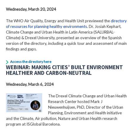
Wednesday, March 20, 2024
The WHO Air Quality, Energy and Health Unit previewed the
directory
of resources for planning healthy environments
. Dr. Josiah Kephart,
Climate Change and Urban Health in Latin America (SALURBAL-
Climate) & Drexel University, presented an overview of the Spanish
version of the directory, including a quick tour and assessment of main
findings and gaps.
Access the directory here
WEBINAR: MAKING CITIES’ BUILT ENVIRONMENT
HEALTHIER AND CARBON-NEUTRAL
Wednesday, March 6, 2024
The Drexel Climate Change and Urban Health
Research Center hosted Mark J
Nieuwenhuijsen, PhD, Director of the Urban
Planning, Environment and Health initiative
and the Climate, Air pollution, Nature and Urban Health research
program at ISGlobal Barcelona.