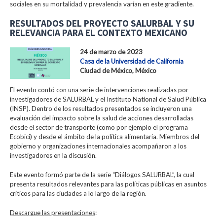
sociales en su mortalidad y prevalencia varían en este gradiente.
RESULTADOS DEL PROYECTO SALURBAL Y SU
RELEVANCIA PARA EL CONTEXTO MEXICANO
24 de marzo de 2023
Casa de la Universidad de California
Ciudad de México, México
El evento contó con una serie de intervenciones realizadas por
investigadores de SALURBAL y el Instituto National de Salud Pública
(INSP). Dentro de los resultados presentados se incluyeron una
evaluación del impacto sobre la salud de acciones desarrolladas
desde el sector de transporte (como por ejemplo el programa
Ecobici) y desde el ámbito de la política alimentaria. Miembros del
gobierno y organizaciones internacionales acompañaron a los
investigadores en la discusión.
Este evento formó parte de la serie “Diálogos SALURBAL”, la cual
presenta resultados relevantes para las políticas públicas en asuntos
críticos para las ciudades a lo largo de la región.
Descargue las presentaciones
: