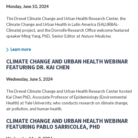
Monday, June 10, 2024
The Drexel Climate Change and Urban Health Research Center, the
Climate Change and Urban Health in Latin America (SALURBAL-
Climate) project, and the Dornsife Research Office welcome featured
speaker Ming Yang, PhD, Senior Editor at
Nature Medicine
.
Learn more
CLIMATE CHANGE AND URBAN HEALTH WEBINAR
FEATURING DR. KAI CHEN
Wednesday, June 5, 2024
The Drexel Climate Change and Urban Health Research Center hosted
Kai Chen PhD, Associate Professor of Epidemiology (Environmental
Health) at Yale University, who conducts research on climate change,
air pollution, and human health.
CLIMATE CHANGE AND URBAN HEALTH WEBINAR
FEATURING PABLO SARRICOLEA, PHD