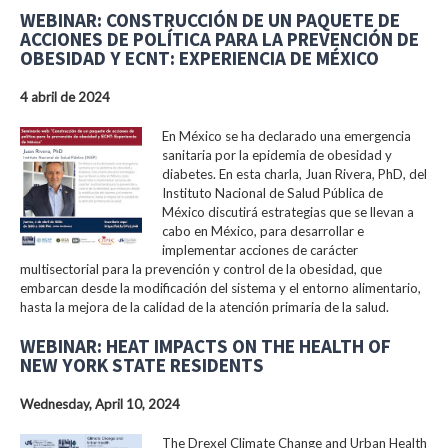
WEBINAR: CONSTRUCCIÓN DE UN PAQUETE DE
ACCIONES DE POLÍTICA PARA LA PREVENCIÓN DE
OBESIDAD Y ECNT: EXPERIENCIA DE MÉXICO
4 abril de 2024
En México se ha declarado una emergencia
sanitaria por la epidemia de obesidad y
diabetes. En esta charla, Juan Rivera, PhD, del
Instituto Nacional de Salud Pública de
México discutirá estrategias que se llevan a
cabo en México, para desarrollar e
implementar acciones de carácter
multisectorial para la prevención y control de la obesidad, que
embarcan desde la modificación del sistema y el entorno alimentario,
hasta la mejora de la calidad de la atención primaria de la salud.
WEBINAR: HEAT IMPACTS ON THE HEALTH OF
NEW YORK STATE RESIDENTS
Wednesday, April 10, 2024
The Drexel Climate Change and Urban Health