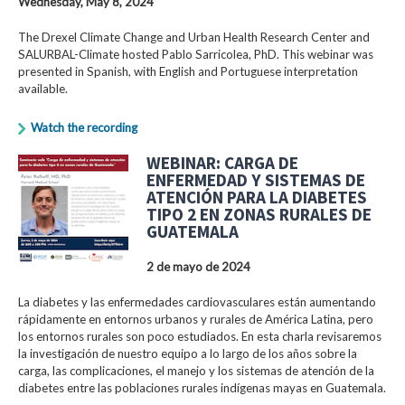
Wednesday, May 8, 2024
The Drexel Climate Change and Urban Health Research Center and
SALURBAL-Climate hosted Pablo Sarricolea, PhD. This webinar was
presented in Spanish, with English and Portuguese interpretation
available.
Watch the recording
WEBINAR: CARGA DE
ENFERMEDAD Y SISTEMAS DE
ATENCIÓN PARA LA DIABETES
TIPO 2 EN ZONAS RURALES DE
GUATEMALA
2 de mayo de 2024
La diabetes y las enfermedades cardiovasculares están aumentando
rápidamente en entornos urbanos y rurales de América Latina, pero
los entornos rurales son poco estudiados. En esta charla revisaremos
la investigación de nuestro equipo a lo largo de los años sobre la
carga, las complicaciones, el manejo y los sistemas de atención de la
diabetes entre las poblaciones rurales indígenas mayas en Guatemala.