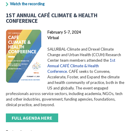
Watch the recording
1ST ANNUAL CAFÉ CLIMATE & HEALTH
CONFERENCE
February 5-7, 2024
Virtual
SALURBAL-Climate and Drexel Climate
Change and Urban Health (CCUH) Research
Center team members attended the
1st
Annual CAFÉ Climate & Health
Conference
. CAFÉ seeks to Convene,
Accelerate, Foster, and Expand the climate
and health community of practice, both in the
US and globally. The event engaged
professionals across service sectors, including academia, NGOs, tech
and other industries, government, funding agencies, foundations,
clinical practice, and beyond.
FULL AGENDA HERE