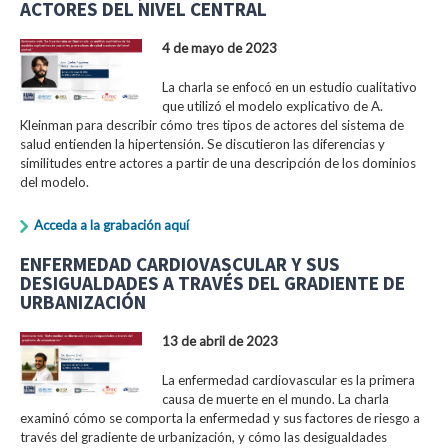
ACTORES DEL NIVEL CENTRAL
4 de mayo de 2023
La charla se enfocó en un estudio cualitativo
que utilizó el modelo explicativo de A.
Kleinman para describir cómo tres tipos de actores del sistema de
salud entienden la hipertensión. Se discutieron las diferencias y
similitudes entre actores a partir de una descripción de los dominios
del modelo.
Acceda a la grabación aquí
ENFERMEDAD CARDIOVASCULAR Y SUS
DESIGUALDADES A TRAVÉS DEL GRADIENTE DE
URBANIZACIÓN
13 de abril de 2023
La enfermedad cardiovascular es la primera
causa de muerte en el mundo. La charla
examinó cómo se comporta la enfermedad y sus factores de riesgo a
través del gradiente de urbanización, y cómo las desigualdades