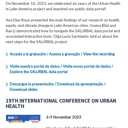
On November 16, 2023, we celebrated six years of the Urban Health
in Latin America project and launched our public data portal!
Ana Diez Roux presented the main findings of our research on health,
equity, and climate change in Latin American cities. Usama Bilal and
Ran Li demonstrated how to navigate the SALURBAL data portal and
associated interactive tools. Olga Lucia Sarmiento told us about the
next steps for the SALURBAL project.
Acceda a la grabación / Acesse a gravação / View the recording
Visite nuestro portal de datos / Visite nosso portal de dados /
Explore the SALURBAL data portal
Descargue la presentación / Download da apresentação /
Download slides
19TH INTERNATIONAL CONFERENCE ON URBAN
HEALTH
6-9 November 2023