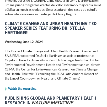
Investigadores de SALURBAL-Clima discutirán cómo la arborización
urbana puede mitigar los efectos del calor extremo y mejorar la salud
pública en nuestras ciudades. Se presentarán dos casos de estudio
sobre intervenciones en Santiago de Chile y Bogotá.
CLIMATE CHANGE AND URBAN HEALTH INVITED
SPEAKER SERIES FEATURING DR. STELLA
HARTINGER
Wednesday, June 12, 2024
The Drexel Climate Change and Urban Health Research Center and
SALURBAL welcomed Dr. Stella Hartinger, associate professor at
Cayetano Heredia University in Peru. Dr. Hartinger leads the Unit for
Environmental Development, Health and Environment and co-directs
CLIMA, the Center for Latin-American Research on Climate Change
and Health. Title talk: "Examining the 2023 Latin America Report of
the Lancet Countdown on Health and Climate Change."
Watch the recording
PUBLISHING GLOBAL AND PLANETARY HEALTH
RESEARCH IN
NATURE MEDICINE