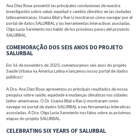
Ana Diez Roux presentó las principales conclusiones de nuestra
investigación sobre salud, equidad y cambio climático en las ciudades
latinoamericanas. Usama Bilal y Ran Li mostraron cómo navegar por el
portal de datos SALURBAL y las herramientas interactivas asociadas.
Olga Lucia Sarmiento nos habló de los próximos pasos del proyecto
SALURBAL.
COMEMORAÇÃO DOS SEIS ANOS DO PROJETO
SALURBAL
Em 16 de novembro de 2023, comemoramos seis anos do projeto
Saúde Urbana na América Latina e lançamos nosso portal de dados
públicos!
A Dra. Ana Diez Roux apresentou os principais resultados de nossa
pesquisa sobre saúde, equidade e mudanças climáticas nas cidades
latino-americanas. O Dr. Usama Bilal e Ran Li mostraram como
navegar no portal de dados SALURBAL e nas ferramentas interativas
associadas. A Dra. Olga Lucia Sarmiento nos falou sobre as próximas
etapas do projeto SALURBAL.
CELEBRATING SIX YEARS OF SALURBAL