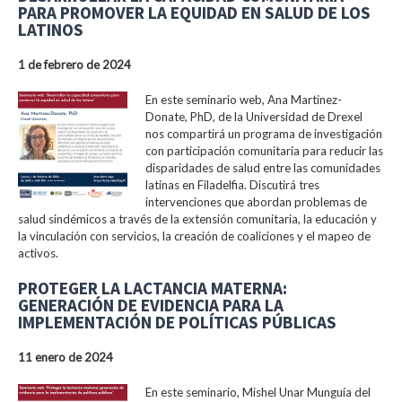
PARA PROMOVER LA EQUIDAD EN SALUD DE LOS
LATINOS
1 de febrero de 2024
En este seminario web, Ana Martinez-
Donate, PhD, de la Universidad de Drexel
nos compartirá un programa de investigación
con participación comunitaria para reducir las
disparidades de salud entre las comunidades
latinas en Filadelfia. Discutirá tres
intervenciones que abordan problemas de
salud sindémicos a través de la extensión comunitaria, la educación y
la vinculación con servicios, la creación de coaliciones y el mapeo de
activos.
PROTEGER LA LACTANCIA MATERNA:
GENERACIÓN DE EVIDENCIA PARA LA
IMPLEMENTACIÓN DE POLÍTICAS PÚBLICAS
11 enero de 2024
En este seminario, Mishel Unar Munguía del