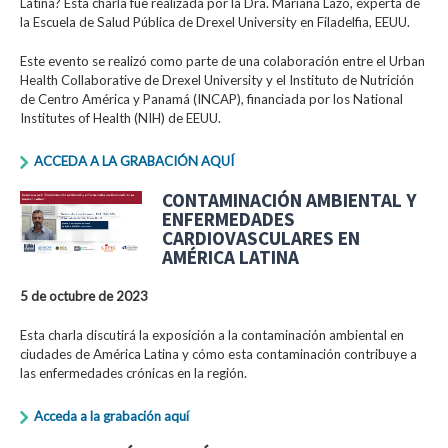
Latina? Esta charla fue realizada por la Dra. Mariana Lazo, experta de
la Escuela de Salud Pública de Drexel University en Filadelfia, EEUU.
Este evento se realizó como parte de una colaboración entre el Urban
Health Collaborative de Drexel University y el Instituto de Nutrición
de Centro América y Panamá (INCAP), financiada por los National
Institutes of Health (NIH) de EEUU.
ACCEDA A LA GRABACIÓN AQUÍ
CONTAMINACIÓN AMBIENTAL Y
ENFERMEDADES
CARDIOVASCULARES EN
AMÉRICA LATINA
5 de octubre de 2023
Esta charla discutirá la exposición a la contaminación ambiental en
ciudades de América Latina y cómo esta contaminación contribuye a
las enfermedades crónicas en la región.
Acceda a la grabación aquí