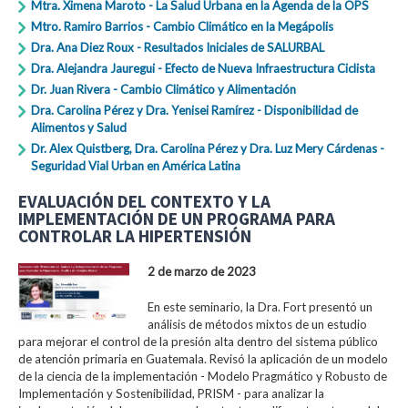
Mtra. Ximena Maroto - La Salud Urbana en la Agenda de la OPS
Mtro. Ramiro Barrios - Cambio Climático en la Megápolis
Dra. Ana Diez Roux - Resultados Iniciales de SALURBAL
Dra. Alejandra Jauregui - Efecto de Nueva Infraestructura Ciclista
Dr. Juan Rivera - Cambio Climático y Alimentación
Dra. Carolina Pérez y Dra. Yenisei Ramírez - Disponibilidad de
Alimentos y Salud
Dr. Alex Quistberg, Dra. Carolina Pérez y Dra. Luz Mery Cárdenas -
Seguridad Vial Urban en América Latina
EVALUACIÓN DEL CONTEXTO Y LA
IMPLEMENTACIÓN DE UN PROGRAMA PARA
CONTROLAR LA HIPERTENSIÓN
2 de marzo de 2023
En este seminario, la Dra. Fort presentó un
análisis de métodos mixtos de un estudio
para mejorar el control de la presión alta dentro del sistema público
de atención primaria en Guatemala. Revisó la aplicación de un modelo
de la ciencia de la implementación - Modelo Pragmático y Robusto de
Implementación y Sostenibilidad, PRISM - para analizar la