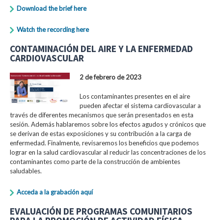
Download the brief here
Watch the recording here
CONTAMINACIÓN DEL AIRE Y LA ENFERMEDAD
CARDIOVASCULAR
2 de febrero de 2023
Los contaminantes presentes en el aire
pueden afectar el sistema cardiovascular a
través de diferentes mecanismos que serán presentados en esta
sesión. Además hablaremos sobre los efectos agudos y crónicos que
se derivan de estas exposiciones y su contribución a la carga de
enfermedad. Finalmente, revisaremos los beneficios que podemos
lograr en la salud cardiovascular al reducir las concentraciones de los
contaminantes como parte de la construcción de ambientes
saludables.
Acceda a la grabación aquí
EVALUACIÓN DE PROGRAMAS COMUNITARIOS