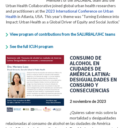
Members of the SALURBAL team and the
Urban Health Collaborative joined global urban health researchers
and practitioners at the
2023 International Conference on Urban
Health
in Atlanta, USA. This year's theme was “Turning Evidence into
Impact: Urban Health as a Global Driver of Equity and Social Justice.”
View program of contributions from the SALURBAL/UHC teams
See the full ICUH program
CONSUMO DE
ALCOHOL EN
CIUDADES DE
AMÉRICA LATINA:
DESIGUALDADES EN
CONSUMO Y
CONSECUENCIAS
2 noviembre de 2023
¿Quieres saber más sobre la
mortalidad y desigualdades
relacionadas al consumo de alcohol en las ciudades de América