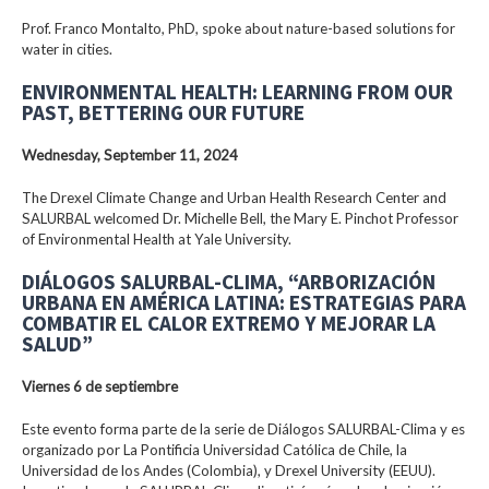
Prof. Franco Montalto, PhD, spoke about nature-based solutions for
water in cities.
ENVIRONMENTAL HEALTH: LEARNING FROM OUR
PAST, BETTERING OUR FUTURE
Wednesday, September 11, 2024
The Drexel Climate Change and Urban Health Research Center and
SALURBAL welcomed Dr. Michelle Bell, the Mary E. Pinchot Professor
of Environmental Health at Yale University.
DIÁLOGOS SALURBAL-CLIMA, “ARBORIZACIÓN
URBANA EN AMÉRICA LATINA: ESTRATEGIAS PARA
COMBATIR EL CALOR EXTREMO Y MEJORAR LA
SALUD”
Viernes 6 de septiembre
Este evento forma parte de la serie de Diálogos SALURBAL-Clima y es
organizado por La Pontificia Universidad Católica de Chile, la
Universidad de los Andes (Colombia), y Drexel University (EEUU).