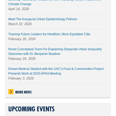
Climate Change
April 14, 2026
Meet The Inaugural Urban Epidemiology Fellows
March 10, 2026
Training Future Leaders for Healthier, More Equitable Citie
February 26, 2026
Novel Conceptual Tools For Explaining Disparate Urban Inequality
Outcomes with Dr. Benjamin Bradlow
February 24, 2026
Drexel Medical Student with the UHC's Food & Communities Project
Presents Work at 2025 APHA Meeting
February 3, 2026
MORE NEWS
UPCOMING EVENTS