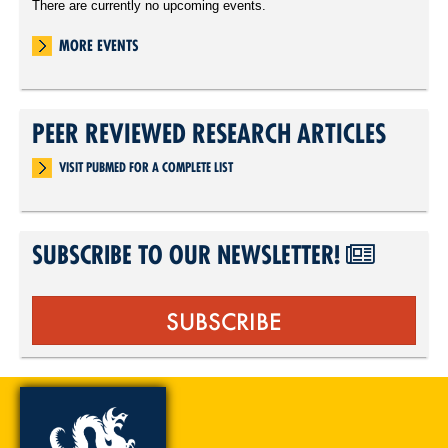
There are currently no upcoming events.
MORE EVENTS
PEER REVIEWED RESEARCH ARTICLES
VISIT PUBMED FOR A COMPLETE LIST
SUBSCRIBE TO OUR NEWSLETTER!
SUBSCRIBE