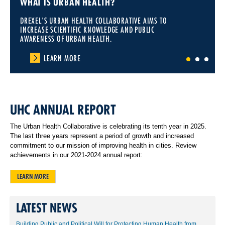
WHAT IS URBAN HEALTH?
DREXEL'S URBAN HEALTH COLLABORATIVE AIMS TO
INCREASE SCIENTIFIC KNOWLEDGE AND PUBLIC
AWARENESS OF URBAN HEALTH.
LEARN MORE
1
2
3
UHC ANNUAL REPORT
The Urban Health Collaborative is celebrating its tenth year in 2025.
The last three years represent a period of growth and increased
commitment to our mission of improving health in cities. Review
achievements in our 2021-2024 annual report:
LEARN MORE
LATEST NEWS
Building Public and Political Will for Protecting Human Health from