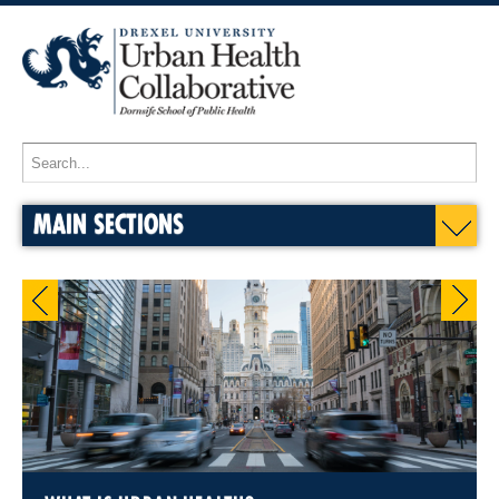
MAIN SECTIONS