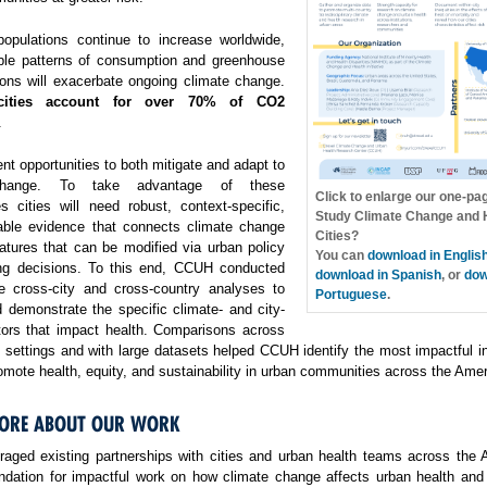
opulations continue to increase worldwide,
ble patterns of consumption and greenhouse
ons will exacerbate ongoing climate change.
cities account for over 70% of CO2
.
ent opportunities to both mitigate and adapt to
change. To take advantage of these
Click to enlarge our one-pa
es cities will need robust, context-specific,
Study Climate Change and H
able evidence that connects climate change
Cities?
atures that can be modified via urban policy
You can
download in Englis
ng decisions. To this end, CCUH conducted
download in Spanish
, or
dow
e cross-city and cross-country analyses to
Portuguese
.
 demonstrate the specific climate- and city-
ctors that impact health. Comparisons across
f settings and with large datasets helped CCUH identify the most impactful i
omote health, equity, and sustainability in urban communities across the Amer
ORE ABOUT OUR WORK
aged existing partnerships with cities and urban health teams across the 
undation for impactful work on how climate change affects urban health and 