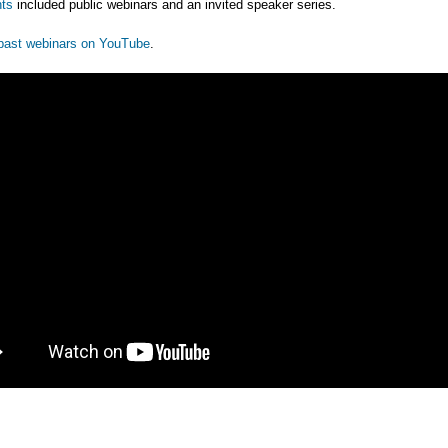
ts
included public webinars and an invited speaker series.
past webinars on YouTube
.