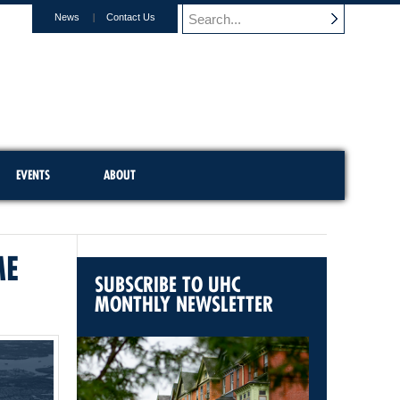
News
Contact Us
EVENTS
ABOUT
ME
SUBSCRIBE TO UHC
MONTHLY NEWSLETTER