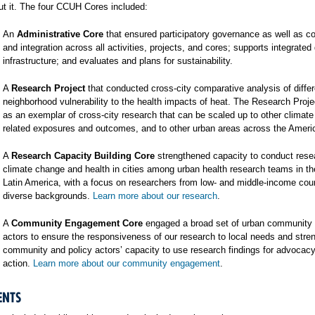
t it. The four CCUH Cores included:
An
Administrative Core
that ensured participatory governance as well as co
and integration across all activities, projects, and cores; supports integrated
infrastructure; and evaluates and plans for sustainability.
A
Research Project
that conducted cross-city comparative analysis of differ
neighborhood vulnerability to the health impacts of heat. The Research Proj
as an exemplar of cross-city research that can be scaled up to other climat
related exposures and outcomes, and to other urban areas across the Ameri
A
Research Capacity Building Core
strengthened capacity to conduct rese
climate change and health in cities among urban health research teams in t
Latin America, with a focus on researchers from low- and middle-income cou
diverse backgrounds.
Learn more about our research
.
A
Community Engagement Core
engaged a broad set of urban community 
actors to ensure the responsiveness of our research to local needs and stre
community and policy actors’ capacity to use research findings for advocac
action.
Learn more about our community engagement
.
ENTS