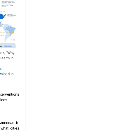
ger, "Why
ealth in
h
,
nload in
nterventions
icas.
Americas to
what cities