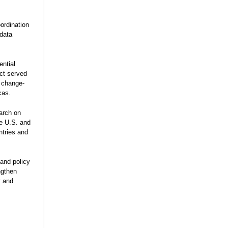
ordination
 data
ential
ect served
e change-
cas.
arch on
he U.S. and
ntries and
and policy
ngthen
y and