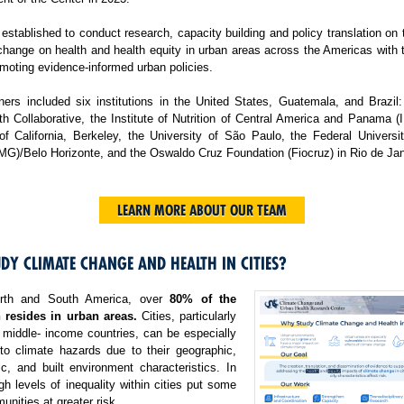
tablished to conduct research, capacity building and policy translation on
change on health and health equity in urban areas across the Americas with 
moting evidence-informed urban policies.
ers included six institutions in the United States, Guatemala, and Brazil:
h Collaborative, the Institute of Nutrition of Central America and Panama 
 of California, Berkeley, the University of São Paulo, the Federal Universi
MG)/Belo Horizonte, and the Oswaldo Cruz Foundation (Fiocruz) in Rio de Jan
LEARN MORE ABOUT OUR TEAM
DY CLIMATE CHANGE AND HEALTH IN CITIES?
rth and South America, over
80% of the
 resides in urban areas.
Cities, particularly
 middle- income countries, can be especially
 to climate hazards due to their geographic,
c, and built environment characteristics. In
igh levels of inequality within cities put some
nities at greater risk.