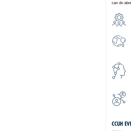
can do abou
CCUH EV