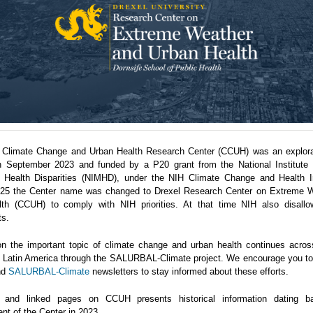
 Climate Change and Urban Health Research Center (CCUH) was an explora
n September 2023 and funded by a P20 grant from the National Institute 
 Health Disparities (NIMHD), under the NIH Climate Change and Health Ini
5 the Center name was changed to Drexel Research Center on Extreme 
th (CCUH) to comply with NIH priorities. At that time NIH also disallo
ts.
n the important topic of climate change and urban health continues acro
in Latin America through the SALURBAL-Climate project. We encourage you to 
nd
SALURBAL-Climate
newsletters to stay informed about these efforts.
 and linked pages on CCUH presents historical information dating b
nt of the Center in 2023.