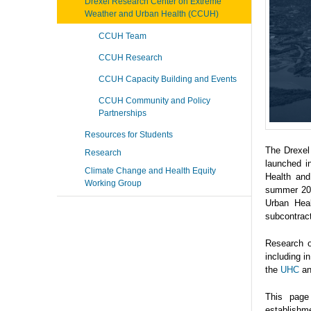
Drexel Research Center on Extreme
Weather and Urban Health (CCUH)
CCUH Team
CCUH Research
CCUH Capacity Building and Events
CCUH Community and Policy
Partnerships
Resources for Students
The Drexel
Research
launched i
Climate Change and Health Equity
Health and
Working Group
summer 202
Urban Heal
subcontrac
Research o
including 
the
UHC
a
This page
establishme