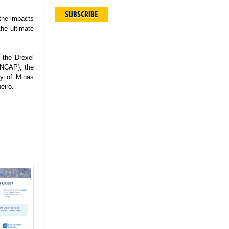
SUBSCRIBE
 the impacts
the ultimate
 the Drexel
(INCAP), the
ty of Minas
eiro.