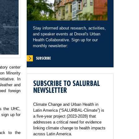
Stay informed about research, activities,
and speaker events at Drexel's Urban
Health Collaborative. Sign up for our
monthly newsletter:
SUBSCRIBE
tory center
on Minority
tiative. In
SUBSCRIBE TO SALURBAL
Weather and
NEWSLETTER
wed foreign
Climate Change and Urban Health in
ss the UHC,
Latin America (“SALURBAL-Climate”) is
sign up for
a five-year project (2023-2028) that
addresses a critical need for evidence
linking climate change to health impacts
ack to the
across Latin America.