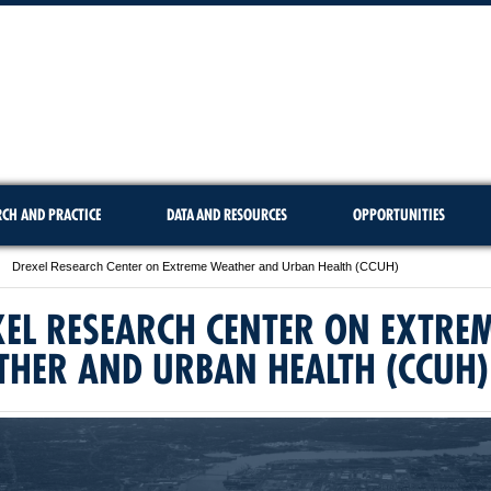
RCH AND PRACTICE
DATA AND RESOURCES
OPPORTUNITIES
Drexel Research Center on Extreme Weather and Urban Health (CCUH)
EL RESEARCH CENTER ON EXTRE
THER AND URBAN HEALTH (CCUH)