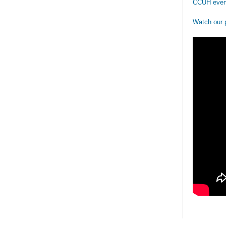
CCUH even
Watch our 