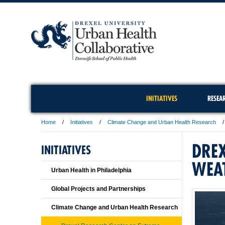
INITIATIVES
RESEA
Home
Initiatives
Climate Change and Urban Health Research
DREX
INITIATIVES
WEA
Urban Health in Philadelphia
Global Projects and Partnerships
Climate Change and Urban Health Research