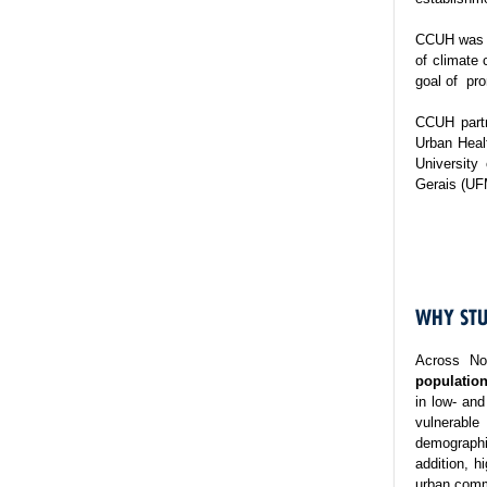
CCUH was es
of climate 
goal of pro
CCUH partn
Urban Healt
University
Gerais (UF
WHY STU
Across No
population
in low- and
vulnerable
demographi
addition, h
urban commu