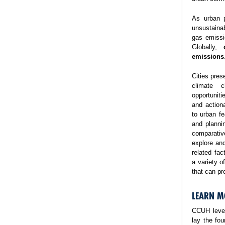
As urban p
unsustaina
gas emissi
Globally,
emissions
Cities pres
climate 
opportuniti
and action
to urban fe
and planni
comparativ
explore and
related fa
a variety o
that can pr
LEARN M
CCUH lever
lay the fo