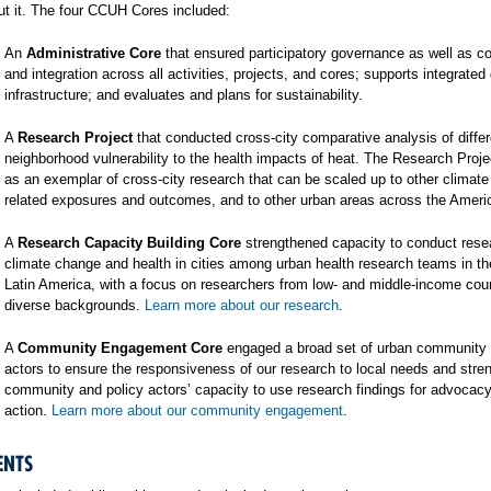
t it. The four CCUH Cores included:
An
Administrative Core
that ensured participatory governance as well as co
and integration across all activities, projects, and cores; supports integrated
infrastructure; and evaluates and plans for sustainability.
A
Research Project
that conducted cross-city comparative analysis of differ
neighborhood vulnerability to the health impacts of heat. The Research Proj
as an exemplar of cross-city research that can be scaled up to other climat
related exposures and outcomes, and to other urban areas across the Ameri
A
Research Capacity Building Core
strengthened capacity to conduct rese
climate change and health in cities among urban health research teams in t
Latin America, with a focus on researchers from low- and middle-income cou
diverse backgrounds.
Learn more about our research
.
A
Community Engagement Core
engaged a broad set of urban community 
actors to ensure the responsiveness of our research to local needs and stre
community and policy actors’ capacity to use research findings for advocac
action.
Learn more about our community engagement
.
ENTS