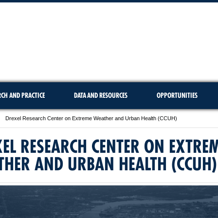
RCH AND PRACTICE
DATA AND RESOURCES
OPPORTUNITIES
Drexel Research Center on Extreme Weather and Urban Health (CCUH)
EL RESEARCH CENTER ON EXTRE
THER AND URBAN HEALTH (CCUH)