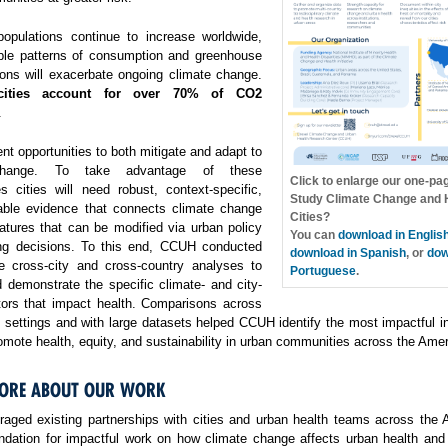
opulations continue to increase worldwide,
ble patterns of consumption and greenhouse
ons will exacerbate ongoing climate change.
cities account for over 70% of CO2
.
ent opportunities to both mitigate and adapt to
change. To take advantage of these
Click to enlarge our one-pa
es cities will need robust, context-specific,
Study Climate Change and H
able evidence that connects climate change
Cities?
atures that can be modified via urban policy
You can
download in Englis
ng decisions. To this end, CCUH conducted
download in Spanish
, or
dow
e cross-city and cross-country analyses to
Portuguese
.
 demonstrate the specific climate- and city-
ctors that impact health. Comparisons across
f settings and with large datasets helped CCUH identify the most impactful i
omote health, equity, and sustainability in urban communities across the Amer
ORE ABOUT OUR WORK
aged existing partnerships with cities and urban health teams across the 
undation for impactful work on how climate change affects urban health and 