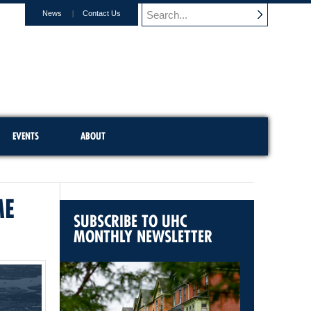
News
Contact Us
EVENTS
ABOUT
ME
SUBSCRIBE TO UHC
MONTHLY NEWSLETTER