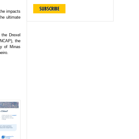
SUBSCRIBE
 the impacts
the ultimate
 the Drexel
(INCAP), the
ty of Minas
eiro.