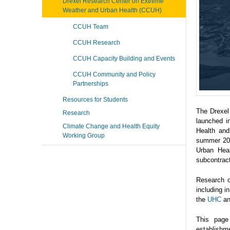
Drexel Research Center on Extreme
Weather and Urban Health (CCUH)
CCUH Team
CCUH Research
CCUH Capacity Building and Events
CCUH Community and Policy
Partnerships
Resources for Students
The Drexel
Research
launched i
Climate Change and Health Equity
Health and
Working Group
summer 202
Urban Heal
subcontrac
Research o
including 
the
UHC
a
This page
establishme