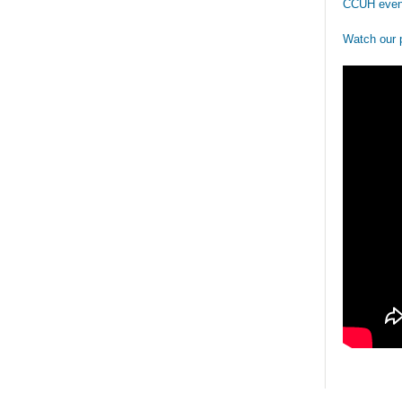
CCUH even
Watch our 