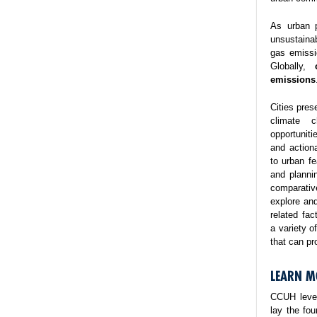
As urban p
unsustaina
gas emissi
Globally,
emissions
Cities pres
climate 
opportuniti
and action
to urban fe
and planni
comparativ
explore and
related fa
a variety o
that can pr
LEARN M
CCUH lever
lay the fo