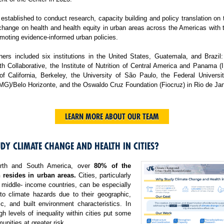
tablished to conduct research, capacity building and policy translation on
change on health and health equity in urban areas across the Americas with 
moting evidence-informed urban policies.
ers included six institutions in the United States, Guatemala, and Brazil:
h Collaborative, the Institute of Nutrition of Central America and Panama 
 of California, Berkeley, the University of São Paulo, the Federal Universi
MG)/Belo Horizonte, and the Oswaldo Cruz Foundation (Fiocruz) in Rio de Jan
LEARN MORE ABOUT OUR TEAM
DY CLIMATE CHANGE AND HEALTH IN CITIES?
rth and South America, over
80% of the
 resides in urban areas.
Cities, particularly
 middle- income countries, can be especially
 to climate hazards due to their geographic,
c, and built environment characteristics. In
igh levels of inequality within cities put some
nities at greater risk.