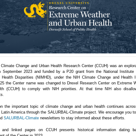
 Climate Change and Urban Health Research Center (CCUH) was an explora
n September 2023 and funded by a P20 grant from the National Institute 
 Health Disparities (NIMHD), under the NIH Climate Change and Health Ini
5 the Center name was changed to Drexel Research Center on Extreme 
th (CCUH) to comply with NIH priorities. At that time NIH also disallo
ts.
n the important topic of climate change and urban health continues acro
in Latin America through the SALURBAL-Climate project. We encourage you to 
nd
SALURBAL-Climate
newsletters to stay informed about these efforts.
 and linked pages on CCUH presents historical information dating b
nt of the Center in 2023.