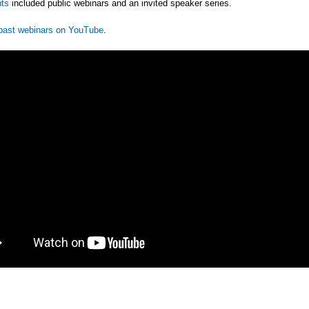
ts
included public webinars and an invited speaker series.
past webinars on YouTube
.