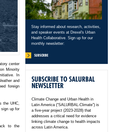
Stay informed about research, activities,
and speaker events at Drexel's Urban
Health Collaborative. Sign up for our
monthly newsletter:
SUBSCRIBE
tory center
on Minority
tiative. In
SUBSCRIBE TO SALURBAL
Weather and
NEWSLETTER
wed foreign
Climate Change and Urban Health in
ss the UHC,
Latin America (“SALURBAL-Climate”) is
sign up for
a five-year project (2023-2028) that
addresses a critical need for evidence
linking climate change to health impacts
ack to the
across Latin America.