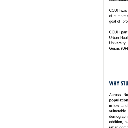
CCUH was es
of climate 
goal of pro
CCUH partn
Urban Healt
University
Gerais (UF
WHY STU
Across No
population
in low- and
vulnerable
demographi
addition, h
urban commu