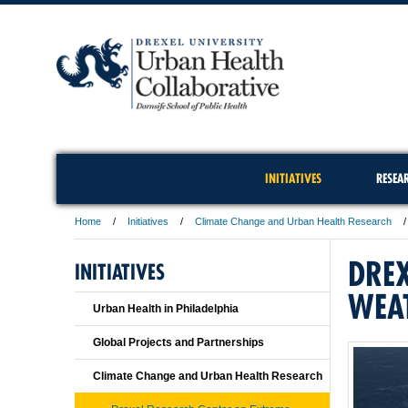
INITIATIVES
RESEA
Home
Initiatives
Climate Change and Urban Health Research
DREX
INITIATIVES
WEA
Urban Health in Philadelphia
Global Projects and Partnerships
Climate Change and Urban Health Research