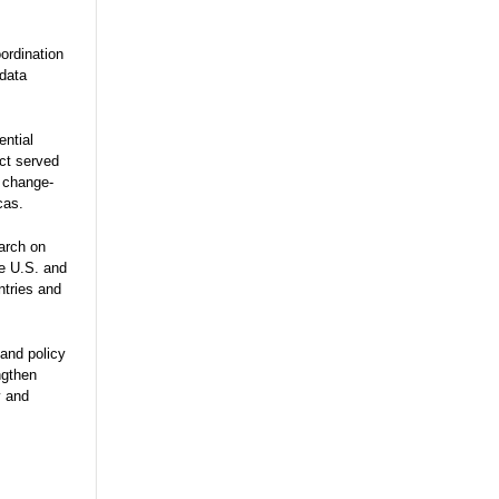
ordination
 data
ential
ect served
e change-
cas.
arch on
he U.S. and
ntries and
and policy
ngthen
y and