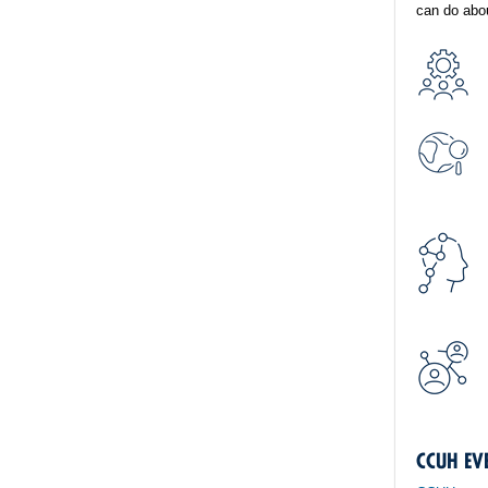
can do abou
CCUH EV