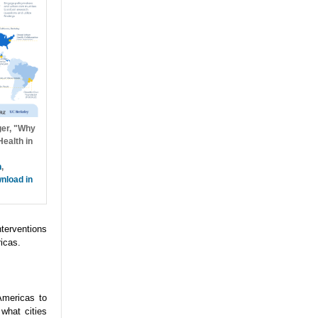
ger, "Why
ealth in
h
,
nload in
nterventions
icas.
Americas to
what cities