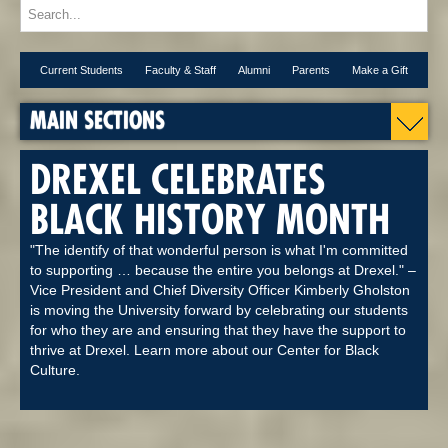
Current Students
Faculty & Staff
Alumni
Parents
Make a Gift
MAIN SECTIONS
DREXEL CELEBRATES
BLACK HISTORY MONTH
"The identify of that wonderful person is what I'm committed
to supporting … because the entire you belongs at Drexel." –
Vice President and Chief Diversity Officer Kimberly Gholston
is moving the University forward by celebrating our students
for who they are and ensuring that they have the support to
thrive at Drexel. Learn more about our Center for Black
Culture.