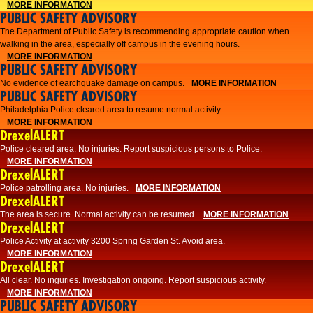
MORE INFORMATION
PUBLIC SAFETY ADVISORY
The Department of Public Safety is recommending appropriate caution when
walking in the area, especially off campus in the evening hours.
MORE INFORMATION
PUBLIC SAFETY ADVISORY
No evidence of earchquake damage on campus.
MORE INFORMATION
PUBLIC SAFETY ADVISORY
Philadelphia Police cleared area to resume normal activity.
MORE INFORMATION
DrexelALERT
​​Police cleared area. No injuries. Report suspicious persons to Police.
MORE INFORMATION
DrexelALERT
Police patrolling area. No injuries.
MORE INFORMATION
DrexelALERT
The area is secure. Normal activity can be resumed.
MORE INFORMATION
DrexelALERT
Police Activity at activity 3200 Spring Garden St. Avoid area.
MORE INFORMATION
DrexelALERT
All clear. No inguries. Investigation ongoing. Report suspicious activity.
MORE INFORMATION
PUBLIC SAFETY ADVISORY