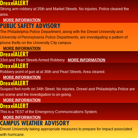
DrexelALERT
Strong arm robbery at 35th and Market Streets. No injuries. Police cleared the
area.
MORE INFORMATION
PUBLIC SAFETY ADVISORY
The Philadelphia Police Department, along with the Drexel University and
University of Pennsylvania Police Departments, are investigating a pattern of
phone thefts on the University City campus.
MORE INFORMATION
DrexelALERT
33rd and Pearl Streets Armed Robbery
MORE INFORMATION
DrexelALERT
Robbery point of gun at at 36th and Pearl Streets. Area cleared.
MORE INFORMATION
DrexelALERT
Suspect fled north on 34th Street. No injuries. Drexel and Philadelphia Police are
on scene and the investigation is on-going.
MORE INFORMATION
DrexelALERT
This is a TEST of the Emergency Communications System.
MORE INFORMATION
CAMPUS WEATHER ADVISORY
Drexel University taking appropriate measures to prepare for impact associated
with hurricane.