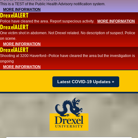
This is a TEST of the Public Health Advisory notification system.
MORE INFORMATION
DrexelALERT
Police have cleared the area. Report suspecious activity.
MORE INFORMATION
DrexelALERT
One victim shot in abdomen. Not Drexel related. No description of suspect. Police
on scene.
MORE INFORMATION
DrexelALERT
Shooting at 3200 Haverford--Police have cleared the area but the investigation is
ongoing
MORE INFORMATION
Latest COVID-19 Updates »