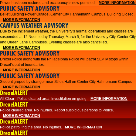
Power has been restored and occupancy is now permited.
MORE INFORMATION
PUBLIC SAFETY ADVISORY
Bellet Building Power Outage, Center City Hahnemann Campus. Building Closed.
MORE INFORMATION
CAMPUS WEATHER ADVISORY
Due to the inclement weather, the University’s normal operations and classes are
suspended at 12 Noon today Thursday, March 5, for the University City, Center City
and Queen Lane Campuses. Evening classes are also cancelled.
MORE INFORMATION
PUBLIC SAFETY ADVISORY
Drexel Police along with the Philadelphia Police will patrol SEPTA stops within
Drexel’s patrol boundaries.
MORE INFORMATION
PUBLIC SAFETY ADVISORY
Student groped by stranger near Stiles Hall on Center City Hahnemann Campus
MORE INFORMATION
DrexelALERT
All Clear - Police cleared area. Investifation on going.
MORE INFORMATION
DrexelALERT
​Police cleared area. No injuries. Report suspicious persons to Police.​
MORE INFORMATION
DrexelALERT
Police patrolling the area. No injuries.
MORE INFORMATION
DrexelALERT