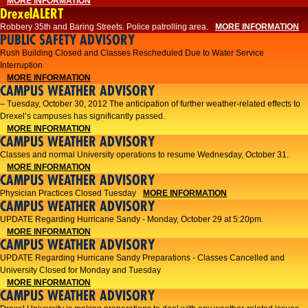
MORE INFORMATION
DrexelALERT
Robbery 35th and Baring Streets. Police patrolling area.
MORE INFORMATION
PUBLIC SAFETY ADVISORY
Rush Building Closed and Classes Rescheduled Due to Water Service
Interruption
MORE INFORMATION
CAMPUS WEATHER ADVISORY
– Tuesday, October 30, 2012 The anticipation of further weather-related effects to
Drexel’s campuses has significantly passed.
MORE INFORMATION
CAMPUS WEATHER ADVISORY
Classes and normal University operations to resume Wednesday, October 31.
MORE INFORMATION
CAMPUS WEATHER ADVISORY
Physician Practices Closed Tuesday
MORE INFORMATION
CAMPUS WEATHER ADVISORY
UPDATE Regarding Hurricane Sandy - Monday, October 29 at 5:20pm.
MORE INFORMATION
CAMPUS WEATHER ADVISORY
UPDATE Regarding Hurricane Sandy Preparations - Classes Cancelled and
University Closed for Monday and Tuesday
MORE INFORMATION
CAMPUS WEATHER ADVISORY