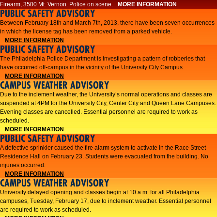
Firearm, 3500 Mt. Vernon. Police on scene.
MORE INFORMATION
PUBLIC SAFETY ADVISORY
Between February 18th and March 7th, 2013, there have been seven occurrences
in which the license tag has been removed from a parked vehicle.
MORE INFORMATION
PUBLIC SAFETY ADVISORY
The Philadelphia Police Department is investigating a pattern of robberies that
have occurred off-campus in the vicinity of the University City Campus.
MORE INFORMATION
CAMPUS WEATHER ADVISORY
​Due to the inclement weather, the University’s normal operations and classes are
suspended at 4PM for the University City, Center City and Queen Lane Campuses.
Evening classes are cancelled. Essential personnel are required to work as
scheduled.​​
MORE INFORMATION
PUBLIC SAFETY ADVISORY
A defective sprinkler caused the fire alarm system to activate in the Race Street
Residence Hall on February 23. Students were evacuated from the building. No
injuries occurred.
MORE INFORMATION
CAMPUS WEATHER ADVISORY
University delayed opening and classes begin at 10 a.m. for all Philadelphia
campuses, Tuesday, February 17, due to inclement weather. Essential personnel
are required to work as scheduled.