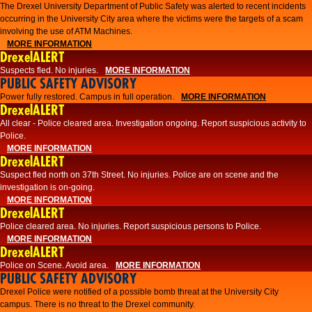
The Drexel University Department of Public Safety was alerted to recent incidents
occurring in the University City area where the victims were the targets of a scam
involving the use of ATM Machines.
MORE INFORMATION
DrexelALERT
Suspects fled. No injuries.
MORE INFORMATION
PUBLIC SAFETY ADVISORY
Power fully restored. Campus in full operation.
MORE INFORMATION
DrexelALERT
All clear - Police cleared area. Investigation ongoing. Report suspicious activity to
Police.
MORE INFORMATION
DrexelALERT
Suspect fled north on 37th Street. No injuries. Police are on scene and the
investigation is on-going.
MORE INFORMATION
DrexelALERT
Police cleared area. No injuries. Report suspicious persons to Police.
MORE INFORMATION
DrexelALERT
Police on Scene. Avoid area.
MORE INFORMATION
PUBLIC SAFETY ADVISORY
Drexel Police were notified of a possible bomb threat at the University City
campus. There is no threat to the Drexel community.