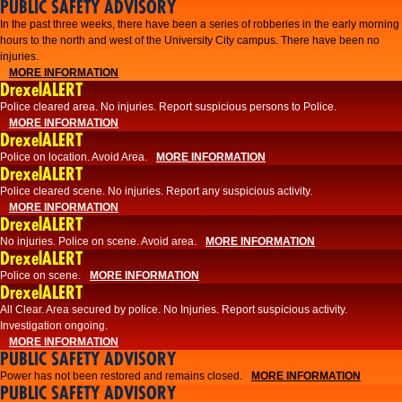
PUBLIC SAFETY ADVISORY
​In the past three weeks, there have been a series of robberies in the early morning
hours to the north and west of the University City campus. There have been no
injuries.
MORE INFORMATION
DrexelALERT
Police cleared area. No injuries. Report suspicious persons to Police.
MORE INFORMATION
DrexelALERT
Police on location. Avoid Area.
MORE INFORMATION
DrexelALERT
Police cleared scene. No injuries. Report any suspicious activity.
MORE INFORMATION
DrexelALERT
No injuries. Police on scene. Avoid area.
MORE INFORMATION
DrexelALERT
Police on scene.
MORE INFORMATION
DrexelALERT
​All Clear. Area secured by police. No Injuries. Report suspicious activity.
Investigation ongoing.​
MORE INFORMATION
PUBLIC SAFETY ADVISORY
Power has not been restored and remains closed.
MORE INFORMATION
PUBLIC SAFETY ADVISORY