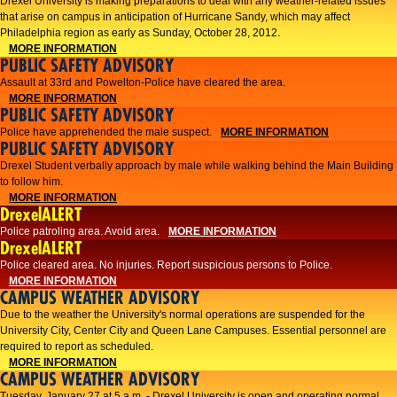
Drexel University is making preparations to deal with any weather-related issues
that arise on campus in anticipation of Hurricane Sandy, which may affect
Philadelphia region as early as Sunday, October 28, 2012.
MORE INFORMATION
PUBLIC SAFETY ADVISORY
Assault at 33rd and Powelton-Police have cleared the area.
MORE INFORMATION
PUBLIC SAFETY ADVISORY
Police have apprehended the male suspect.
MORE INFORMATION
PUBLIC SAFETY ADVISORY
Drexel Student verbally approach by male while walking behind the Main Building
to follow him.
MORE INFORMATION
DrexelALERT
Police patroling area. Avoid area.
MORE INFORMATION
DrexelALERT
​Police cleared area. No injuries. Report suspicious persons to Police.​
MORE INFORMATION
CAMPUS WEATHER ADVISORY
Due to the weather the University's normal operations are suspended for the
University City, Center City and Queen Lane Campuses. Essential personnel are
required to report as scheduled.
MORE INFORMATION
CAMPUS WEATHER ADVISORY
Tuesday, January 27 at 5 a.m. - Drexel University is open and operating normal