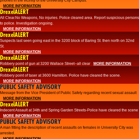
phones in the vicinity of the University City Campus.
MORE INFORMATION
DrexelALERT
All Clear.No Weapons, No injuries. Police cleared area. Report suspicious persons
to police. Investigation ongoing.​
MORE INFORMATION
DrexelALERT
Suspects last seen going east in the 3200 block of Baring St. then north on 32nd
St.
MORE INFORMATION
DrexelALERT
Robbery point of gun at 3200 Wallace Street--all clear
MORE INFORMATION
DrexelALERT
Robbery point of taser at 3600 Hamilton. Police have cleared the scene.
MORE INFORMATION
PUBLIC SAFETY ADVISORY
Message from the Vice President of Public Safety regarding recent sexual assault
MORE INFORMATION
DrexelALERT
Indecent Assault at 34th and Spring Garden Streets-Police have cleared the scene
MORE INFORMATION
PUBLIC SAFETY ADVISORY
A man fitting the description of recent assaults on females in University City was
arrested.
MORE INFORMATION