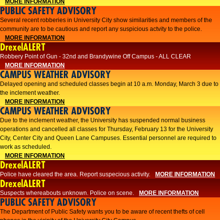
MORE INFORMATION
PUBLIC SAFETY ADVISORY
Several recent robberies in University City show similarities and members of the
community are to be cautious and report any suspicious actvity to the police.
MORE INFORMATION
DrexelALERT
Robbery Point of Gun - 32nd and Brandywine Off Campus - ALL CLEAR
MORE INFORMATION
CAMPUS WEATHER ADVISORY
Delayed opening and scheduled classes begin at 10 a.m. Monday, March 3 due to
the inclement weather.
MORE INFORMATION
CAMPUS WEATHER ADVISORY
Due to the inclement weather, the University has suspended normal business
operations and cancelled all classes for Thursday, February 13 for the University
City, Center City and Queen Lane Campuses. Essential personnel are required to
work as scheduled.
MORE INFORMATION
DrexelALERT
Police have cleared the area. Report suspecious activity.
MORE INFORMATION
DrexelALERT
Suspects whereabouts unknown. Police on scene.
MORE INFORMATION
PUBLIC SAFETY ADVISORY
The Department of Public Safety wants you to be aware of recent thefts of cell