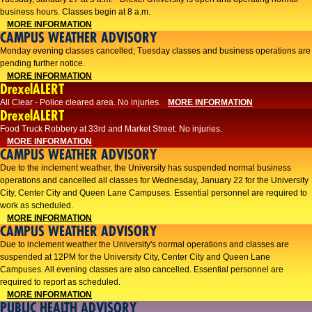
business hours. Classes begin at 8 a.m.
MORE INFORMATION
CAMPUS WEATHER ADVISORY
Monday evening classes cancelled; Tuesday classes and business operations are
pending further notice.
MORE INFORMATION
DrexelALERT
All Clear - Police cleared area. No injuries.
MORE INFORMATION
DrexelALERT
Food Truck Robbery at 33rd and Market Street. No injuries.
MORE INFORMATION
CAMPUS WEATHER ADVISORY
Due to the inclement weather, the University has suspended normal business
operations and cancelled all classes for Wednesday, January 22 for the University
City, Center City and Queen Lane Campuses. Essential personnel are required to
work as scheduled.
MORE INFORMATION
CAMPUS WEATHER ADVISORY
Due to inclement weather the University's normal operations and classes are
suspended at 12PM for the University City, Center City and Queen Lane
Campuses. All evening classes are also cancelled. Essential personnel are
required to report as scheduled.
MORE INFORMATION
PUBLIC HEALTH ADVISORY