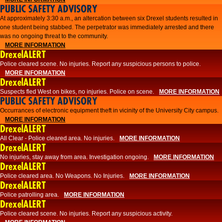
PUBLIC SAFETY ADVISORY
At approximately 3:30 a.m., an altercation between six Drexel students resulted in
one student being stabbed. The perpetrator was immediately arrested and there
was no ongoing threat to the community.
MORE INFORMATION
DrexelALERT
Police cleared scene. No injuries. Report any suspicious persons to police.
MORE INFORMATION
DrexelALERT
Suspects fled West on bikes, no injuries. Police on scene.
MORE INFORMATION
PUBLIC SAFETY ADVISORY
Occurrances of electronic equipment theft in vicinity of the University City campus.
MORE INFORMATION
DrexelALERT
All Clear - Police cleared area. No injuries.
MORE INFORMATION
DrexelALERT
No injuries, stay away from area. Investigation ongoing.
MORE INFORMATION
DrexelALERT
Police cleared area. No Weapons. No Injuries.
MORE INFORMATION
DrexelALERT
Police patrolling area.
MORE INFORMATION
DrexelALERT
Police cleared scene. No injuries. Report any suspicious activity.