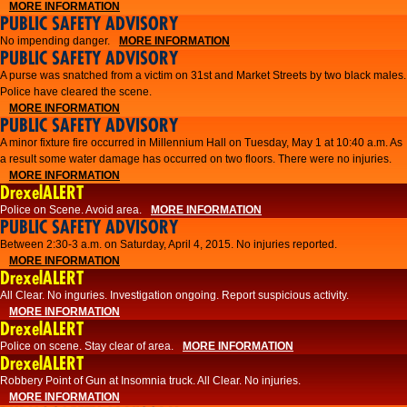
MORE INFORMATION
PUBLIC SAFETY ADVISORY
No impending danger.
MORE INFORMATION
PUBLIC SAFETY ADVISORY
A purse was snatched from a victim on 31st and Market Streets by two black males.
Police have cleared the scene.
MORE INFORMATION
PUBLIC SAFETY ADVISORY
A minor fixture fire occurred in Millennium Hall on Tuesday, May 1 at 10:40 a.m. As
a result some water damage has occurred on two floors. There were no injuries.
MORE INFORMATION
DrexelALERT
Police on Scene. Avoid area.
MORE INFORMATION
PUBLIC SAFETY ADVISORY
Between 2:30-3 a.m. on Saturday, April 4, 2015. No injuries reported.
MORE INFORMATION
DrexelALERT
All Clear. No inguries. Investigation ongoing. Report suspicious activity.
MORE INFORMATION
DrexelALERT
Police on scene. Stay clear of area.
MORE INFORMATION
DrexelALERT
Robbery Point of Gun at Insomnia truck. All Clear. No injuries.
MORE INFORMATION