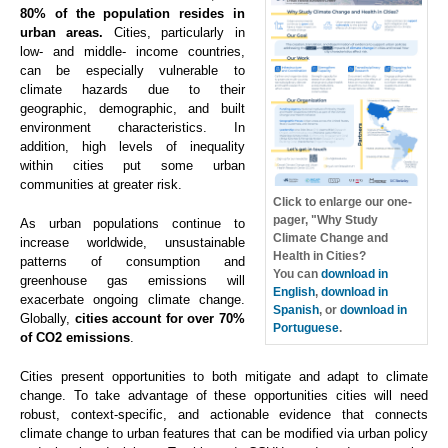
80% of the population resides in
urban areas.
Cities, particularly in
low- and middle- income countries,
can be especially vulnerable to
climate hazards due to their
geographic, demographic, and built
environment characteristics. In
addition, high levels of inequality
within cities put some urban
communities at greater risk.
Click to enlarge our one-
pager, "Why Study
As urban populations continue to
Climate Change and
increase worldwide, unsustainable
Health in Cities?
patterns of consumption and
You can
download in
greenhouse gas emissions will
English
,
download in
exacerbate ongoing climate change.
Spanish
, or
download in
Globally,
cities account for over 70%
Portuguese
.
of CO2 emissions
.
Cities present opportunities to both mitigate and adapt to climate
change. To take advantage of these opportunities cities will need
robust, context-specific, and actionable evidence that connects
climate change to urban features that can be modified via urban policy