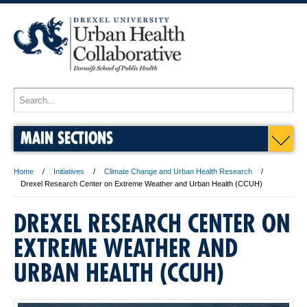
MAIN SECTIONS
Home
Initiatives
Climate Change and Urban Health Research
Drexel Research Center on Extreme Weather and Urban Health (CCUH)
DREXEL RESEARCH CENTER ON
EXTREME WEATHER AND
URBAN HEALTH (CCUH)