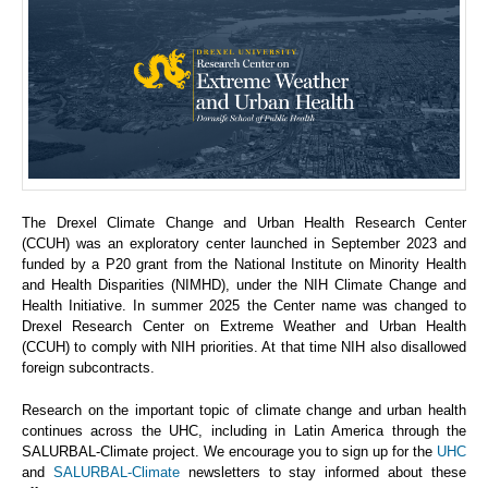
The Drexel Climate Change and Urban Health Research Center
(CCUH) was an exploratory center launched in September 2023 and
funded by a P20 grant from the National Institute on Minority Health
and Health Disparities (NIMHD), under the NIH Climate Change and
Health Initiative. In summer 2025 the Center name was changed to
Drexel Research Center on Extreme Weather and Urban Health
(CCUH) to comply with NIH priorities. At that time NIH also disallowed
foreign subcontracts.
Research on the important topic of climate change and urban health
continues across the UHC, including in Latin America through the
SALURBAL-Climate project. We encourage you to sign up for the
UHC
and
SALURBAL-Climate
newsletters to stay informed about these