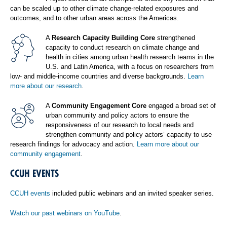
can be scaled up to other climate change-related exposures and
outcomes, and to other urban areas across the Americas.
A
Research Capacity Building Core
strengthened
capacity to conduct research on climate change and
health in cities among urban health research teams in the
U.S. and Latin America, with a focus on researchers from
low- and middle-income countries and diverse backgrounds.
Learn
more about our research
.
A
Community Engagement Core
engaged a broad set of
urban community and policy actors to ensure the
responsiveness of our research to local needs and
strengthen community and policy actors’ capacity to use
research findings for advocacy and action.
Learn more about our
community engagement
.
CCUH EVENTS
CCUH events
included public webinars and an invited speaker series.
Watch our past webinars on YouTube
.