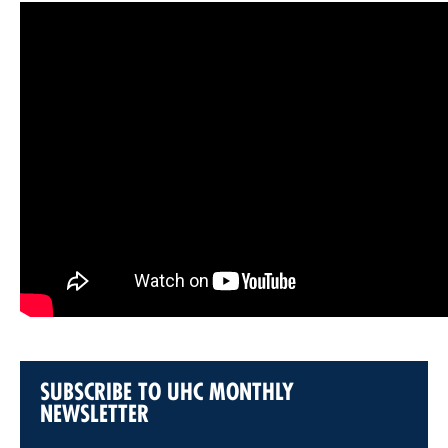
SUBSCRIBE TO UHC MONTHLY
NEWSLETTER