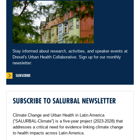
Stay informed about research, activities, and speaker events at
Drexel's Urban Health Collaborative. Sign up for our monthly
newsletter:
SUBSCRIBE
SUBSCRIBE TO SALURBAL NEWSLETTER
Climate Change and Urban Health in Latin America
(“SALURBAL-Climate”) is a five-year project (2023-2028) that
addresses a critical need for evidence linking climate change
to health impacts across Latin America.