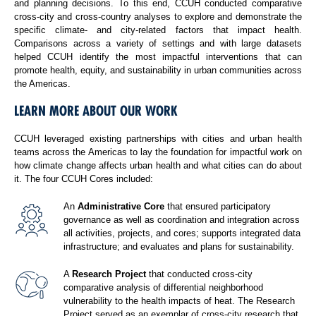
and planning decisions. To this end, CCUH conducted comparative
cross-city and cross-country analyses to explore and demonstrate the
specific climate- and city-related factors that impact health.
Comparisons across a variety of settings and with large datasets
helped CCUH identify the most impactful interventions that can
promote health, equity, and sustainability in urban communities across
the Americas.
LEARN MORE ABOUT OUR WORK
CCUH leveraged existing partnerships with cities and urban health
teams across the Americas to lay the foundation for impactful work on
how climate change affects urban health and what cities can do about
it. The four CCUH Cores included:
An
Administrative Core
that ensured participatory
governance as well as coordination and integration across
all activities, projects, and cores; supports integrated data
infrastructure; and evaluates and plans for sustainability.
A
Research Project
that conducted cross-city
comparative analysis of differential neighborhood
vulnerability to the health impacts of heat. The Research
Project served as an exemplar of cross-city research that