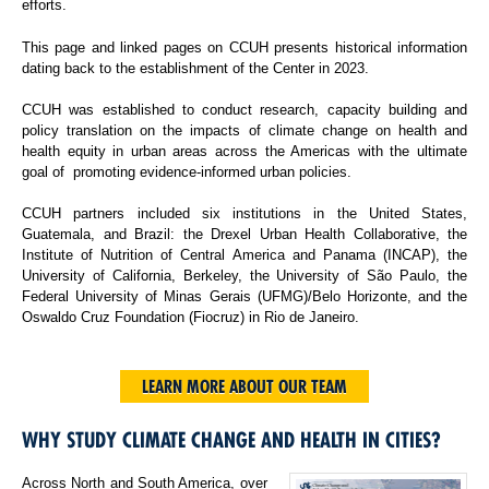
efforts.
This page and linked pages on CCUH presents historical information
dating back to the establishment of the Center in 2023.
CCUH was established to conduct research, capacity building and
policy translation on the impacts of climate change on health and
health equity in urban areas across the Americas with the ultimate
goal of promoting evidence-informed urban policies.
CCUH partners included six institutions in the United States,
Guatemala, and Brazil: the Drexel Urban Health Collaborative, the
Institute of Nutrition of Central America and Panama (INCAP), the
University of California, Berkeley, the University of São Paulo, the
Federal University of Minas Gerais (UFMG)/Belo Horizonte, and the
Oswaldo Cruz Foundation (Fiocruz) in Rio de Janeiro.
LEARN MORE ABOUT OUR TEAM
WHY STUDY CLIMATE CHANGE AND HEALTH IN CITIES?
Across North and South America, over