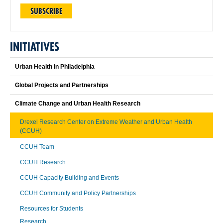
SUBSCRIBE
INITIATIVES
Urban Health in Philadelphia
Global Projects and Partnerships
Climate Change and Urban Health Research
Drexel Research Center on Extreme Weather and Urban Health
(CCUH)
CCUH Team
CCUH Research
CCUH Capacity Building and Events
CCUH Community and Policy Partnerships
Resources for Students
Research