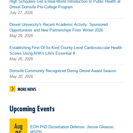
High Schoolers Get a Real-World Introduction to Public Health at
Drexel Dornsife Pre-College Program
July 27, 2026
Drexel University's Recent Academic Activity: Sponsored
Opportunities and New Partnerships From Winter 2026
May 29, 2026
Establishing First-Of-Its-Kind County-Level Cardiovascular Health
Scores Using AHA's Life's Essential 8
May 26, 2026
Dornsife Community Recognized During Drexel Award Season
May 20, 2026
MORE NEWS
Upcoming Events
Aug
EOH PhD Dissertation Defense: Jessie Gleason,
MSPH