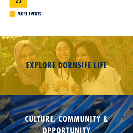
25
MORE EVENTS
EXPLORE DORNSIFE LIFE
CULTURE, COMMUNITY &
OPPORTUNITY