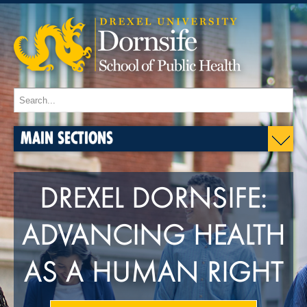
MAIN SECTIONS
DREXEL DORNSIFE:
ADVANCING HEALTH
AS A HUMAN RIGHT