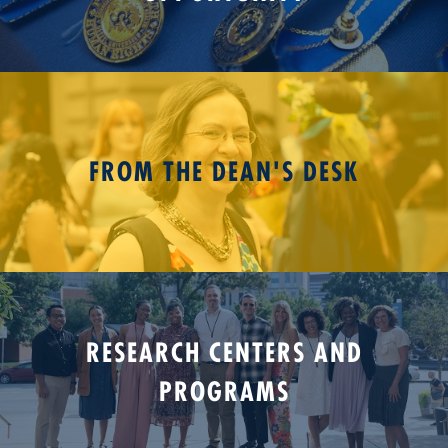
FROM THE DEAN'S DESK
RESEARCH CENTERS AND
PROGRAMS