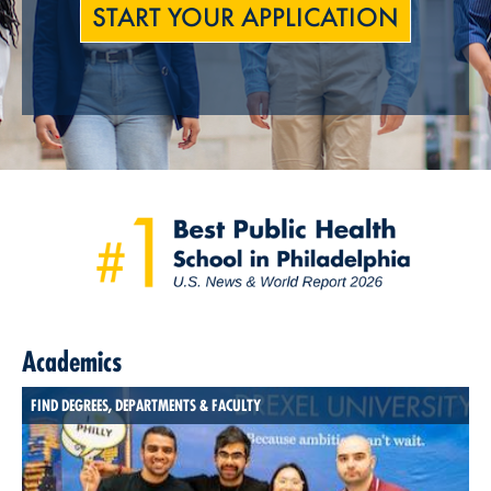
START YOUR APPLICATION
Academics
FIND DEGREES, DEPARTMENTS & FACULTY