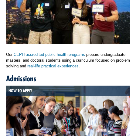
Our
CEPH-accredited public health programs
prepare undergraduate,
masters, and doctoral students using a curriculum focused on problem
solving and
real-life practical experiences
.
Admissions
HOW TO APPLY