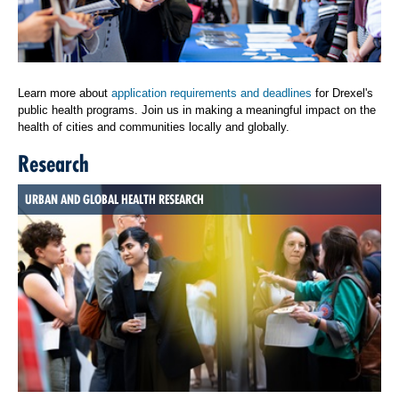
Learn more about
application requirements and deadlines
for Drexel's
public health programs. Join us in making a meaningful impact on the
health of cities and communities locally and globally.
Research
URBAN AND GLOBAL HEALTH RESEARCH