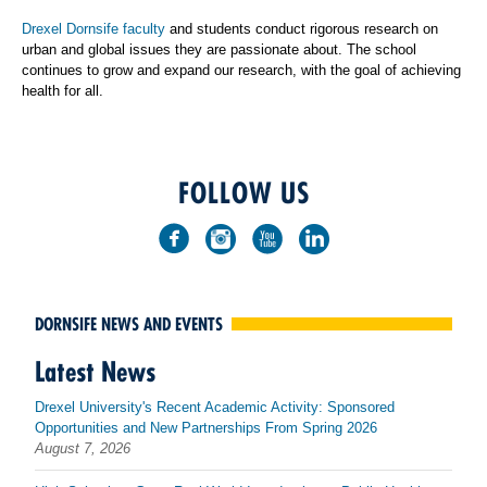
Drexel Dornsife faculty
and students conduct rigorous research on
urban and global issues they are passionate about. The school
continues to grow and expand our research, with the goal of achieving
health for all.
FOLLOW US
DORNSIFE NEWS AND EVENTS
Latest News
Drexel University's Recent Academic Activity: Sponsored
Opportunities and New Partnerships From Spring 2026
August 7, 2026