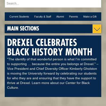
Current Students
Faculty & Staff
Alumni
Parents
Make a Gift
MAIN SECTIONS
DREXEL CELEBRATES
BLACK HISTORY MONTH
"The identify of that wonderful person is what I'm committed
to supporting … because the entire you belongs at Drexel." –
Vice President and Chief Diversity Officer Kimberly Gholston
is moving the University forward by celebrating our students
for who they are and ensuring that they have the support to
thrive at Drexel. Learn more about our Center for Black
Culture.