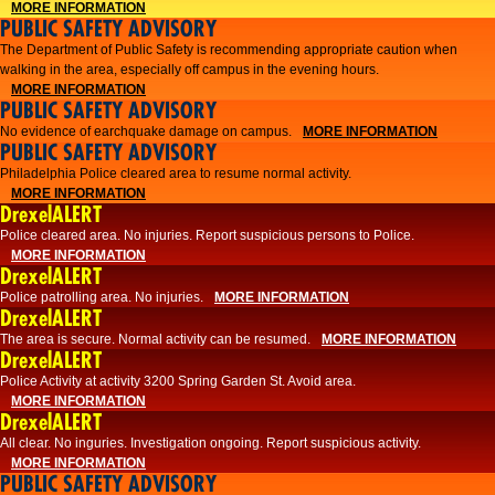
MORE INFORMATION
PUBLIC SAFETY ADVISORY
The Department of Public Safety is recommending appropriate caution when
walking in the area, especially off campus in the evening hours.
MORE INFORMATION
PUBLIC SAFETY ADVISORY
No evidence of earchquake damage on campus.
MORE INFORMATION
PUBLIC SAFETY ADVISORY
Philadelphia Police cleared area to resume normal activity.
MORE INFORMATION
DrexelALERT
​​Police cleared area. No injuries. Report suspicious persons to Police.
MORE INFORMATION
DrexelALERT
Police patrolling area. No injuries.
MORE INFORMATION
DrexelALERT
The area is secure. Normal activity can be resumed.
MORE INFORMATION
DrexelALERT
Police Activity at activity 3200 Spring Garden St. Avoid area.
MORE INFORMATION
DrexelALERT
All clear. No inguries. Investigation ongoing. Report suspicious activity.
MORE INFORMATION
PUBLIC SAFETY ADVISORY