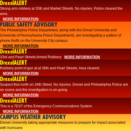
DrexelALERT
Strong arm robbery at 35th and Market Streets. No injuries. Police cleared the
area.
MORE INFORMATION
PUBLIC SAFETY ADVISORY
The Philadelphia Police Department, along with the Drexel University and
University of Pennsylvania Police Departments, are investigating a pattern of
phone thefts on the University City campus.
MORE INFORMATION
DrexelALERT
33rd and Pearl Streets Armed Robbery
MORE INFORMATION
DrexelALERT
Robbery point of gun at at 36th and Pearl Streets. Area cleared.
MORE INFORMATION
DrexelALERT
Suspect fled north on 34th Street. No injuries. Drexel and Philadelphia Police are
on scene and the investigation is on-going.
MORE INFORMATION
DrexelALERT
This is a TEST of the Emergency Communications System.
MORE INFORMATION
CAMPUS WEATHER ADVISORY
Drexel University taking appropriate measures to prepare for impact associated
with hurricane.