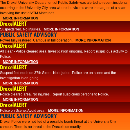
The Drexel University Department of Public Safety was alerted to recent incidents
occurring in the University City area where the victims were the targets of a scam
involving the use of ATM Machines.
MORE INFORMATION
DrexelALERT
Suspects fled. No injuries.
MORE INFORMATION
PUBLIC SAFETY ADVISORY
Power fully restored. Campus in full operation.
MORE INFORMATION
DrexelALERT
All clear - Police cleared area. Investigation ongoing. Report suspicious activity to
Police.
MORE INFORMATION
DrexelALERT
Suspect fled north on 37th Street. No injuries. Police are on scene and the
investigation is on-going.
MORE INFORMATION
DrexelALERT
Police cleared area. No injuries. Report suspicious persons to Police.
MORE INFORMATION
DrexelALERT
Police on Scene. Avoid area.
MORE INFORMATION
PUBLIC SAFETY ADVISORY
Drexel Police were notified of a possible bomb threat at the University City
campus. There is no threat to the Drexel community.