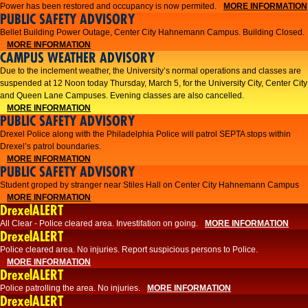
Power has been restored and occupancy is now permited.
MORE INFORMATION
PUBLIC SAFETY ADVISORY
Bellet Building Power Outage, Center City Hahnemann Campus. Building Closed.
MORE INFORMATION
CAMPUS WEATHER ADVISORY
Due to the inclement weather, the University’s normal operations and classes are
suspended at 12 Noon today Thursday, March 5, for the University City, Center City
and Queen Lane Campuses. Evening classes are also cancelled.
MORE INFORMATION
PUBLIC SAFETY ADVISORY
Drexel Police along with the Philadelphia Police will patrol SEPTA stops within
Drexel’s patrol boundaries.
MORE INFORMATION
PUBLIC SAFETY ADVISORY
Student groped by stranger near Stiles Hall on Center City Hahnemann Campus
MORE INFORMATION
DrexelALERT
All Clear - Police cleared area. Investifation on going.
MORE INFORMATION
DrexelALERT
​Police cleared area. No injuries. Report suspicious persons to Police.​
MORE INFORMATION
DrexelALERT
Police patrolling the area. No injuries.
MORE INFORMATION
DrexelALERT