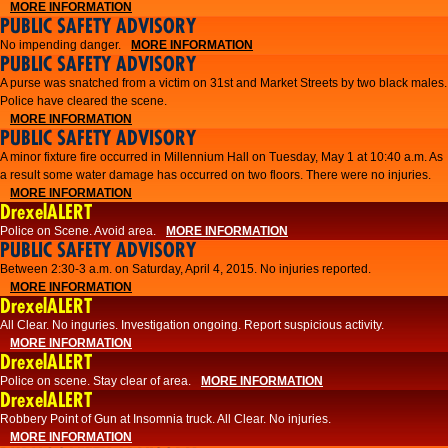
MORE INFORMATION
PUBLIC SAFETY ADVISORY
No impending danger.
MORE INFORMATION
PUBLIC SAFETY ADVISORY
A purse was snatched from a victim on 31st and Market Streets by two black males.
Police have cleared the scene.
MORE INFORMATION
PUBLIC SAFETY ADVISORY
A minor fixture fire occurred in Millennium Hall on Tuesday, May 1 at 10:40 a.m. As
a result some water damage has occurred on two floors. There were no injuries.
MORE INFORMATION
DrexelALERT
Police on Scene. Avoid area.
MORE INFORMATION
PUBLIC SAFETY ADVISORY
Between 2:30-3 a.m. on Saturday, April 4, 2015. No injuries reported.
MORE INFORMATION
DrexelALERT
All Clear. No inguries. Investigation ongoing. Report suspicious activity.
MORE INFORMATION
DrexelALERT
Police on scene. Stay clear of area.
MORE INFORMATION
DrexelALERT
Robbery Point of Gun at Insomnia truck. All Clear. No injuries.
MORE INFORMATION