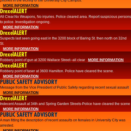
phones in the vicinity of the University City Campus.
MORE INFORMATION
DrexelALERT
All Clear.No Weapons, No injuries. Police cleared area. Report suspicious persons
to police. Investigation ongoing.​
MORE INFORMATION
DrexelALERT
Suspects last seen going east in the 3200 block of Baring St. then north on 32nd
St.
MORE INFORMATION
DrexelALERT
Robbery point of gun at 3200 Wallace Street--all clear
MORE INFORMATION
DrexelALERT
Robbery point of taser at 3600 Hamilton. Police have cleared the scene.
MORE INFORMATION
PUBLIC SAFETY ADVISORY
Message from the Vice President of Public Safety regarding recent sexual assault
MORE INFORMATION
DrexelALERT
Indecent Assault at 34th and Spring Garden Streets-Police have cleared the scene
MORE INFORMATION
PUBLIC SAFETY ADVISORY
A man fitting the description of recent assaults on females in University City was
arrested.
MORE INFORMATION