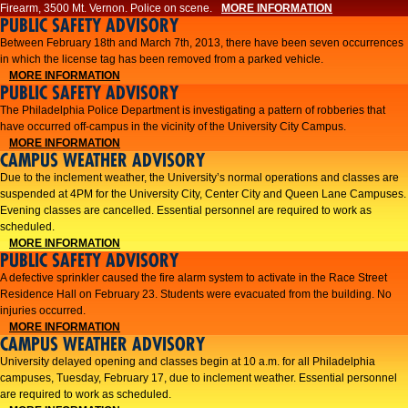
Firearm, 3500 Mt. Vernon. Police on scene.
MORE INFORMATION
PUBLIC SAFETY ADVISORY
Between February 18th and March 7th, 2013, there have been seven occurrences
in which the license tag has been removed from a parked vehicle.
MORE INFORMATION
PUBLIC SAFETY ADVISORY
The Philadelphia Police Department is investigating a pattern of robberies that
have occurred off-campus in the vicinity of the University City Campus.
MORE INFORMATION
CAMPUS WEATHER ADVISORY
​Due to the inclement weather, the University’s normal operations and classes are
suspended at 4PM for the University City, Center City and Queen Lane Campuses.
Evening classes are cancelled. Essential personnel are required to work as
scheduled.​​
MORE INFORMATION
PUBLIC SAFETY ADVISORY
A defective sprinkler caused the fire alarm system to activate in the Race Street
Residence Hall on February 23. Students were evacuated from the building. No
injuries occurred.
MORE INFORMATION
CAMPUS WEATHER ADVISORY
University delayed opening and classes begin at 10 a.m. for all Philadelphia
campuses, Tuesday, February 17, due to inclement weather. Essential personnel
are required to work as scheduled.