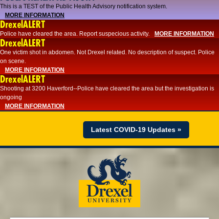
This is a TEST of the Public Health Advisory notification system.
MORE INFORMATION
DrexelALERT
Police have cleared the area. Report suspecious activity.
MORE INFORMATION
DrexelALERT
One victim shot in abdomen. Not Drexel related. No description of suspect. Police
on scene.
MORE INFORMATION
DrexelALERT
Shooting at 3200 Haverford--Police have cleared the area but the investigation is
ongoing
MORE INFORMATION
Latest COVID-19 Updates »