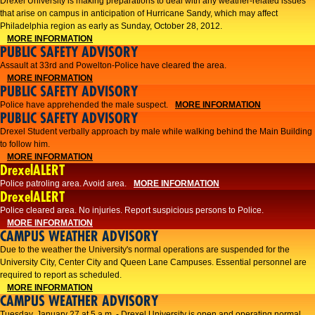
Drexel University is making preparations to deal with any weather-related issues
that arise on campus in anticipation of Hurricane Sandy, which may affect
Philadelphia region as early as Sunday, October 28, 2012.
MORE INFORMATION
PUBLIC SAFETY ADVISORY
Assault at 33rd and Powelton-Police have cleared the area.
MORE INFORMATION
PUBLIC SAFETY ADVISORY
Police have apprehended the male suspect.
MORE INFORMATION
PUBLIC SAFETY ADVISORY
Drexel Student verbally approach by male while walking behind the Main Building
to follow him.
MORE INFORMATION
DrexelALERT
Police patroling area. Avoid area.
MORE INFORMATION
DrexelALERT
​Police cleared area. No injuries. Report suspicious persons to Police.​
MORE INFORMATION
CAMPUS WEATHER ADVISORY
Due to the weather the University's normal operations are suspended for the
University City, Center City and Queen Lane Campuses. Essential personnel are
required to report as scheduled.
MORE INFORMATION
CAMPUS WEATHER ADVISORY
Tuesday, January 27 at 5 a.m. - Drexel University is open and operating normal