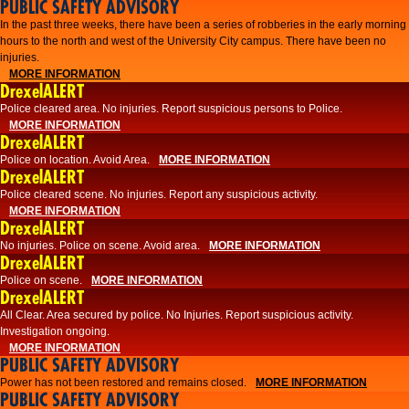
PUBLIC SAFETY ADVISORY
​In the past three weeks, there have been a series of robberies in the early morning
hours to the north and west of the University City campus. There have been no
injuries.
MORE INFORMATION
DrexelALERT
Police cleared area. No injuries. Report suspicious persons to Police.
MORE INFORMATION
DrexelALERT
Police on location. Avoid Area.
MORE INFORMATION
DrexelALERT
Police cleared scene. No injuries. Report any suspicious activity.
MORE INFORMATION
DrexelALERT
No injuries. Police on scene. Avoid area.
MORE INFORMATION
DrexelALERT
Police on scene.
MORE INFORMATION
DrexelALERT
​All Clear. Area secured by police. No Injuries. Report suspicious activity.
Investigation ongoing.​
MORE INFORMATION
PUBLIC SAFETY ADVISORY
Power has not been restored and remains closed.
MORE INFORMATION
PUBLIC SAFETY ADVISORY