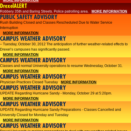
MORE INFORMATION
DrexelALERT
Robbery 35th and Baring Streets. Police patrolling area.
MORE INFORMATION
PUBLIC SAFETY ADVISORY
Rush Building Closed and Classes Rescheduled Due to Water Service
Interruption
MORE INFORMATION
CAMPUS WEATHER ADVISORY
– Tuesday, October 30, 2012 The anticipation of further weather-related effects to
Drexel’s campuses has significantly passed.
MORE INFORMATION
CAMPUS WEATHER ADVISORY
Classes and normal University operations to resume Wednesday, October 31.
MORE INFORMATION
CAMPUS WEATHER ADVISORY
Physician Practices Closed Tuesday
MORE INFORMATION
CAMPUS WEATHER ADVISORY
UPDATE Regarding Hurricane Sandy - Monday, October 29 at 5:20pm.
MORE INFORMATION
CAMPUS WEATHER ADVISORY
UPDATE Regarding Hurricane Sandy Preparations - Classes Cancelled and
University Closed for Monday and Tuesday
MORE INFORMATION
CAMPUS WEATHER ADVISORY