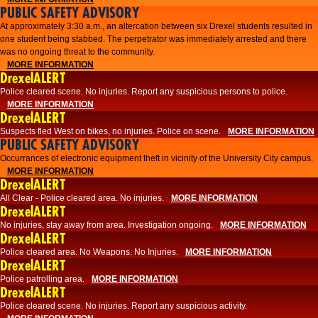
PUBLIC SAFETY ADVISORY
At approximately 3:30 a.m., an altercation between six Drexel students resulted in
one student being stabbed. The perpetrator was immediately arrested and there
was no ongoing threat to the community.
MORE INFORMATION
DrexelALERT
Police cleared scene. No injuries. Report any suspicious persons to police.
MORE INFORMATION
DrexelALERT
Suspects fled West on bikes, no injuries. Police on scene.
MORE INFORMATION
PUBLIC SAFETY ADVISORY
Occurrances of electronic equipment theft in vicinity of the University City campus.
MORE INFORMATION
DrexelALERT
All Clear - Police cleared area. No injuries.
MORE INFORMATION
DrexelALERT
No injuries, stay away from area. Investigation ongoing.
MORE INFORMATION
DrexelALERT
Police cleared area. No Weapons. No Injuries.
MORE INFORMATION
DrexelALERT
Police patrolling area.
MORE INFORMATION
DrexelALERT
Police cleared scene. No injuries. Report any suspicious activity.