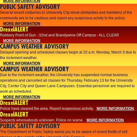
MORE INFORMATION
PUBLIC SAFETY ADVISORY
Several recent robberies in University City show similarities and members of the
community are to be cautious and report any suspicious actvity to the police.
MORE INFORMATION
DrexelALERT
Robbery Point of Gun - 32nd and Brandywine Off Campus - ALL CLEAR
MORE INFORMATION
CAMPUS WEATHER ADVISORY
Delayed opening and scheduled classes begin at 10 a.m. Monday, March 3 due to
the inclement weather.
MORE INFORMATION
CAMPUS WEATHER ADVISORY
Due to the inclement weather, the University has suspended normal business
operations and cancelled all classes for Thursday, February 13 for the University
City, Center City and Queen Lane Campuses. Essential personnel are required to
work as scheduled.
MORE INFORMATION
DrexelALERT
Police have cleared the area. Report suspecious activity.
MORE INFORMATION
DrexelALERT
Suspects whereabouts unknown. Police on scene.
MORE INFORMATION
PUBLIC SAFETY ADVISORY
The Department of Public Safety wants you to be aware of recent thefts of cell