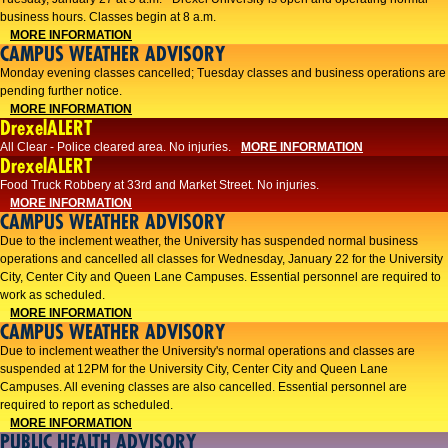
business hours. Classes begin at 8 a.m.
MORE INFORMATION
CAMPUS WEATHER ADVISORY
Monday evening classes cancelled; Tuesday classes and business operations are
pending further notice.
MORE INFORMATION
DrexelALERT
All Clear - Police cleared area. No injuries.
MORE INFORMATION
DrexelALERT
Food Truck Robbery at 33rd and Market Street. No injuries.
MORE INFORMATION
CAMPUS WEATHER ADVISORY
Due to the inclement weather, the University has suspended normal business
operations and cancelled all classes for Wednesday, January 22 for the University
City, Center City and Queen Lane Campuses. Essential personnel are required to
work as scheduled.
MORE INFORMATION
CAMPUS WEATHER ADVISORY
Due to inclement weather the University's normal operations and classes are
suspended at 12PM for the University City, Center City and Queen Lane
Campuses. All evening classes are also cancelled. Essential personnel are
required to report as scheduled.
MORE INFORMATION
PUBLIC HEALTH ADVISORY