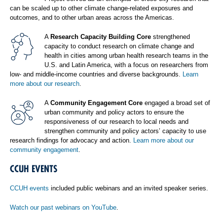
can be scaled up to other climate change-related exposures and
outcomes, and to other urban areas across the Americas.
A
Research Capacity Building Core
strengthened
capacity to conduct research on climate change and
health in cities among urban health research teams in the
U.S. and Latin America, with a focus on researchers from
low- and middle-income countries and diverse backgrounds.
Learn
more about our research
.
A
Community Engagement Core
engaged a broad set of
urban community and policy actors to ensure the
responsiveness of our research to local needs and
strengthen community and policy actors’ capacity to use
research findings for advocacy and action.
Learn more about our
community engagement
.
CCUH EVENTS
CCUH events
included public webinars and an invited speaker series.
Watch our past webinars on YouTube
.