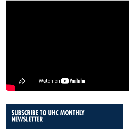
SUBSCRIBE TO UHC MONTHLY
NEWSLETTER