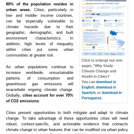
80% of the population resides in
urban areas.
Cities, particularly in
low- and middle- income countries,
can be especially vulnerable to
climate hazards due to their
geographic, demographic, and built
environment characteristics. In
addition, high levels of inequality
within cities put some urban
communities at greater risk.
Click to enlarge our one-
pager, "Why Study
As urban populations continue to
Climate Change and
increase worldwide, unsustainable
Health in Cities?
patterns of consumption and
You can
download in
greenhouse gas emissions will
English
,
download in
exacerbate ongoing climate change.
Spanish
, or
download in
Globally,
cities account for over 70%
Portuguese
.
of CO2 emissions
.
Cities present opportunities to both mitigate and adapt to climate
change. To take advantage of these opportunities cities will need
robust, context-specific, and actionable evidence that connects
climate change to urban features that can be modified via urban policy