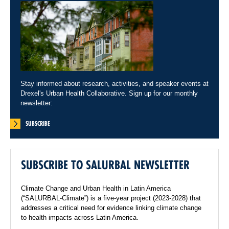
Stay informed about research, activities, and speaker events at
Drexel's Urban Health Collaborative. Sign up for our monthly
newsletter:
SUBSCRIBE
SUBSCRIBE TO SALURBAL NEWSLETTER
Climate Change and Urban Health in Latin America
(“SALURBAL-Climate”) is a five-year project (2023-2028) that
addresses a critical need for evidence linking climate change
to health impacts across Latin America.