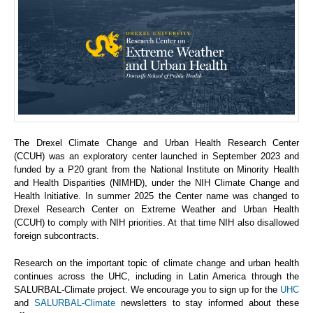
The Drexel Climate Change and Urban Health Research Center
(CCUH) was an exploratory center launched in September 2023 and
funded by a P20 grant from the National Institute on Minority Health
and Health Disparities (NIMHD), under the NIH Climate Change and
Health Initiative. In summer 2025 the Center name was changed to
Drexel Research Center on Extreme Weather and Urban Health
(CCUH) to comply with NIH priorities. At that time NIH also disallowed
foreign subcontracts.
Research on the important topic of climate change and urban health
continues across the UHC, including in Latin America through the
SALURBAL-Climate project. We encourage you to sign up for the
UHC
and
SALURBAL-Climate
newsletters to stay informed about these