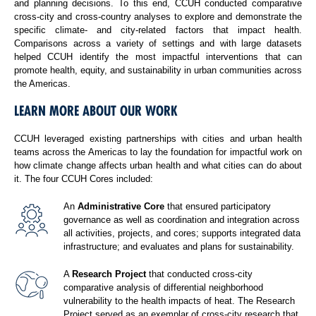
and planning decisions. To this end, CCUH conducted comparative
cross-city and cross-country analyses to explore and demonstrate the
specific climate- and city-related factors that impact health.
Comparisons across a variety of settings and with large datasets
helped CCUH identify the most impactful interventions that can
promote health, equity, and sustainability in urban communities across
the Americas.
LEARN MORE ABOUT OUR WORK
CCUH leveraged existing partnerships with cities and urban health
teams across the Americas to lay the foundation for impactful work on
how climate change affects urban health and what cities can do about
it. The four CCUH Cores included:
An
Administrative Core
that ensured participatory
governance as well as coordination and integration across
all activities, projects, and cores; supports integrated data
infrastructure; and evaluates and plans for sustainability.
A
Research Project
that conducted cross-city
comparative analysis of differential neighborhood
vulnerability to the health impacts of heat. The Research
Project served as an exemplar of cross-city research that