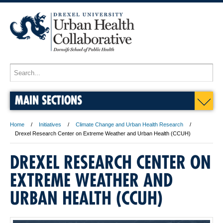
MAIN SECTIONS
Home
Initiatives
Climate Change and Urban Health Research
Drexel Research Center on Extreme Weather and Urban Health (CCUH)
DREXEL RESEARCH CENTER ON
EXTREME WEATHER AND
URBAN HEALTH (CCUH)