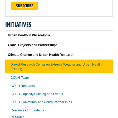
SUBSCRIBE
INITIATIVES
Urban Health in Philadelphia
Global Projects and Partnerships
Climate Change and Urban Health Research
Drexel Research Center on Extreme Weather and Urban Health
(CCUH)
CCUH Team
CCUH Research
CCUH Capacity Building and Events
CCUH Community and Policy Partnerships
Resources for Students
Research