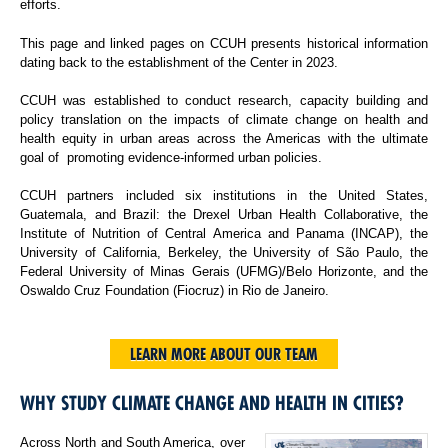
efforts.
This page and linked pages on CCUH presents historical information
dating back to the establishment of the Center in 2023.
CCUH was established to conduct research, capacity building and
policy translation on the impacts of climate change on health and
health equity in urban areas across the Americas with the ultimate
goal of promoting evidence-informed urban policies.
CCUH partners included six institutions in the United States,
Guatemala, and Brazil: the Drexel Urban Health Collaborative, the
Institute of Nutrition of Central America and Panama (INCAP), the
University of California, Berkeley, the University of São Paulo, the
Federal University of Minas Gerais (UFMG)/Belo Horizonte, and the
Oswaldo Cruz Foundation (Fiocruz) in Rio de Janeiro.
LEARN MORE ABOUT OUR TEAM
WHY STUDY CLIMATE CHANGE AND HEALTH IN CITIES?
Across North and South America, over