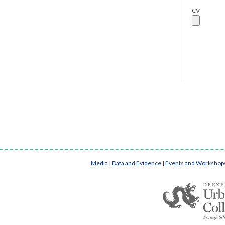
CV
Media
|
Data and Evidence
|
Events and Workshop