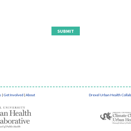
s
|
Get Involved
|
About
Drexel Urban Health Colla