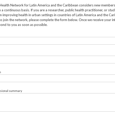
Health Network for Latin America and the Caribbean considers new member
 a continuous basis. If you are a researcher, public health practitioner, or stu
in improving health in urban settings in countries of Latin America and the Ca
to join the network, please complete the form below. Once we receive your in
pond to you as soon as possible.
n
ssional summary