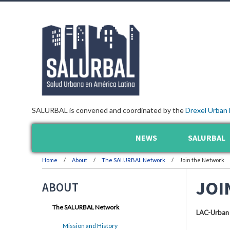
SALURBAL is convened and coordinated by the
Drexel Urban 
NEWS
SALURBAL
Home
About
The SALURBAL Network
Join the Network
JOI
ABOUT
The SALURBAL Network
LAC-Urban
Mission and History