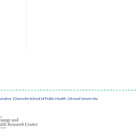
borative
|
Dornsife School of Public Health
|
Drexel University