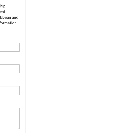
ship
dent
ribbean and
formation,