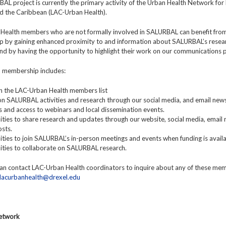
L project is currently the primary activity of the Urban Health Network for 
d the Caribbean (LAC-Urban Health).
Health members who are not formally involved in SALURBAL can benefit fro
 by gaining enhanced proximity to and information about SALURBAL’s resea
 and by having the opportunity to highlight their work on our communications 
y, membership includes:
y in the LAC-Urban Health members list
n SALURBAL activities and research through our social media, and email news
ns and access to webinars and local dissemination events.
ties to share research and updates through our website, social media, email 
sts.
ties to join SALURBAL’s in-person meetings and events when funding is availa
ities to collaborate on SALURBAL research.
n contact LAC-Urban Health coordinators to inquire about any of these me
lacurbanhealth@drexel.edu
Network