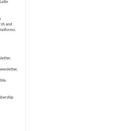
Latin
m
rch and
platforms.
letter.
newsletter,
ble.
mbership