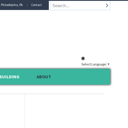
n Philadelphia, PA
Contact
Select Language
▼
BUILDING
ABOUT