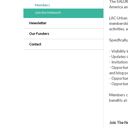
The SALURBA
Members
America an
Join the Network
LAC-Urban 
Newsletter
membership
activities,
Our Funders
Specificall
Contact
- Visibilit
- Updates o
- Invitatio
- Opportuni
and blog po
- Opportuni
- Opportun
Members ca
benefits at
Join The 