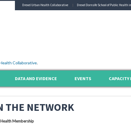
Drexel Urban Health Collaborative
Drexel Dornsife School of Public Health i
Health Collaborative
.
DATA AND EVIDENCE
EVENTS
CAPACITY 
N THE NETWORK
 Health Membership