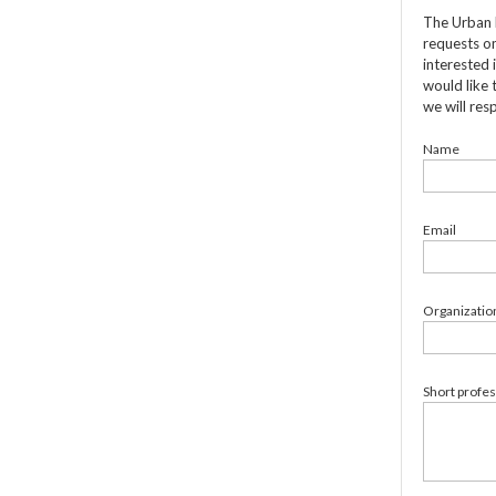
The Urban 
requests on
interested 
would like 
we will res
Name
Email
Organizatio
Short profe