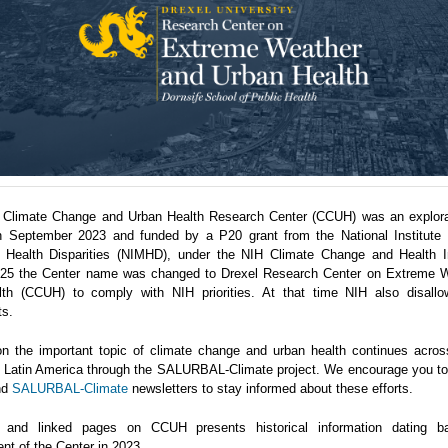
 Climate Change and Urban Health Research Center (CCUH) was an explora
n September 2023 and funded by a P20 grant from the National Institute 
 Health Disparities (NIMHD), under the NIH Climate Change and Health Ini
5 the Center name was changed to Drexel Research Center on Extreme 
th (CCUH) to comply with NIH priorities. At that time NIH also disallo
ts.
n the important topic of climate change and urban health continues acro
in Latin America through the SALURBAL-Climate project. We encourage you to 
nd
SALURBAL-Climate
newsletters to stay informed about these efforts.
 and linked pages on CCUH presents historical information dating b
nt of the Center in 2023.