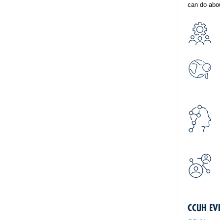
can do abou
CCUH EV