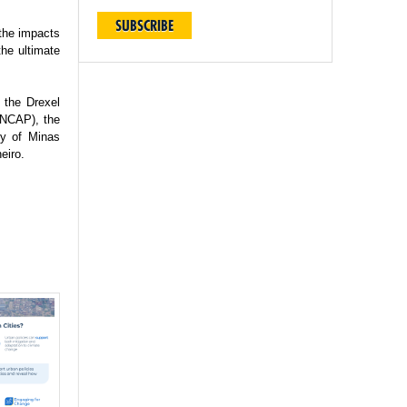
SUBSCRIBE
 the impacts
the ultimate
 the Drexel
(INCAP), the
ty of Minas
eiro.