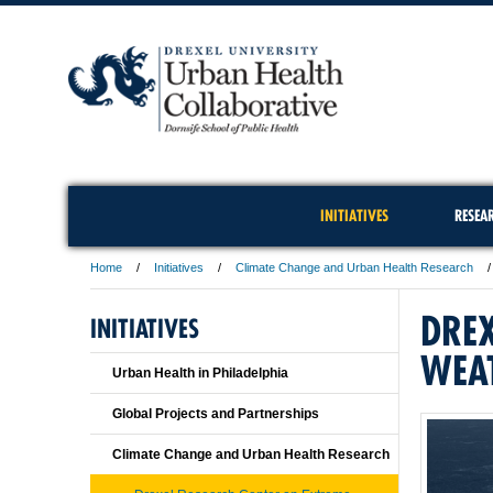
INITIATIVES
RESEA
Home
Initiatives
Climate Change and Urban Health Research
DREX
INITIATIVES
WEA
Urban Health in Philadelphia
Global Projects and Partnerships
Climate Change and Urban Health Research