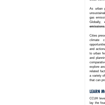
As urban p
unsustaina
gas emissi
Globally,
emissions
Cities pres
climate 
opportuniti
and action
to urban fe
and planni
comparativ
explore and
related fa
a variety o
that can pr
LEARN M
CCUH lever
lay the fo