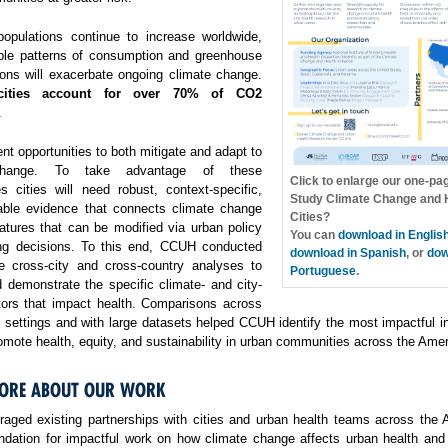
opulations continue to increase worldwide,
ble patterns of consumption and greenhouse
ons will exacerbate ongoing climate change.
cities account for over 70% of CO2
.
ent opportunities to both mitigate and adapt to
change. To take advantage of these
Click to enlarge our one-pa
es cities will need robust, context-specific,
Study Climate Change and H
able evidence that connects climate change
Cities?
atures that can be modified via urban policy
You can
download in Englis
ng decisions. To this end, CCUH conducted
download in Spanish
, or
dow
e cross-city and cross-country analyses to
Portuguese
.
 demonstrate the specific climate- and city-
ctors that impact health. Comparisons across
f settings and with large datasets helped CCUH identify the most impactful i
omote health, equity, and sustainability in urban communities across the Amer
ORE ABOUT OUR WORK
aged existing partnerships with cities and urban health teams across the 
undation for impactful work on how climate change affects urban health and 