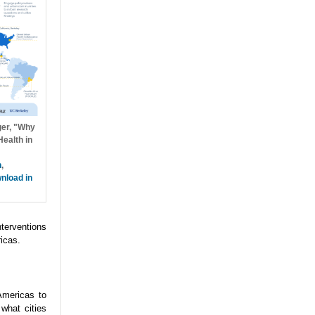
ger, "Why
ealth in
h
,
nload in
nterventions
icas.
Americas to
what cities