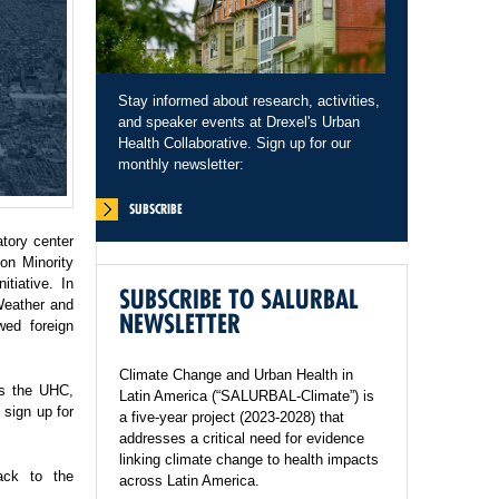
Stay informed about research, activities,
and speaker events at Drexel's Urban
Health Collaborative. Sign up for our
monthly newsletter:
SUBSCRIBE
tory center
on Minority
tiative. In
SUBSCRIBE TO SALURBAL
Weather and
NEWSLETTER
wed foreign
Climate Change and Urban Health in
ss the UHC,
Latin America (“SALURBAL-Climate”) is
sign up for
a five-year project (2023-2028) that
addresses a critical need for evidence
linking climate change to health impacts
ack to the
across Latin America.