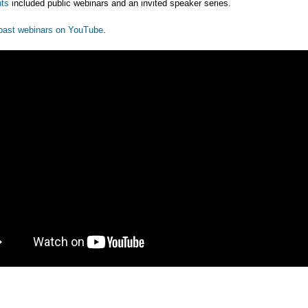
ts
included public webinars and an invited speaker series.
past webinars on YouTube
.