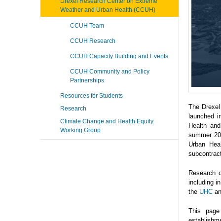
Drexel Research Center on Extreme
Weather and Urban Health (CCUH)
CCUH Team
CCUH Research
CCUH Capacity Building and Events
CCUH Community and Policy
Partnerships
Resources for Students
The Drexel
Research
launched i
Climate Change and Health Equity
Health and
Working Group
summer 202
Urban Heal
subcontrac
Research o
including 
the
UHC
a
This page
establishme