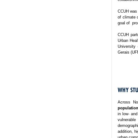
CCUH was es
of climate 
goal of pro
CCUH partn
Urban Healt
University
Gerais (UF
WHY STU
Across No
population
in low- and
vulnerable
demographi
addition, h
urban commu