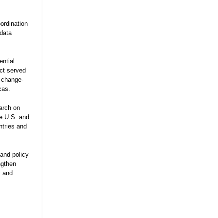
ordination
 data
ential
ect served
e change-
cas.
arch on
he U.S. and
ntries and
and policy
ngthen
y and