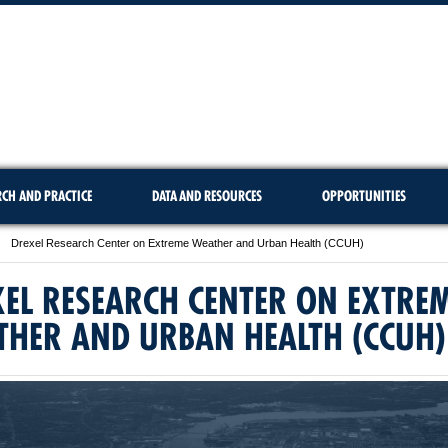
RCH AND PRACTICE
DATA AND RESOURCES
OPPORTUNITIES
Drexel Research Center on Extreme Weather and Urban Health (CCUH)
EL RESEARCH CENTER ON EXTRE
THER AND URBAN HEALTH (CCUH)