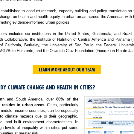
tablished to conduct research, capacity building and policy translation on
change on health and health equity in urban areas across the Americas with 
moting evidence-informed urban policies.
ers included six institutions in the United States, Guatemala, and Brazil:
h Collaborative, the Institute of Nutrition of Central America and Panama 
 of California, Berkeley, the University of São Paulo, the Federal Universi
MG)/Belo Horizonte, and the Oswaldo Cruz Foundation (Fiocruz) in Rio de Jan
LEARN MORE ABOUT OUR TEAM
DY CLIMATE CHANGE AND HEALTH IN CITIES?
rth and South America, over
80% of the
 resides in urban areas.
Cities, particularly
 middle- income countries, can be especially
 to climate hazards due to their geographic,
c, and built environment characteristics. In
igh levels of inequality within cities put some
nities at greater risk.