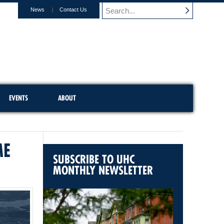
News
Contact Us
EVENTS
ABOUT
ME
SUBSCRIBE TO UHC
MONTHLY NEWSLETTER