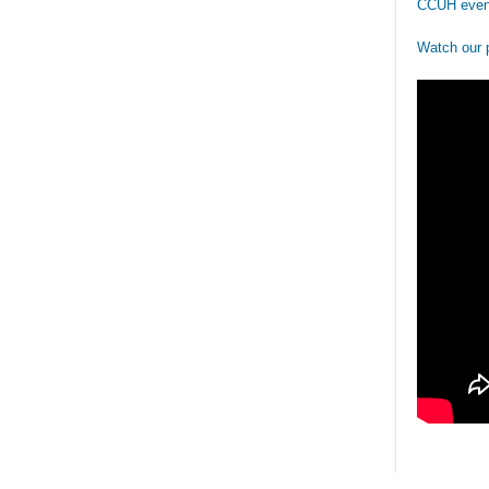
CCUH even
Watch our 