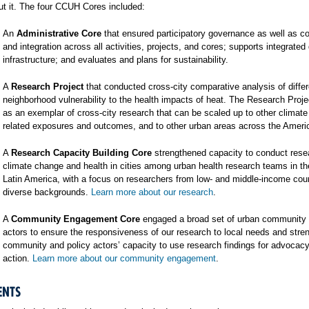
t it. The four CCUH Cores included:
An
Administrative Core
that ensured participatory governance as well as co
and integration across all activities, projects, and cores; supports integrated
infrastructure; and evaluates and plans for sustainability.
A
Research Project
that conducted cross-city comparative analysis of differ
neighborhood vulnerability to the health impacts of heat. The Research Proj
as an exemplar of cross-city research that can be scaled up to other climat
related exposures and outcomes, and to other urban areas across the Ameri
A
Research Capacity Building Core
strengthened capacity to conduct rese
climate change and health in cities among urban health research teams in t
Latin America, with a focus on researchers from low- and middle-income cou
diverse backgrounds.
Learn more about our research
.
A
Community Engagement Core
engaged a broad set of urban community 
actors to ensure the responsiveness of our research to local needs and stre
community and policy actors’ capacity to use research findings for advocac
action.
Learn more about our community engagement
.
ENTS