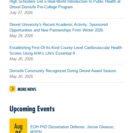
High Schoolers Get a Real-World Introduction to Public Health at
Drexel Dornsife Pre-College Program
July 27, 2026
Drexel University's Recent Academic Activity: Sponsored
Opportunities and New Partnerships From Winter 2026
May 29, 2026
Establishing First-Of-Its-Kind County-Level Cardiovascular Health
Scores Using AHA's Life's Essential 8
May 26, 2026
Dornsife Community Recognized During Drexel Award Season
May 20, 2026
MORE NEWS
Upcoming Events
Aug
EOH PhD Dissertation Defense: Jessie Gleason,
MSPH