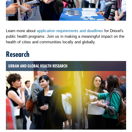
Learn more about
application requirements and deadlines
for Drexel's
public health programs. Join us in making a meaningful impact on the
health of cities and communities locally and globally.
Research
URBAN AND GLOBAL HEALTH RESEARCH