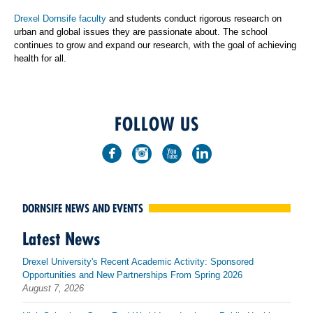
Drexel Dornsife faculty
and students conduct rigorous research on
urban and global issues they are passionate about. The school
continues to grow and expand our research, with the goal of achieving
health for all.
FOLLOW US
DORNSIFE NEWS AND EVENTS
Latest News
Drexel University's Recent Academic Activity: Sponsored
Opportunities and New Partnerships From Spring 2026
August 7, 2026