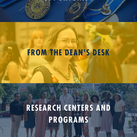
FROM THE DEAN'S DESK
RESEARCH CENTERS AND
PROGRAMS