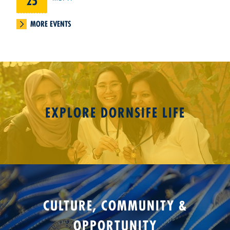
25
MORE EVENTS
EXPLORE DORNSIFE LIFE
CULTURE, COMMUNITY &
OPPORTUNITY