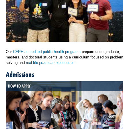
Our
CEPH-accredited public health programs
prepare undergraduate,
masters, and doctoral students using a curriculum focused on problem
solving and
real-life practical experiences
.
Admissions
HOW TO APPLY