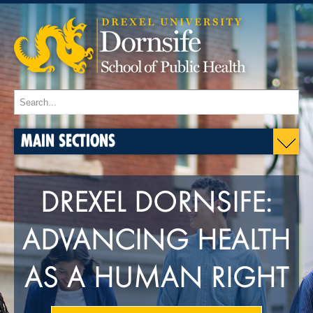
MAIN SECTIONS
DREXEL DORNSIFE:
ADVANCING HEALTH
AS A HUMAN RIGHT