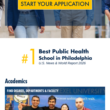
START YOUR APPLICATION
Academics
FIND DEGREES, DEPARTMENTS & FACULTY