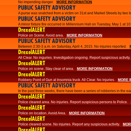
No impending danger.
MORE INFORMATION
PUBLIC SAFETY ADVISORY
A purse was snatched from a victim on 31st and Market Streets by two b
PUBLIC SAFETY ADVISORY
A minor fixture fire occurred in Millennium Hall on Tuesday, May 1 at 1
DrexelALERT
Police on Scene. Avoid area.
MORE INFORMATION
PUBLIC SAFETY ADVISORY
Between 2:30-3 a.m. on Saturday, April 4, 2015. No injuries reported.
DrexelALERT
All Clear. No inguries. Investigation ongoing. Report suspicious activity.
DrexelALERT
Police on scene. Stay clear of area.
MORE INFORMATION
DrexelALERT
Robbery Point of Gun at Insomnia truck. All Clear. No injuries.
MORE 
PUBLIC SAFETY ADVISORY
​In the past three weeks, there have been a series of robberies in the e
DrexelALERT
Police cleared area. No injuries. Report suspicious persons to Police.
DrexelALERT
Police on location. Avoid Area.
MORE INFORMATION
DrexelALERT
Police cleared scene. No injuries. Report any suspicious activity.
MOR
DrexelALERT