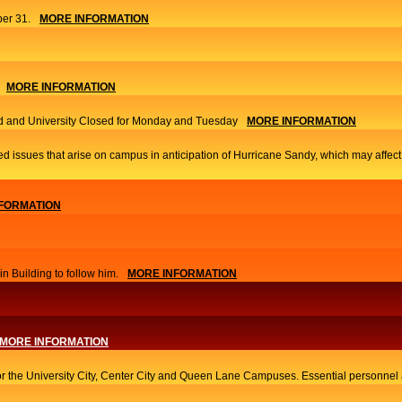
er 31.
MORE INFORMATION
MORE INFORMATION
 and University Closed for Monday and Tuesday
MORE INFORMATION
ed issues that arise on campus in anticipation of Hurricane Sandy, which may affec
FORMATION
 Building to follow him.
MORE INFORMATION
MORE INFORMATION
or the University City, Center City and Queen Lane Campuses. Essential personnel a