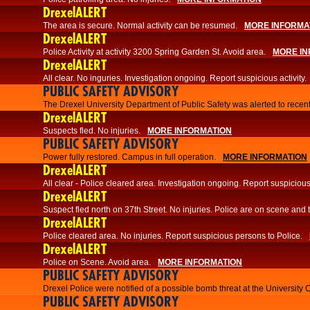
DrexelALERT
The area is secure. Normal activity can be resumed.
MORE INFORMA
DrexelALERT
Police Activity at activity 3200 Spring Garden St. Avoid area.
MORE IN
DrexelALERT
All clear. No inguries. Investigation ongoing. Report suspicious activity.
PUBLIC SAFETY ADVISORY
The Drexel University Department of Public Safety was alerted to recent
DrexelALERT
Suspects fled. No injuries.
MORE INFORMATION
PUBLIC SAFETY ADVISORY
Power fully restored. Campus in full operation.
MORE INFORMATION
DrexelALERT
All clear - Police cleared area. Investigation ongoing. Report suspicious 
DrexelALERT
Suspect fled north on 37th Street. No injuries. Police are on scene and t
DrexelALERT
Police cleared area. No injuries. Report suspicious persons to Police.
DrexelALERT
Police on Scene. Avoid area.
MORE INFORMATION
PUBLIC SAFETY ADVISORY
Drexel Police were notified of a possible bomb threat at the University 
PUBLIC SAFETY ADVISORY