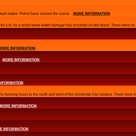
lack males. Police have cleared the scene.
MORE INFORMATION
0:40 a.m. As a result some water damage has occurred on two floors. There were no i
MORE INFORMATION
MORE INFORMATION
INFORMATION
arly morning hours to the north and west of the University City campus. There have b
MORE INFORMATION
E INFORMATION