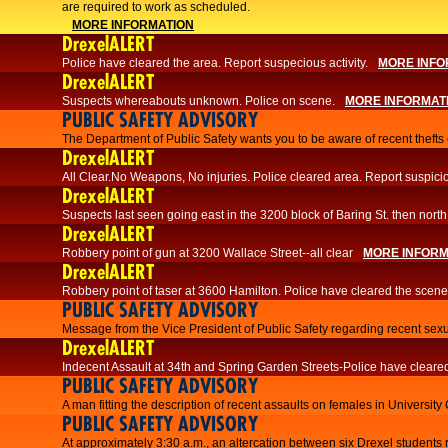
are required to work as scheduled.
MORE INFORMATION
DrexelALERT
Police have cleared the area. Report suspecious activity.
MORE INFO
DrexelALERT
Suspects whereabouts unknown. Police on scene.
MORE INFORMAT
PUBLIC SAFETY ADVISORY
The Department of Public Safety wants you to be aware of recent thefts o
DrexelALERT
All Clear.No Weapons, No injuries. Police cleared area. Report suspicio
DrexelALERT
Suspects last seen going east in the 3200 block of Baring St. then north
DrexelALERT
Robbery point of gun at 3200 Wallace Street--all clear
MORE INFORM
DrexelALERT
Robbery point of taser at 3600 Hamilton. Police have cleared the scene
PUBLIC SAFETY ADVISORY
Message from the Vice President of Public Safety regarding recent sexu
DrexelALERT
Indecent Assault at 34th and Spring Garden Streets-Police have cleare
PUBLIC SAFETY ADVISORY
A man fitting the description of recent assaults on females in University
PUBLIC SAFETY ADVISORY
At approximately 3:30 a.m., an altercation between six Drexel students