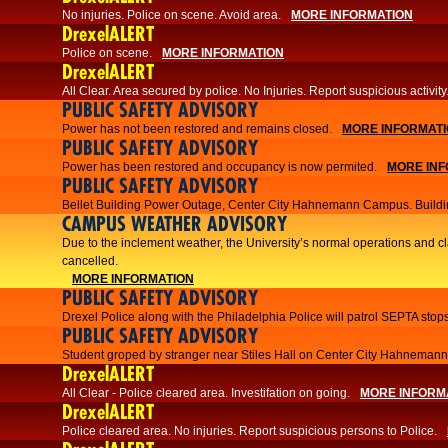
No injuries. Police on scene. Avoid area.
MORE INFORMATION
DrexelALERT
Police on scene.
MORE INFORMATION
DrexelALERT
​All Clear. Area secured by police. No Injuries. Report suspicious activity
PUBLIC SAFETY ADVISORY
Power has not been restored and remains closed.
MORE INFORMAT
PUBLIC SAFETY ADVISORY
Power has been restored and occupancy is now permited.
MORE INF
PUBLIC SAFETY ADVISORY
Bellet Building Power Outage, Center City Hahnemann Campus. Buildi
CAMPUS WEATHER ADVISORY
Due to the inclement weather, the University’s normal operations and 
cancelled.
MORE INFORMATION
PUBLIC SAFETY ADVISORY
Drexel Police along with the Philadelphia Police will patrol SEPTA stops
PUBLIC SAFETY ADVISORY
Student groped by stranger near Stiles Hall on Center City Hahnema
DrexelALERT
All Clear - Police cleared area. Investifation on going.
MORE INFORM
DrexelALERT
​Police cleared area. No injuries. Report suspicious persons to Police.​