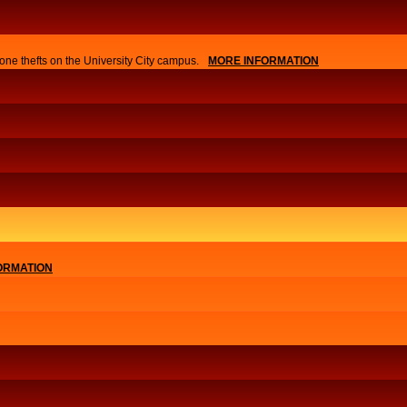
one thefts on the University City campus.
MORE INFORMATION
ORMATION