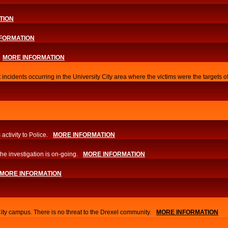
TION
FORMATION
MORE INFORMATION
 incidents occurring in the University City area where the victims were the targets 
activity to Police.
MORE INFORMATION
he investigation is on-going.
MORE INFORMATION
MORE INFORMATION
City campus. There is no threat to the Drexel community.
MORE INFORMATION