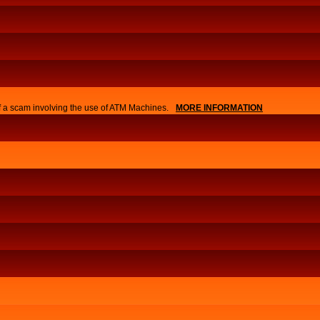
of a scam involving the use of ATM Machines.
MORE INFORMATION