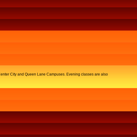
y, Center City and Queen Lane Campuses. Evening classes are also