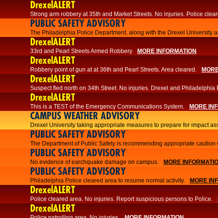
DrexelALERT
Strong arm robbery at 35th and Market Streets. No injuries. Police clear
PUBLIC SAFETY ADVISORY
The Philadelphia Police Department, along with the Drexel University an
DrexelALERT
33rd and Pearl Streets Armed Robbery
MORE INFORMATION
DrexelALERT
Robbery point of gun at at 36th and Pearl Streets. Area cleared.
MORE
DrexelALERT
Suspect fled north on 34th Street. No injuries. Drexel and Philadelphia 
DrexelALERT
This is a TEST of the Emergency Communications System.
MORE IN
CAMPUS WEATHER ADVISORY
Drexel University taking appropriate measures to prepare for impact as
PUBLIC SAFETY ADVISORY
The Department of Public Safety is recommending appropriate caution w
PUBLIC SAFETY ADVISORY
No evidence of earchquake damage on campus.
MORE INFORMATI
PUBLIC SAFETY ADVISORY
Philadelphia Police cleared area to resume normal activity.
MORE IN
DrexelALERT
​​Police cleared area. No injuries. Report suspicious persons to Police.
DrexelALERT
Police patrolling area. No injuries.
MORE INFORMATION