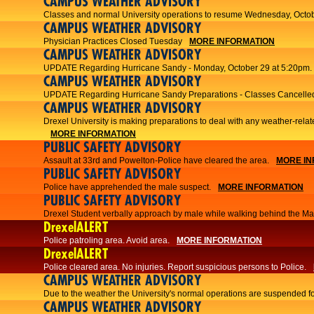
CAMPUS WEATHER ADVISORY
Classes and normal University operations to resume Wednesday, Octob
CAMPUS WEATHER ADVISORY
Physician Practices Closed Tuesday
MORE INFORMATION
CAMPUS WEATHER ADVISORY
UPDATE Regarding Hurricane Sandy - Monday, October 29 at 5:20pm.
CAMPUS WEATHER ADVISORY
UPDATE Regarding Hurricane Sandy Preparations - Classes Cancelled
CAMPUS WEATHER ADVISORY
Drexel University is making preparations to deal with any weather-relat
MORE INFORMATION
PUBLIC SAFETY ADVISORY
Assault at 33rd and Powelton-Police have cleared the area.
MORE IN
PUBLIC SAFETY ADVISORY
Police have apprehended the male suspect.
MORE INFORMATION
PUBLIC SAFETY ADVISORY
Drexel Student verbally approach by male while walking behind the Main
DrexelALERT
Police patroling area. Avoid area.
MORE INFORMATION
DrexelALERT
​Police cleared area. No injuries. Report suspicious persons to Police.​
CAMPUS WEATHER ADVISORY
Due to the weather the University's normal operations are suspended f
CAMPUS WEATHER ADVISORY