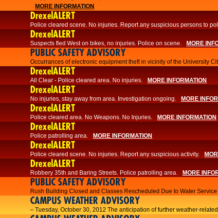
MORE INFORMATION
DrexelALERT
Police cleared scene. No injuries. Report any suspicious persons to pol
DrexelALERT
Suspects fled West on bikes, no injuries. Police on scene.
MORE INF
PUBLIC SAFETY ADVISORY
Occurrances of electronic equipment theft in vicinity of the University C
DrexelALERT
All Clear - Police cleared area. No injuries.
MORE INFORMATION
DrexelALERT
No injuries, stay away from area. Investigation ongoing.
MORE INFO
DrexelALERT
Police cleared area. No Weapons. No Injuries.
MORE INFORMATION
DrexelALERT
Police patrolling area.
MORE INFORMATION
DrexelALERT
Police cleared scene. No injuries. Report any suspicious activity.
MOR
DrexelALERT
Robbery 35th and Baring Streets. Police patrolling area.
MORE INFO
PUBLIC SAFETY ADVISORY
Rush Building Closed and Classes Rescheduled Due to Water Service I
CAMPUS WEATHER ADVISORY
– Tuesday, October 30, 2012 The anticipation of further weather-related