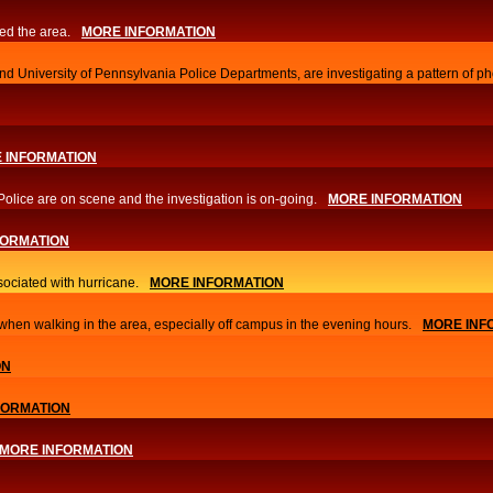
ed the area.
MORE INFORMATION
d University of Pennsylvania Police Departments, are investigating a pattern of ph
 INFORMATION
Police are on scene and the investigation is on-going.
MORE INFORMATION
FORMATION
sociated with hurricane.
MORE INFORMATION
hen walking in the area, especially off campus in the evening hours.
MORE INF
ON
FORMATION
MORE INFORMATION