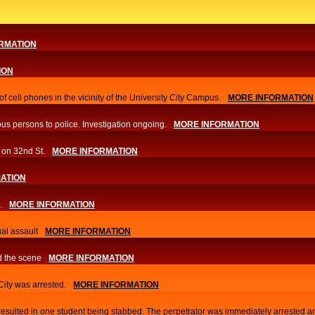
RMATION
ION
f cell phones in the vicinity of the University City Campus.
MORE INFORMATION
us persons to police. Investigation ongoing.​
MORE INFORMATION
 on 32nd St.
MORE INFORMATION
ATION
.
MORE INFORMATION
al assault
MORE INFORMATION
d the scene
MORE INFORMATION
 City was arrested.
MORE INFORMATION
 resulted in one student being stabbed. The perpetrator was immediately arrested a