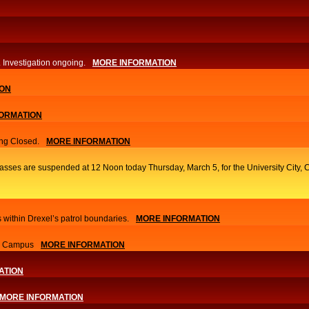
. Investigation ongoing.​
MORE INFORMATION
ION
ORMATION
ng Closed.
MORE INFORMATION
classes are suspended at 12 Noon today Thursday, March 5, for the University Cit
 within Drexel’s patrol boundaries.
MORE INFORMATION
nn Campus
MORE INFORMATION
ATION
MORE INFORMATION