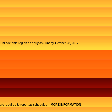
t Philadelphia region as early as Sunday, October 28, 2012.
re required to report as scheduled.
MORE INFORMATION