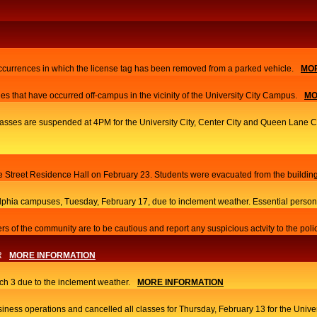
currences in which the license tag has been removed from a parked vehicle.
MOR
es that have occurred off-campus in the vicinity of the University City Campus.
MO
 classes are suspended at 4PM for the University City, Center City and Queen Lane
ace Street Residence Hall on February 23. Students were evacuated from the building
elphia campuses, Tuesday, February 17, due to inclement weather. Essential person
s of the community are to be cautious and report any suspicious actvity to the poli
R
MORE INFORMATION
h 3 due to the inclement weather.
MORE INFORMATION
iness operations and cancelled all classes for Thursday, February 13 for the Univ