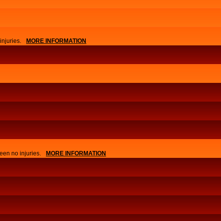
njuries.
MORE INFORMATION
APPLY
EVENTS
een no injuries.
MORE INFORMATION
NEWS