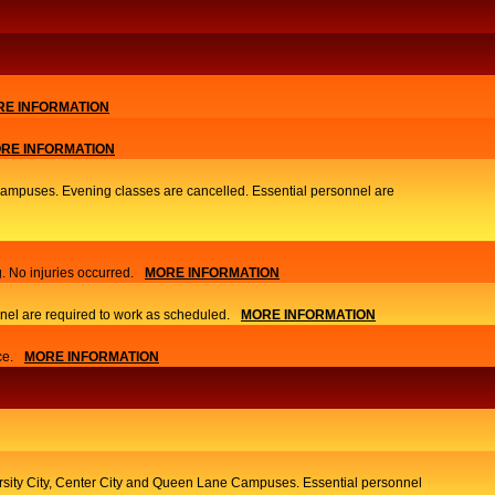
E INFORMATION
RE INFORMATION
 Campuses. Evening classes are cancelled. Essential personnel are
. No injuries occurred.
MORE INFORMATION
nel are required to work as scheduled.
MORE INFORMATION
ce.
MORE INFORMATION
ersity City, Center City and Queen Lane Campuses. Essential personnel