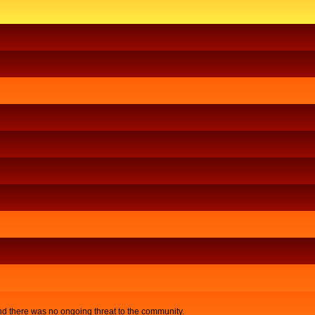
nd there was no ongoing threat to the community.