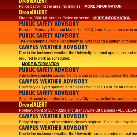
DrexelALERT
Police patrolling the area. No injuries.
MORE INFORMATION
DrexelALERT
Firearm, 3500 Mt. Vernon. Police on scene.
MORE INFORMATION
PUBLIC SAFETY ADVISORY
Between February 18th and March 7th, 2013, there have been seven oc
PUBLIC SAFETY ADVISORY
The Philadelphia Police Department is investigating a pattern of robberi
CAMPUS WEATHER ADVISORY
​Due to the inclement weather, the University’s normal operations and
required to work as scheduled.​​
MORE INFORMATION
PUBLIC SAFETY ADVISORY
A defective sprinkler caused the fire alarm system to activate in the R
CAMPUS WEATHER ADVISORY
University delayed opening and classes begin at 10 a.m. for all Philad
PUBLIC SAFETY ADVISORY
Several recent robberies in University City show similarities and member
DrexelALERT
Robbery Point of Gun - 32nd and Brandywine Off Campus - ALL CLEA
CAMPUS WEATHER ADVISORY
Delayed opening and scheduled classes begin at 10 a.m. Monday, Marc
CAMPUS WEATHER ADVISORY
Due to the inclement weather, the University has suspended normal bus