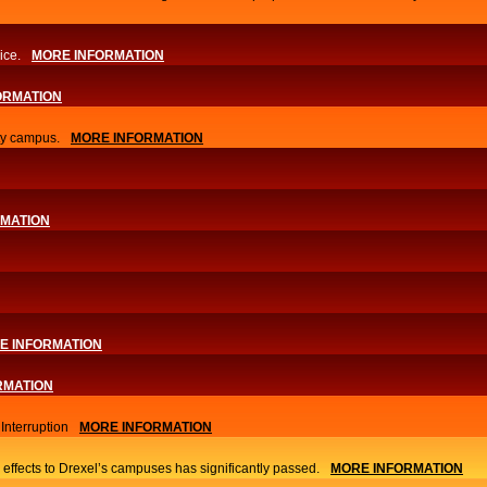
ice.
MORE INFORMATION
ORMATION
ity campus.
MORE INFORMATION
RMATION
E INFORMATION
RMATION
nterruption
MORE INFORMATION
 effects to Drexel’s campuses has significantly passed.
MORE INFORMATION