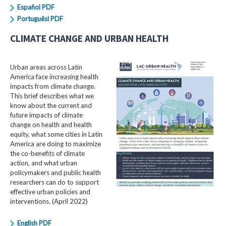
Español PDF
Portuguêsl PDF
CLIMATE CHANGE AND URBAN HEALTH
Urban areas across Latin
America face increasing health
impacts from climate change.
This brief describes what we
know about the current and
future impacts of climate
change on health and health
equity, what some cities in Latin
America are doing to maximize
the co-benefits of climate
action, and what urban
policymakers and public health
researchers can do to support
effective urban policies and
interventions. (April 2022)
English PDF