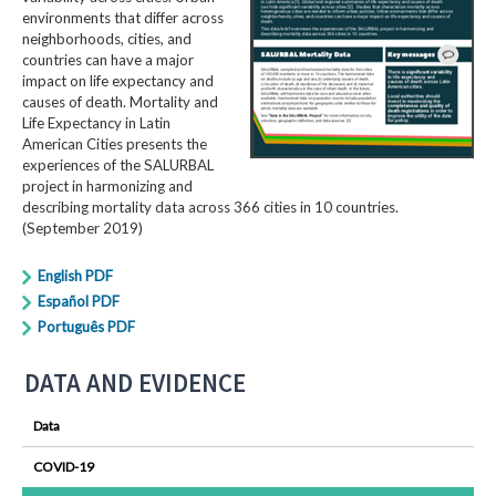
environments that differ across
neighborhoods, cities, and
countries can have a major
impact on life expectancy and
causes of death. Mortality and
Life Expectancy in Latin
American Cities presents the
experiences of the SALURBAL
project in harmonizing and
describing mortality data across 366 cities in 10 countries.
(September 2019)
English PDF
Español PDF
Português PDF
DATA AND EVIDENCE
Data
COVID-19