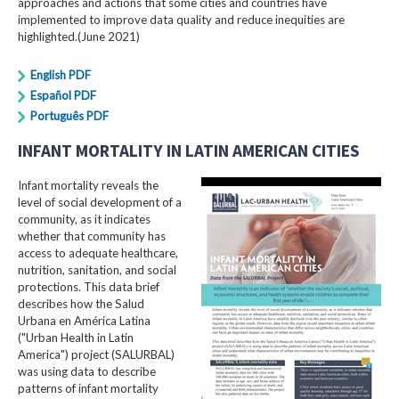
approaches and actions that some cities and countries have
implemented to improve data quality and reduce inequities are
highlighted.(June 2021)
English PDF
Español PDF
Português PDF
INFANT MORTALITY IN LATIN AMERICAN CITIES
Infant mortality reveals the
level of social development of a
community, as it indicates
whether that community has
access to adequate healthcare,
nutrition, sanitation, and social
protections. This data brief
describes how the Salud
Urbana en América Latina
("Urban Health in Latin
America") project (SALURBAL)
was using data to describe
patterns of infant mortality