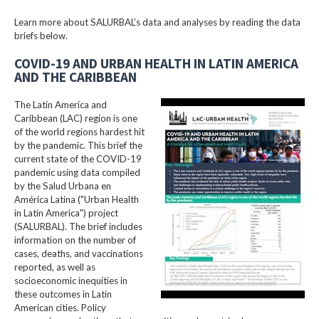
Learn more about SALURBAL’s data and analyses by reading the data
briefs below.
COVID-19 AND URBAN HEALTH IN LATIN AMERICA
AND THE CARIBBEAN
The Latin America and
Caribbean (LAC) region is one
of the world regions hardest hit
by the pandemic. This brief the
current state of the COVID-19
pandemic using data compiled
by the Salud Urbana en
América Latina ("Urban Health
in Latin America") project
(SALURBAL). The brief includes
information on the number of
cases, deaths, and vaccinations
reported, as well as
socioeconomic inequities in
these outcomes in Latin
American cities. Policy