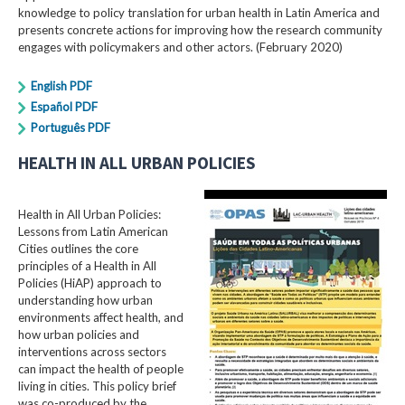
knowledge to policy translation for urban health in Latin America and
presents concrete actions for improving how the research community
engages with policymakers and other actors. (February 2020)
English PDF
Español PDF
Português PDF
HEALTH IN ALL URBAN POLICIES
Health in All Urban Policies:
Lessons from Latin American
Cities outlines the core
principles of a Health in All
Policies (HiAP) approach to
understanding how urban
environments affect health, and
how urban policies and
interventions across sectors
can impact the health of people
living in cities. This policy brief
was co-produced by the