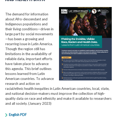
The demand for information
about Afro-descendant and
Indigenous populations and
their living conditions—driven in
large part by social movements
—has been a growing and
recurring issue in Latin America.
Though the region still has
limitations in the availability of
reliable data, important efforts
have taken place to advance
this agenda. This brief outlines
lessons learned from Latin
American countries. To advance
research and action on
racial/ethnic health inequities in Latin American countries, local, state,
and national decision-makers must improve the collection of high-
quality data on race and ethnicity and make it available to researchers
and all society. (January 2023)
English PDF