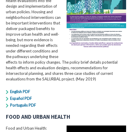
health evaluations into the
design and implementation of
urban policies. Housing and
neighborhood interventions can
be important interventions that
deliver packaged benefits to
improve urban health and well-
being, but more evidence is
needed regarding their effects
under different conditions and
the pathways underlying these
effects to inform policy changes. The policy brief details potential
health effects and evaluation designs, recommendations for
intersectoral planning, and shares three case studies of current
evaluations from the SALURBAL project. (May 2019)
English PDF
Español PDF
Português PDF
FOOD AND URBAN HEALTH
Food and Urban Health: