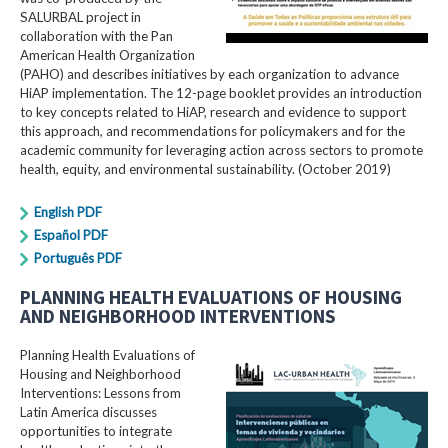
SALURBAL project in
collaboration with the Pan
American Health Organization
(PAHO) and describes initiatives by each organization to advance
HiAP implementation. The 12-page booklet provides an introduction
to key concepts related to HiAP, research and evidence to support
this approach, and recommendations for policymakers and for the
academic community for leveraging action across sectors to promote
health, equity, and environmental sustainability. (October 2019)
English PDF
Español PDF
Português PDF
PLANNING HEALTH EVALUATIONS OF HOUSING
AND NEIGHBORHOOD INTERVENTIONS
Planning Health Evaluations of
Housing and Neighborhood
Interventions: Lessons from
Latin America​ discusses
opportunities to integrate