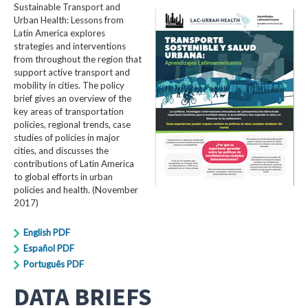
Sustainable Transport and
Urban Health: Lessons from
Latin America explores
strategies and interventions
from throughout the region that
support active transport and
mobility in cities. The policy
brief gives an overview of the
key areas of transportation
policies, regional trends, case
studies of policies in major
cities, and discusses the
contributions of Latin America
to global efforts in urban
policies and health. (November
2017)
English PDF
Español PDF
Português PDF
DATA BRIEFS