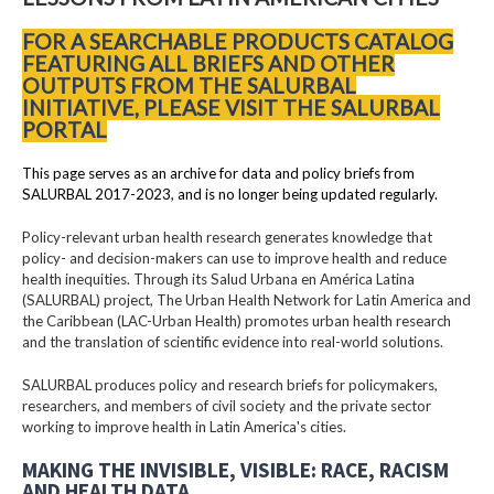
FOR A SEARCHABLE PRODUCTS CATALOG
FEATURING ALL BRIEFS AND OTHER
OUTPUTS FROM THE SALURBAL
INITIATIVE, PLEASE VISIT THE SALURBAL
PORTAL
This page serves as an archive for data and policy briefs from
SALURBAL 2017-2023, and is no longer being updated regularly.
Policy-relevant urban health research generates knowledge that
policy- and decision-makers can use to improve health and reduce
health inequities. Through its Salud Urbana en América Latina
(SALURBAL) project, The Urban Health Network for Latin America and
the Caribbean (LAC-Urban Health) promotes urban health research
and the translation of scientific evidence into real-world solutions.
SALURBAL produces policy and research briefs for policymakers,
researchers, and members of civil society and the private sector
working to improve health in Latin America's cities.
MAKING THE INVISIBLE, VISIBLE: RACE, RACISM
AND HEALTH DATA