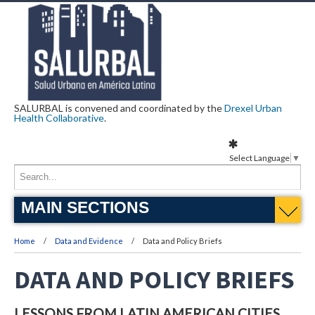
SALURBAL is convened and coordinated by the
Drexel Urban
Health Collaborative
.
Select Language
▼
MAIN SECTIONS
Home
Data and Evidence
Data and Policy Briefs
DATA AND POLICY BRIEFS
LESSONS FROM LATIN AMERICAN CITIES