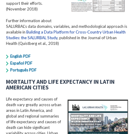
support their efforts.
(November 2018)
Further information about
SALURBAL's data domains, variables, and methodological approach is
available in
Building a Data Platform for Cross-Country Urban Health
Studies: the SALURBAL Study
, published in the Journal of Urban
Health (Quistberg et al., 2018)
English PDF
Español PDF
Português PDF
MORTALITY AND LIFE EXPECTANCY IN LATIN
AMERICAN CITIES
Life expectancy and causes of
death vary greatly across urban
areas in Latin America, and
global and regional summaries
of life expectancy and causes of
death can hide significant
variability across cities. Urban