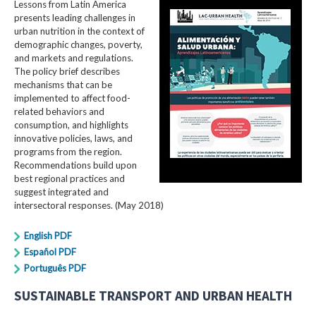
Lessons from Latin America
presents leading challenges in
urban nutrition in the context of
demographic changes, poverty,
and markets and regulations.
The policy brief describes
mechanisms that can be
implemented to affect food-
related behaviors and
consumption, and highlights
innovative policies, laws, and
programs from the region.
Recommendations build upon
best regional practices and
suggest integrated and
intersectoral responses. (May 2018)
English PDF
Español PDF
Português PDF
SUSTAINABLE TRANSPORT AND URBAN HEALTH