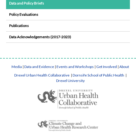
Data and Policy Briefs
Policy Evaluations
Publications
Data Acknowledgements (2017-2023)
Media
|
Data and Evidence
|
Events and Workshops
|
Get Involved
|
About
Drexel Urban Health Collaborative
|
Dornsife School of Public Health
|
Drexel University