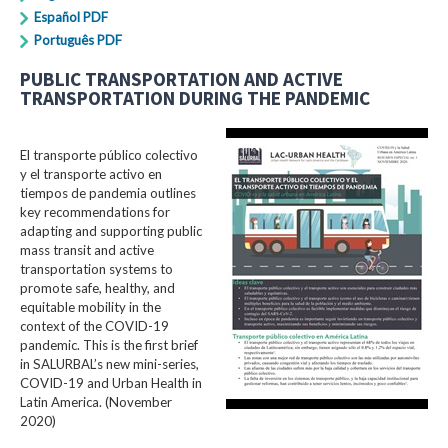
Español PDF
Português PDF
PUBLIC TRANSPORTATION AND ACTIVE
TRANSPORTATION DURING THE PANDEMIC
El transporte público colectivo
y el transporte activo en
tiempos de pandemia outlines
key recommendations for
adapting and supporting public
mass transit and active
transportation systems to
promote safe, healthy, and
equitable mobility in the
context of the COVID-19
pandemic. This is the first brief
in SALURBAL’s new mini-series,
COVID-19 and Urban Health in
Latin America. (November
2020)