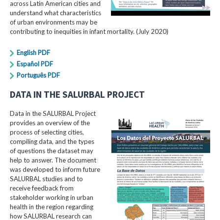
across Latin American cities and
understand what characteristics
of urban environments may be
contributing to inequities in infant mortality. (July 2020)
English PDF
Español PDF
Português PDF
DATA IN THE SALURBAL PROJECT
Data in the SALURBAL Project
provides an overview of the
process of selecting cities,
compiling data, and the types
of questions the dataset may
help to answer. The document
was developed to inform future
SALURBAL studies and to
receive feedback from
stakeholder working in urban
health in the region regarding
how SALURBAL research can