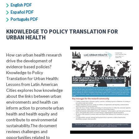
English PDF
Español PDF
Português PDF
KNOWLEDGE TO POLICY TRANSLATION FOR
URBAN HEALTH
How can urban health research
drive the development of
evidence-based policies?
Knowledge to Policy
Translation for Urban Health:
Lessons from Latin American
Cities explores how knowledge
about the links between urban
environments and health can
inform action to promote urban
health and health equity and
contribute to environmental
sustainability.The document
reviews challenges and
opportunities related to