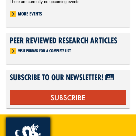
There are currently no upcoming events.
MORE EVENTS
PEER REVIEWED RESEARCH ARTICLES
VISIT PUBMED FOR A COMPLETE LIST
SUBSCRIBE TO OUR NEWSLETTER!
SUBSCRIBE