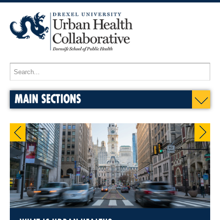
MAIN SECTIONS