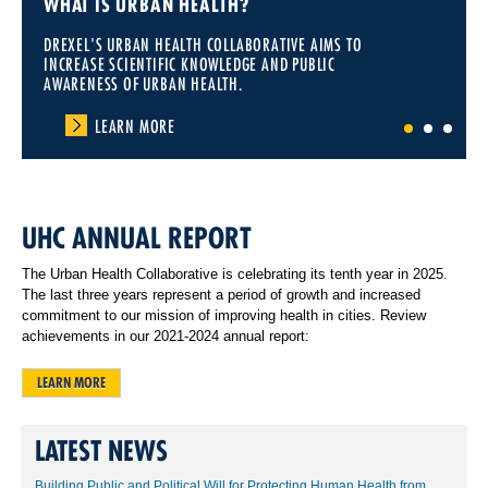
WHAT IS URBAN HEALTH?
DREXEL'S URBAN HEALTH COLLABORATIVE AIMS TO
INCREASE SCIENTIFIC KNOWLEDGE AND PUBLIC
AWARENESS OF URBAN HEALTH.
LEARN MORE
1
2
3
UHC ANNUAL REPORT
The Urban Health Collaborative is celebrating its tenth year in 2025.
The last three years represent a period of growth and increased
commitment to our mission of improving health in cities. Review
achievements in our 2021-2024 annual report:
LEARN MORE
LATEST NEWS
Building Public and Political Will for Protecting Human Health from