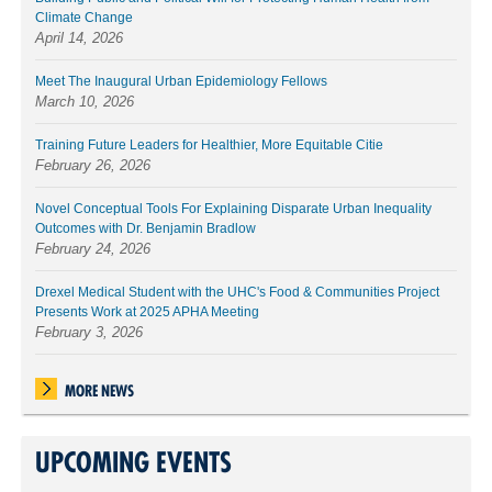
Climate Change
April 14, 2026
Meet The Inaugural Urban Epidemiology Fellows
March 10, 2026
Training Future Leaders for Healthier, More Equitable Citie
February 26, 2026
Novel Conceptual Tools For Explaining Disparate Urban Inequality
Outcomes with Dr. Benjamin Bradlow
February 24, 2026
Drexel Medical Student with the UHC's Food & Communities Project
Presents Work at 2025 APHA Meeting
February 3, 2026
MORE NEWS
UPCOMING EVENTS