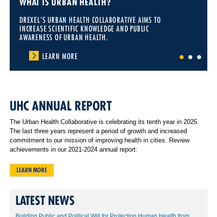
WHAT IS URBAN HEALTH?
DREXEL'S URBAN HEALTH COLLABORATIVE AIMS TO
INCREASE SCIENTIFIC KNOWLEDGE AND PUBLIC
AWARENESS OF URBAN HEALTH.
LEARN MORE
1
2
3
UHC ANNUAL REPORT
The Urban Health Collaborative is celebrating its tenth year in 2025.
The last three years represent a period of growth and increased
commitment to our mission of improving health in cities. Review
achievements in our 2021-2024 annual report:
LEARN MORE
LATEST NEWS
Building Public and Political Will for Protecting Human Health from