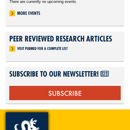
There are currently no upcoming events.
MORE EVENTS
PEER REVIEWED RESEARCH ARTICLES
VISIT PUBMED FOR A COMPLETE LIST
SUBSCRIBE TO OUR NEWSLETTER!
SUBSCRIBE