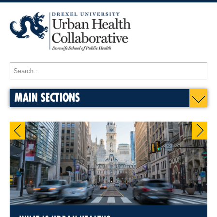
MAIN SECTIONS