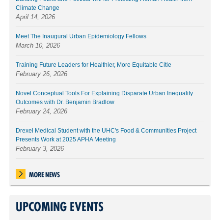
Climate Change
April 14, 2026
Meet The Inaugural Urban Epidemiology Fellows
March 10, 2026
Training Future Leaders for Healthier, More Equitable Citie
February 26, 2026
Novel Conceptual Tools For Explaining Disparate Urban Inequality
Outcomes with Dr. Benjamin Bradlow
February 24, 2026
Drexel Medical Student with the UHC's Food & Communities Project
Presents Work at 2025 APHA Meeting
February 3, 2026
MORE NEWS
UPCOMING EVENTS