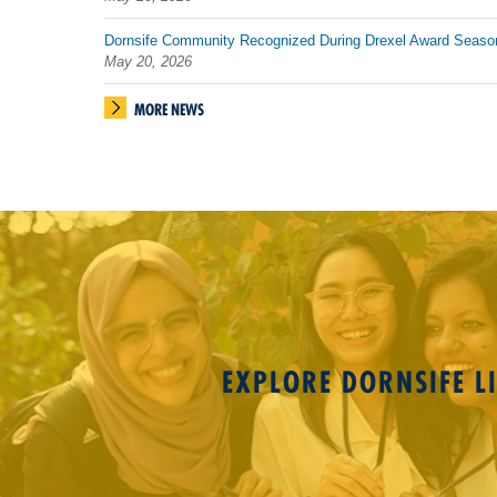
Dornsife Community Recognized During Drexel Award Seaso
May 20, 2026
MORE NEWS
EXPLORE DORNSIFE LI