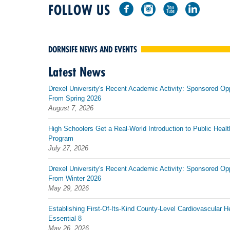
FOLLOW US
DORNSIFE NEWS AND EVENTS
Latest News
Drexel University's Recent Academic Activity: Sponsored Op
From Spring 2026
August 7, 2026
High Schoolers Get a Real-World Introduction to Public Healt
Program
July 27, 2026
Drexel University's Recent Academic Activity: Sponsored Op
From Winter 2026
May 29, 2026
Establishing First-Of-Its-Kind County-Level Cardiovascular H
Essential 8
May 26, 2026