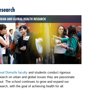
esearch
RBAN AND GLOBAL HEALTH RESEARCH
xel Dornsife faculty
and students conduct rigorous
earch on urban and global issues they are passionate
out. The school continues to grow and expand our
earch, with the goal of achieving health for all.