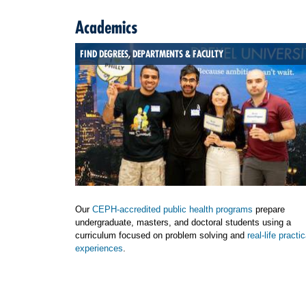
Academics
FIND DEGREES, DEPARTMENTS & FACULTY
Our
CEPH-accredited public health programs
prepare
undergraduate, masters, and doctoral students using a
curriculum focused on problem solving and
real-life practic
experiences
.