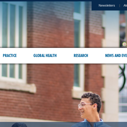
Newsletters
Al
PRACTICE
GLOBAL HEALTH
RESEARCH
NEWS AND EVE