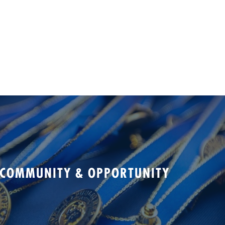
 COMMUNITY & OPPORTUNITY