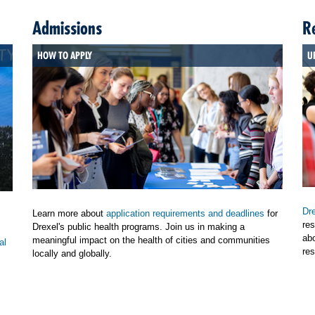
Admissions
R
HOW TO APPLY
U
Dre
Learn more about
application requirements and deadlines
for
res
Drexel's public health programs. Join us in making a
ab
meaningful impact on the health of cities and communities
al
res
locally and globally.