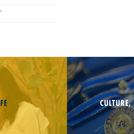
n
FE
CULTURE,