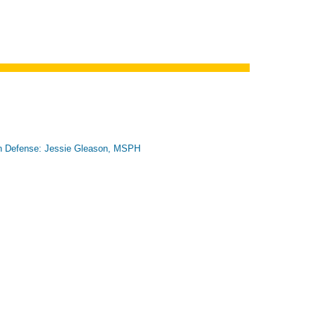
n Defense: Jessie Gleason, MSPH