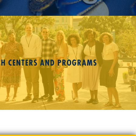
CH CENTERS AND PROGRAMS