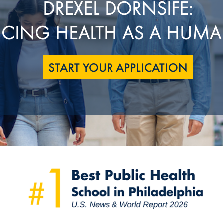
DREXEL DORNSIFE:
CING HEALTH AS A HUMA
START YOUR APPLICATION