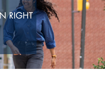
N RIGHT