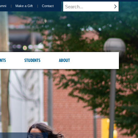
umni
Make a Gift
Contact
NTS
STUDENTS
ABOUT