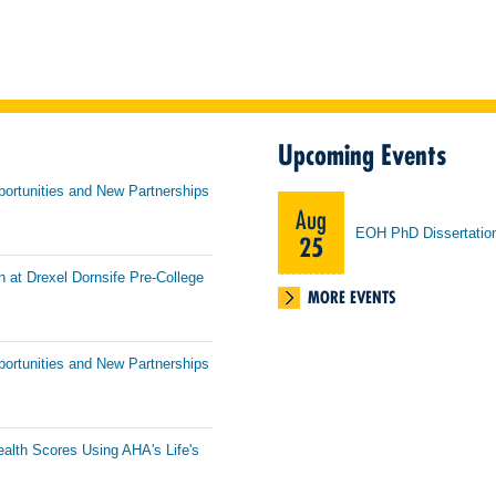
Upcoming Events
portunities and New Partnerships
Aug
EOH PhD Dissertatio
25
h at Drexel Dornsife Pre-College
MORE EVENTS
portunities and New Partnerships
ealth Scores Using AHA's Life's