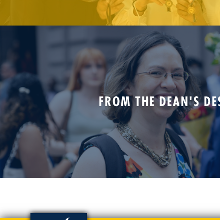
FROM THE DEAN'S DE