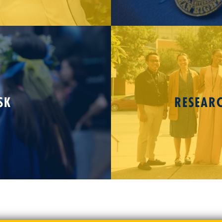
SK
RESEAR