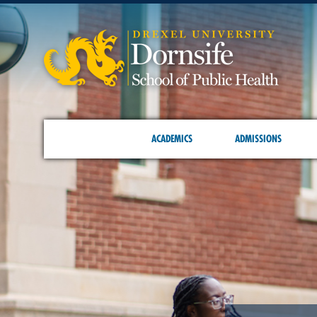
ACADEMICS
ADMISSIONS