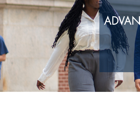
ADVAN