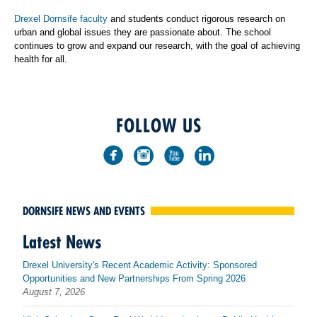
Drexel Dornsife faculty
and students conduct rigorous research on
urban and global issues they are passionate about. The school
continues to grow and expand our research, with the goal of achieving
health for all.
FOLLOW US
DORNSIFE NEWS AND EVENTS
Latest News
Drexel University's Recent Academic Activity: Sponsored
Opportunities and New Partnerships From Spring 2026
August 7, 2026