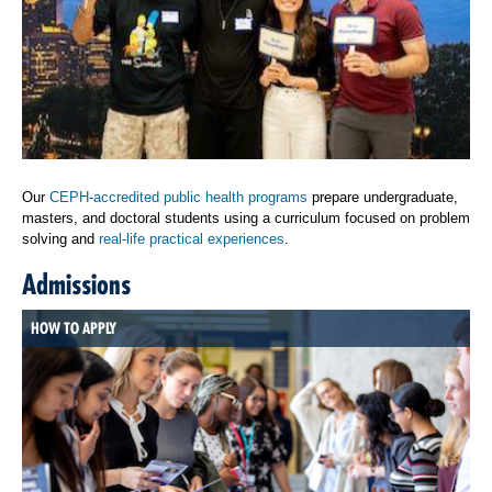
Our
CEPH-accredited public health programs
prepare undergraduate,
masters, and doctoral students using a curriculum focused on problem
solving and
real-life practical experiences
.
Admissions
HOW TO APPLY