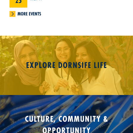
25
MORE EVENTS
EXPLORE DORNSIFE LIFE
CULTURE, COMMUNITY &
OPPORTUNITY