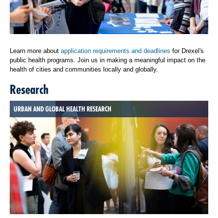
Learn more about
application requirements and deadlines
for Drexel's
public health programs. Join us in making a meaningful impact on the
health of cities and communities locally and globally.
Research
URBAN AND GLOBAL HEALTH RESEARCH