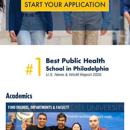
START YOUR APPLICATION
Academics
FIND DEGREES, DEPARTMENTS & FACULTY