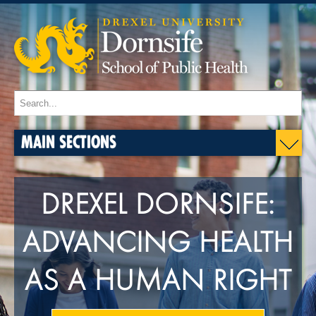
MAIN SECTIONS
DREXEL DORNSIFE:
ADVANCING HEALTH
AS A HUMAN RIGHT