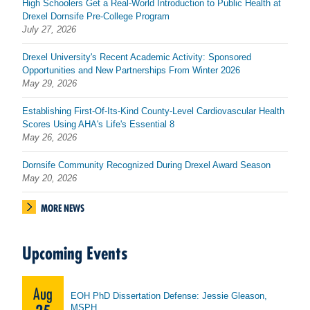
High Schoolers Get a Real-World Introduction to Public Health at
Drexel Dornsife Pre-College Program
July 27, 2026
Drexel University's Recent Academic Activity: Sponsored
Opportunities and New Partnerships From Winter 2026
May 29, 2026
Establishing First-Of-Its-Kind County-Level Cardiovascular Health
Scores Using AHA's Life's Essential 8
May 26, 2026
Dornsife Community Recognized During Drexel Award Season
May 20, 2026
MORE NEWS
Upcoming Events
Aug
EOH PhD Dissertation Defense: Jessie Gleason,
MSPH