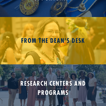
FROM THE DEAN'S DESK
RESEARCH CENTERS AND
PROGRAMS